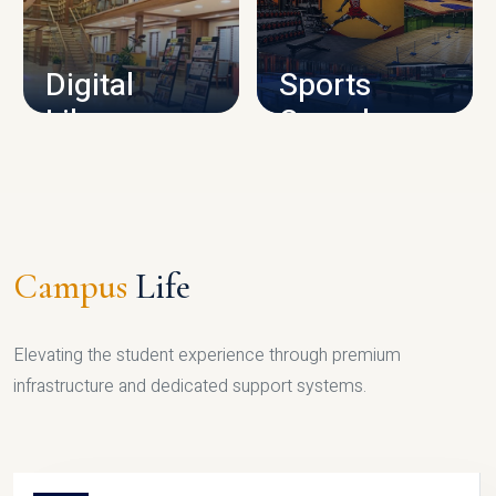
CAMPUS INFRASTRUCTURE
Digital
Sports
Library
Complex
LIBRARY
SPORTS
Campus
Life
Elevating the student experience through premium
infrastructure and dedicated support systems.