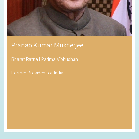
Pranab Kumar Mukherjee
Bharat Ratna | Padma Vibhushan
Former President of India