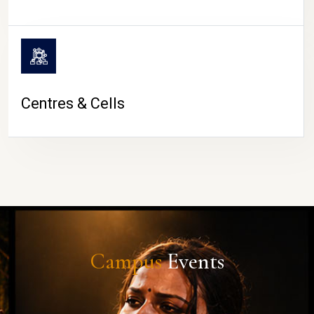
Centres & Cells
Campus
Events