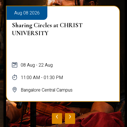
Aug 08 2026
Sharing Circles at CHRIST
UNIVERSITY
08 Aug - 22 Aug
11:00 AM - 01:30 PM
Bangalore Central Campus
‹
›