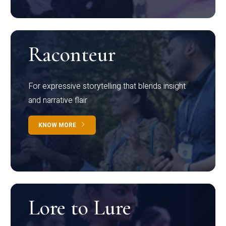
Raconteur
For expressive storytelling that blends insight
and narrative flair
KNOW MORE
Lore to Lure