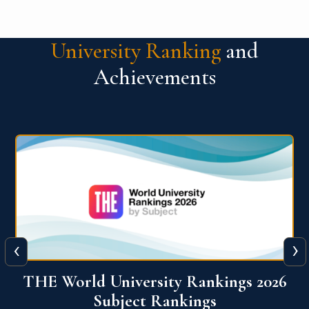
University Ranking
and
Achievements
‹
›
6
QS World University Ranking 2026