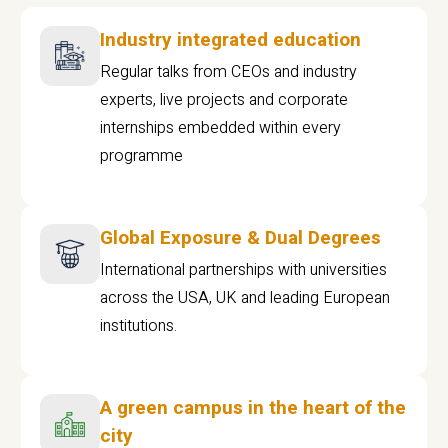
Industry integrated education
Regular talks from CEOs and industry
experts, live projects and corporate
internships embedded within every
programme
Global Exposure & Dual Degrees
International partnerships with universities
across the USA, UK and leading European
institutions.
A green campus in the heart of the
city