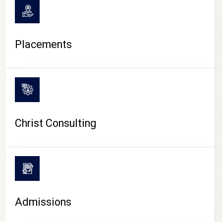
Placements
Christ Consulting
Admissions