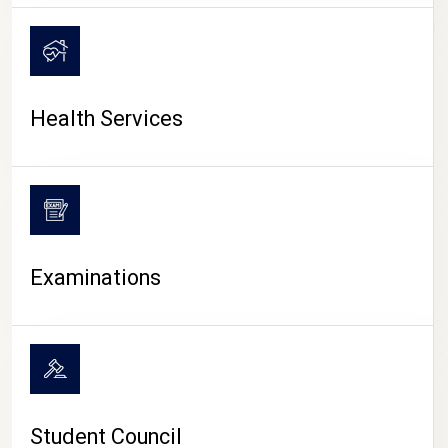
CAMPUS LIFE
Health Services
Examinations
Student Council