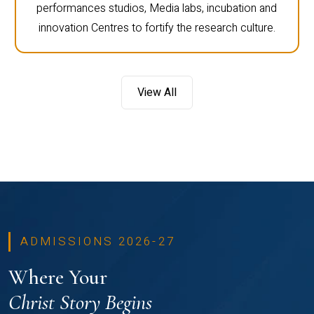
performances studios, Media labs, incubation and
innovation Centres to fortify the research culture.
View All
ADMISSIONS 2026-27
Where Your
Christ Story Begins