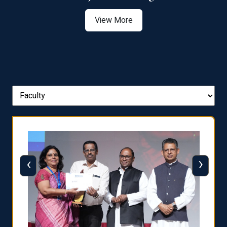
View More
‹
›