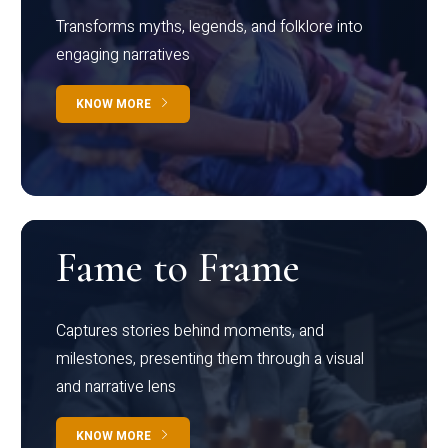
Transforms myths, legends, and folklore into
engaging narratives
KNOW MORE
Fame to Frame
Captures stories behind moments, and
milestones, presenting them through a visual
and narrative lens
KNOW MORE