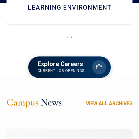
HOSTEL AND DINING
‹
›
Explore Careers
CURRENT JOB OPENINGS
Campus
News
VIEW ALL ARCHIVES