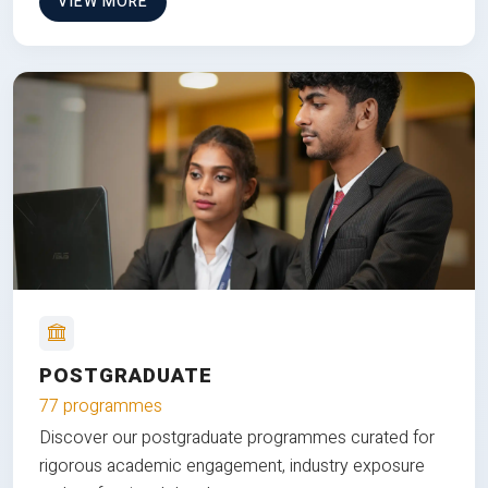
VIEW MORE
POSTGRADUATE
77 programmes
Discover our postgraduate programmes curated for
rigorous academic engagement, industry exposure