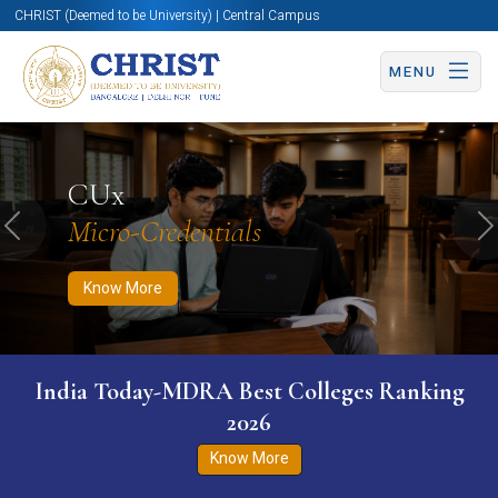
CHRIST (Deemed to be University) | Central Campus
MENU
Know More
Apply Now
Apply Now
CUx
Micro-Credentials
Previous
N
Know More
India Today-MDRA Best Colleges Ranking
2026
Know More