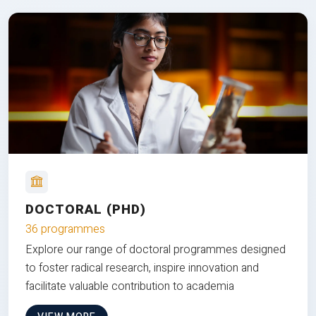
DOCTORAL (PHD)
36 programmes
Explore our range of doctoral programmes designed
to foster radical research, inspire innovation and
facilitate valuable contribution to academia