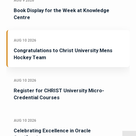
AUG 9 2026
Book Display for the Week at Knowledge
Centre
AUG 10 2026
Congratulations to Christ University Mens
Hockey Team
AUG 10 2026
Register for CHRIST University Micro-
Credential Courses
AUG 10 2026
Celebrating Excellence in Oracle