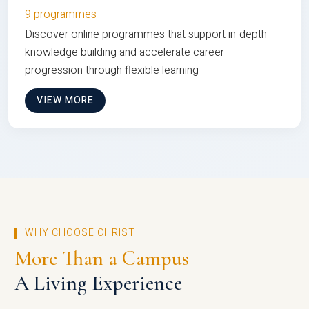
9 programmes
Discover online programmes that support in-depth
knowledge building and accelerate career
progression through flexible learning
VIEW MORE
WHY CHOOSE CHRIST
More Than a Campus
A Living Experience