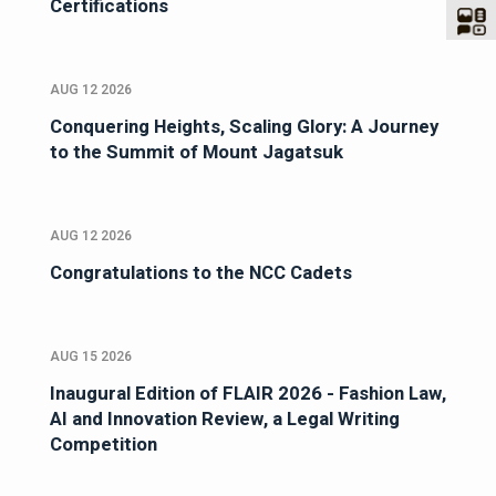
Certifications
AUG 12 2026
Conquering Heights, Scaling Glory: A Journey
to the Summit of Mount Jagatsuk
AUG 12 2026
Congratulations to the NCC Cadets
AUG 15 2026
Inaugural Edition of FLAIR 2026 - Fashion Law,
AI and Innovation Review, a Legal Writing
Competition