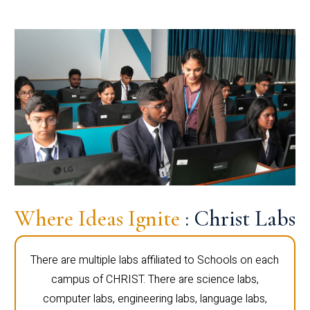
Where Ideas Ignite
: Christ Labs
There are multiple labs affiliated to Schools on each
campus of CHRIST. There are science labs,
computer labs, engineering labs, language labs,