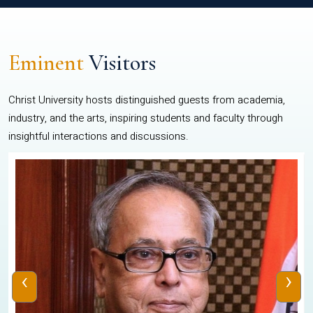
Eminent
Visitors
Christ University hosts distinguished guests from academia,
industry, and the arts, inspiring students and faculty through
insightful interactions and discussions.
‹
›