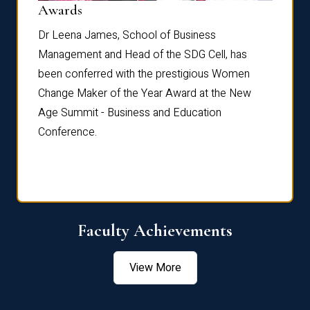
Dist
Awards
rdre
Dr. Fr
Dr Leena James, School of Business
Distin
Management and Head of the SDG Cell, has
ami
Annual
been conferred with the prestigious Women
Reflec
Change Maker of the Year Award at the New
Age Summit - Business and Education
Conference.
Faculty Achievements
View More