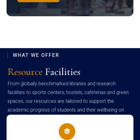
WHAT WE OFFER
Resource
Facilities
From globally benchmarked libraries and research
facilities to sports centers, hostels, cafeterias and green
spaces, our resources are tailored to support the
academic progress of students and their wellbeing on
campus