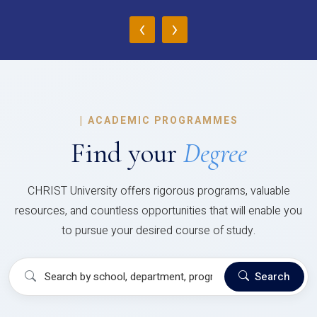
‹
›
|
ACADEMIC PROGRAMMES
Find your
Degree
CHRIST University offers rigorous programs, valuable
resources, and countless opportunities that will enable you
to pursue your desired course of study.
Search