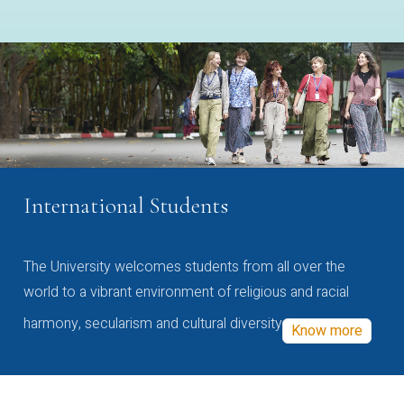
International Students
The University welcomes students from all over the
world to a vibrant environment of religious and racial
harmony, secularism and cultural diversity
Know more