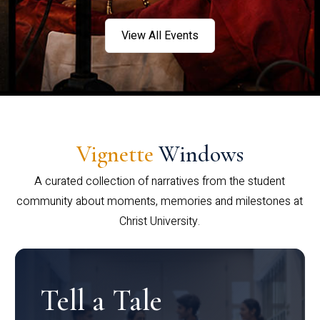
View All Events
Vignette
Windows
A curated collection of narratives from the student
community about moments, memories and milestones at
Christ University.
Tell a Tale