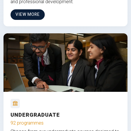
and professional development.
VIEW MORE
UNDERGRADUATE
92 programmes