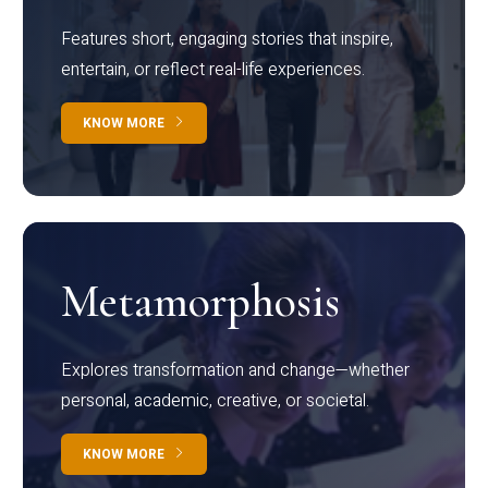
Features short, engaging stories that inspire,
entertain, or reflect real-life experiences.
KNOW MORE
Metamorphosis
Explores transformation and change—whether
personal, academic, creative, or societal.
KNOW MORE