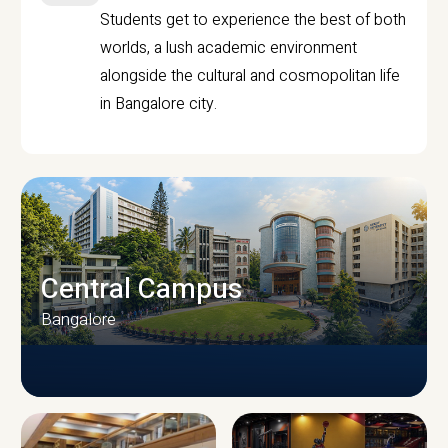
Students get to experience the best of both
worlds, a lush academic environment
alongside the cultural and cosmopolitan life
in Bangalore city.
Central Campus
Bangalore