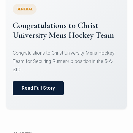
GENERAL
Register for CHRIST University
Micro-Credential Courses
Register for CHRIST University Micro-Credential
Courses on or before 10 August 2026.
Read Full Story