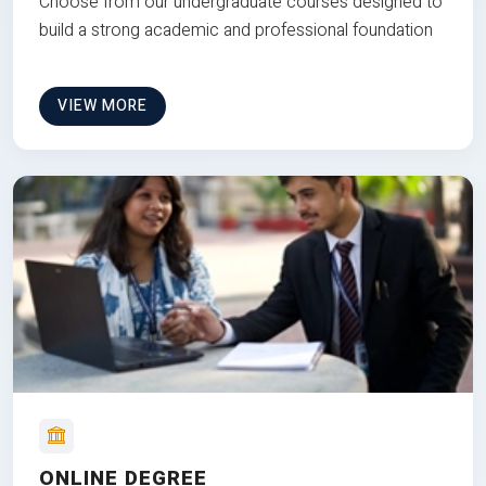
Choose from our undergraduate courses designed to
build a strong academic and professional foundation
VIEW MORE
ONLINE DEGREE