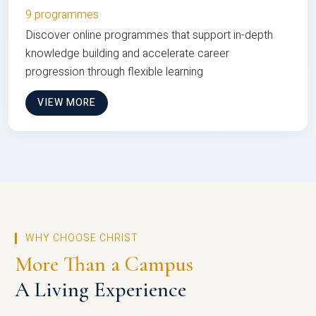
9 programmes
Discover online programmes that support in-depth
knowledge building and accelerate career
progression through flexible learning
VIEW MORE
WHY CHOOSE CHRIST
More Than a Campus
A Living Experience