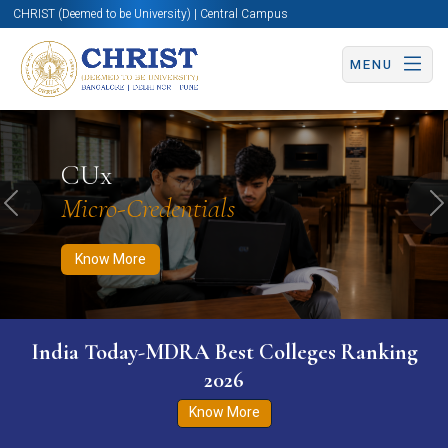
CHRIST (Deemed to be University) | Central Campus
MENU
Know More
Apply Now
Apply Now
CUx
Micro-Credentials
Previous
N
Know More
India Today-MDRA Best Colleges Ranking
2026
Know More