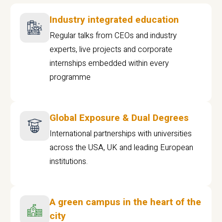
Industry integrated education
Regular talks from CEOs and industry
experts, live projects and corporate
internships embedded within every
programme
Global Exposure & Dual Degrees
International partnerships with universities
across the USA, UK and leading European
institutions.
A green campus in the heart of the
city