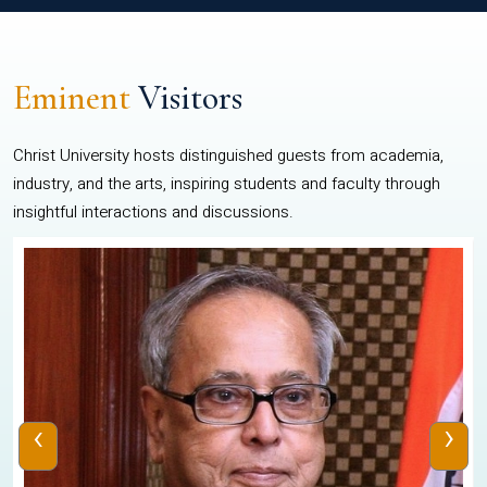
Eminent
Visitors
Christ University hosts distinguished guests from academia,
industry, and the arts, inspiring students and faculty through
insightful interactions and discussions.
‹
›