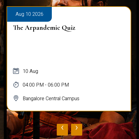
Aug 10 2026
The Arpandemic Quiz
10 Aug
04:00 PM - 06:00 PM
Bangalore Central Campus
‹
›