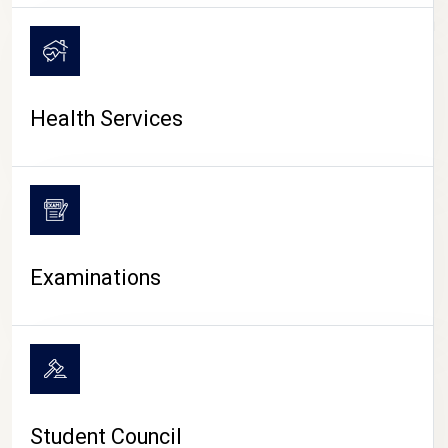
CAMPUS LIFE
Health Services
Examinations
Student Council