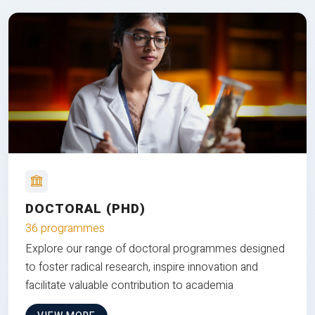
DOCTORAL (PHD)
36 programmes
Explore our range of doctoral programmes designed
to foster radical research, inspire innovation and
facilitate valuable contribution to academia