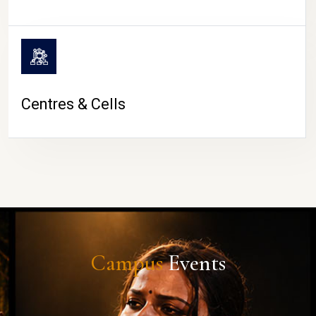
Centres & Cells
Campus
Events