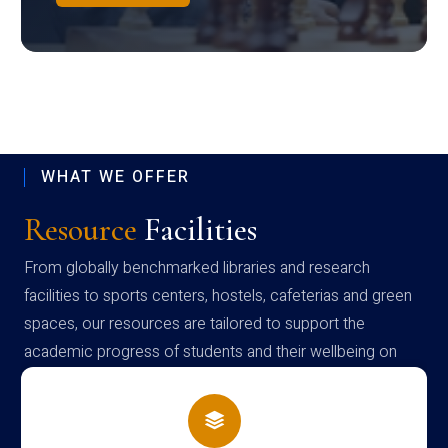
WHAT WE OFFER
Resource
Facilities
From globally benchmarked libraries and research
facilities to sports centers, hostels, cafeterias and green
spaces, our resources are tailored to support the
academic progress of students and their wellbeing on
campus