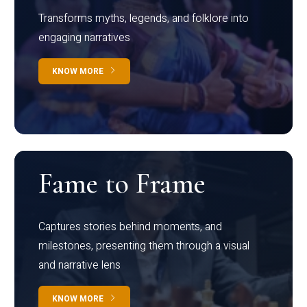
Transforms myths, legends, and folklore into
engaging narratives
KNOW MORE
Fame to Frame
Captures stories behind moments, and
milestones, presenting them through a visual
and narrative lens
KNOW MORE