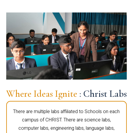
Where Ideas Ignite
: Christ Labs
There are multiple labs affiliated to Schools on each
campus of CHRIST. There are science labs,
computer labs, engineering labs, language labs,