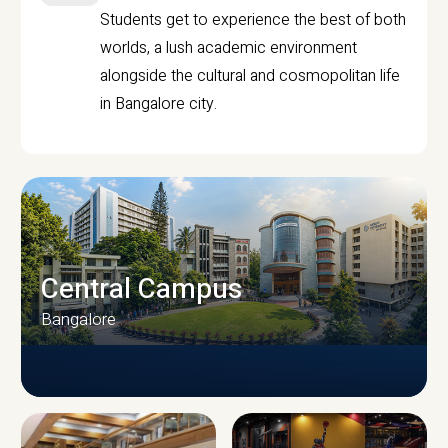
Students get to experience the best of both
worlds, a lush academic environment
alongside the cultural and cosmopolitan life
in Bangalore city.
Central Campus
Bangalore