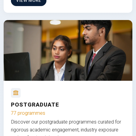
VIEW MORE
POSTGRADUATE
77 programmes
Discover our postgraduate programmes curated for
rigorous academic engagement, industry exposure