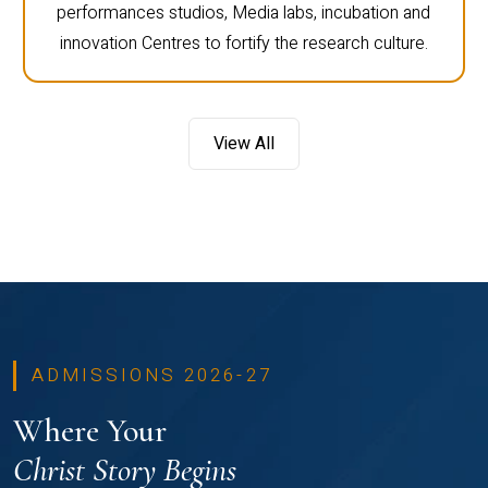
performances studios, Media labs, incubation and
innovation Centres to fortify the research culture.
View All
ADMISSIONS 2026-27
Where Your
Christ Story Begins