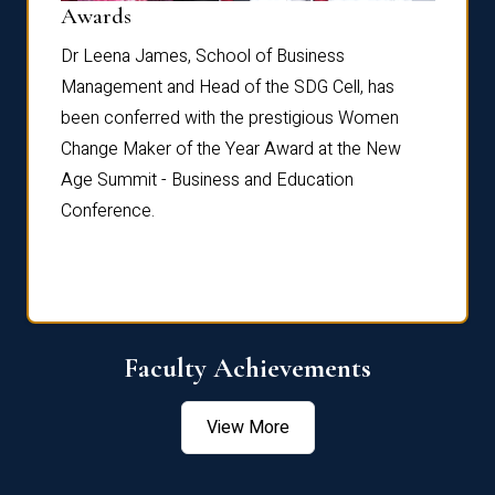
Dist
Awards
rdre
Dr. Fr
Dr Leena James, School of Business
Distin
Management and Head of the SDG Cell, has
ami
Annual
been conferred with the prestigious Women
Reflec
Change Maker of the Year Award at the New
Age Summit - Business and Education
Conference.
Faculty Achievements
View More