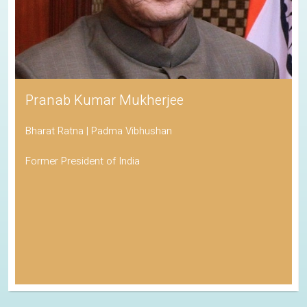
Pranab Kumar Mukherjee
Bharat Ratna | Padma Vibhushan
Former President of India