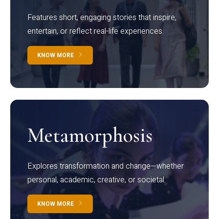
Features short, engaging stories that inspire,
entertain, or reflect real-life experiences.
KNOW MORE
Metamorphosis
Explores transformation and change—whether
personal, academic, creative, or societal.
KNOW MORE