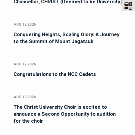
Chancellor, CHRIST (Deemed to be University)
AUG 12 2026
Conquering Heights, Scaling Glory: A Journey
to the Summit of Mount Jagatsuk
AUG 12 2026
Congratulations to the NCC Cadets
AUG 13 2026
The Christ University Choir is excited to
announce a Second Opportunity to audition
for the choir