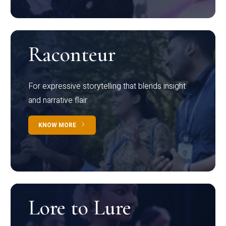
Raconteur
For expressive storytelling that blends insight
and narrative flair
KNOW MORE
Lore to Lure