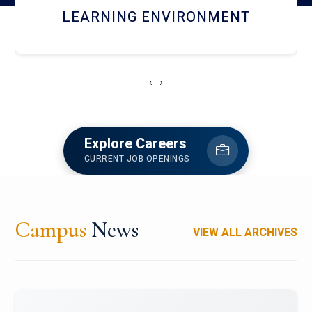
HOSTEL AND DINING
‹
›
Explore Careers
CURRENT JOB OPENINGS
Campus
News
VIEW ALL ARCHIVES