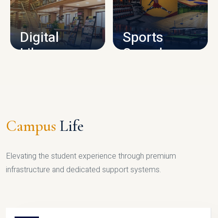
CAMPUS INFRASTRUCTURE
Digital
Sports
Library
Complex
LIBRARY
SPORTS
Campus
Life
Elevating the student experience through premium
infrastructure and dedicated support systems.