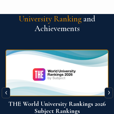
University Ranking
and
Achievements
‹
›
6
QS World University Ranking 2026