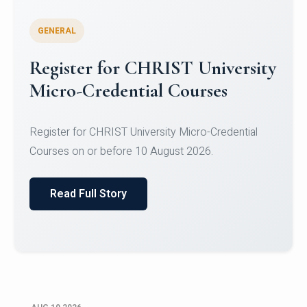
GENERAL
Celebrating Excellence in
Oracle Certifications
Congratulations to the students of the Department
of Computer Science and the Department of
Statisti...
Read Full Story