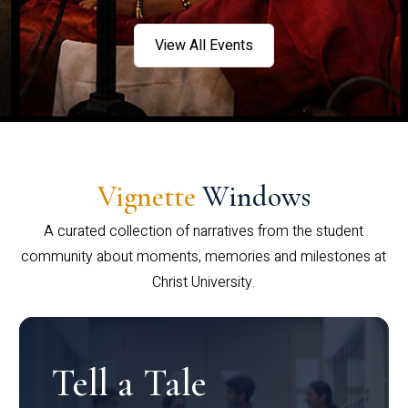
View All Events
Vignette
Windows
A curated collection of narratives from the student
community about moments, memories and milestones at
Christ University.
Tell a Tale