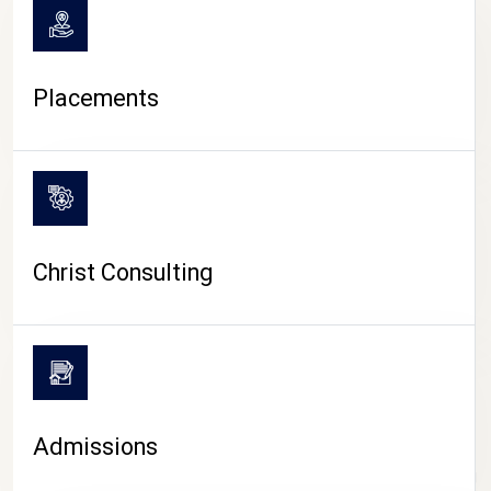
Placements
Christ Consulting
Admissions