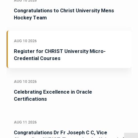
AUG 10 2026
Congratulations to Christ University Mens
Hockey Team
AUG 10 2026
Register for CHRIST University Micro-
Credential Courses
AUG 10 2026
Celebrating Excellence in Oracle
Certifications
AUG 11 2026
Congratulations Dr Fr Joseph C C, Vice