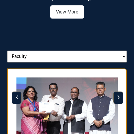
View More
‹
›