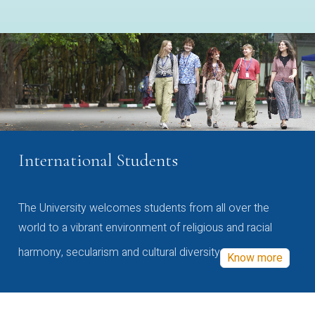
International Students
The University welcomes students from all over the
world to a vibrant environment of religious and racial
harmony, secularism and cultural diversity
Know more