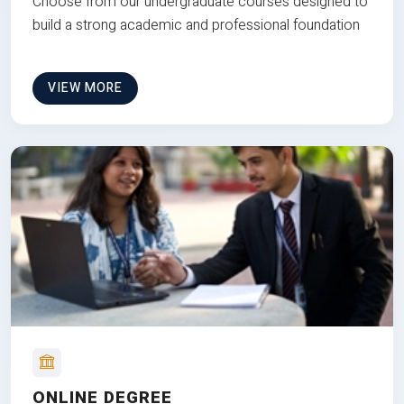
Choose from our undergraduate courses designed to
build a strong academic and professional foundation
VIEW MORE
ONLINE DEGREE