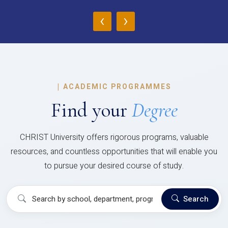
‹
›
|
ACADEMIC PROGRAMMES
Find your
Degree
CHRIST University offers rigorous programs, valuable
resources, and countless opportunities that will enable you
to pursue your desired course of study.
Search