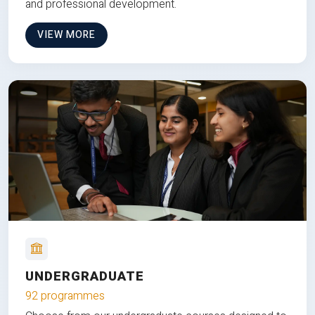
and professional development.
VIEW MORE
UNDERGRADUATE
92 programmes