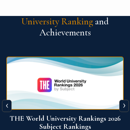
University Ranking
and
Achievements
‹
›
6
QS World University Ranking 2026