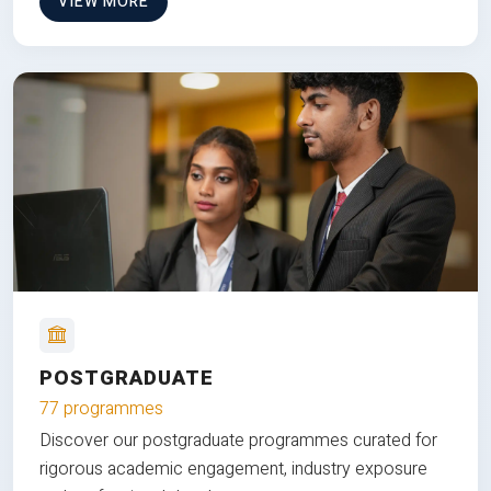
VIEW MORE
POSTGRADUATE
77 programmes
Discover our postgraduate programmes curated for
rigorous academic engagement, industry exposure