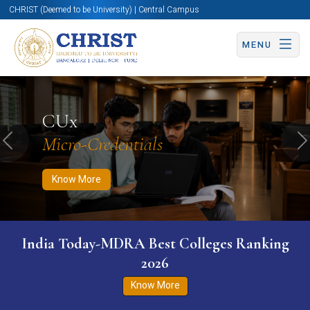
CHRIST (Deemed to be University) | Central Campus
MENU
Know More
Apply Now
Apply Now
CUx
Micro-Credentials
Previous
N
Know More
India Today-MDRA Best Colleges Ranking
2026
Know More