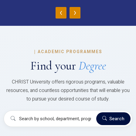
‹
›
|
ACADEMIC PROGRAMMES
Find your
Degree
CHRIST University offers rigorous programs, valuable
resources, and countless opportunities that will enable you
to pursue your desired course of study.
Search