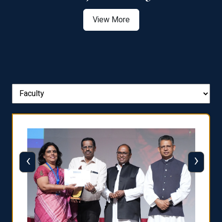
View More
‹
›