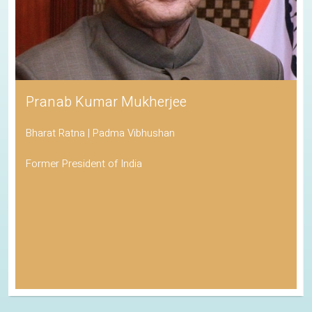
Pranab Kumar Mukherjee
Bharat Ratna | Padma Vibhushan
Former President of India