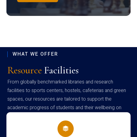
WHAT WE OFFER
Resource
Facilities
From globally benchmarked libraries and research
facilities to sports centers, hostels, cafeterias and green
spaces, our resources are tailored to support the
academic progress of students and their wellbeing on
campus