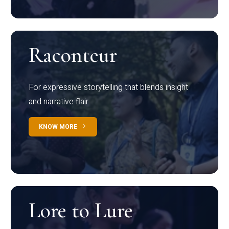
Raconteur
For expressive storytelling that blends insight
and narrative flair
KNOW MORE
Lore to Lure