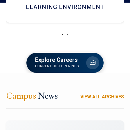
HOSTEL AND DINING
‹
›
Explore Careers
CURRENT JOB OPENINGS
Campus
News
VIEW ALL ARCHIVES