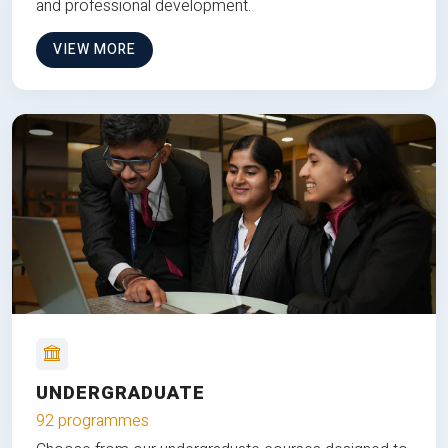
and professional development.
VIEW MORE
UNDERGRADUATE
92 programmes