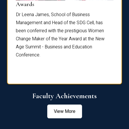
Dist
Awards
rdre
Dr. Fr
Dr Leena James, School of Business
Distin
Management and Head of the SDG Cell, has
ami
Annual
been conferred with the prestigious Women
Reflec
Change Maker of the Year Award at the New
Age Summit - Business and Education
Conference.
Faculty Achievements
View More