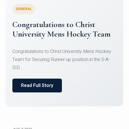
GENERAL
Register for CHRIST University
Micro-Credential Courses
Register for CHRIST University Micro-Credential
Courses on or before 10 August 2026.
Read Full Story