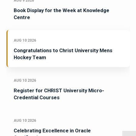
AUG 9 2026
Book Display for the Week at Knowledge
Centre
AUG 10 2026
Congratulations to Christ University Mens
Hockey Team
AUG 10 2026
Register for CHRIST University Micro-
Credential Courses
AUG 10 2026
Celebrating Excellence in Oracle