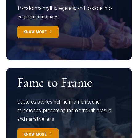
Transforms myths, legends, and folklore into
engaging narratives
KNOW MORE
Fame to Frame
Captures stories behind moments, and
milestones, presenting them through a visual
and narrative lens
KNOW MORE