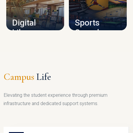
CAMPUS INFRASTRUCTURE
Digital
Sports
Library
Complex
LIBRARY
SPORTS
Campus
Life
Elevating the student experience through premium
infrastructure and dedicated support systems.