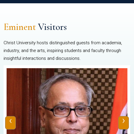
Eminent
Visitors
Christ University hosts distinguished guests from academia,
industry, and the arts, inspiring students and faculty through
insightful interactions and discussions.
‹
›