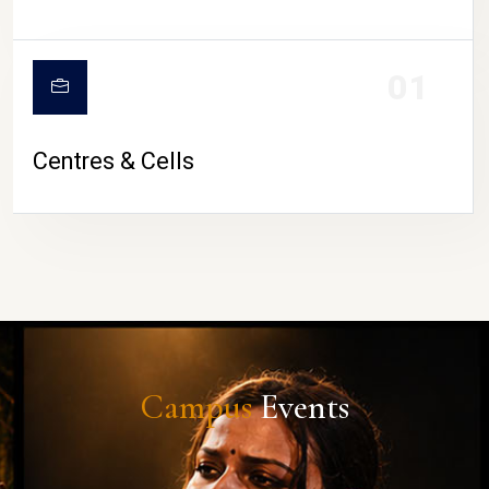
01
Centres & Cells
Campus
Events