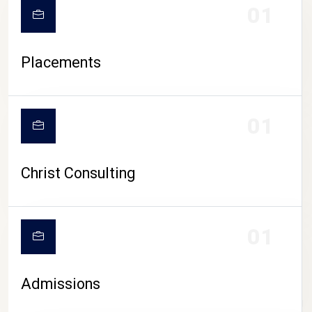
01
Placements
01
Christ Consulting
01
Admissions