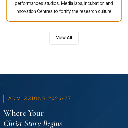
performances studios, Media labs, incubation and
innovation Centres to fortify the research culture.
View All
ADMISSIONS 2026-27
Where Your
Christ Story Begins