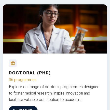
DOCTORAL (PHD)
36 programmes
Explore our range of doctoral programmes designed
to foster radical research, inspire innovation and
facilitate valuable contribution to academia