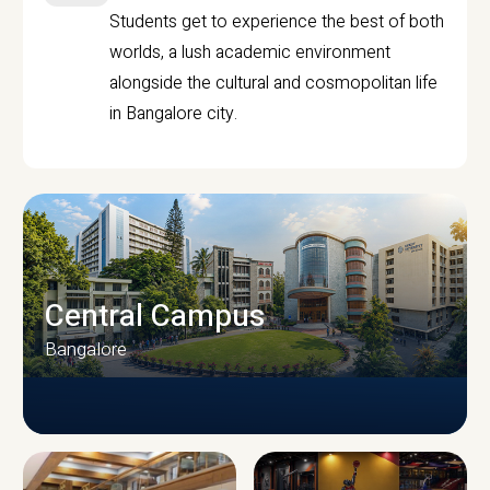
Students get to experience the best of both
worlds, a lush academic environment
alongside the cultural and cosmopolitan life
in Bangalore city.
Central Campus
Bangalore