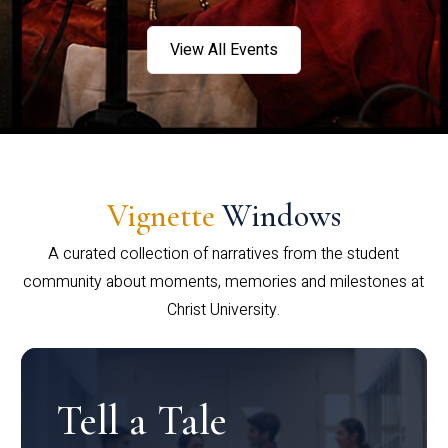
View All Events
Vignette
Windows
A curated collection of narratives from the student
community about moments, memories and milestones at
Christ University.
Tell a Tale