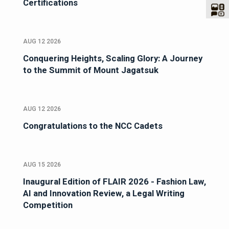
Certifications
AUG 12 2026
Conquering Heights, Scaling Glory: A Journey
to the Summit of Mount Jagatsuk
AUG 12 2026
Congratulations to the NCC Cadets
AUG 15 2026
Inaugural Edition of FLAIR 2026 - Fashion Law,
AI and Innovation Review, a Legal Writing
Competition