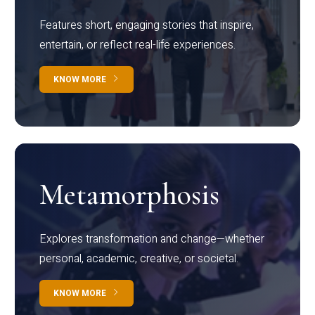
Features short, engaging stories that inspire,
entertain, or reflect real-life experiences.
KNOW MORE
Metamorphosis
Explores transformation and change—whether
personal, academic, creative, or societal.
KNOW MORE