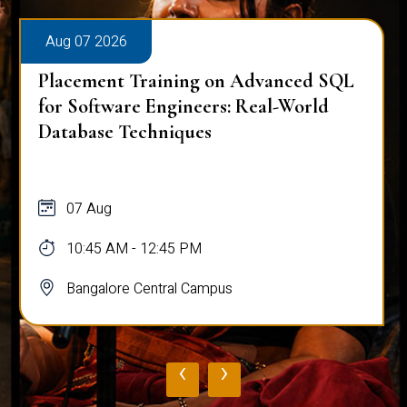
Aug 07 2026
Placement Training on Advanced SQL
for Software Engineers: Real-World
Database Techniques
07 Aug
10:45 AM - 12:45 PM
Bangalore Central Campus
‹
›