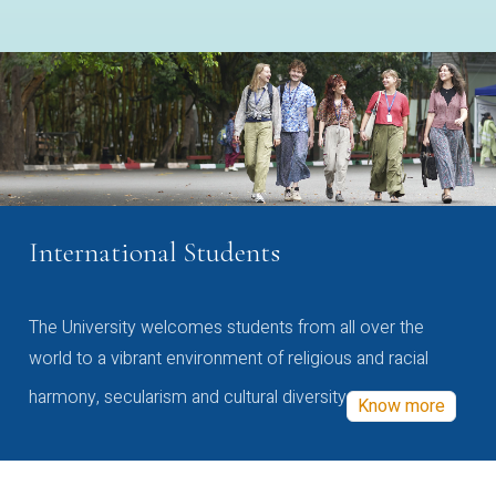
International Students
The University welcomes students from all over the
world to a vibrant environment of religious and racial
harmony, secularism and cultural diversity
Know more