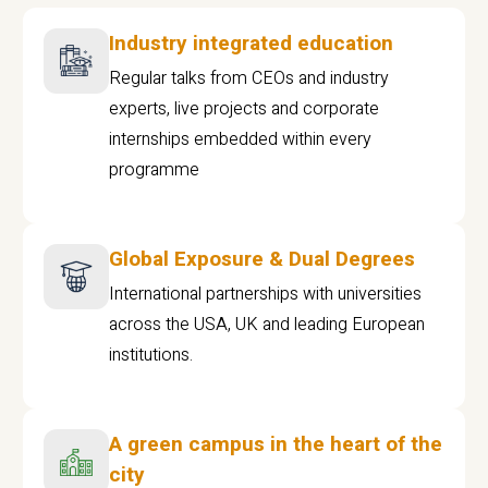
Industry integrated education
Regular talks from CEOs and industry
experts, live projects and corporate
internships embedded within every
programme
Global Exposure & Dual Degrees
International partnerships with universities
across the USA, UK and leading European
institutions.
A green campus in the heart of the
city