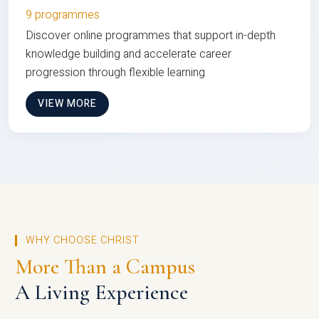
9 programmes
Discover online programmes that support in-depth
knowledge building and accelerate career
progression through flexible learning
VIEW MORE
WHY CHOOSE CHRIST
More Than a Campus
A Living Experience