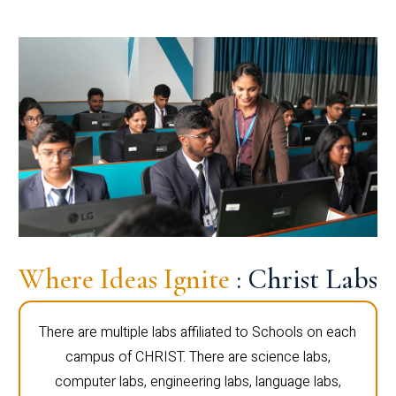
Where Ideas Ignite
: Christ Labs
There are multiple labs affiliated to Schools on each
campus of CHRIST. There are science labs,
computer labs, engineering labs, language labs,