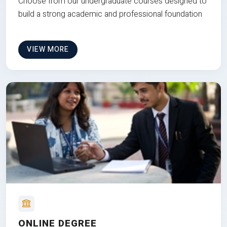
Choose from our undergraduate courses designed to
build a strong academic and professional foundation
VIEW MORE
ONLINE DEGREE