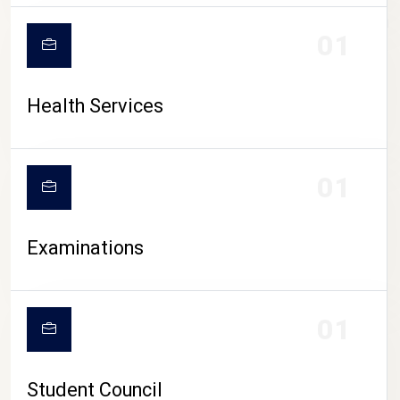
CAMPUS LIFE
01
Health Services
01
Examinations
01
Student Council