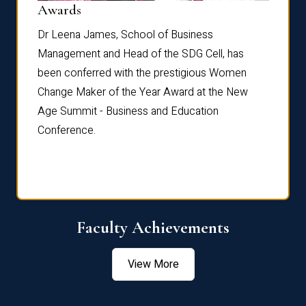
Dist
Awards
rdre
Dr. Fr
Dr Leena James, School of Business
Distin
Management and Head of the SDG Cell, has
ami
Annual
been conferred with the prestigious Women
Reflec
Change Maker of the Year Award at the New
Age Summit - Business and Education
Conference.
Faculty Achievements
View More