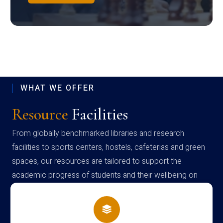
WHAT WE OFFER
Resource
Facilities
From globally benchmarked libraries and research
facilities to sports centers, hostels, cafeterias and green
spaces, our resources are tailored to support the
academic progress of students and their wellbeing on
campus