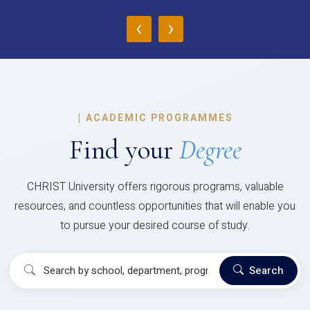
‹
›
|
ACADEMIC PROGRAMMES
Find your
Degree
CHRIST University offers rigorous programs, valuable
resources, and countless opportunities that will enable you
to pursue your desired course of study.
Search