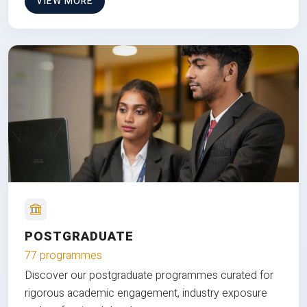
VIEW MORE
POSTGRADUATE
77 programmes
Discover our postgraduate programmes curated for
rigorous academic engagement, industry exposure