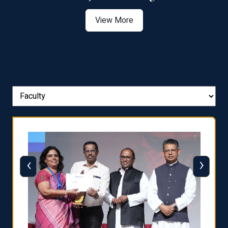
View More
‹
›