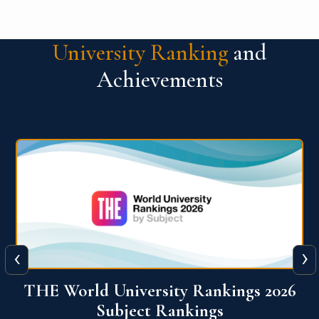
University Ranking
and
Achievements
‹
›
6
QS World University Ranking 2026