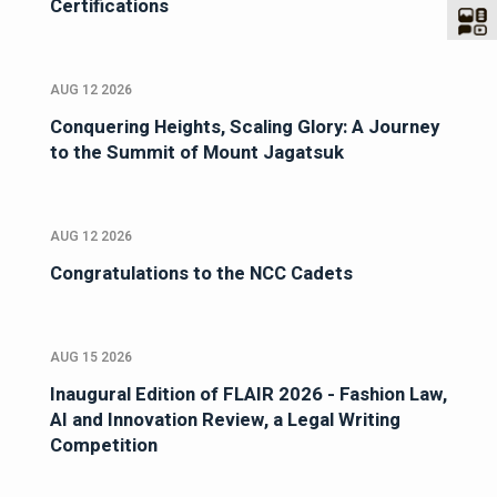
Certifications
AUG 12 2026
Conquering Heights, Scaling Glory: A Journey
to the Summit of Mount Jagatsuk
AUG 12 2026
Congratulations to the NCC Cadets
AUG 15 2026
Inaugural Edition of FLAIR 2026 - Fashion Law,
AI and Innovation Review, a Legal Writing
Competition