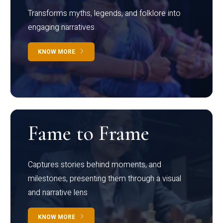
Transforms myths, legends, and folklore into
engaging narratives
KNOW MORE
Fame to Frame
Captures stories behind moments, and
milestones, presenting them through a visual
and narrative lens
KNOW MORE