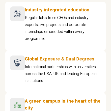
Industry integrated education
Regular talks from CEOs and industry
experts, live projects and corporate
internships embedded within every
programme
Global Exposure & Dual Degrees
International partnerships with universities
across the USA, UK and leading European
institutions.
A green campus in the heart of the
city