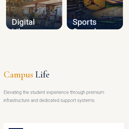
CAMPUS INFRASTRUCTURE
Digital
Sports
Library
Complex
LIBRARY
SPORTS
Campus
Life
Elevating the student experience through premium
infrastructure and dedicated support systems.