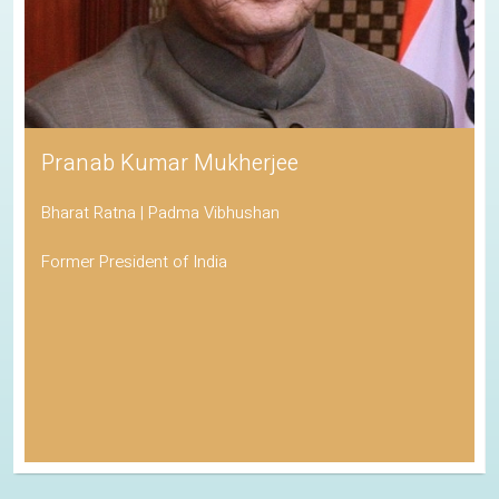
Pranab Kumar Mukherjee
Bharat Ratna | Padma Vibhushan
Former President of India