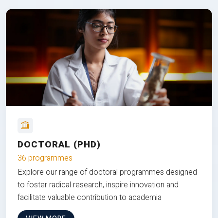
DOCTORAL (PHD)
36 programmes
Explore our range of doctoral programmes designed
to foster radical research, inspire innovation and
facilitate valuable contribution to academia