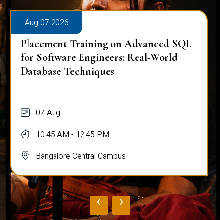
Aug 07 2026
Placement Training on Advanced SQL
for Software Engineers: Real-World
Database Techniques
07 Aug
10:45 AM - 12:45 PM
Bangalore Central Campus
‹
›