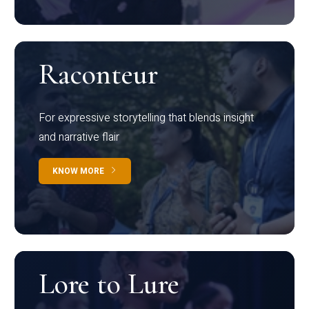
Raconteur
For expressive storytelling that blends insight
and narrative flair
KNOW MORE
Lore to Lure