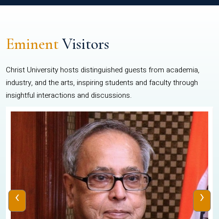
Eminent
Visitors
Christ University hosts distinguished guests from academia,
industry, and the arts, inspiring students and faculty through
insightful interactions and discussions.
‹
›