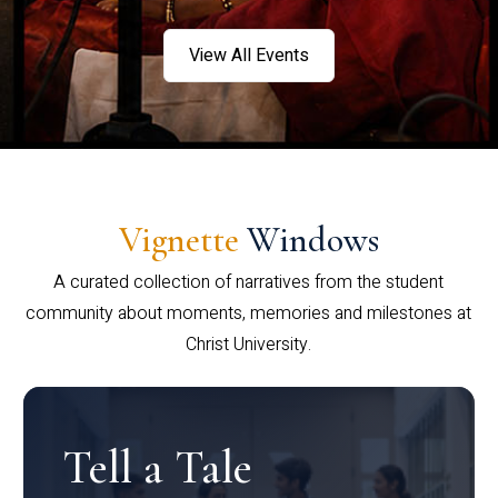
View All Events
Vignette
Windows
A curated collection of narratives from the student
community about moments, memories and milestones at
Christ University.
Tell a Tale