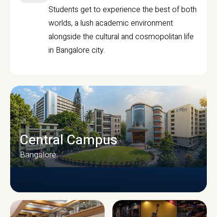
Students get to experience the best of both
worlds, a lush academic environment
alongside the cultural and cosmopolitan life
in Bangalore city.
Central Campus
Bangalore