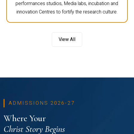
performances studios, Media labs, incubation and
innovation Centres to fortify the research culture.
View All
ADMISSIONS 2026-27
Where Your
Christ Story Begins