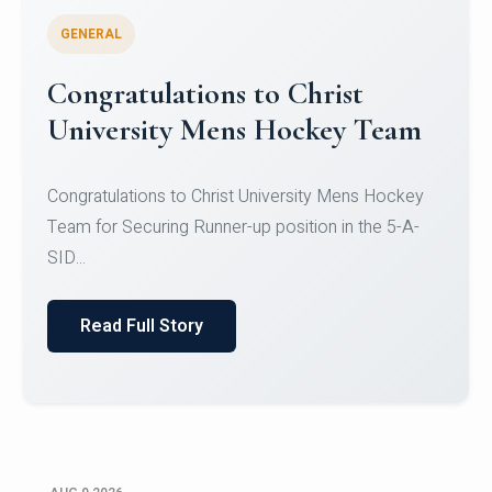
GENERAL
Register for CHRIST University
Micro-Credential Courses
Register for CHRIST University Micro-Credential
Courses on or before 10 August 2026.
Read Full Story