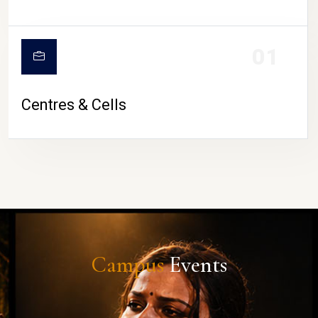
01
Centres & Cells
Campus
Events