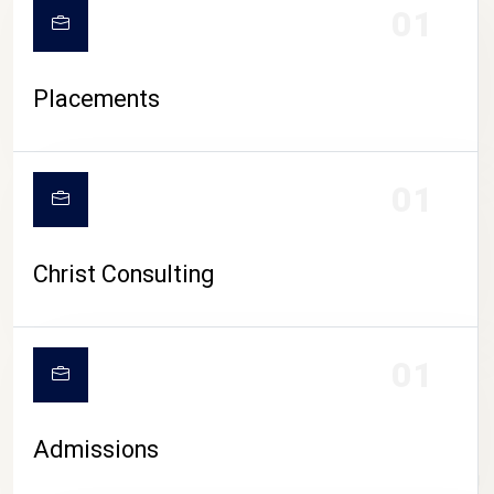
01
Placements
01
Christ Consulting
01
Admissions