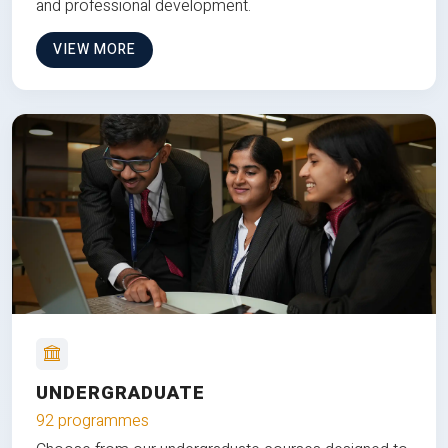
and professional development.
VIEW MORE
UNDERGRADUATE
92 programmes