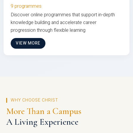
9 programmes
Discover online programmes that support in-depth
knowledge building and accelerate career
progression through flexible learning
VIEW MORE
WHY CHOOSE CHRIST
More Than a Campus
A Living Experience