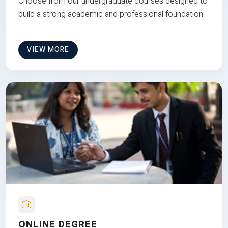
Choose from our undergraduate courses designed to
build a strong academic and professional foundation
VIEW MORE
ONLINE DEGREE