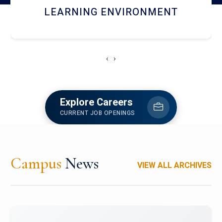
HOSTEL AND DINING
‹
›
Explore Careers
CURRENT JOB OPENINGS
Campus
News
VIEW ALL ARCHIVES