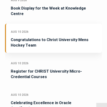
AUG 9 2026
Book Display for the Week at Knowledge
Centre
AUG 10 2026
Congratulations to Christ University Mens
Hockey Team
AUG 10 2026
Register for CHRIST University Micro-
Credential Courses
AUG 10 2026
Celebrating Excellence in Oracle