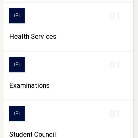
CAMPUS LIFE
01
Health Services
01
Examinations
01
Student Council