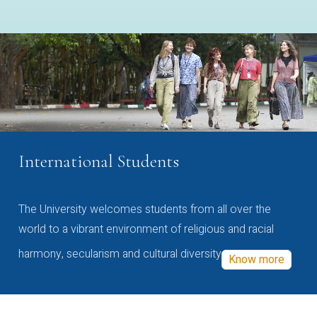
International Students
The University welcomes students from all over the
world to a vibrant environment of religious and racial
harmony, secularism and cultural diversity
Know more