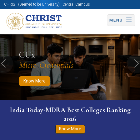
CHRIST (Deemed to be University) | Central Campus
MENU
Know More
Apply Now
Apply Now
CUx
Micro-Credentials
Previous
N
Know More
India Today-MDRA Best Colleges Ranking
2026
Know More