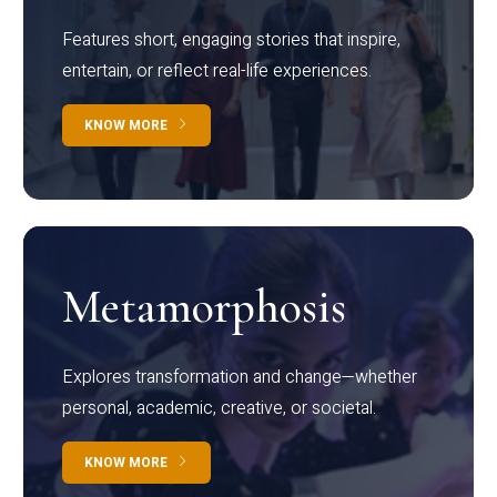
Features short, engaging stories that inspire,
entertain, or reflect real-life experiences.
KNOW MORE
Metamorphosis
Explores transformation and change—whether
personal, academic, creative, or societal.
KNOW MORE