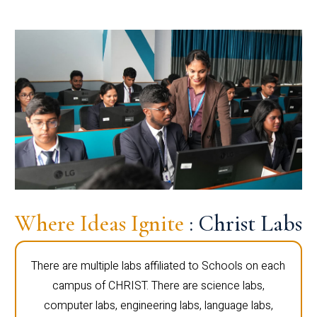
Where Ideas Ignite
: Christ Labs
There are multiple labs affiliated to Schools on each
campus of CHRIST. There are science labs,
computer labs, engineering labs, language labs,