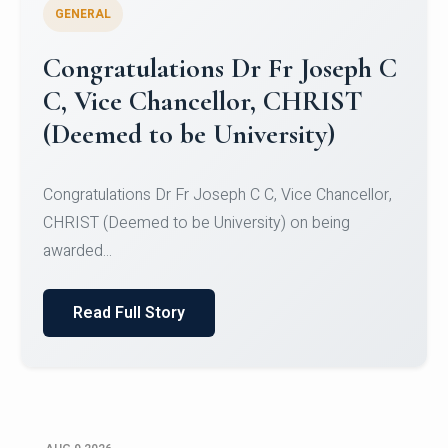
GENERAL
Congratulations to Christ
University Mens Hockey Team
Congratulations to Christ University Mens Hockey
Team for Securing Runner-up position in the 5-A-
SID...
Read Full Story