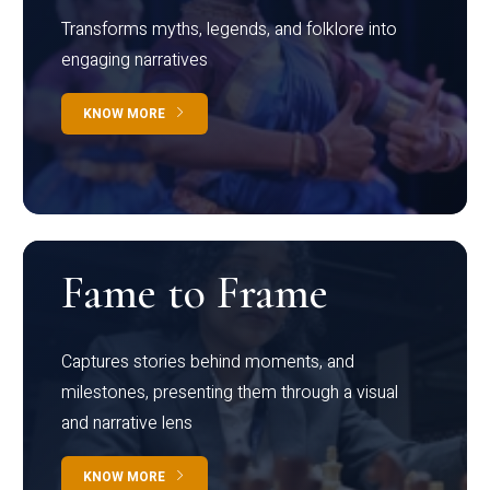
Transforms myths, legends, and folklore into
engaging narratives
KNOW MORE
Fame to Frame
Captures stories behind moments, and
milestones, presenting them through a visual
and narrative lens
KNOW MORE