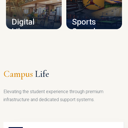
CAMPUS INFRASTRUCTURE
Digital
Sports
Library
Complex
LIBRARY
SPORTS
Campus
Life
Elevating the student experience through premium
infrastructure and dedicated support systems.