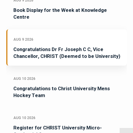
AUG 9 2026
Book Display for the Week at Knowledge
Centre
AUG 9 2026
Congratulations Dr Fr Joseph C C, Vice
Chancellor, CHRIST (Deemed to be University)
AUG 10 2026
Congratulations to Christ University Mens
Hockey Team
AUG 10 2026
Register for CHRIST University Micro-