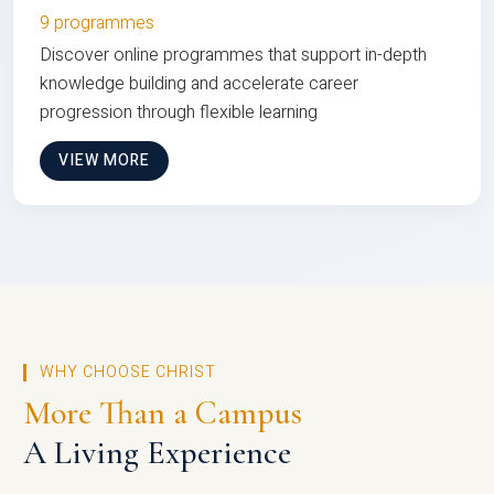
9 programmes
Discover online programmes that support in-depth
knowledge building and accelerate career
progression through flexible learning
VIEW MORE
WHY CHOOSE CHRIST
More Than a Campus
A Living Experience