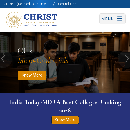
CHRIST (Deemed to be University) | Central Campus
MENU
Know More
Apply Now
Apply Now
CUx
Micro-Credentials
Previous
N
Know More
India Today-MDRA Best Colleges Ranking
2026
Know More