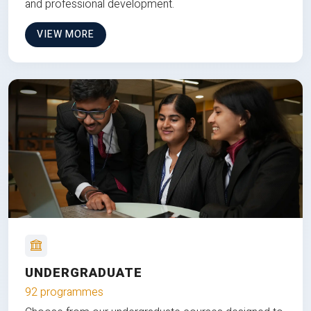
and professional development.
VIEW MORE
UNDERGRADUATE
92 programmes