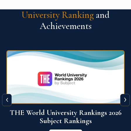
University Ranking
and
Achievements
‹
›
6
QS World University Ranking 2026
View More