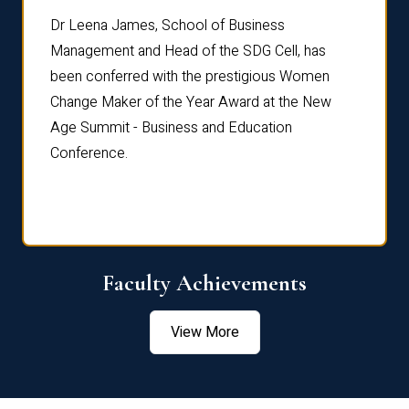
rdre
Dr. Fr
Dr Leena James, School of Business
Distin
Management and Head of the SDG Cell, has
ami
Annual
been conferred with the prestigious Women
Reflec
Change Maker of the Year Award at the New
Age Summit - Business and Education
Conference.
Faculty Achievements
View More