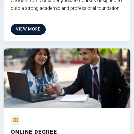
Choose from our undergraduate courses designed to
build a strong academic and professional foundation
VIEW MORE
ONLINE DEGREE