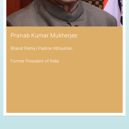
Pranab Kumar Mukherjee
Bharat Ratna | Padma Vibhushan
Former President of India