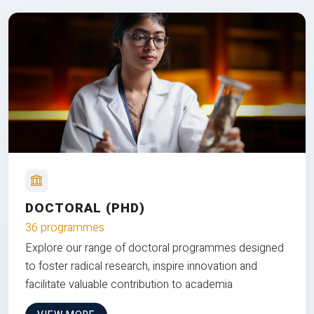
DOCTORAL (PHD)
36 programmes
Explore our range of doctoral programmes designed
to foster radical research, inspire innovation and
facilitate valuable contribution to academia