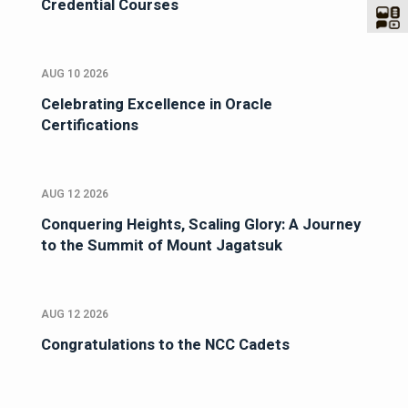
Credential Courses
AUG 10 2026
Celebrating Excellence in Oracle
Certifications
AUG 12 2026
Conquering Heights, Scaling Glory: A Journey
to the Summit of Mount Jagatsuk
AUG 12 2026
Congratulations to the NCC Cadets