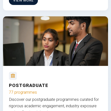
VIEW MORE
POSTGRADUATE
77 programmes
Discover our postgraduate programmes curated for
rigorous academic engagement, industry exposure