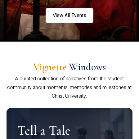
View All Events
Vignette
Windows
A curated collection of narratives from the student
community about moments, memories and milestones at
Christ University.
Tell a Tale