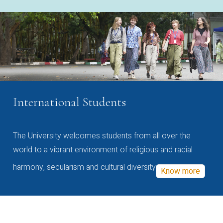
International Students
The University welcomes students from all over the
world to a vibrant environment of religious and racial
harmony, secularism and cultural diversity
Know more