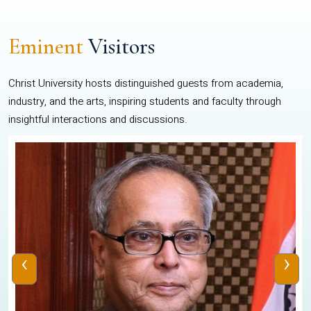
Eminent
Visitors
Christ University hosts distinguished guests from academia,
industry, and the arts, inspiring students and faculty through
insightful interactions and discussions.
‹
›