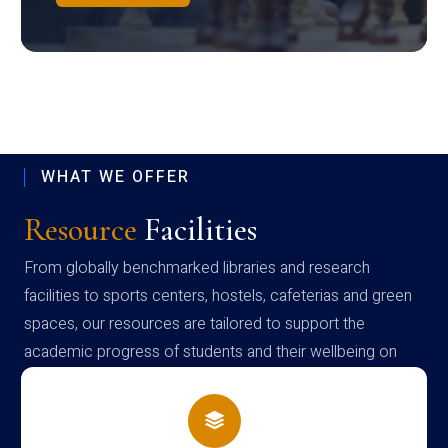
WHAT WE OFFER
Resource
Facilities
From globally benchmarked libraries and research
facilities to sports centers, hostels, cafeterias and green
spaces, our resources are tailored to support the
academic progress of students and their wellbeing on
campus