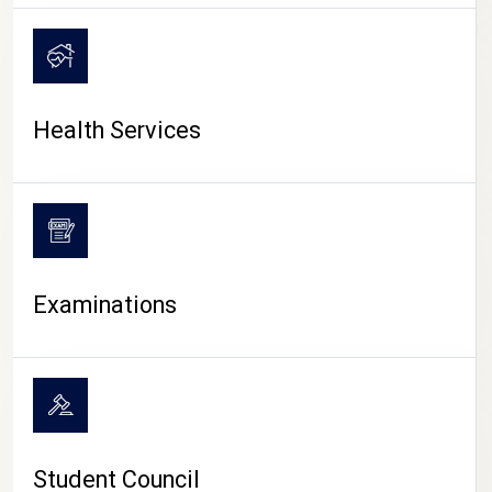
CAMPUS LIFE
Health Services
Examinations
Student Council