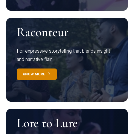
Raconteur
For expressive storytelling that blends insight
and narrative flair
KNOW MORE
Lore to Lure