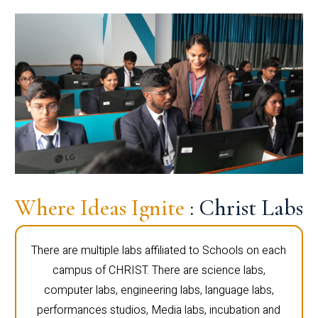
Where Ideas Ignite
: Christ Labs
There are multiple labs affiliated to Schools on each
campus of CHRIST. There are science labs,
computer labs, engineering labs, language labs,
performances studios, Media labs, incubation and