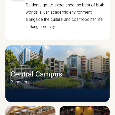
Students get to experience the best of both
worlds, a lush academic environment
alongside the cultural and cosmopolitan life
in Bangalore city.
Central Campus
Bangalore