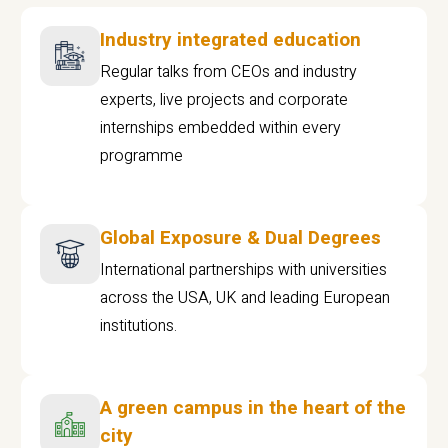
Industry integrated education
Regular talks from CEOs and industry
experts, live projects and corporate
internships embedded within every
programme
Global Exposure & Dual Degrees
International partnerships with universities
across the USA, UK and leading European
institutions.
A green campus in the heart of the
city