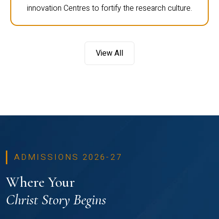
innovation Centres to fortify the research culture.
View All
ADMISSIONS 2026-27
Where Your
Christ Story Begins