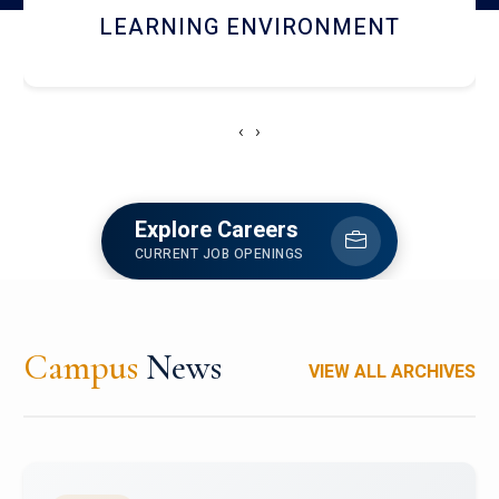
HOSTEL AND DINING
‹
›
Explore Careers
CURRENT JOB OPENINGS
Campus
News
VIEW ALL ARCHIVES