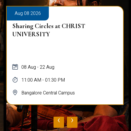
Aug 08 2026
Sharing Circles at CHRIST
UNIVERSITY
08 Aug - 22 Aug
11:00 AM - 01:30 PM
Bangalore Central Campus
‹
›