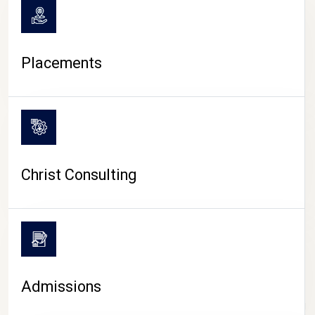
Placements
Christ Consulting
Admissions