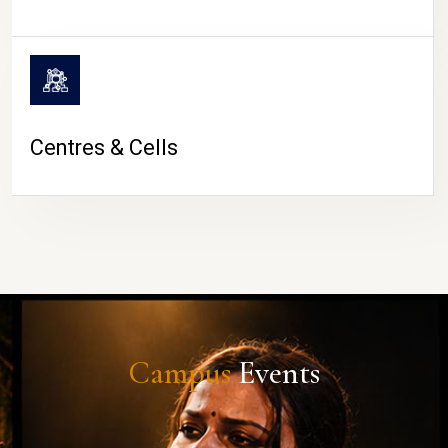
Centres & Cells
Campus
Events