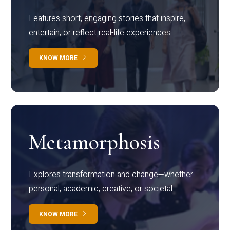
Features short, engaging stories that inspire,
entertain, or reflect real-life experiences.
KNOW MORE
Metamorphosis
Explores transformation and change—whether
personal, academic, creative, or societal.
KNOW MORE