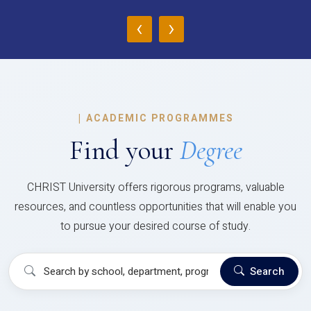
‹
›
|
ACADEMIC PROGRAMMES
Find your
Degree
CHRIST University offers rigorous programs, valuable
resources, and countless opportunities that will enable you
to pursue your desired course of study.
Search