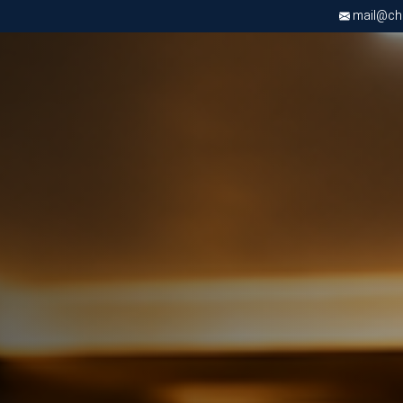
mail@chri