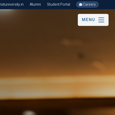
stuniversity.in
Alumni
Student Portal
Careers
MENU