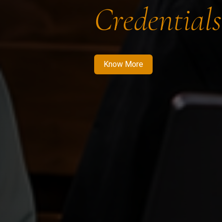
Credentials
Know More