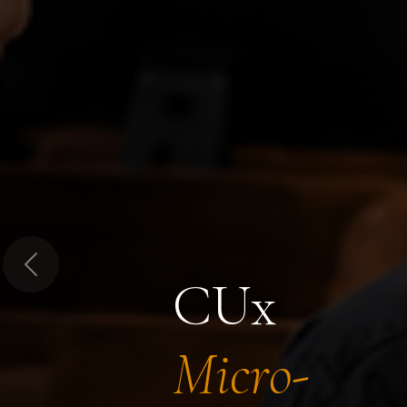
Previous
CUx
Micro-