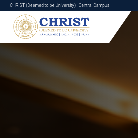
CHRIST (Deemed to be University) | Central Campus
CHRIST (Deemed to be University) | Central Campus
Know More
Apply Now
Apply Now