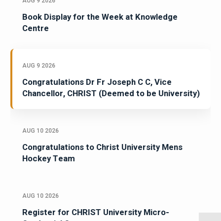
AUG 9 2026
Book Display for the Week at Knowledge
Centre
AUG 9 2026
Congratulations Dr Fr Joseph C C, Vice
Chancellor, CHRIST (Deemed to be University)
AUG 10 2026
Congratulations to Christ University Mens
Hockey Team
AUG 10 2026
Register for CHRIST University Micro-