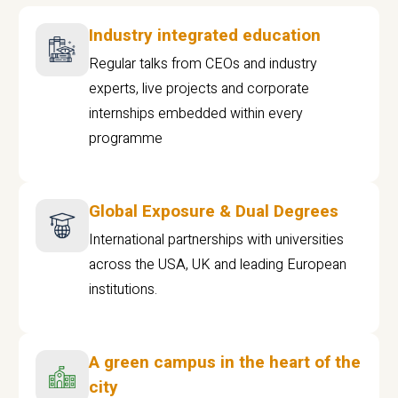
Industry integrated education
Regular talks from CEOs and industry
experts, live projects and corporate
internships embedded within every
programme
Global Exposure & Dual Degrees
International partnerships with universities
across the USA, UK and leading European
institutions.
A green campus in the heart of the
city