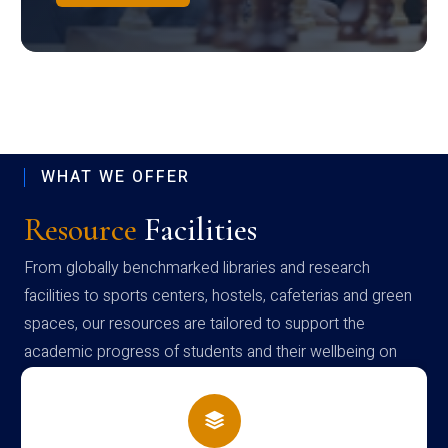
WHAT WE OFFER
Resource
Facilities
From globally benchmarked libraries and research
facilities to sports centers, hostels, cafeterias and green
spaces, our resources are tailored to support the
academic progress of students and their wellbeing on
campus