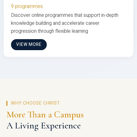
9 programmes
Discover online programmes that support in-depth
knowledge building and accelerate career
progression through flexible learning
VIEW MORE
WHY CHOOSE CHRIST
More Than a Campus
A Living Experience