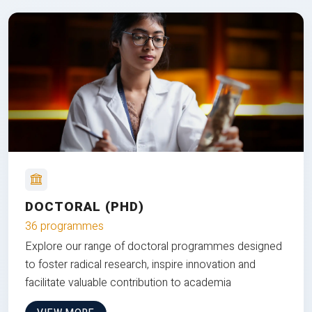
DOCTORAL (PHD)
36 programmes
Explore our range of doctoral programmes designed
to foster radical research, inspire innovation and
facilitate valuable contribution to academia