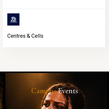
Centres & Cells
Campus
Events