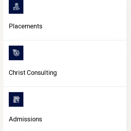
Placements
Christ Consulting
Admissions