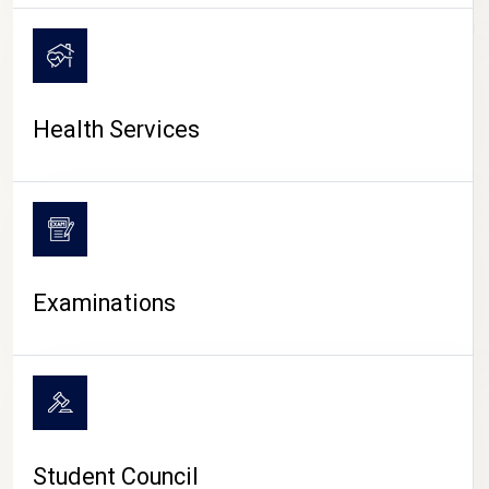
CAMPUS LIFE
Health Services
Examinations
Student Council