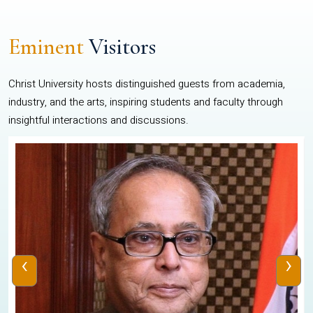
Eminent
Visitors
Christ University hosts distinguished guests from academia,
industry, and the arts, inspiring students and faculty through
insightful interactions and discussions.
‹
›