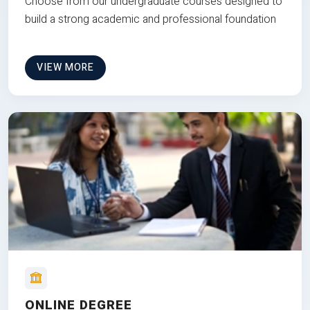
Choose from our undergraduate courses designed to
build a strong academic and professional foundation
VIEW MORE
ONLINE DEGREE