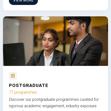
VIEW MORE
POSTGRADUATE
77 programmes
Discover our postgraduate programmes curated for
rigorous academic engagement, industry exposure