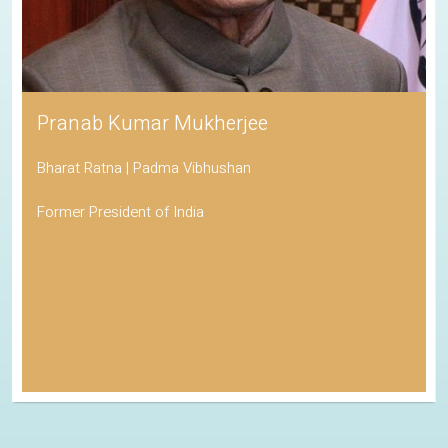
Pranab Kumar Mukherjee
Bharat Ratna | Padma Vibhushan
Former President of India