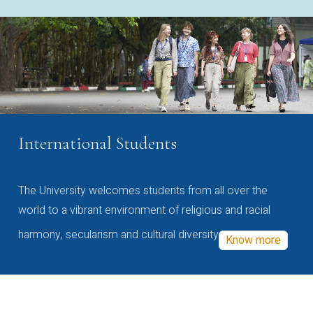
International Students
The University welcomes students from all over the
world to a vibrant environment of religious and racial
harmony, secularism and cultural diversity
Know more