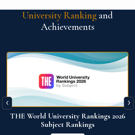
University Ranking
and
Achievements
‹
›
6
QS World University Ranking 2026
View More