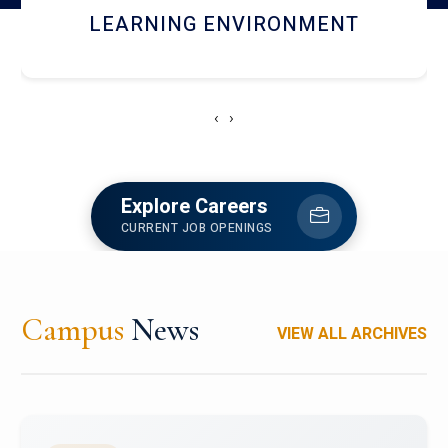
HOSTEL AND DINING
‹
›
Explore Careers
CURRENT JOB OPENINGS
Campus
News
VIEW ALL ARCHIVES