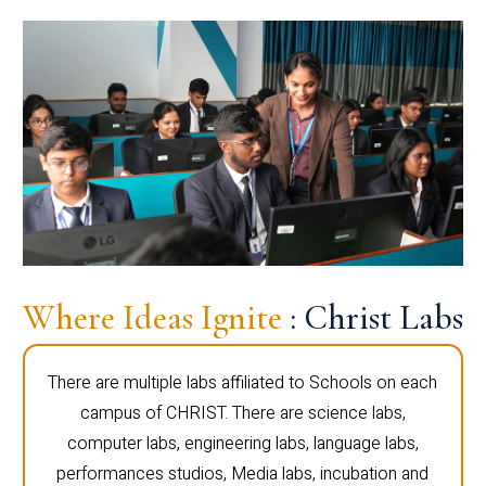
Where Ideas Ignite
: Christ Labs
There are multiple labs affiliated to Schools on each
campus of CHRIST. There are science labs,
computer labs, engineering labs, language labs,
performances studios, Media labs, incubation and