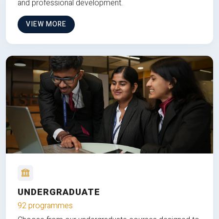
and professional development.
VIEW MORE
UNDERGRADUATE
92 programmes