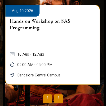
Aug 10 2026
Hands on Workshop on SAS
Programming
10 Aug - 12 Aug
09:00 AM - 05:00 PM
Bangalore Central Campus
‹
›