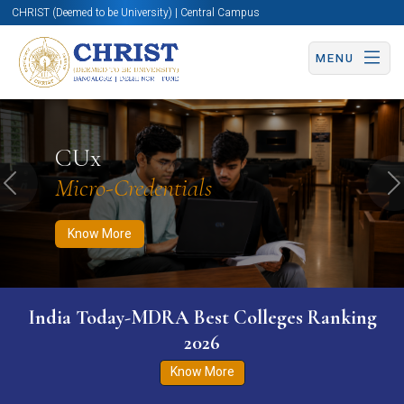
CHRIST (Deemed to be University) | Central Campus
MENU
Know More
Apply Now
Apply Now
CUx
Micro-Credentials
Previous
N
Know More
India Today-MDRA Best Colleges Ranking
2026
Know More