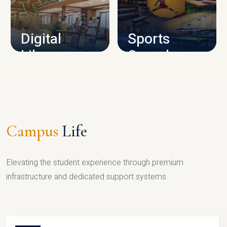
CAMPUS INFRASTRUCTURE
Digital
Sports
Library
Complex
LIBRARY
SPORTS
Campus
Life
Elevating the student experience through premium
infrastructure and dedicated support systems.