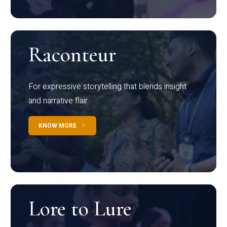
Raconteur
For expressive storytelling that blends insight
and narrative flair
KNOW MORE
Lore to Lure