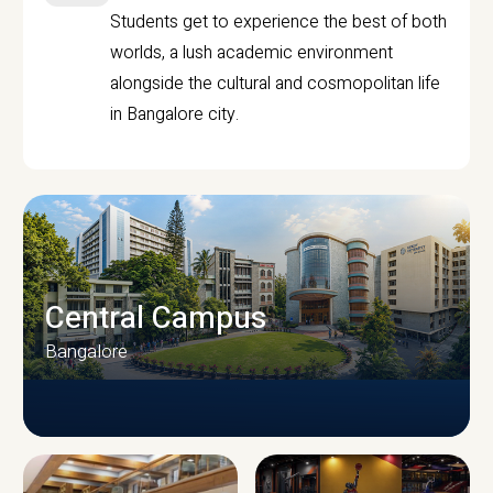
Students get to experience the best of both
worlds, a lush academic environment
alongside the cultural and cosmopolitan life
in Bangalore city.
Central Campus
Bangalore