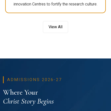
innovation Centres to fortify the research culture.
View All
ADMISSIONS 2026-27
Where Your
Christ Story Begins