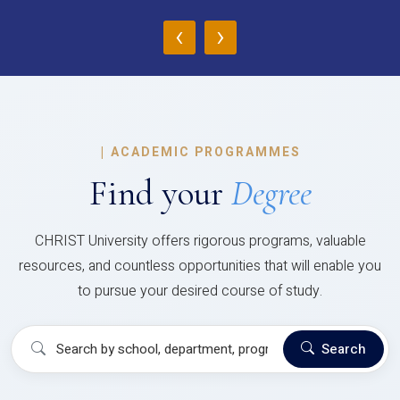
‹
›
|
ACADEMIC PROGRAMMES
Find your
Degree
CHRIST University offers rigorous programs, valuable
resources, and countless opportunities that will enable you
to pursue your desired course of study.
Search