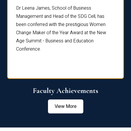
rdre
Dr. Fr
Dr Leena James, School of Business
Distin
Management and Head of the SDG Cell, has
ami
Annual
been conferred with the prestigious Women
Reflec
Change Maker of the Year Award at the New
Age Summit - Business and Education
Conference.
Faculty Achievements
View More