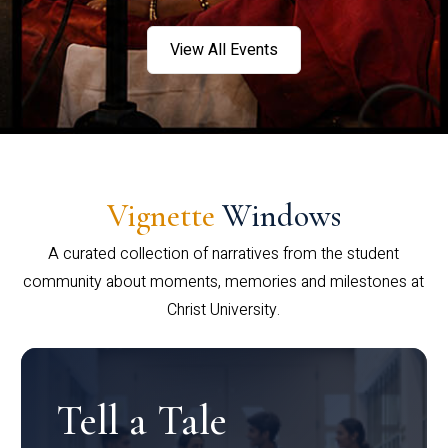
View All Events
Vignette
Windows
A curated collection of narratives from the student
community about moments, memories and milestones at
Christ University.
Tell a Tale