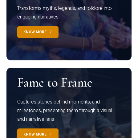
Transforms myths, legends, and folklore into
engaging narratives
KNOW MORE
Fame to Frame
Captures stories behind moments, and
milestones, presenting them through a visual
and narrative lens
KNOW MORE