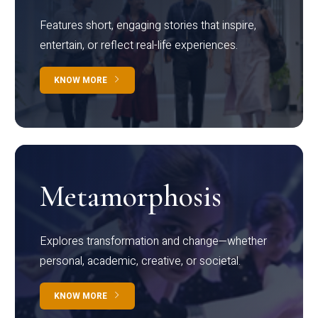
Features short, engaging stories that inspire,
entertain, or reflect real-life experiences.
KNOW MORE
Metamorphosis
Explores transformation and change—whether
personal, academic, creative, or societal.
KNOW MORE