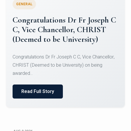
GENERAL
Congratulations to Christ
University Mens Hockey Team
Congratulations to Christ University Mens Hockey
Team for Securing Runner-up position in the 5-A-
SID...
Read Full Story