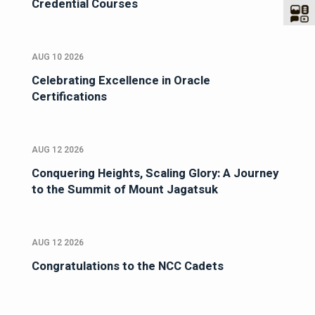
Credential Courses
AUG 10 2026
Celebrating Excellence in Oracle
Certifications
AUG 12 2026
Conquering Heights, Scaling Glory: A Journey
to the Summit of Mount Jagatsuk
AUG 12 2026
Congratulations to the NCC Cadets