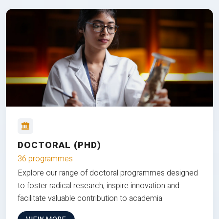
DOCTORAL (PHD)
36 programmes
Explore our range of doctoral programmes designed
to foster radical research, inspire innovation and
facilitate valuable contribution to academia