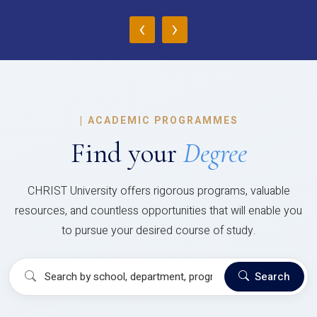
‹
›
|
ACADEMIC PROGRAMMES
Find your
Degree
CHRIST University offers rigorous programs, valuable
resources, and countless opportunities that will enable you
to pursue your desired course of study.
Search