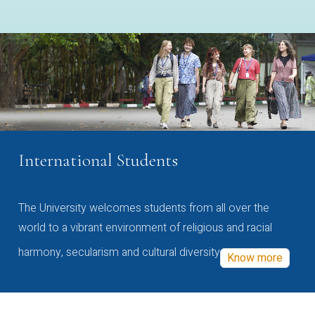
International Students
The University welcomes students from all over the
world to a vibrant environment of religious and racial
harmony, secularism and cultural diversity
Know more