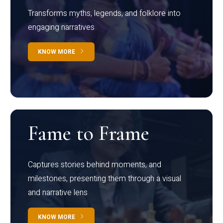
Transforms myths, legends, and folklore into
engaging narratives
KNOW MORE
Fame to Frame
Captures stories behind moments, and
milestones, presenting them through a visual
and narrative lens
KNOW MORE