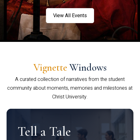
View All Events
Vignette
Windows
A curated collection of narratives from the student
community about moments, memories and milestones at
Christ University.
Tell a Tale