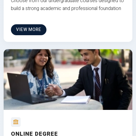
Choose from our undergraduate courses designed to
build a strong academic and professional foundation
VIEW MORE
ONLINE DEGREE