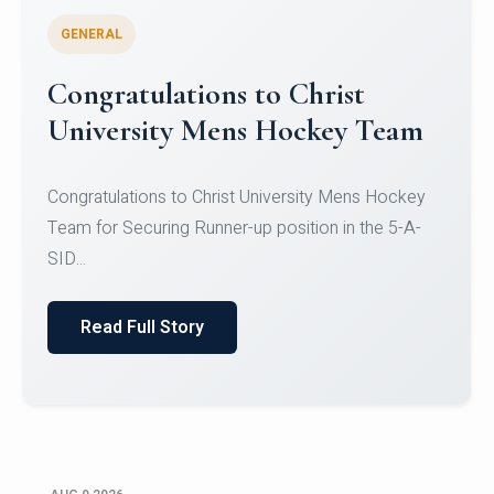
GENERAL
Register for CHRIST University
Micro-Credential Courses
Register for CHRIST University Micro-Credential
Courses on or before 10 August 2026.
Read Full Story