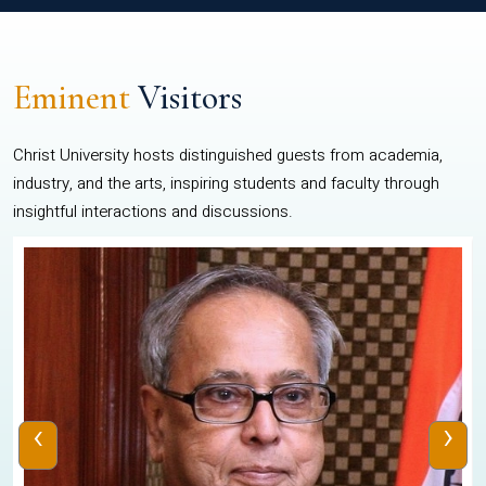
Eminent
Visitors
Christ University hosts distinguished guests from academia,
industry, and the arts, inspiring students and faculty through
insightful interactions and discussions.
‹
›