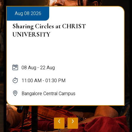
Aug 08 2026
Sharing Circles at CHRIST
UNIVERSITY
08 Aug - 22 Aug
11:00 AM - 01:30 PM
Bangalore Central Campus
‹
›