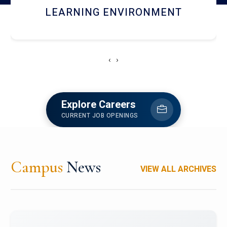
HOSTEL AND DINING
‹
›
Explore Careers
CURRENT JOB OPENINGS
Campus
News
VIEW ALL ARCHIVES