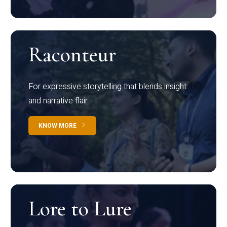
Raconteur
For expressive storytelling that blends insight
and narrative flair
KNOW MORE
Lore to Lure