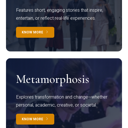
Features short, engaging stories that inspire,
entertain, or reflect real-life experiences.
KNOW MORE
Metamorphosis
Explores transformation and change—whether
personal, academic, creative, or societal.
KNOW MORE