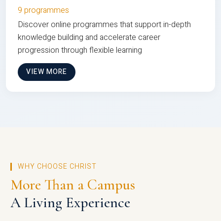
9 programmes
Discover online programmes that support in-depth
knowledge building and accelerate career
progression through flexible learning
VIEW MORE
WHY CHOOSE CHRIST
More Than a Campus
A Living Experience