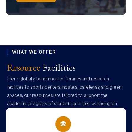
WHAT WE OFFER
Resource
Facilities
From globally benchmarked libraries and research
facilities to sports centers, hostels, cafeterias and green
spaces, our resources are tailored to support the
academic progress of students and their wellbeing on
campus