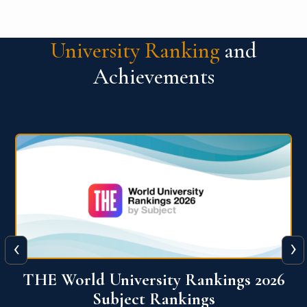
University Ranking
and
Achievements
‹
›
6
QS World University Ranking 2026