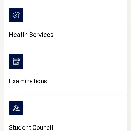
CAMPUS LIFE
Health Services
Examinations
Student Council