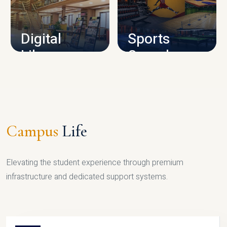
CAMPUS INFRASTRUCTURE
Digital
Sports
Library
Complex
LIBRARY
SPORTS
Campus
Life
Elevating the student experience through premium
infrastructure and dedicated support systems.