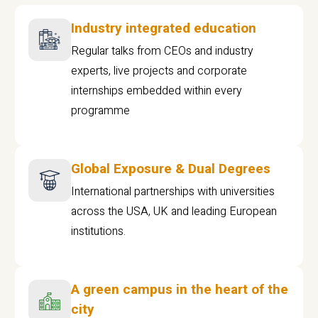
Industry integrated education
Regular talks from CEOs and industry
experts, live projects and corporate
internships embedded within every
programme
Global Exposure & Dual Degrees
International partnerships with universities
across the USA, UK and leading European
institutions.
A green campus in the heart of the
city