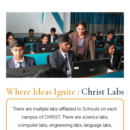
Where Ideas Ignite
: Christ Labs
There are multiple labs affiliated to Schools on each
campus of CHRIST. There are science labs,
computer labs, engineering labs, language labs,