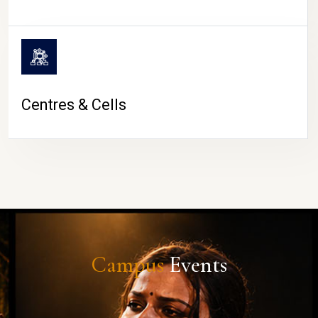
Centres & Cells
Campus
Events