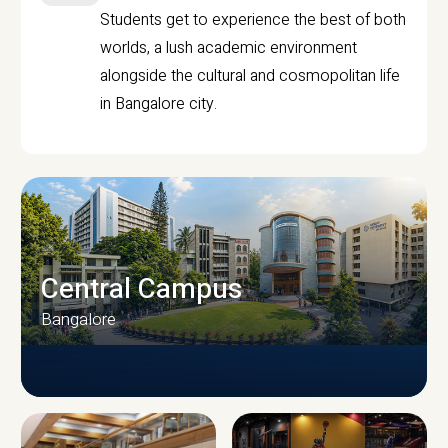
Students get to experience the best of both
worlds, a lush academic environment
alongside the cultural and cosmopolitan life
in Bangalore city.
Central Campus
Bangalore