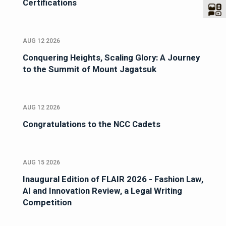
Certifications
AUG 12 2026
Conquering Heights, Scaling Glory: A Journey
to the Summit of Mount Jagatsuk
AUG 12 2026
Congratulations to the NCC Cadets
AUG 15 2026
Inaugural Edition of FLAIR 2026 - Fashion Law,
AI and Innovation Review, a Legal Writing
Competition