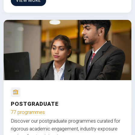
VIEW MORE
POSTGRADUATE
77 programmes
Discover our postgraduate programmes curated for
rigorous academic engagement, industry exposure