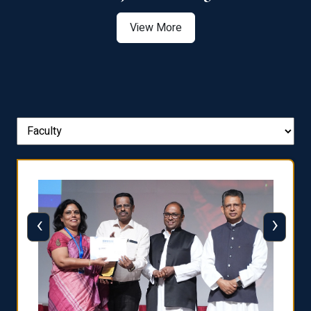
View More
‹
›