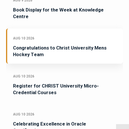
AUG 9 2026
Book Display for the Week at Knowledge
Centre
AUG 10 2026
Congratulations to Christ University Mens
Hockey Team
AUG 10 2026
Register for CHRIST University Micro-
Credential Courses
AUG 10 2026
Celebrating Excellence in Oracle