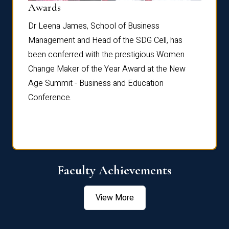
Dist
Awards
rdre
Dr. Fr
Dr Leena James, School of Business
Distin
Management and Head of the SDG Cell, has
ami
Annual
been conferred with the prestigious Women
Reflec
Change Maker of the Year Award at the New
Age Summit - Business and Education
Conference.
Faculty Achievements
View More