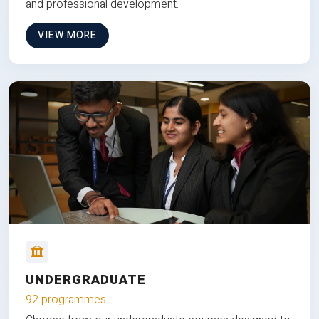
and professional development.
VIEW MORE
UNDERGRADUATE
92 programmes