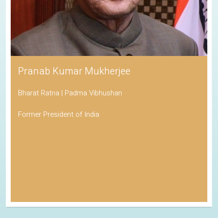
Pranab Kumar Mukherjee
Bharat Ratna | Padma Vibhushan
Former President of India