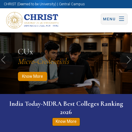
CHRIST (Deemed to be University) | Central Campus
MENU
Know More
Apply Now
Apply Now
CUx
Micro-Credentials
Previous
N
Know More
India Today-MDRA Best Colleges Ranking
2026
Know More