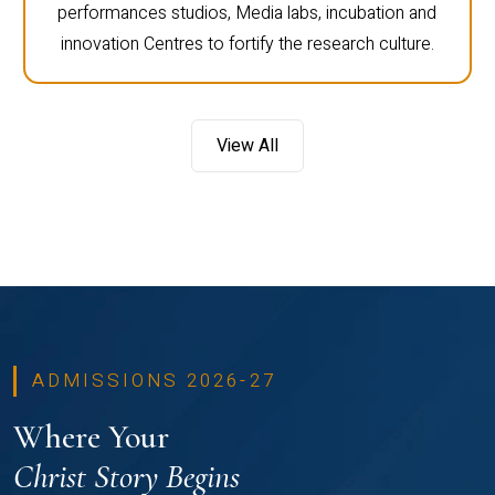
performances studios, Media labs, incubation and
innovation Centres to fortify the research culture.
View All
ADMISSIONS 2026-27
Where Your
Christ Story Begins