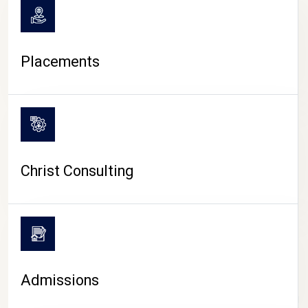
Placements
Christ Consulting
Admissions