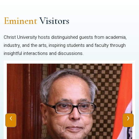
Eminent
Visitors
Christ University hosts distinguished guests from academia,
industry, and the arts, inspiring students and faculty through
insightful interactions and discussions.
‹
›