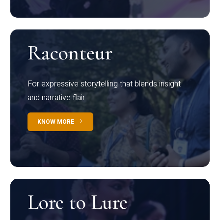
Raconteur
For expressive storytelling that blends insight
and narrative flair
KNOW MORE
Lore to Lure