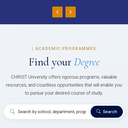
‹
›
|
ACADEMIC PROGRAMMES
Find your
Degree
CHRIST University offers rigorous programs, valuable
resources, and countless opportunities that will enable you
to pursue your desired course of study.
Search