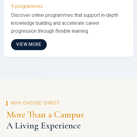
9 programmes
Discover online programmes that support in-depth
knowledge building and accelerate career
progression through flexible learning
VIEW MORE
WHY CHOOSE CHRIST
More Than a Campus
A Living Experience