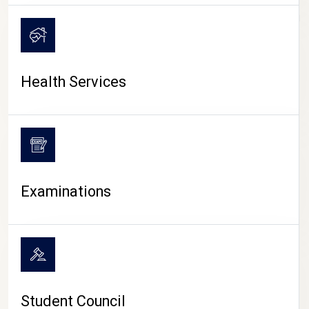
CAMPUS LIFE
Health Services
Examinations
Student Council