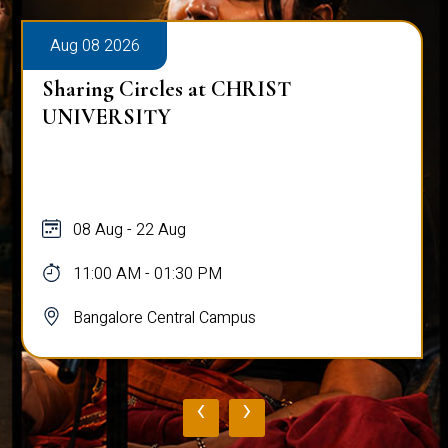
Aug 08 2026
Sharing Circles at CHRIST
UNIVERSITY
08 Aug - 22 Aug
11:00 AM - 01:30 PM
Bangalore Central Campus
‹
›