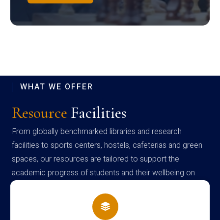
WHAT WE OFFER
Resource
Facilities
From globally benchmarked libraries and research
facilities to sports centers, hostels, cafeterias and green
spaces, our resources are tailored to support the
academic progress of students and their wellbeing on
campus