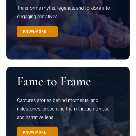
Transforms myths, legends, and folklore into
engaging narratives
KNOW MORE
Fame to Frame
Captures stories behind moments, and
milestones, presenting them through a visual
and narrative lens
KNOW MORE