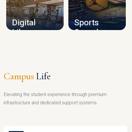
CAMPUS INFRASTRUCTURE
Digital
Sports
Library
Complex
LIBRARY
SPORTS
Campus
Life
Elevating the student experience through premium
infrastructure and dedicated support systems.