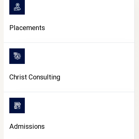
Placements
Christ Consulting
Admissions