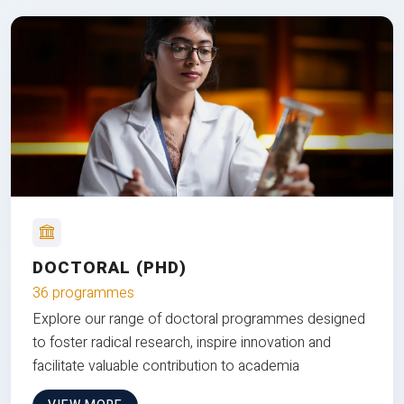
DOCTORAL (PHD)
36 programmes
Explore our range of doctoral programmes designed
to foster radical research, inspire innovation and
facilitate valuable contribution to academia