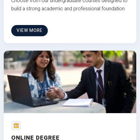
Choose from our undergraduate courses designed to
build a strong academic and professional foundation
VIEW MORE
ONLINE DEGREE