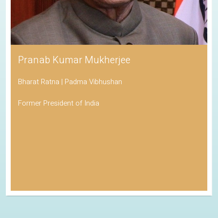
Pranab Kumar Mukherjee
Bharat Ratna | Padma Vibhushan
Former President of India