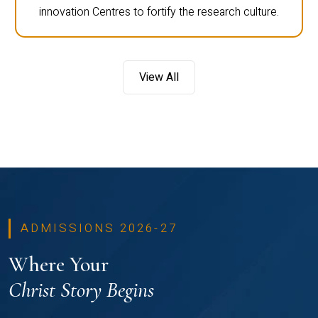
innovation Centres to fortify the research culture.
View All
ADMISSIONS 2026-27
Where Your
Christ Story Begins