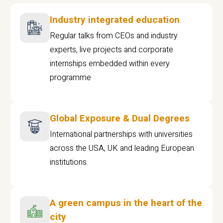
Industry integrated education
Regular talks from CEOs and industry
experts, live projects and corporate
internships embedded within every
programme
Global Exposure & Dual Degrees
International partnerships with universities
across the USA, UK and leading European
institutions.
A green campus in the heart of the
city