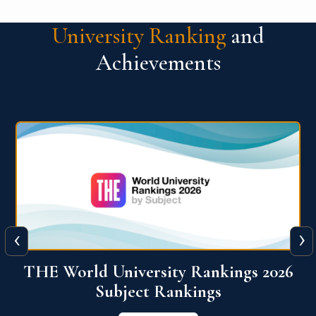
University Ranking
and
Achievements
‹
›
6
QS World University Ranking 2026
View More