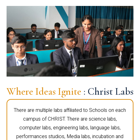
Where Ideas Ignite
: Christ Labs
There are multiple labs affiliated to Schools on each
campus of CHRIST. There are science labs,
computer labs, engineering labs, language labs,
performances studios, Media labs, incubation and