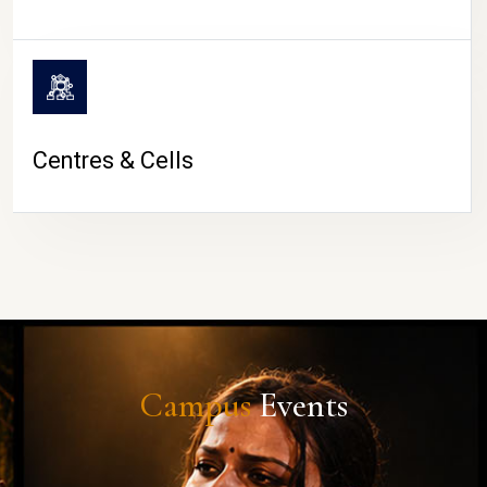
Centres & Cells
Campus
Events