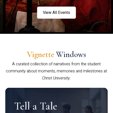
View All Events
Vignette
Windows
A curated collection of narratives from the student
community about moments, memories and milestones at
Christ University.
Tell a Tale