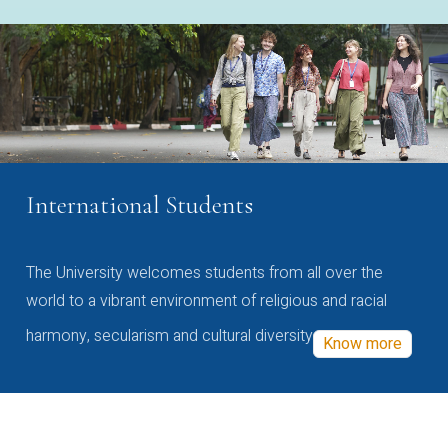
International Students
The University welcomes students from all over the
world to a vibrant environment of religious and racial
harmony, secularism and cultural diversity
Know more