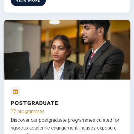
VIEW MORE
POSTGRADUATE
77 programmes
Discover our postgraduate programmes curated for
rigorous academic engagement, industry exposure