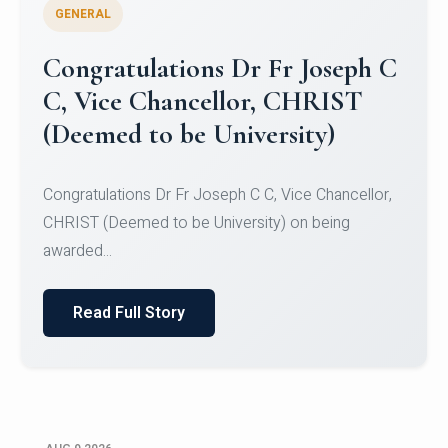
GENERAL
Congratulations to Christ
University Mens Hockey Team
Congratulations to Christ University Mens Hockey
Team for Securing Runner-up position in the 5-A-
SID...
Read Full Story