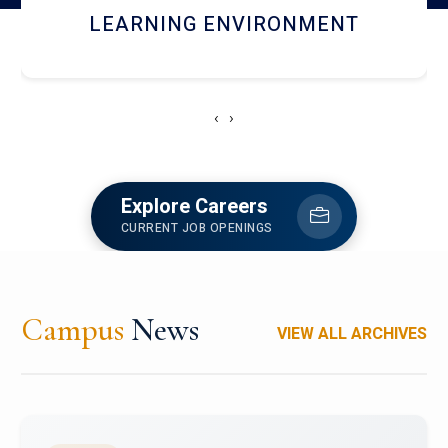
HOSTEL AND DINING
‹
›
Explore Careers
CURRENT JOB OPENINGS
Campus
News
VIEW ALL ARCHIVES