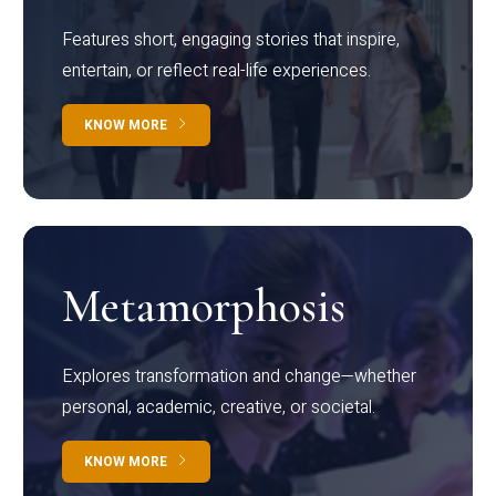
Features short, engaging stories that inspire,
entertain, or reflect real-life experiences.
KNOW MORE
Metamorphosis
Explores transformation and change—whether
personal, academic, creative, or societal.
KNOW MORE