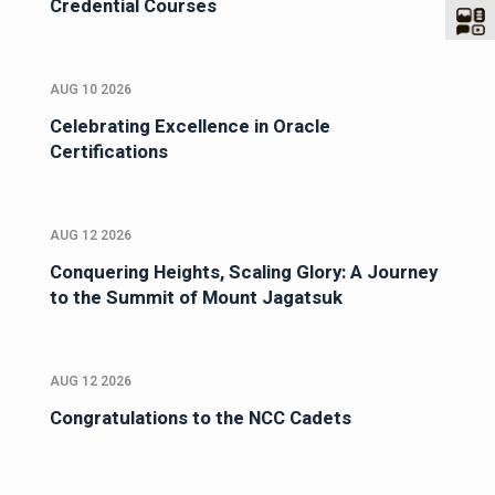
Credential Courses
AUG 10 2026
Celebrating Excellence in Oracle
Certifications
AUG 12 2026
Conquering Heights, Scaling Glory: A Journey
to the Summit of Mount Jagatsuk
AUG 12 2026
Congratulations to the NCC Cadets