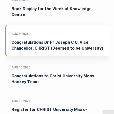
AUG 9 2026
Book Display for the Week at Knowledge
Centre
AUG 9 2026
Congratulations Dr Fr Joseph C C, Vice
Chancellor, CHRIST (Deemed to be University)
AUG 10 2026
Congratulations to Christ University Mens
Hockey Team
AUG 10 2026
Register for CHRIST University Micro-