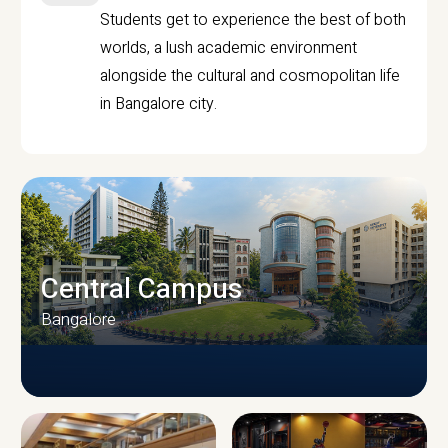
Students get to experience the best of both
worlds, a lush academic environment
alongside the cultural and cosmopolitan life
in Bangalore city.
Central Campus
Bangalore