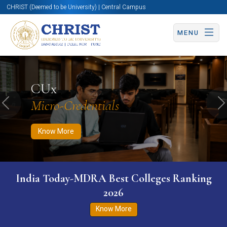
CHRIST (Deemed to be University) | Central Campus
MENU
Know More
Apply Now
Apply Now
CUx
Micro-Credentials
Previous
N
Know More
India Today-MDRA Best Colleges Ranking
2026
Know More