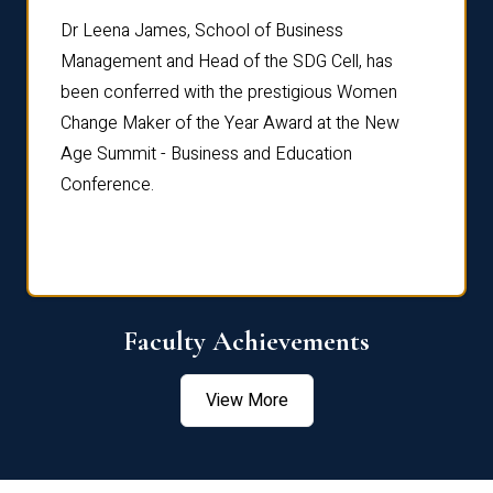
rdre
Dr. Fr
Dr Leena James, School of Business
Distin
Management and Head of the SDG Cell, has
ami
Annual
been conferred with the prestigious Women
Reflec
Change Maker of the Year Award at the New
Age Summit - Business and Education
Conference.
Faculty Achievements
View More