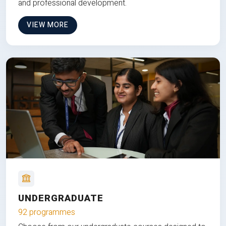
and professional development.
VIEW MORE
UNDERGRADUATE
92 programmes