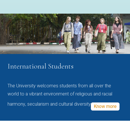
International Students
The University welcomes students from all over the
world to a vibrant environment of religious and racial
harmony, secularism and cultural diversity
Know more