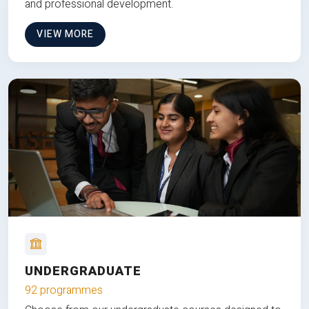
and professional development.
VIEW MORE
UNDERGRADUATE
92 programmes