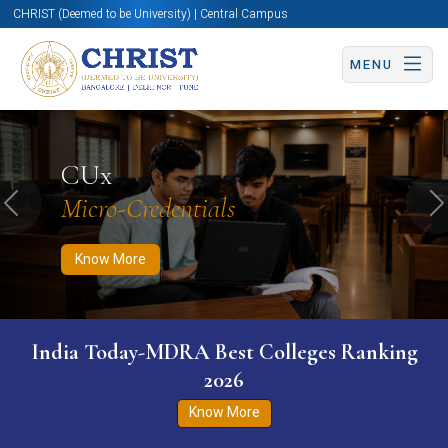
CHRIST (Deemed to be University) | Central Campus
MENU
Know More
Apply Now
Apply Now
CUx
Micro-Credentials
Previous
N
Know More
India Today-MDRA Best Colleges Ranking
2026
Know More