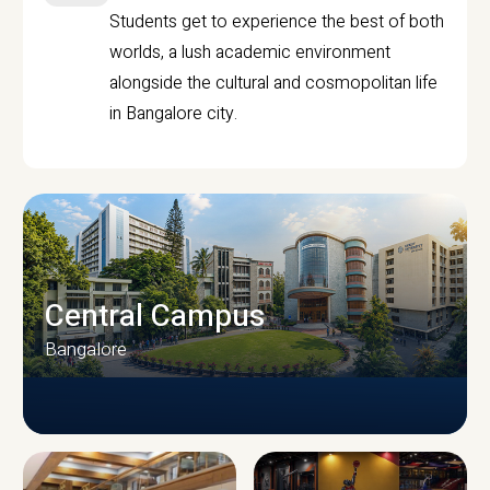
Students get to experience the best of both
worlds, a lush academic environment
alongside the cultural and cosmopolitan life
in Bangalore city.
Central Campus
Bangalore