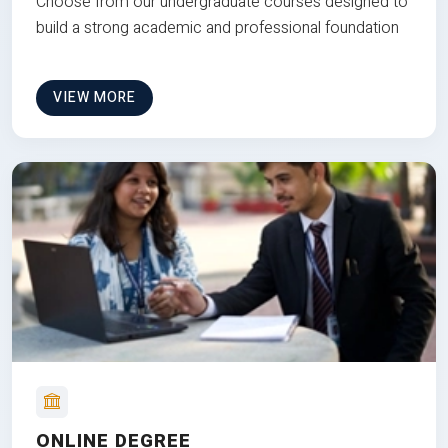
Choose from our undergraduate courses designed to
build a strong academic and professional foundation
VIEW MORE
ONLINE DEGREE