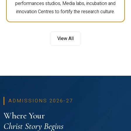
performances studios, Media labs, incubation and
innovation Centres to fortify the research culture.
View All
ADMISSIONS 2026-27
Where Your
Christ Story Begins