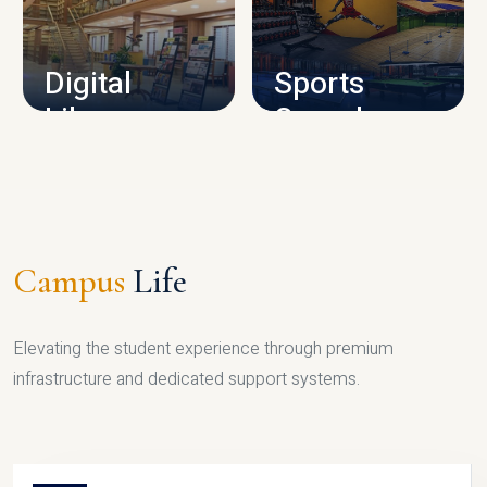
CAMPUS INFRASTRUCTURE
Digital
Sports
Library
Complex
LIBRARY
SPORTS
Campus
Life
Elevating the student experience through premium
infrastructure and dedicated support systems.