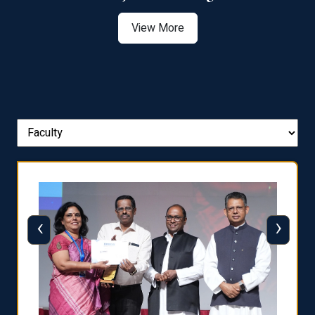
View More
‹
›