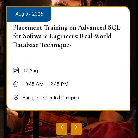
Aug 07 2026
Placement Training on Advanced SQL
for Software Engineers: Real-World
Database Techniques
07 Aug
10:45 AM - 12:45 PM
Bangalore Central Campus
‹
›