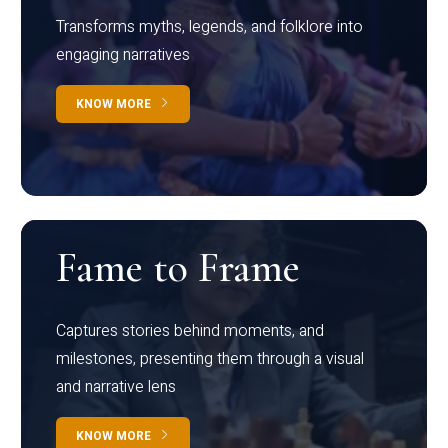
Transforms myths, legends, and folklore into
engaging narratives
KNOW MORE
Fame to Frame
Captures stories behind moments, and
milestones, presenting them through a visual
and narrative lens
KNOW MORE