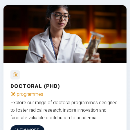
DOCTORAL (PHD)
36 programmes
Explore our range of doctoral programmes designed
to foster radical research, inspire innovation and
facilitate valuable contribution to academia