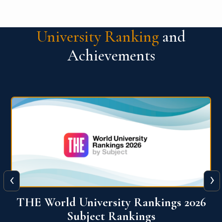
University Ranking
and
Achievements
‹
›
6
QS World University Ranking 2026