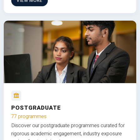
VIEW MORE
POSTGRADUATE
77 programmes
Discover our postgraduate programmes curated for
rigorous academic engagement, industry exposure