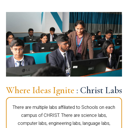
Where Ideas Ignite
: Christ Labs
There are multiple labs affiliated to Schools on each
campus of CHRIST. There are science labs,
computer labs, engineering labs, language labs,