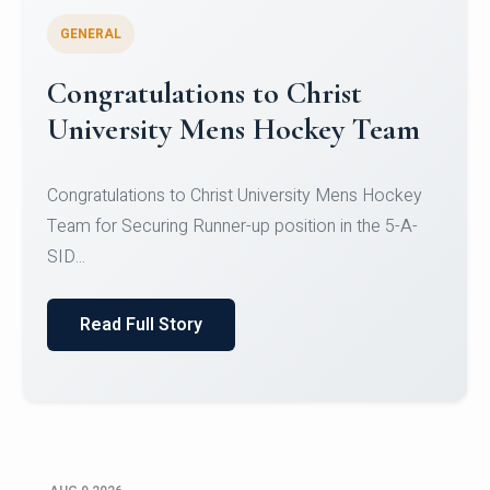
GENERAL
Register for CHRIST University
Micro-Credential Courses
Register for CHRIST University Micro-Credential
Courses on or before 10 August 2026.
Read Full Story