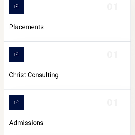
01
Placements
01
Christ Consulting
01
Admissions