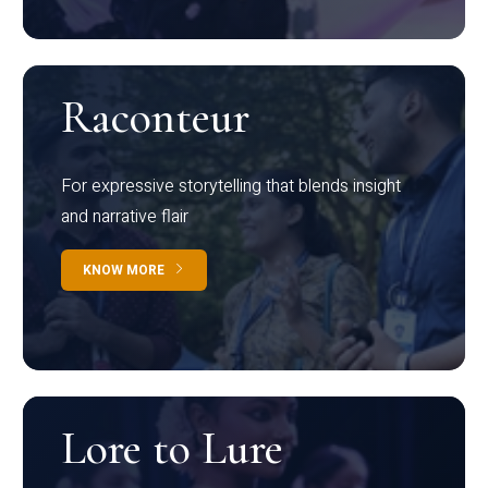
Raconteur
For expressive storytelling that blends insight
and narrative flair
KNOW MORE
Lore to Lure