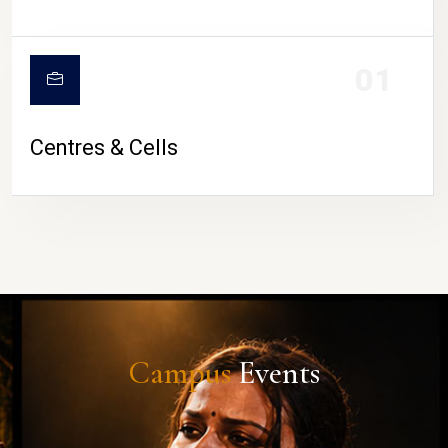
01
Centres & Cells
Campus
Events