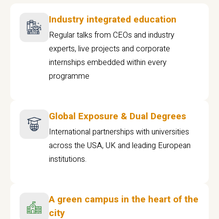
Industry integrated education
Regular talks from CEOs and industry
experts, live projects and corporate
internships embedded within every
programme
Global Exposure & Dual Degrees
International partnerships with universities
across the USA, UK and leading European
institutions.
A green campus in the heart of the
city