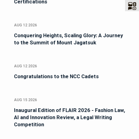
Certifications
AUG 12 2026
Conquering Heights, Scaling Glory: A Journey
to the Summit of Mount Jagatsuk
AUG 12 2026
Congratulations to the NCC Cadets
AUG 15 2026
Inaugural Edition of FLAIR 2026 - Fashion Law,
AI and Innovation Review, a Legal Writing
Competition