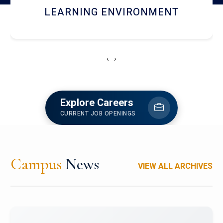
HOSTEL AND DINING
‹
›
Explore Careers
CURRENT JOB OPENINGS
Campus
News
VIEW ALL ARCHIVES