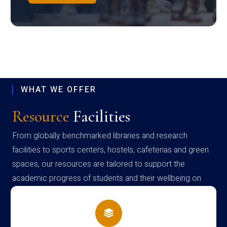
WHAT WE OFFER
Resource
Facilities
From globally benchmarked libraries and research
facilities to sports centers, hostels, cafeterias and green
spaces, our resources are tailored to support the
academic progress of students and their wellbeing on
campus