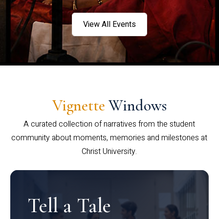
View All Events
Vignette
Windows
A curated collection of narratives from the student
community about moments, memories and milestones at
Christ University.
Tell a Tale