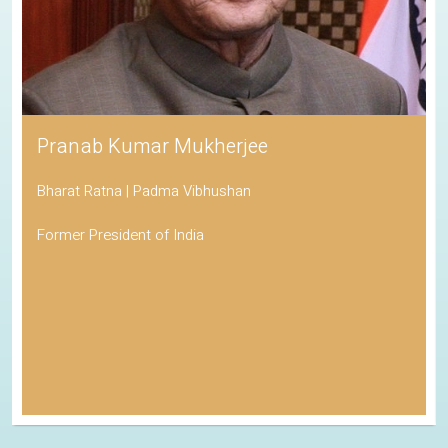
Pranab Kumar Mukherjee
Bharat Ratna | Padma Vibhushan
Former President of India