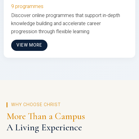
9 programmes
Discover online programmes that support in-depth
knowledge building and accelerate career
progression through flexible learning
VIEW MORE
WHY CHOOSE CHRIST
More Than a Campus
A Living Experience