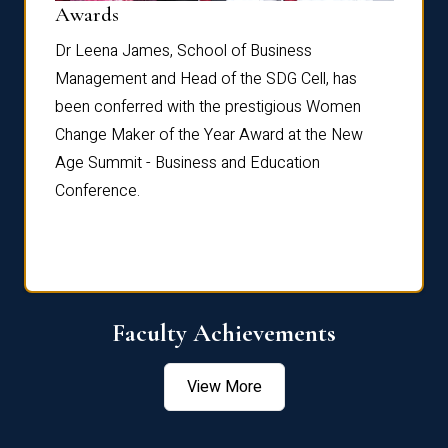
Dist
Awards
rdre
Dr. Fr
Dr Leena James, School of Business
Distin
Management and Head of the SDG Cell, has
ami
Annual
been conferred with the prestigious Women
Reflec
Change Maker of the Year Award at the New
Age Summit - Business and Education
Conference.
Faculty Achievements
View More