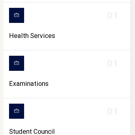
CAMPUS LIFE
01
Health Services
01
Examinations
01
Student Council