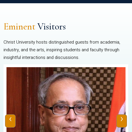
Eminent
Visitors
Christ University hosts distinguished guests from academia,
industry, and the arts, inspiring students and faculty through
insightful interactions and discussions.
‹
›