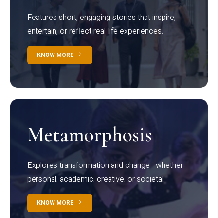
Features short, engaging stories that inspire,
entertain, or reflect real-life experiences.
KNOW MORE
Metamorphosis
Explores transformation and change—whether
personal, academic, creative, or societal.
KNOW MORE