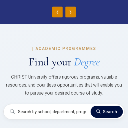
‹
›
|
ACADEMIC PROGRAMMES
Find your
Degree
CHRIST University offers rigorous programs, valuable
resources, and countless opportunities that will enable you
to pursue your desired course of study.
Search