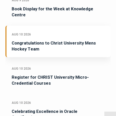
AUG 9 2026
Book Display for the Week at Knowledge
Centre
AUG 10 2026
Congratulations to Christ University Mens
Hockey Team
AUG 10 2026
Register for CHRIST University Micro-
Credential Courses
AUG 10 2026
Celebrating Excellence in Oracle