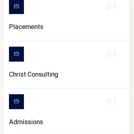
01
Placements
01
Christ Consulting
01
Admissions