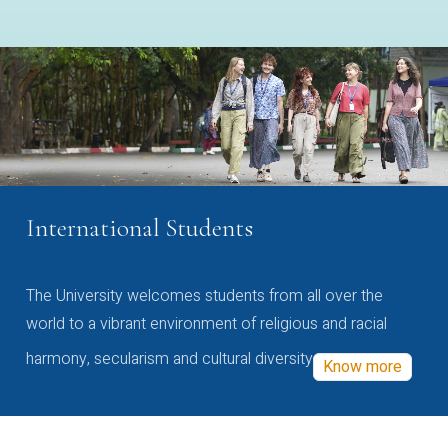
International Students
The University welcomes students from all over the
world to a vibrant environment of religious and racial
harmony, secularism and cultural diversity
Know more