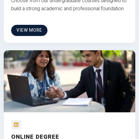
Choose from our undergraduate courses designed to
build a strong academic and professional foundation
VIEW MORE
ONLINE DEGREE