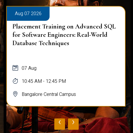
Aug 07 2026
Placement Training on Advanced SQL
for Software Engineers: Real-World
Database Techniques
07 Aug
10:45 AM - 12:45 PM
Bangalore Central Campus
‹
›