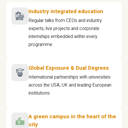
Industry integrated education
Regular talks from CEOs and industry
experts, live projects and corporate
internships embedded within every
programme
Global Exposure & Dual Degrees
International partnerships with universities
across the USA, UK and leading European
institutions.
A green campus in the heart of the
city