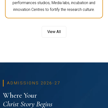
performances studios, Media labs, incubation and
innovation Centres to fortify the research culture.
View All
ADMISSIONS 2026-27
Where Your
Christ Story Begins