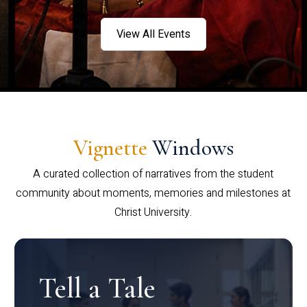
View All Events
Vignette
Windows
A curated collection of narratives from the student
community about moments, memories and milestones at
Christ University.
Tell a Tale