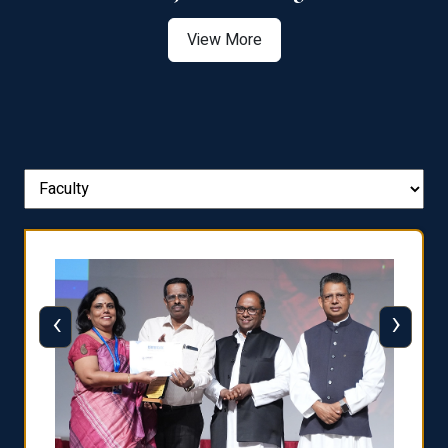
View More
‹
›