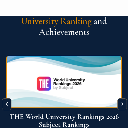
University Ranking
and
Achievements
‹
›
6
QS World University Ranking 2026