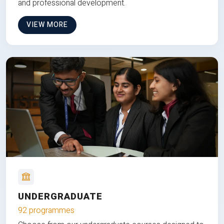
and professional development.
VIEW MORE
UNDERGRADUATE
92 programmes