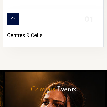
01
Centres & Cells
Campus
Events