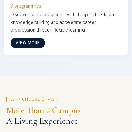
9 programmes
Discover online programmes that support in-depth
knowledge building and accelerate career
progression through flexible learning
VIEW MORE
WHY CHOOSE CHRIST
More Than a Campus
A Living Experience