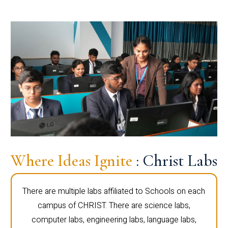
Where Ideas Ignite
: Christ Labs
There are multiple labs affiliated to Schools on each
campus of CHRIST. There are science labs,
computer labs, engineering labs, language labs,