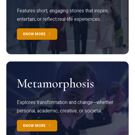
Features short, engaging stories that inspire,
entertain, or reflect real-life experiences.
KNOW MORE
Metamorphosis
Explores transformation and change—whether
personal, academic, creative, or societal.
KNOW MORE