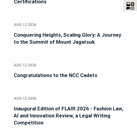
Certifications
AUG 12 2026
Conquering Heights, Scaling Glory: A Journey
to the Summit of Mount Jagatsuk
AUG 12 2026
Congratulations to the NCC Cadets
AUG 15 2026
Inaugural Edition of FLAIR 2026 - Fashion Law,
AI and Innovation Review, a Legal Writing
Competition