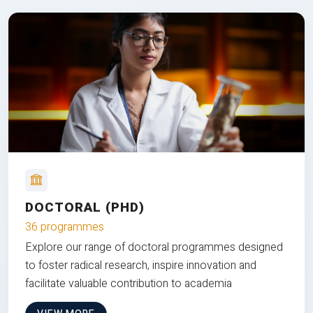
DOCTORAL (PHD)
36 programmes
Explore our range of doctoral programmes designed
to foster radical research, inspire innovation and
facilitate valuable contribution to academia