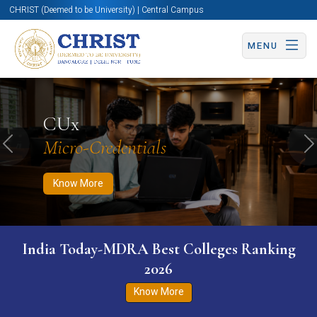
CHRIST (Deemed to be University) | Central Campus
MENU
Know More
Apply Now
Apply Now
CUx
Micro-Credentials
Previous
N
Know More
India Today-MDRA Best Colleges Ranking
2026
Know More