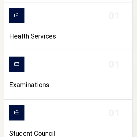
CAMPUS LIFE
01
Health Services
01
Examinations
01
Student Council