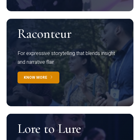
Raconteur
For expressive storytelling that blends insight
and narrative flair
KNOW MORE
Lore to Lure