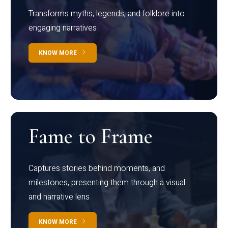
Transforms myths, legends, and folklore into
engaging narratives
KNOW MORE
Fame to Frame
Captures stories behind moments, and
milestones, presenting them through a visual
and narrative lens
KNOW MORE