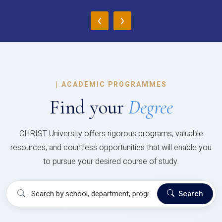
‹
›
|
ACADEMIC PROGRAMMES
Find your
Degree
CHRIST University offers rigorous programs, valuable
resources, and countless opportunities that will enable you
to pursue your desired course of study.
Search