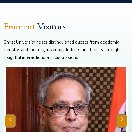
Eminent
Visitors
Christ University hosts distinguished guests from academia,
industry, and the arts, inspiring students and faculty through
insightful interactions and discussions.
‹
›