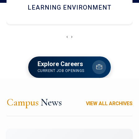
HOSTEL AND DINING
‹
›
Explore Careers
CURRENT JOB OPENINGS
Campus
News
VIEW ALL ARCHIVES