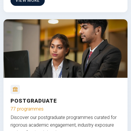
VIEW MORE
POSTGRADUATE
77 programmes
Discover our postgraduate programmes curated for
rigorous academic engagement, industry exposure