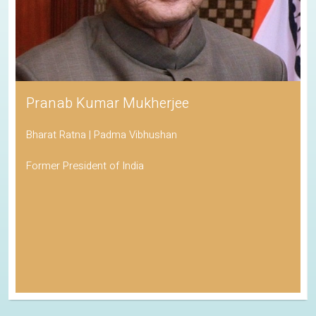
Pranab Kumar Mukherjee
Bharat Ratna | Padma Vibhushan
Former President of India