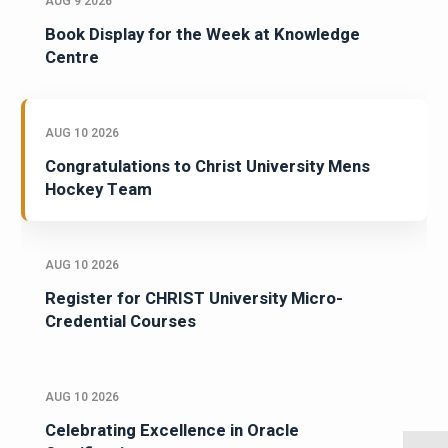
AUG 9 2026
Book Display for the Week at Knowledge
Centre
AUG 10 2026
Congratulations to Christ University Mens
Hockey Team
AUG 10 2026
Register for CHRIST University Micro-
Credential Courses
AUG 10 2026
Celebrating Excellence in Oracle