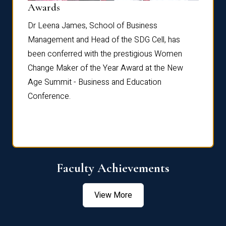
Dist
Awards
rdre
Dr. Fr
Dr Leena James, School of Business
Distin
Management and Head of the SDG Cell, has
ami
Annual
been conferred with the prestigious Women
Reflec
Change Maker of the Year Award at the New
Age Summit - Business and Education
Conference.
Faculty Achievements
View More