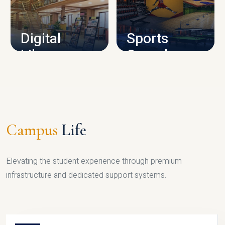
CAMPUS INFRASTRUCTURE
Digital
Sports
Library
Complex
LIBRARY
SPORTS
Campus
Life
Elevating the student experience through premium
infrastructure and dedicated support systems.