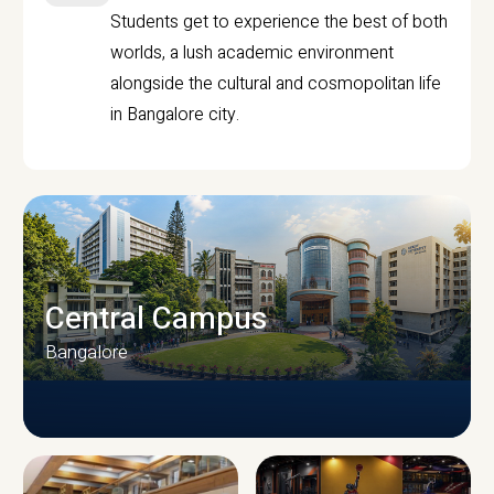
Students get to experience the best of both
worlds, a lush academic environment
alongside the cultural and cosmopolitan life
in Bangalore city.
Central Campus
Bangalore