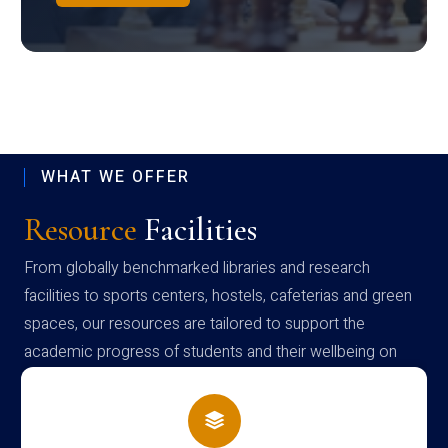
WHAT WE OFFER
Resource
Facilities
From globally benchmarked libraries and research
facilities to sports centers, hostels, cafeterias and green
spaces, our resources are tailored to support the
academic progress of students and their wellbeing on
campus