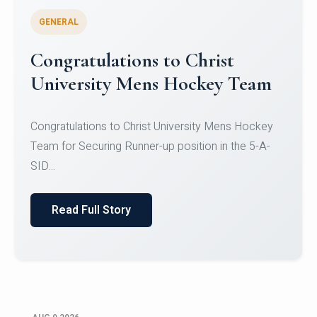
GENERAL
Register for CHRIST University
Micro-Credential Courses
Register for CHRIST University Micro-Credential
Courses on or before 10 August 2026.
Read Full Story