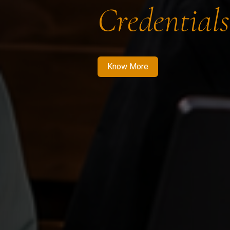
Credentials
Know More