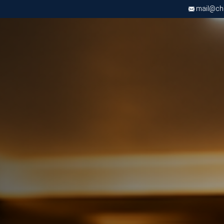
mail@chri