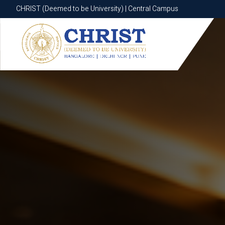
CHRIST (Deemed to be University) | Central Campus
CHRIST (Deemed to be University) | Central Campus
Know More
Apply Now
Apply Now