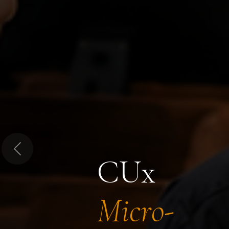
Previous
CUx
Micro-