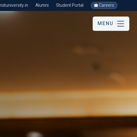
stuniversity.in
Alumni
Student Portal
Careers
MENU