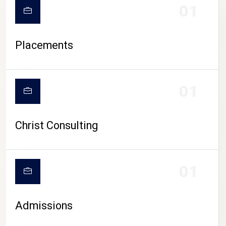
01
Placements
01
Christ Consulting
01
Admissions