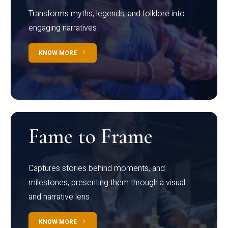
Transforms myths, legends, and folklore into
engaging narratives
KNOW MORE
Fame to Frame
Captures stories behind moments, and
milestones, presenting them through a visual
and narrative lens
KNOW MORE