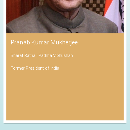
Pranab Kumar Mukherjee
Bharat Ratna | Padma Vibhushan
Former President of India