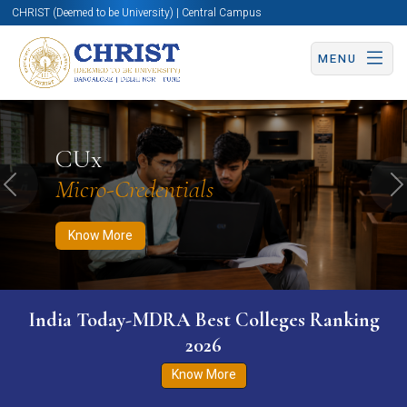
CHRIST (Deemed to be University) | Central Campus
MENU
Know More
Apply Now
Apply Now
CUx
Micro-Credentials
Previous
N
Know More
India Today-MDRA Best Colleges Ranking
2026
Know More