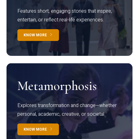
Features short, engaging stories that inspire,
entertain, or reflect real-life experiences.
KNOW MORE
Metamorphosis
Explores transformation and change—whether
personal, academic, creative, or societal.
KNOW MORE