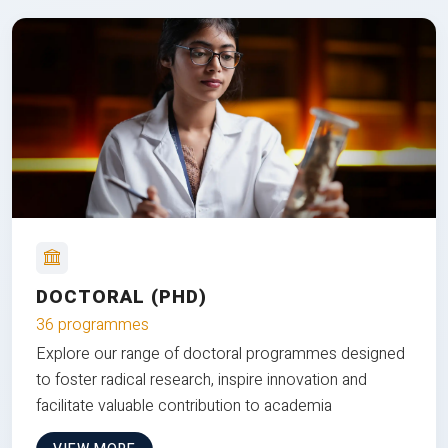
DOCTORAL (PHD)
36 programmes
Explore our range of doctoral programmes designed
to foster radical research, inspire innovation and
facilitate valuable contribution to academia