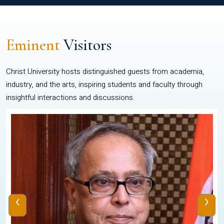
Eminent
Visitors
Christ University hosts distinguished guests from academia,
industry, and the arts, inspiring students and faculty through
insightful interactions and discussions.
‹
›