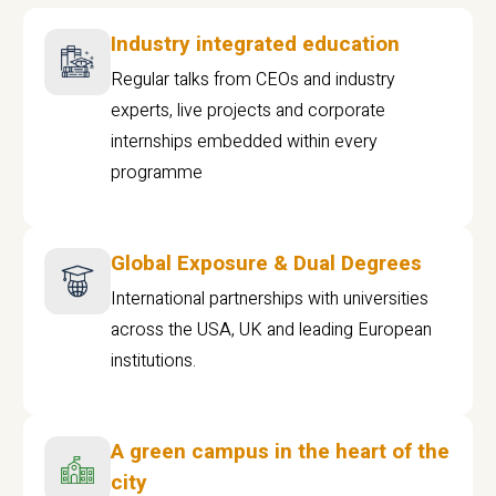
Industry integrated education
Regular talks from CEOs and industry
experts, live projects and corporate
internships embedded within every
programme
Global Exposure & Dual Degrees
International partnerships with universities
across the USA, UK and leading European
institutions.
A green campus in the heart of the
city