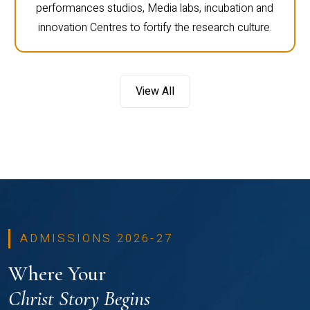
performances studios, Media labs, incubation and
innovation Centres to fortify the research culture.
View All
ADMISSIONS 2026-27
Where Your
Christ Story Begins