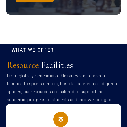
WHAT WE OFFER
Resource
Facilities
From globally benchmarked libraries and research
facilities to sports centers, hostels, cafeterias and green
spaces, our resources are tailored to support the
academic progress of students and their wellbeing on
campus