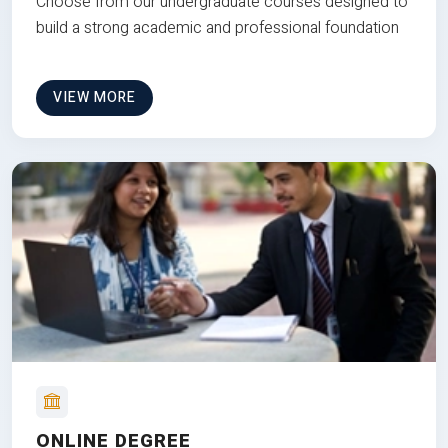
Choose from our undergraduate courses designed to
build a strong academic and professional foundation
VIEW MORE
ONLINE DEGREE