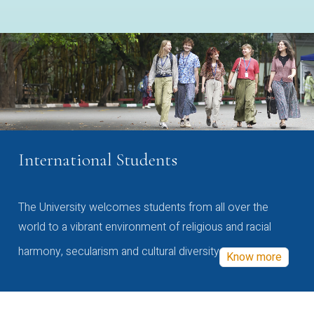
International Students
The University welcomes students from all over the
world to a vibrant environment of religious and racial
harmony, secularism and cultural diversity
Know more