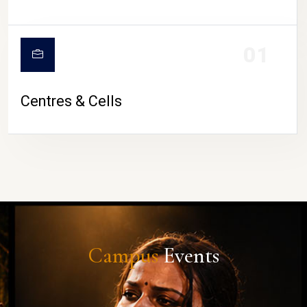
01
Centres & Cells
Campus
Events