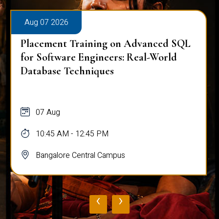
Aug 07 2026
Placement Training on Advanced SQL
for Software Engineers: Real-World
Database Techniques
07 Aug
10:45 AM - 12:45 PM
Bangalore Central Campus
‹
›