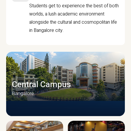
Students get to experience the best of both
worlds, a lush academic environment
alongside the cultural and cosmopolitan life
in Bangalore city.
Central Campus
Bangalore