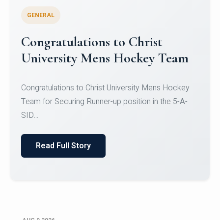
GENERAL
Register for CHRIST University
Micro-Credential Courses
Register for CHRIST University Micro-Credential
Courses on or before 10 August 2026.
Read Full Story