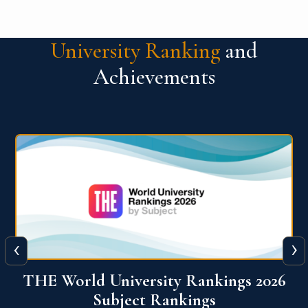
University Ranking
and
Achievements
‹
›
6
QS World University Ranking 2026