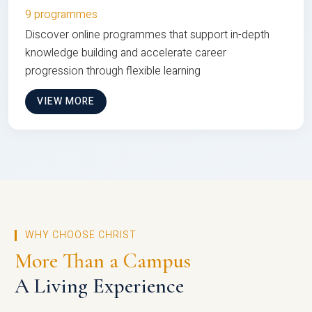
9 programmes
Discover online programmes that support in-depth
knowledge building and accelerate career
progression through flexible learning
VIEW MORE
WHY CHOOSE CHRIST
More Than a Campus
A Living Experience