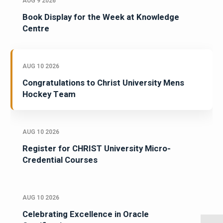
AUG 9 2026
Book Display for the Week at Knowledge
Centre
AUG 10 2026
Congratulations to Christ University Mens
Hockey Team
AUG 10 2026
Register for CHRIST University Micro-
Credential Courses
AUG 10 2026
Celebrating Excellence in Oracle