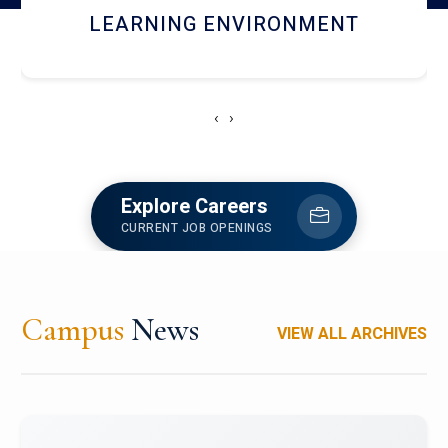
HOSTEL AND DINING
‹
›
Explore Careers
CURRENT JOB OPENINGS
Campus
News
VIEW ALL ARCHIVES