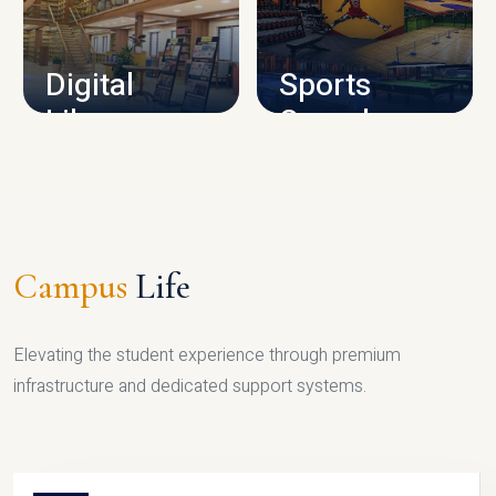
CAMPUS INFRASTRUCTURE
Digital
Sports
Library
Complex
LIBRARY
SPORTS
Campus
Life
Elevating the student experience through premium
infrastructure and dedicated support systems.