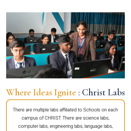
Where Ideas Ignite
: Christ Labs
There are multiple labs affiliated to Schools on each
campus of CHRIST. There are science labs,
computer labs, engineering labs, language labs,