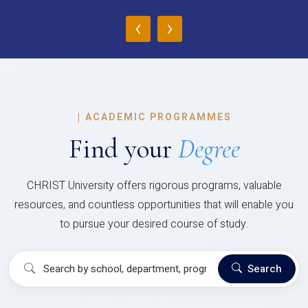
‹
›
|
ACADEMIC PROGRAMMES
Find your
Degree
CHRIST University offers rigorous programs, valuable
resources, and countless opportunities that will enable you
to pursue your desired course of study.
Search