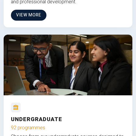
and professional development.
VIEW MORE
UNDERGRADUATE
92 programmes