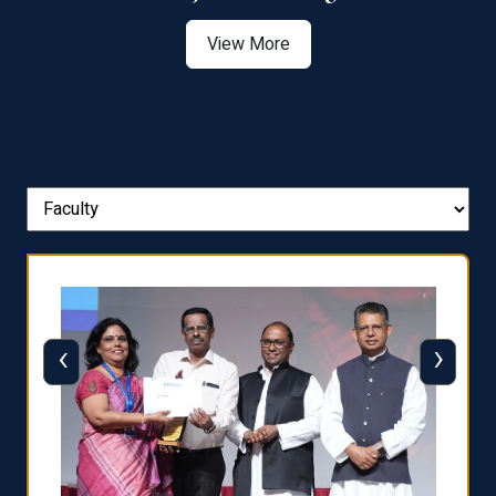
View More
‹
›