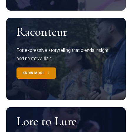
Raconteur
For expressive storytelling that blends insight
and narrative flair
KNOW MORE
Lore to Lure