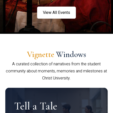
View All Events
Vignette
Windows
A curated collection of narratives from the student
community about moments, memories and milestones at
Christ University.
Tell a Tale