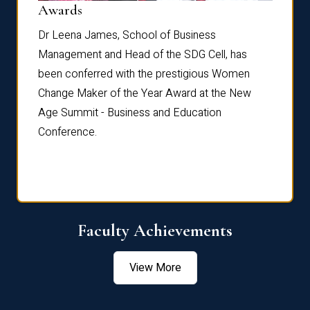
Dist
Awards
rdre
Dr. Fr
Dr Leena James, School of Business
Distin
Management and Head of the SDG Cell, has
ami
Annual
been conferred with the prestigious Women
Reflec
Change Maker of the Year Award at the New
Age Summit - Business and Education
Conference.
Faculty Achievements
View More