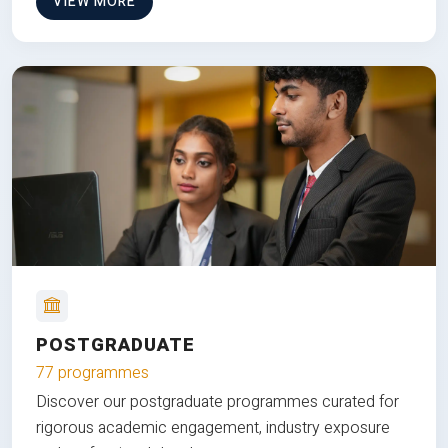
VIEW MORE
POSTGRADUATE
77 programmes
Discover our postgraduate programmes curated for
rigorous academic engagement, industry exposure