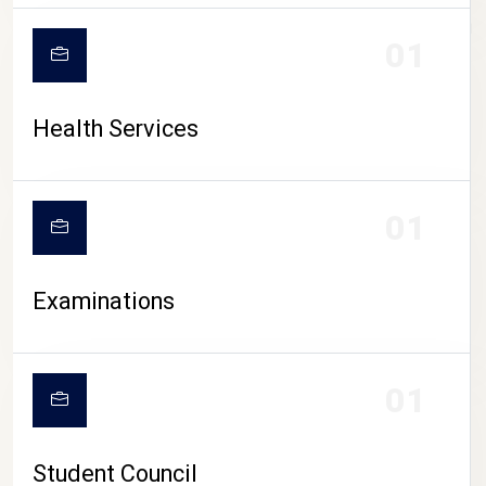
CAMPUS LIFE
01
Health Services
01
Examinations
01
Student Council