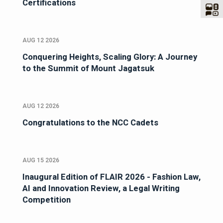
Certifications
AUG 12 2026
Conquering Heights, Scaling Glory: A Journey
to the Summit of Mount Jagatsuk
AUG 12 2026
Congratulations to the NCC Cadets
AUG 15 2026
Inaugural Edition of FLAIR 2026 - Fashion Law,
AI and Innovation Review, a Legal Writing
Competition