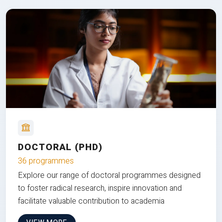
DOCTORAL (PHD)
36 programmes
Explore our range of doctoral programmes designed
to foster radical research, inspire innovation and
facilitate valuable contribution to academia