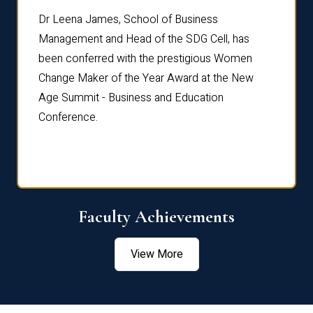
rdre
Dr. Fr
Dr Leena James, School of Business
Distin
Management and Head of the SDG Cell, has
ami
Annual
been conferred with the prestigious Women
Reflec
Change Maker of the Year Award at the New
Age Summit - Business and Education
Conference.
Faculty Achievements
View More