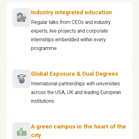
Industry integrated education
Regular talks from CEOs and industry
experts, live projects and corporate
internships embedded within every
programme
Global Exposure & Dual Degrees
International partnerships with universities
across the USA, UK and leading European
institutions.
A green campus in the heart of the
city