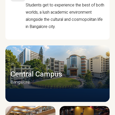
Students get to experience the best of both
worlds, a lush academic environment
alongside the cultural and cosmopolitan life
in Bangalore city.
Central Campus
Bangalore