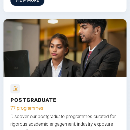
VIEW MORE
POSTGRADUATE
77 programmes
Discover our postgraduate programmes curated for
rigorous academic engagement, industry exposure