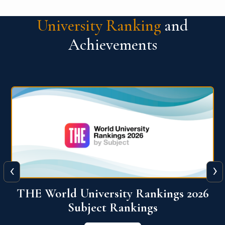
University Ranking
and
Achievements
‹
›
6
QS World University Ranking 2026
View More