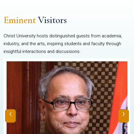
Eminent
Visitors
Christ University hosts distinguished guests from academia,
industry, and the arts, inspiring students and faculty through
insightful interactions and discussions.
‹
›