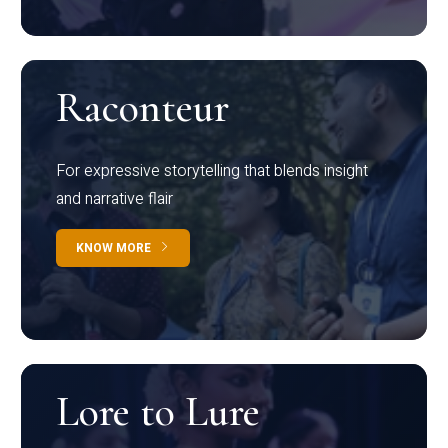
Raconteur
For expressive storytelling that blends insight
and narrative flair
KNOW MORE
Lore to Lure