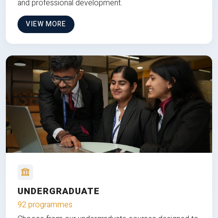
and professional development.
VIEW MORE
UNDERGRADUATE
92 programmes