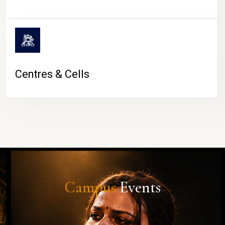
Centres & Cells
Campus
Events