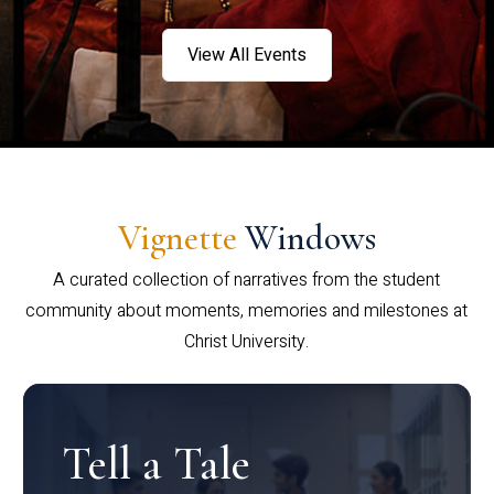
View All Events
Vignette
Windows
A curated collection of narratives from the student
community about moments, memories and milestones at
Christ University.
Tell a Tale