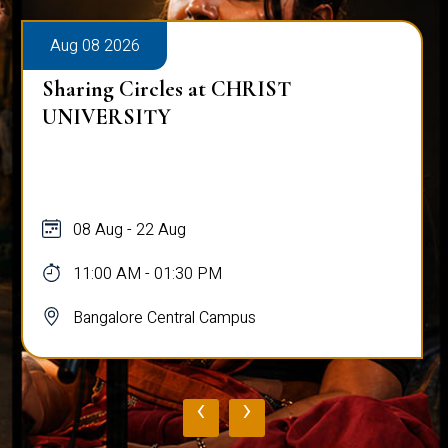
Aug 08 2026
Sharing Circles at CHRIST
UNIVERSITY
08 Aug - 22 Aug
11:00 AM - 01:30 PM
Bangalore Central Campus
‹
›