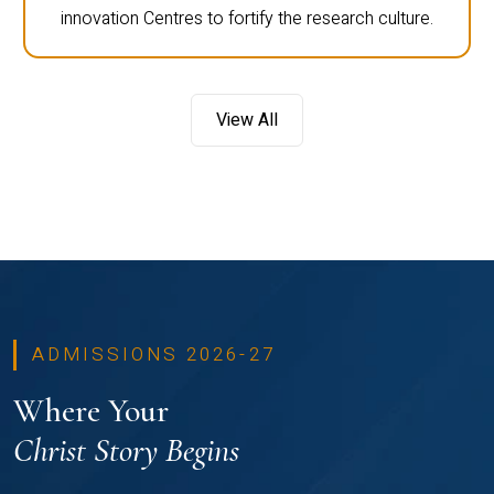
innovation Centres to fortify the research culture.
View All
ADMISSIONS 2026-27
Where Your
Christ Story Begins