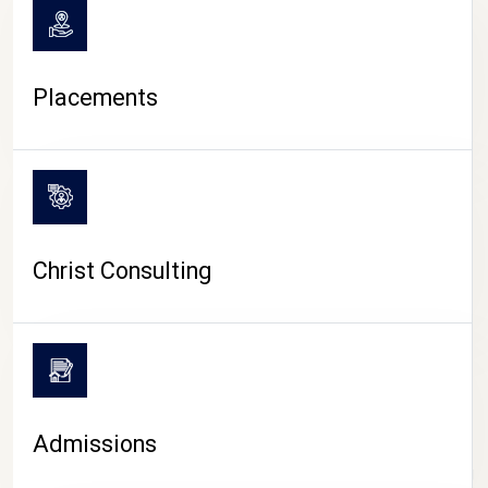
Placements
Christ Consulting
Admissions