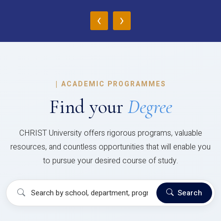
‹
›
|
ACADEMIC PROGRAMMES
Find your
Degree
CHRIST University offers rigorous programs, valuable
resources, and countless opportunities that will enable you
to pursue your desired course of study.
Search