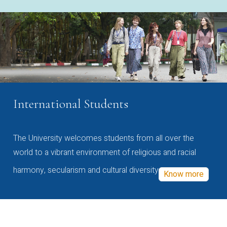
International Students
The University welcomes students from all over the
world to a vibrant environment of religious and racial
harmony, secularism and cultural diversity
Know more