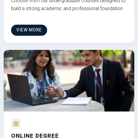
Choose from our undergraduate courses designed to
build a strong academic and professional foundation
VIEW MORE
ONLINE DEGREE