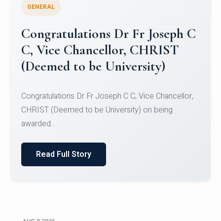
GENERAL
Congratulations to Christ
University Mens Hockey Team
Congratulations to Christ University Mens Hockey
Team for Securing Runner-up position in the 5-A-
SID...
Read Full Story