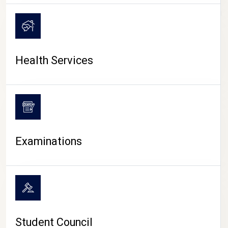
CAMPUS LIFE
Health Services
Examinations
Student Council