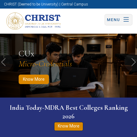
CHRIST (Deemed to be University) | Central Campus
MENU
Know More
Apply Now
Apply Now
CUx
Micro-Credentials
Previous
N
Know More
India Today-MDRA Best Colleges Ranking
2026
Know More