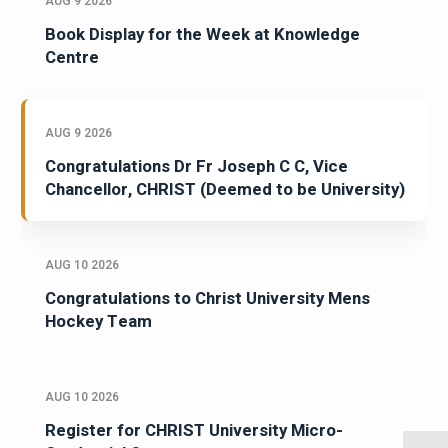
AUG 9 2026
Book Display for the Week at Knowledge
Centre
AUG 9 2026
Congratulations Dr Fr Joseph C C, Vice
Chancellor, CHRIST (Deemed to be University)
AUG 10 2026
Congratulations to Christ University Mens
Hockey Team
AUG 10 2026
Register for CHRIST University Micro-