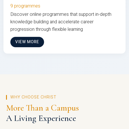
9 programmes
Discover online programmes that support in-depth
knowledge building and accelerate career
progression through flexible learning
VIEW MORE
WHY CHOOSE CHRIST
More Than a Campus
A Living Experience