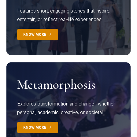
Features short, engaging stories that inspire,
entertain, or reflect real-life experiences.
KNOW MORE
Metamorphosis
Explores transformation and change—whether
personal, academic, creative, or societal.
KNOW MORE