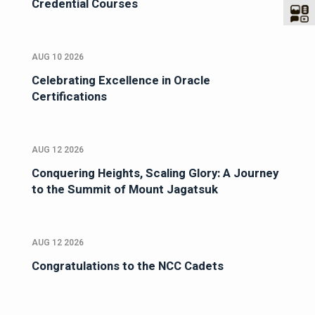
Credential Courses
AUG 10 2026
Celebrating Excellence in Oracle
Certifications
AUG 12 2026
Conquering Heights, Scaling Glory: A Journey
to the Summit of Mount Jagatsuk
AUG 12 2026
Congratulations to the NCC Cadets