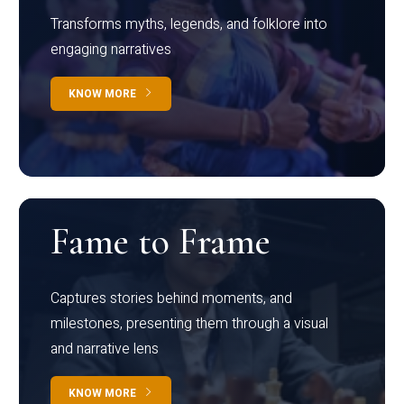
Transforms myths, legends, and folklore into
engaging narratives
KNOW MORE
Fame to Frame
Captures stories behind moments, and
milestones, presenting them through a visual
and narrative lens
KNOW MORE