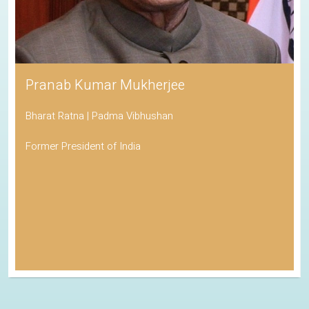
Pranab Kumar Mukherjee
Bharat Ratna | Padma Vibhushan
Former President of India