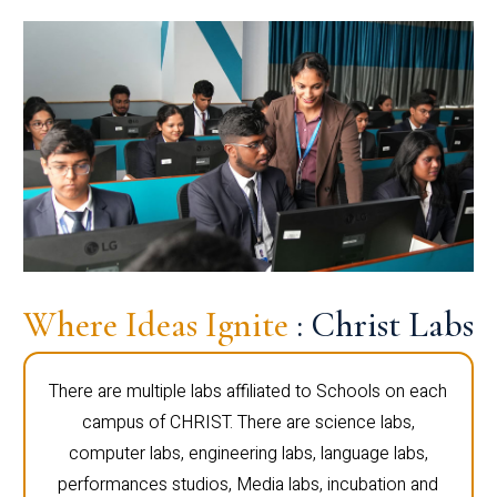
Where Ideas Ignite
: Christ Labs
There are multiple labs affiliated to Schools on each
campus of CHRIST. There are science labs,
computer labs, engineering labs, language labs,
performances studios, Media labs, incubation and