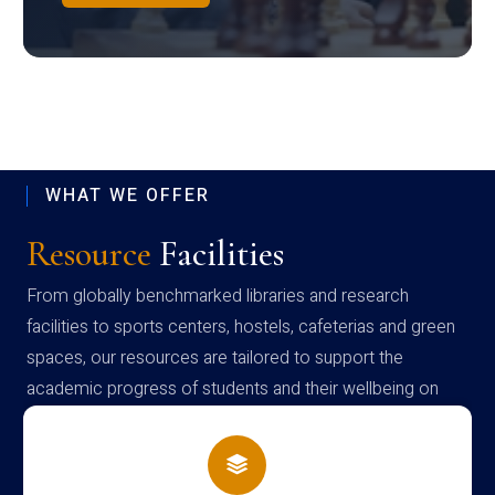
WHAT WE OFFER
Resource
Facilities
From globally benchmarked libraries and research
facilities to sports centers, hostels, cafeterias and green
spaces, our resources are tailored to support the
academic progress of students and their wellbeing on
campus