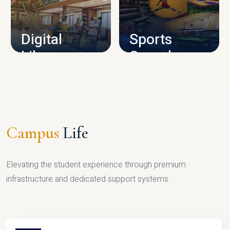
CAMPUS INFRASTRUCTURE
Digital
Sports
Library
Complex
LIBRARY
SPORTS
Campus
Life
Elevating the student experience through premium
infrastructure and dedicated support systems.