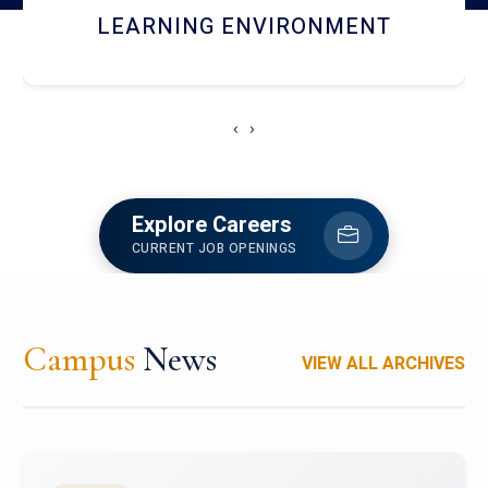
HOSTEL AND DINING
‹
›
Explore Careers
CURRENT JOB OPENINGS
Campus
News
VIEW ALL ARCHIVES