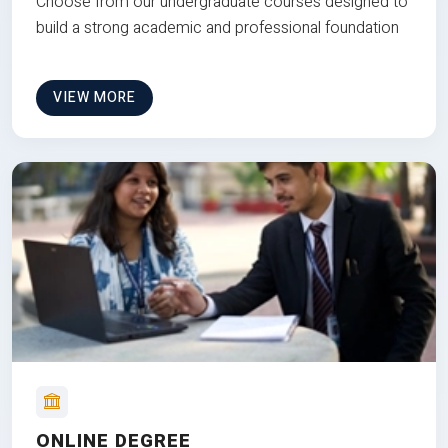
Choose from our undergraduate courses designed to
build a strong academic and professional foundation
VIEW MORE
ONLINE DEGREE