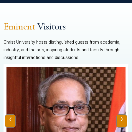
Eminent
Visitors
Christ University hosts distinguished guests from academia,
industry, and the arts, inspiring students and faculty through
insightful interactions and discussions.
‹
›