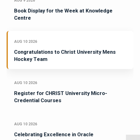
AUG 9 2026
Book Display for the Week at Knowledge
Centre
AUG 10 2026
Congratulations to Christ University Mens
Hockey Team
AUG 10 2026
Register for CHRIST University Micro-
Credential Courses
AUG 10 2026
Celebrating Excellence in Oracle