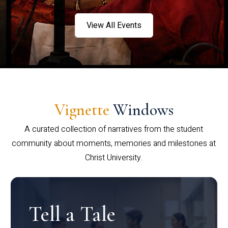
View All Events
Vignette
Windows
A curated collection of narratives from the student
community about moments, memories and milestones at
Christ University.
Tell a Tale