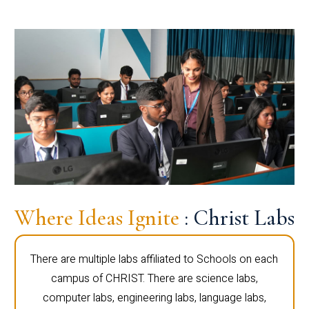
Where Ideas Ignite
: Christ Labs
There are multiple labs affiliated to Schools on each
campus of CHRIST. There are science labs,
computer labs, engineering labs, language labs,