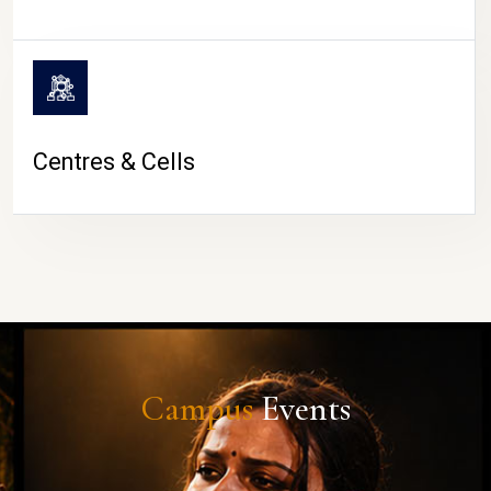
Centres & Cells
Campus
Events