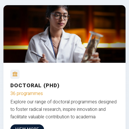
DOCTORAL (PHD)
36 programmes
Explore our range of doctoral programmes designed
to foster radical research, inspire innovation and
facilitate valuable contribution to academia