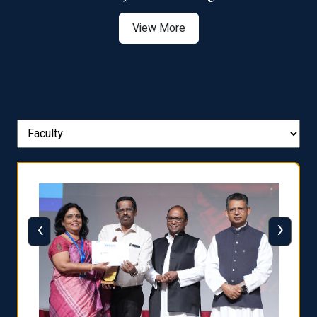
View More
‹
›