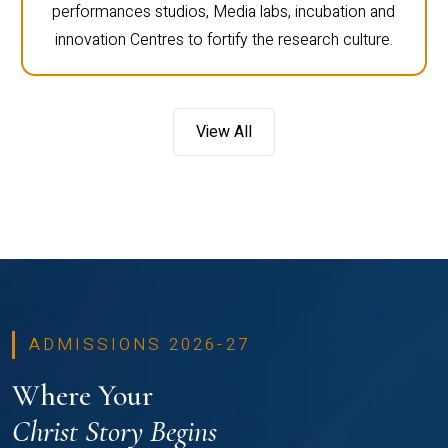
performances studios, Media labs, incubation and
innovation Centres to fortify the research culture.
View All
ADMISSIONS 2026-27
Where Your
Christ Story Begins