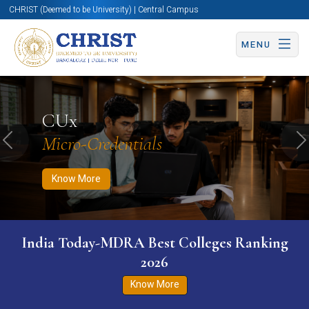
CHRIST (Deemed to be University) | Central Campus
MENU
Know More
Apply Now
Apply Now
CUx
Micro-Credentials
Previous
N
Know More
India Today-MDRA Best Colleges Ranking
2026
Know More