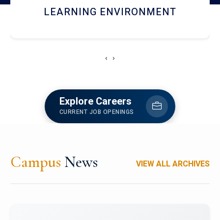
HOSTEL AND DINING
‹
›
Explore Careers
CURRENT JOB OPENINGS
Campus
News
VIEW ALL ARCHIVES