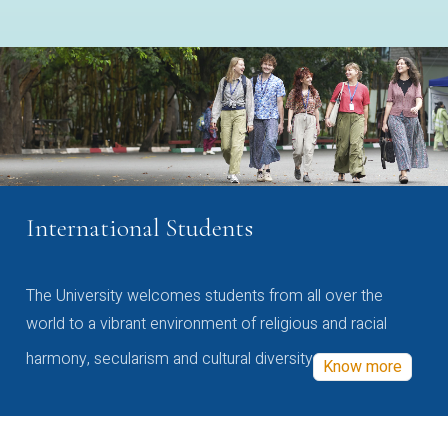
International Students
The University welcomes students from all over the
world to a vibrant environment of religious and racial
harmony, secularism and cultural diversity
Know more