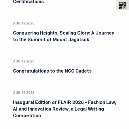
Certifications
AUG 12 2026
Conquering Heights, Scaling Glory: A Journey
to the Summit of Mount Jagatsuk
AUG 12 2026
Congratulations to the NCC Cadets
AUG 15 2026
Inaugural Edition of FLAIR 2026 - Fashion Law,
AI and Innovation Review, a Legal Writing
Competition