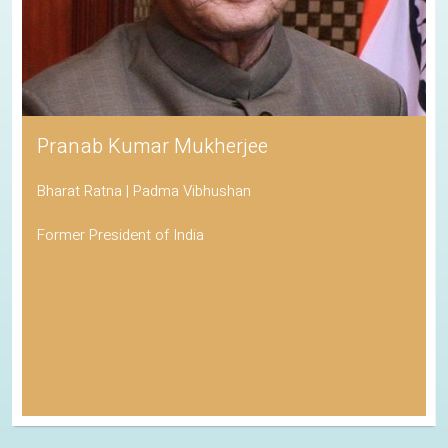
Pranab Kumar Mukherjee
Bharat Ratna | Padma Vibhushan
Former President of India