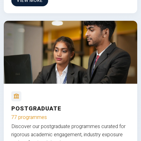
VIEW MORE
POSTGRADUATE
77 programmes
Discover our postgraduate programmes curated for
rigorous academic engagement, industry exposure