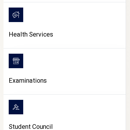
CAMPUS LIFE
Health Services
Examinations
Student Council