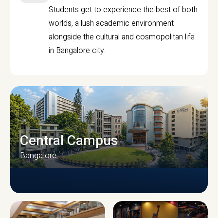
Students get to experience the best of both
worlds, a lush academic environment
alongside the cultural and cosmopolitan life
in Bangalore city.
Central Campus
Bangalore