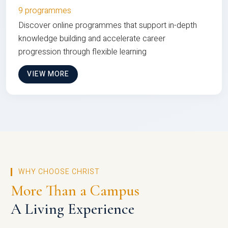
9 programmes
Discover online programmes that support in-depth
knowledge building and accelerate career
progression through flexible learning
VIEW MORE
WHY CHOOSE CHRIST
More Than a Campus
A Living Experience