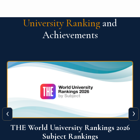
University Ranking
and
Achievements
‹
›
6
QS World University Ranking 2026