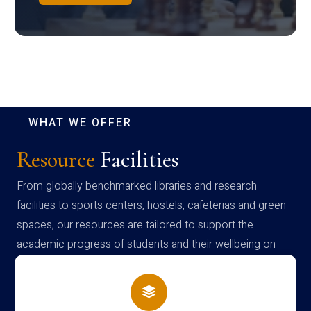
WHAT WE OFFER
Resource
Facilities
From globally benchmarked libraries and research
facilities to sports centers, hostels, cafeterias and green
spaces, our resources are tailored to support the
academic progress of students and their wellbeing on
campus