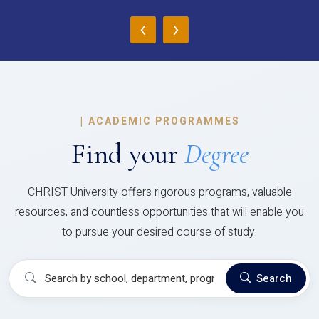
‹
›
|
ACADEMIC PROGRAMMES
Find your
Degree
CHRIST University offers rigorous programs, valuable
resources, and countless opportunities that will enable you
to pursue your desired course of study.
Search