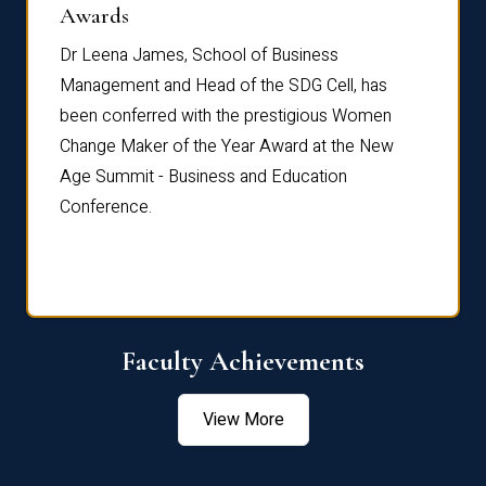
Dist
Awards
rdre
Dr. Fr
Dr Leena James, School of Business
Distin
Management and Head of the SDG Cell, has
ami
Annual
been conferred with the prestigious Women
Reflec
Change Maker of the Year Award at the New
Age Summit - Business and Education
Conference.
Faculty Achievements
View More