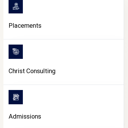
Placements
Christ Consulting
Admissions