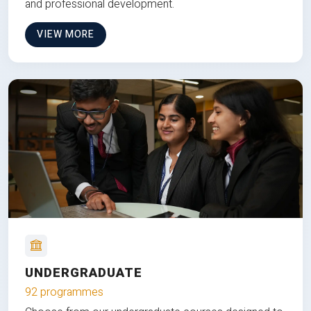
and professional development.
VIEW MORE
UNDERGRADUATE
92 programmes