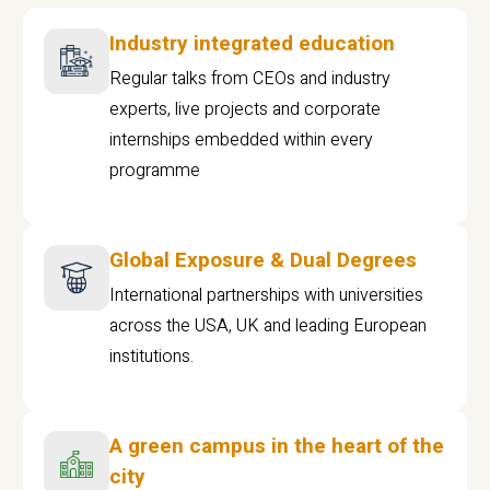
Industry integrated education
Regular talks from CEOs and industry
experts, live projects and corporate
internships embedded within every
programme
Global Exposure & Dual Degrees
International partnerships with universities
across the USA, UK and leading European
institutions.
A green campus in the heart of the
city