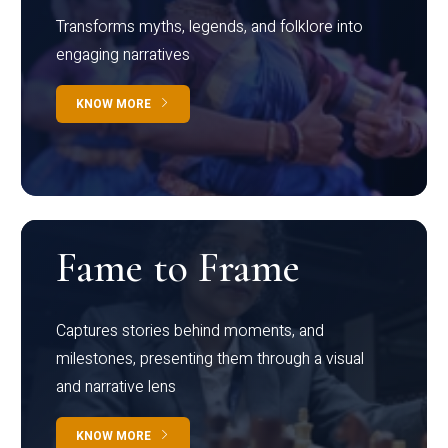
Transforms myths, legends, and folklore into
engaging narratives
KNOW MORE
Fame to Frame
Captures stories behind moments, and
milestones, presenting them through a visual
and narrative lens
KNOW MORE