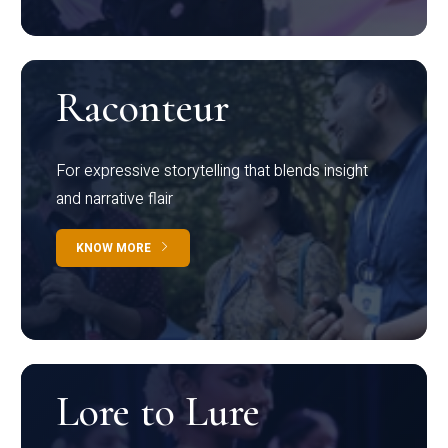
Raconteur
For expressive storytelling that blends insight
and narrative flair
KNOW MORE
Lore to Lure