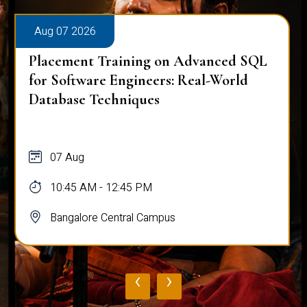
Aug 07 2026
Placement Training on Advanced SQL
for Software Engineers: Real-World
Database Techniques
07 Aug
10:45 AM - 12:45 PM
Bangalore Central Campus
‹
›