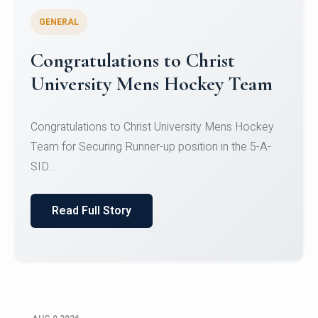
GENERAL
Register for CHRIST University
Micro-Credential Courses
Register for CHRIST University Micro-Credential
Courses on or before 10 August 2026.
Read Full Story