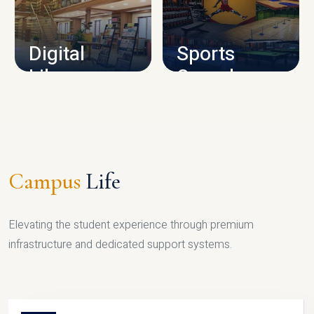
CAMPUS INFRASTRUCTURE
Digital
Sports
Library
Complex
LIBRARY
SPORTS
Campus
Life
Elevating the student experience through premium
infrastructure and dedicated support systems.