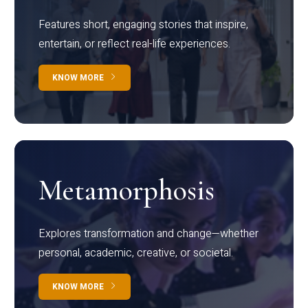
Features short, engaging stories that inspire,
entertain, or reflect real-life experiences.
KNOW MORE
Metamorphosis
Explores transformation and change—whether
personal, academic, creative, or societal.
KNOW MORE