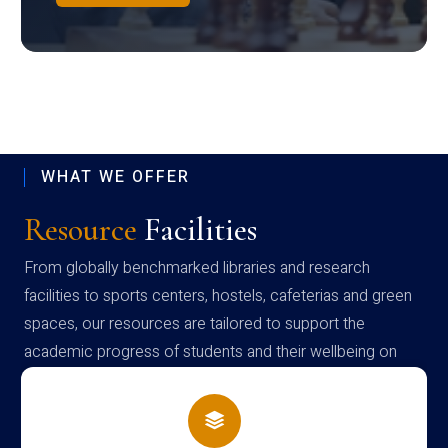
WHAT WE OFFER
Resource
Facilities
From globally benchmarked libraries and research
facilities to sports centers, hostels, cafeterias and green
spaces, our resources are tailored to support the
academic progress of students and their wellbeing on
campus