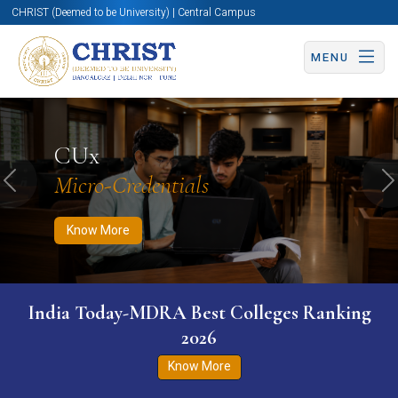
CHRIST (Deemed to be University) | Central Campus
MENU
Know More
Apply Now
Apply Now
CUx
Micro-Credentials
Previous
N
Know More
India Today-MDRA Best Colleges Ranking
2026
Know More