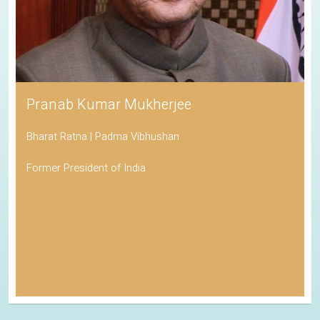
Pranab Kumar Mukherjee
Bharat Ratna | Padma Vibhushan
Former President of India