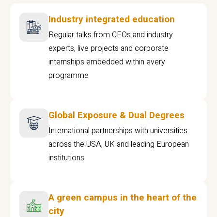
Industry integrated education
Regular talks from CEOs and industry
experts, live projects and corporate
internships embedded within every
programme
Global Exposure & Dual Degrees
International partnerships with universities
across the USA, UK and leading European
institutions.
A green campus in the heart of the
city