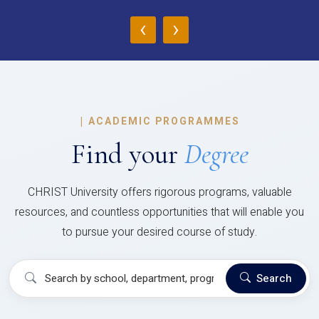
‹
›
|
ACADEMIC PROGRAMMES
Find your
Degree
CHRIST University offers rigorous programs, valuable
resources, and countless opportunities that will enable you
to pursue your desired course of study.
Search