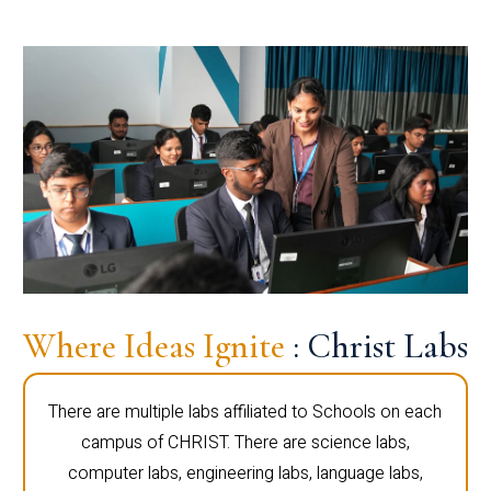
Where Ideas Ignite
: Christ Labs
There are multiple labs affiliated to Schools on each
campus of CHRIST. There are science labs,
computer labs, engineering labs, language labs,