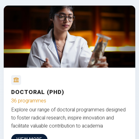
DOCTORAL (PHD)
36 programmes
Explore our range of doctoral programmes designed
to foster radical research, inspire innovation and
facilitate valuable contribution to academia