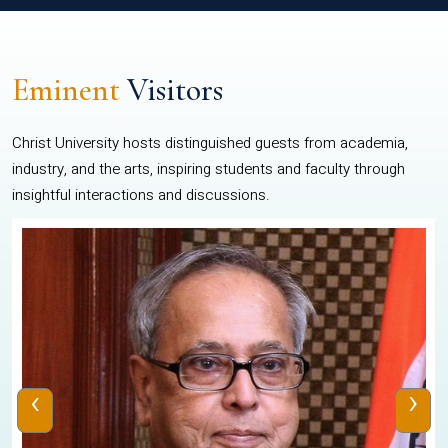
Eminent
Visitors
Christ University hosts distinguished guests from academia,
industry, and the arts, inspiring students and faculty through
insightful interactions and discussions.
‹
›