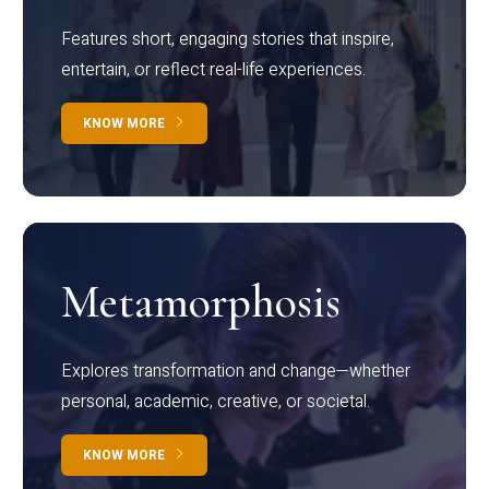
Features short, engaging stories that inspire,
entertain, or reflect real-life experiences.
KNOW MORE
Metamorphosis
Explores transformation and change—whether
personal, academic, creative, or societal.
KNOW MORE