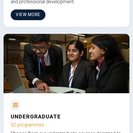
and professional development.
VIEW MORE
UNDERGRADUATE
92 programmes