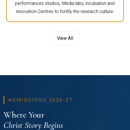
performances studios, Media labs, incubation and
innovation Centres to fortify the research culture.
View All
ADMISSIONS 2026-27
Where Your
Christ Story Begins