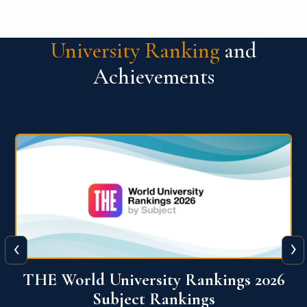
University Ranking
and
Achievements
‹
›
6
QS World University Ranking 2026