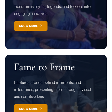
Transforms myths, legends, and folklore into
engaging narratives
KNOW MORE
Fame to Frame
Captures stories behind moments, and
milestones, presenting them through a visual
and narrative lens
KNOW MORE