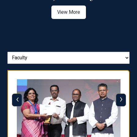
View More
‹
›