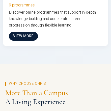
9 programmes
Discover online programmes that support in-depth
knowledge building and accelerate career
progression through flexible learning
VIEW MORE
WHY CHOOSE CHRIST
More Than a Campus
A Living Experience