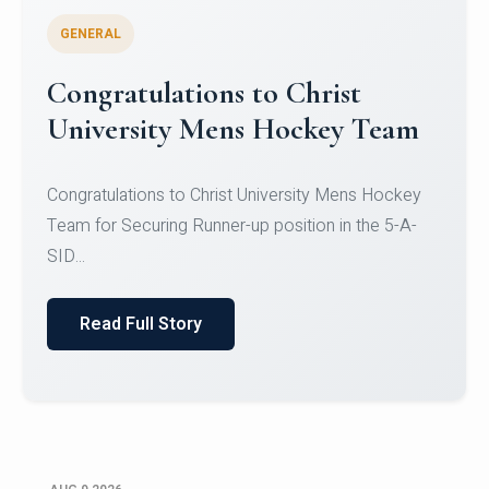
GENERAL
Register for CHRIST University
Micro-Credential Courses
Register for CHRIST University Micro-Credential
Courses on or before 10 August 2026.
Read Full Story