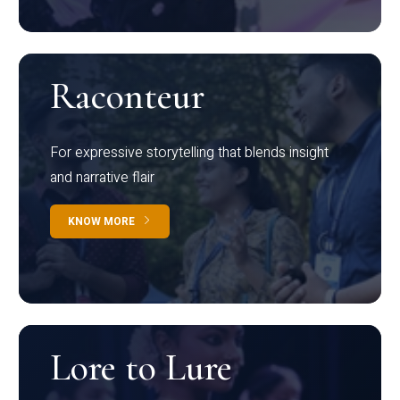
Raconteur
For expressive storytelling that blends insight
and narrative flair
KNOW MORE
Lore to Lure