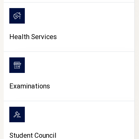
CAMPUS LIFE
Health Services
Examinations
Student Council