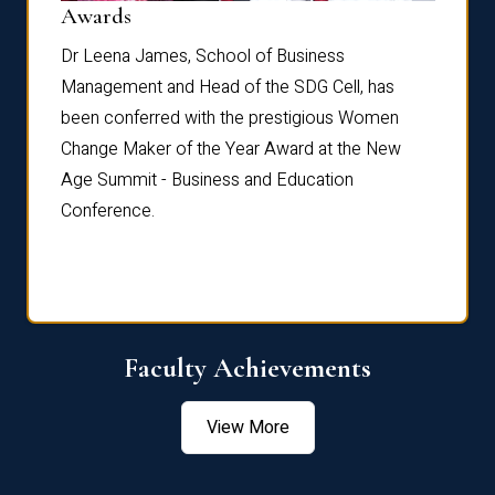
Dist
Awards
rdre
Dr. Fr
Dr Leena James, School of Business
Distin
Management and Head of the SDG Cell, has
ami
Annual
been conferred with the prestigious Women
Reflec
Change Maker of the Year Award at the New
Age Summit - Business and Education
Conference.
Faculty Achievements
View More