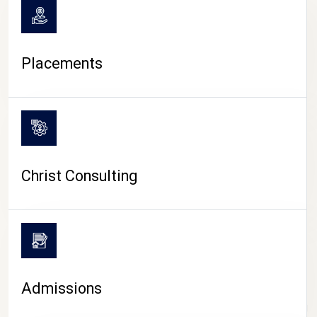
Placements
Christ Consulting
Admissions