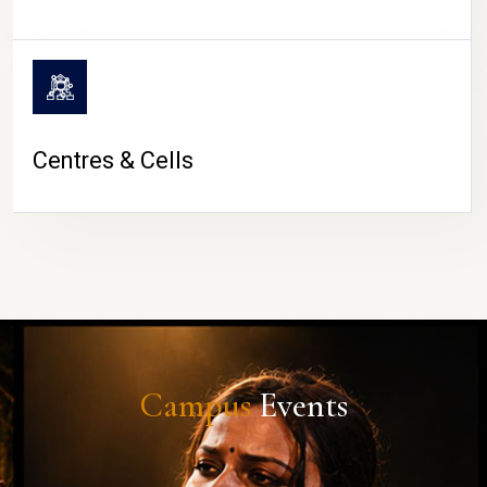
Centres & Cells
Campus
Events