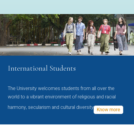
International Students
The University welcomes students from all over the
world to a vibrant environment of religious and racial
harmony, secularism and cultural diversity
Know more