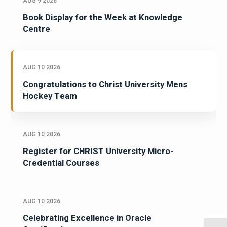
AUG 9 2026
Book Display for the Week at Knowledge
Centre
AUG 10 2026
Congratulations to Christ University Mens
Hockey Team
AUG 10 2026
Register for CHRIST University Micro-
Credential Courses
AUG 10 2026
Celebrating Excellence in Oracle