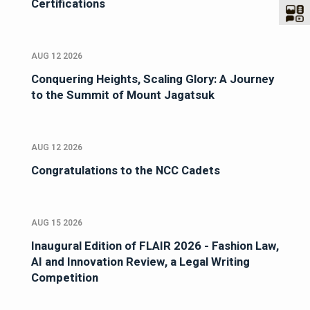
Certifications
AUG 12 2026
Conquering Heights, Scaling Glory: A Journey
to the Summit of Mount Jagatsuk
AUG 12 2026
Congratulations to the NCC Cadets
AUG 15 2026
Inaugural Edition of FLAIR 2026 - Fashion Law,
AI and Innovation Review, a Legal Writing
Competition