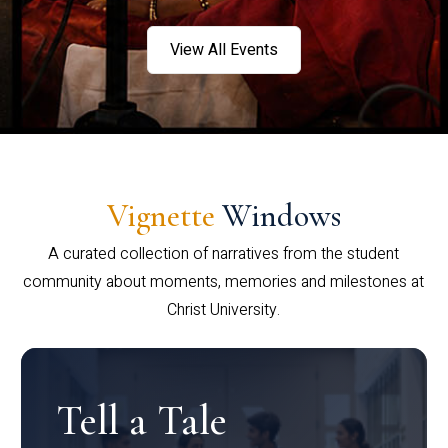
View All Events
Vignette
Windows
A curated collection of narratives from the student
community about moments, memories and milestones at
Christ University.
Tell a Tale