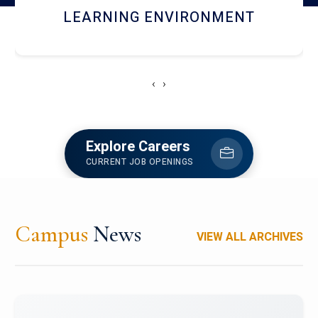
HOSTEL AND DINING
‹
›
Explore Careers
CURRENT JOB OPENINGS
Campus
News
VIEW ALL ARCHIVES