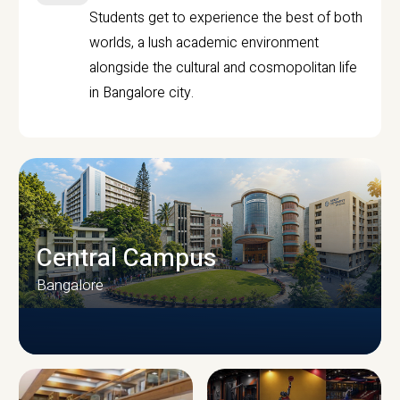
Students get to experience the best of both
worlds, a lush academic environment
alongside the cultural and cosmopolitan life
in Bangalore city.
Central Campus
Bangalore