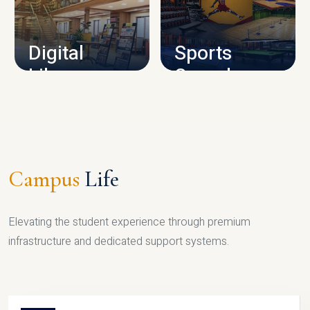
CAMPUS INFRASTRUCTURE
Digital
Sports
Library
Complex
LIBRARY
SPORTS
Campus
Life
Elevating the student experience through premium
infrastructure and dedicated support systems.