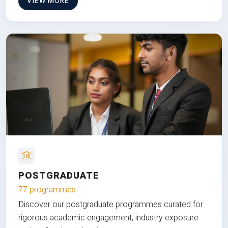
VIEW MORE
POSTGRADUATE
77 programmes
Discover our postgraduate programmes curated for
rigorous academic engagement, industry exposure