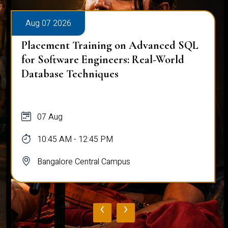
Aug 07 2026
Placement Training on Advanced SQL
for Software Engineers: Real-World
Database Techniques
07 Aug
10:45 AM - 12:45 PM
Bangalore Central Campus
‹
›