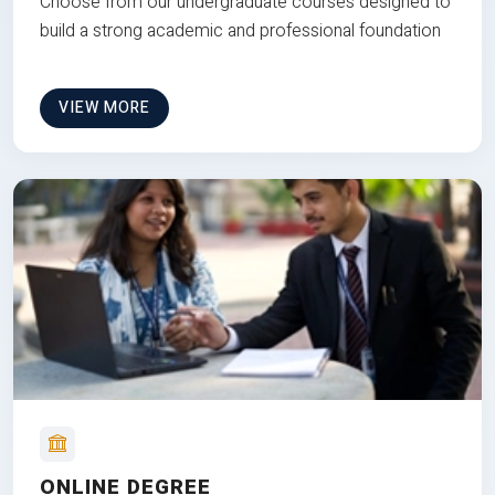
Choose from our undergraduate courses designed to
build a strong academic and professional foundation
VIEW MORE
ONLINE DEGREE