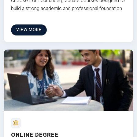
Choose from our undergraduate courses designed to
build a strong academic and professional foundation
VIEW MORE
ONLINE DEGREE