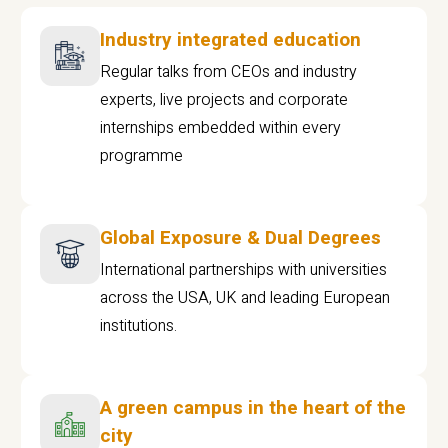
Industry integrated education
Regular talks from CEOs and industry
experts, live projects and corporate
internships embedded within every
programme
Global Exposure & Dual Degrees
International partnerships with universities
across the USA, UK and leading European
institutions.
A green campus in the heart of the
city