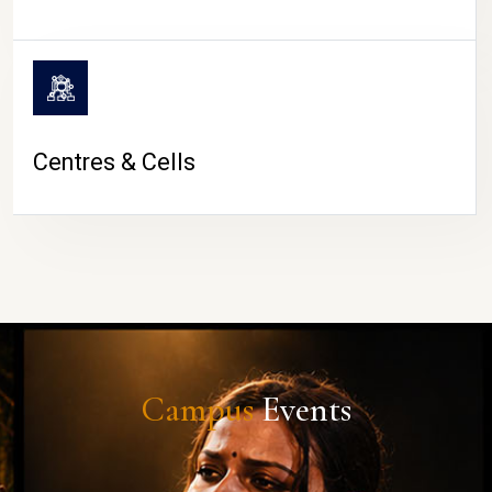
Centres & Cells
Campus
Events