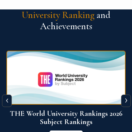
University Ranking
and
Achievements
‹
›
6
QS World University Ranking 2026
View More