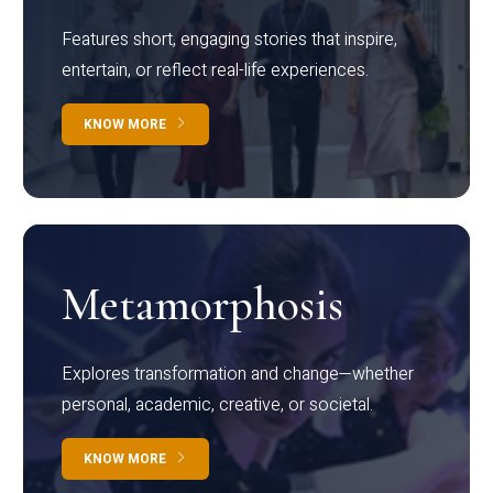
Features short, engaging stories that inspire,
entertain, or reflect real-life experiences.
KNOW MORE
Metamorphosis
Explores transformation and change—whether
personal, academic, creative, or societal.
KNOW MORE