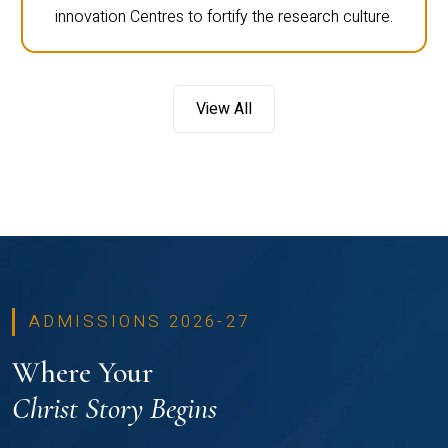
innovation Centres to fortify the research culture.
View All
ADMISSIONS 2026-27
Where Your
Christ Story Begins