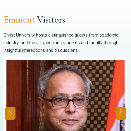
Eminent
Visitors
Christ University hosts distinguished guests from academia,
industry, and the arts, inspiring students and faculty through
insightful interactions and discussions.
‹
›