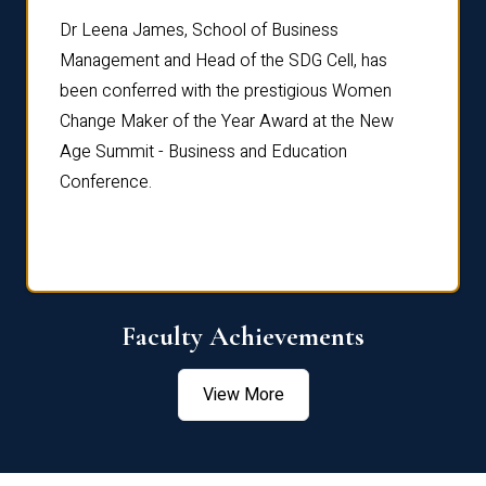
rdre
Dr. Fr
Dr Leena James, School of Business
Distin
Management and Head of the SDG Cell, has
ami
Annual
been conferred with the prestigious Women
Reflec
Change Maker of the Year Award at the New
Age Summit - Business and Education
Conference.
Faculty Achievements
View More