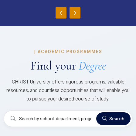
‹
›
|
ACADEMIC PROGRAMMES
Find your
Degree
CHRIST University offers rigorous programs, valuable
resources, and countless opportunities that will enable you
to pursue your desired course of study.
Search