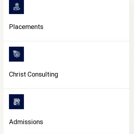
Placements
Christ Consulting
Admissions