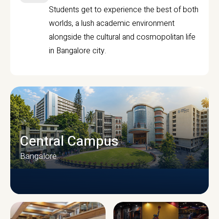
Students get to experience the best of both
worlds, a lush academic environment
alongside the cultural and cosmopolitan life
in Bangalore city.
Central Campus
Bangalore