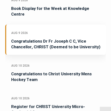
AUG 9 2026
Book Display for the Week at Knowledge
Centre
AUG 9 2026
Congratulations Dr Fr Joseph C C, Vice
Chancellor, CHRIST (Deemed to be University)
AUG 10 2026
Congratulations to Christ University Mens
Hockey Team
AUG 10 2026
Register for CHRIST University Micro-