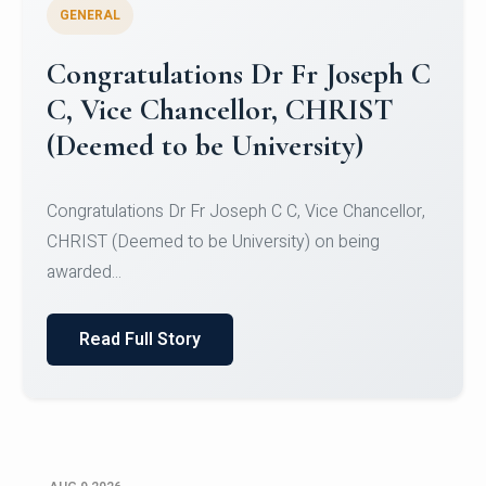
GENERAL
Congratulations to Christ
University Mens Hockey Team
Congratulations to Christ University Mens Hockey
Team for Securing Runner-up position in the 5-A-
SID...
Read Full Story