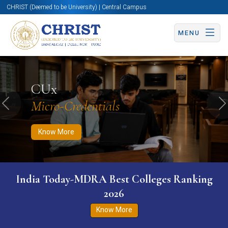
CHRIST (Deemed to be University) | Central Campus
MENU
Know More
Apply Now
Apply Now
CUx
Micro-Credentials
Previous
N
Know More
India Today-MDRA Best Colleges Ranking
2026
Know More