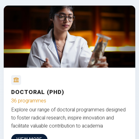
DOCTORAL (PHD)
36 programmes
Explore our range of doctoral programmes designed
to foster radical research, inspire innovation and
facilitate valuable contribution to academia