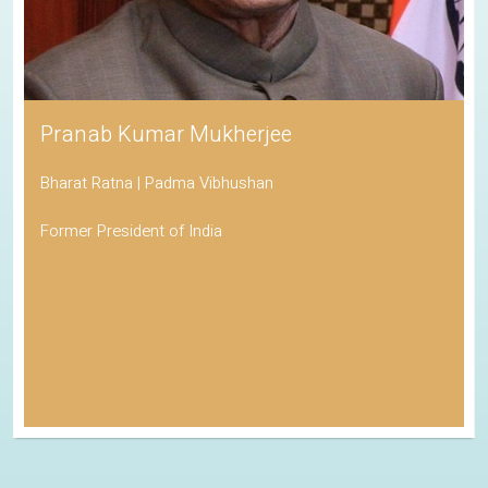
Pranab Kumar Mukherjee
Bharat Ratna | Padma Vibhushan
Former President of India