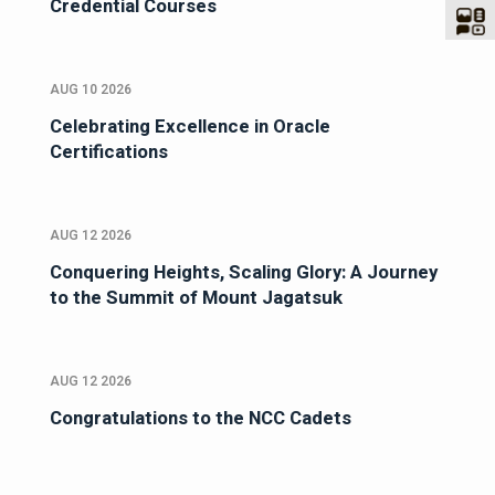
Credential Courses
AUG 10 2026
Celebrating Excellence in Oracle
Certifications
AUG 12 2026
Conquering Heights, Scaling Glory: A Journey
to the Summit of Mount Jagatsuk
AUG 12 2026
Congratulations to the NCC Cadets