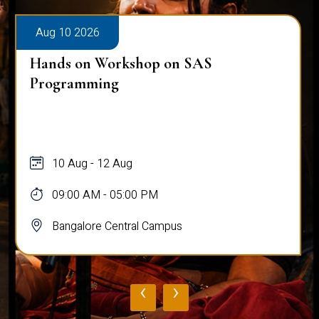
Aug 10 2026
Hands on Workshop on SAS
Programming
10 Aug - 12 Aug
09:00 AM - 05:00 PM
Bangalore Central Campus
‹
›