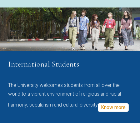
International Students
The University welcomes students from all over the
world to a vibrant environment of religious and racial
harmony, secularism and cultural diversity
Know more