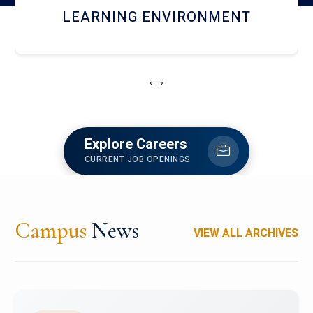
HOSTEL AND DINING
‹
›
Explore Careers
CURRENT JOB OPENINGS
Campus
News
VIEW ALL ARCHIVES