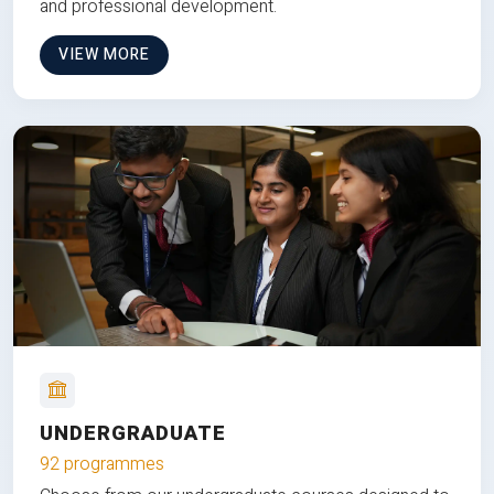
and professional development.
VIEW MORE
UNDERGRADUATE
92 programmes