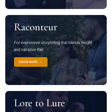
Raconteur
For expressive storytelling that blends insight
and narrative flair
KNOW MORE
Lore to Lure