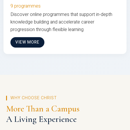
9 programmes
Discover online programmes that support in-depth
knowledge building and accelerate career
progression through flexible learning
VIEW MORE
WHY CHOOSE CHRIST
More Than a Campus
A Living Experience