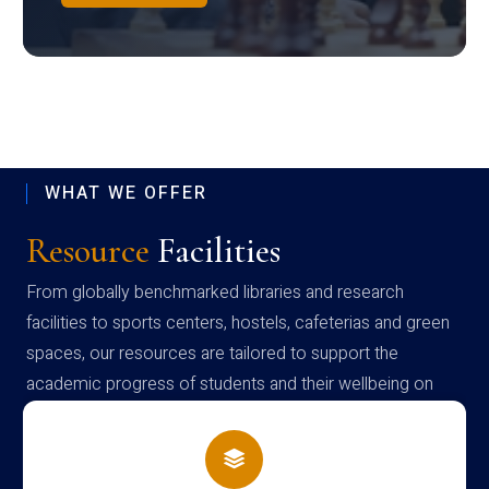
WHAT WE OFFER
Resource
Facilities
From globally benchmarked libraries and research
facilities to sports centers, hostels, cafeterias and green
spaces, our resources are tailored to support the
academic progress of students and their wellbeing on
campus