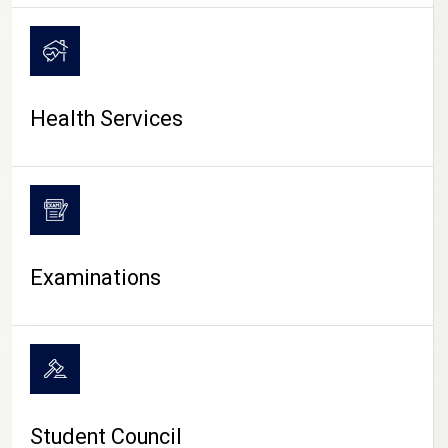
CAMPUS LIFE
Health Services
Examinations
Student Council