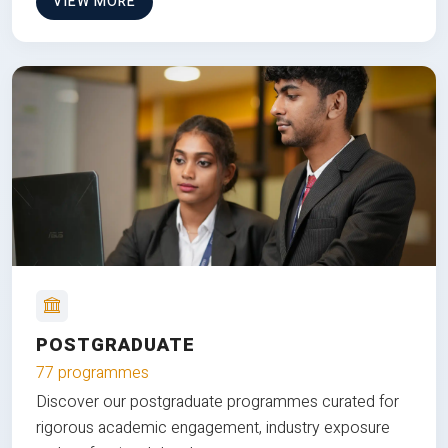
VIEW MORE
POSTGRADUATE
77 programmes
Discover our postgraduate programmes curated for
rigorous academic engagement, industry exposure