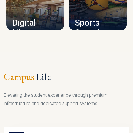
CAMPUS INFRASTRUCTURE
Digital
Sports
Library
Complex
LIBRARY
SPORTS
Campus
Life
Elevating the student experience through premium
infrastructure and dedicated support systems.