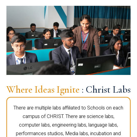
Where Ideas Ignite
: Christ Labs
There are multiple labs affiliated to Schools on each
campus of CHRIST. There are science labs,
computer labs, engineering labs, language labs,
performances studios, Media labs, incubation and