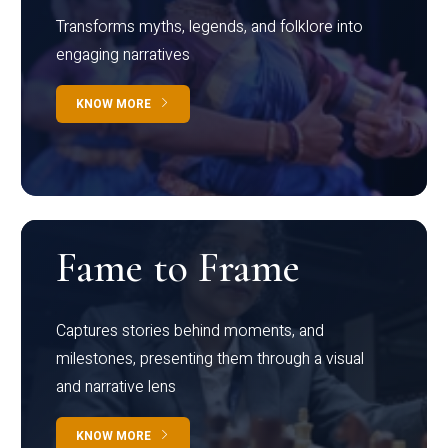
Transforms myths, legends, and folklore into
engaging narratives
KNOW MORE
Fame to Frame
Captures stories behind moments, and
milestones, presenting them through a visual
and narrative lens
KNOW MORE