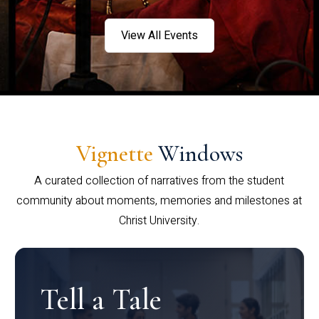
View All Events
Vignette
Windows
A curated collection of narratives from the student
community about moments, memories and milestones at
Christ University.
Tell a Tale