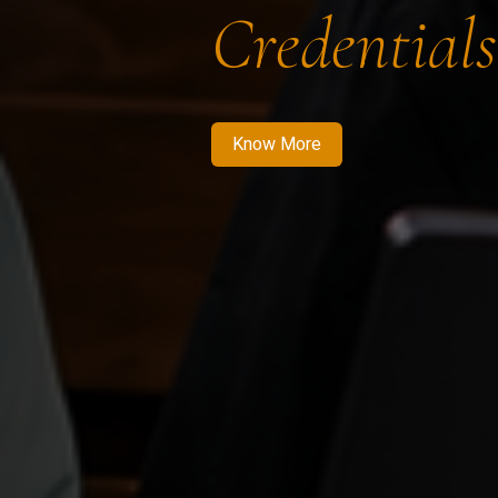
Credentials
Know More