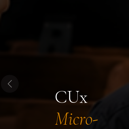
Previous
CUx
Micro-