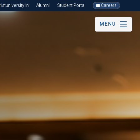
stuniversity.in
Alumni
Student Portal
Careers
MENU