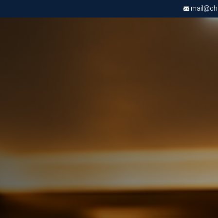
mail@chri