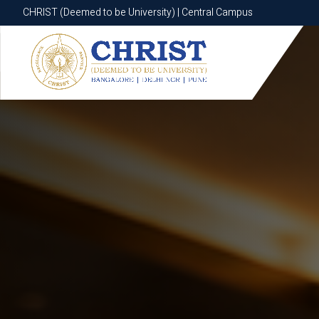
CHRIST (Deemed to be University) | Central Campus
CHRIST (Deemed to be University) | Central Campus
Know More
Apply Now
Apply Now