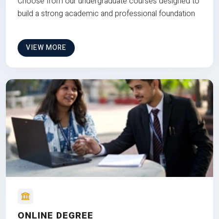
Choose from our undergraduate courses designed to
build a strong academic and professional foundation
VIEW MORE
ONLINE DEGREE