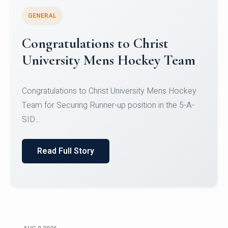
GENERAL
Register for CHRIST University
Micro-Credential Courses
Register for CHRIST University Micro-Credential
Courses on or before 10 August 2026.
Read Full Story