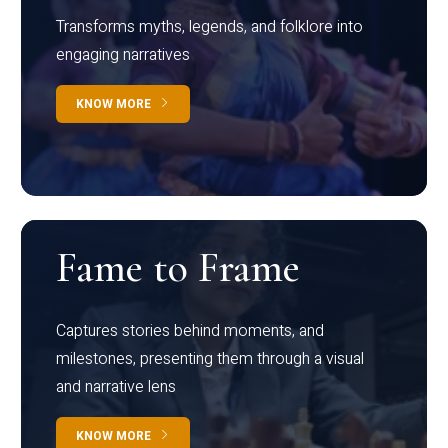
Transforms myths, legends, and folklore into
engaging narratives
KNOW MORE
Fame to Frame
Captures stories behind moments, and
milestones, presenting them through a visual
and narrative lens
KNOW MORE