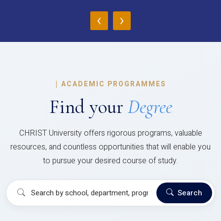
‹
›
|
ACADEMIC PROGRAMMES
Find your
Degree
CHRIST University offers rigorous programs, valuable
resources, and countless opportunities that will enable you
to pursue your desired course of study.
Search