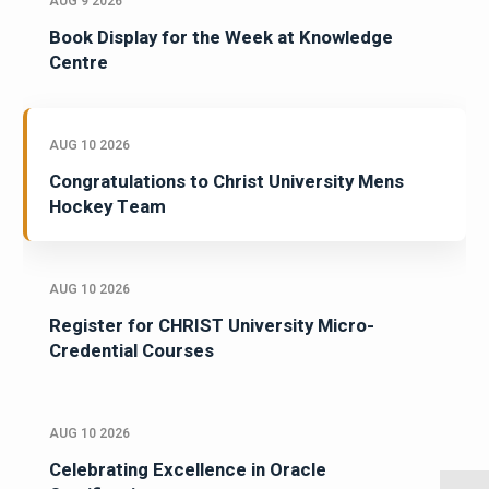
AUG 9 2026
Book Display for the Week at Knowledge
Centre
AUG 10 2026
Congratulations to Christ University Mens
Hockey Team
AUG 10 2026
Register for CHRIST University Micro-
Credential Courses
AUG 10 2026
Celebrating Excellence in Oracle