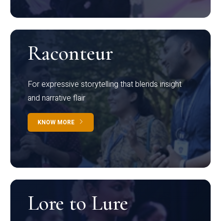
Raconteur
For expressive storytelling that blends insight
and narrative flair
KNOW MORE
Lore to Lure