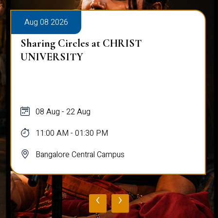
Aug 08 2026
Sharing Circles at CHRIST
UNIVERSITY
08 Aug - 22 Aug
11:00 AM - 01:30 PM
Bangalore Central Campus
‹
›