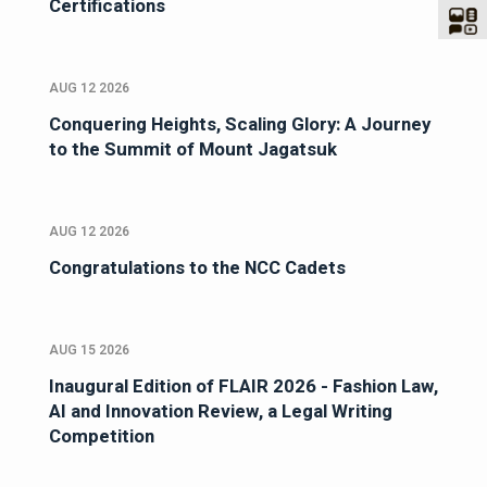
Certifications
AUG 12 2026
Conquering Heights, Scaling Glory: A Journey
to the Summit of Mount Jagatsuk
AUG 12 2026
Congratulations to the NCC Cadets
AUG 15 2026
Inaugural Edition of FLAIR 2026 - Fashion Law,
AI and Innovation Review, a Legal Writing
Competition