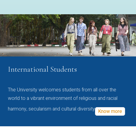
International Students
The University welcomes students from all over the
world to a vibrant environment of religious and racial
harmony, secularism and cultural diversity
Know more