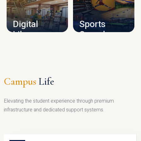
CAMPUS INFRASTRUCTURE
Digital
Sports
Library
Complex
LIBRARY
SPORTS
Campus
Life
Elevating the student experience through premium
infrastructure and dedicated support systems.