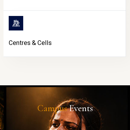
Centres & Cells
Campus
Events