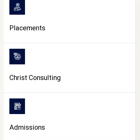
Placements
Christ Consulting
Admissions