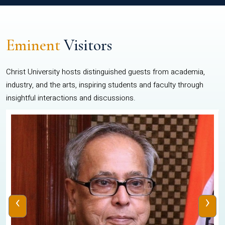
Eminent
Visitors
Christ University hosts distinguished guests from academia,
industry, and the arts, inspiring students and faculty through
insightful interactions and discussions.
‹
›