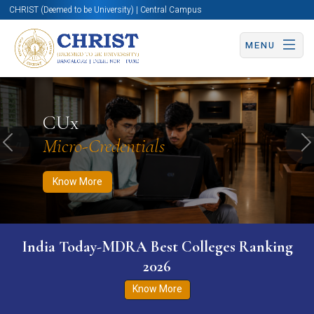
CHRIST (Deemed to be University) | Central Campus
MENU
Know More
Apply Now
Apply Now
CUx
Micro-Credentials
Previous
N
Know More
India Today-MDRA Best Colleges Ranking
2026
Know More