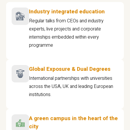
Industry integrated education
Regular talks from CEOs and industry
experts, live projects and corporate
internships embedded within every
programme
Global Exposure & Dual Degrees
International partnerships with universities
across the USA, UK and leading European
institutions.
A green campus in the heart of the
city