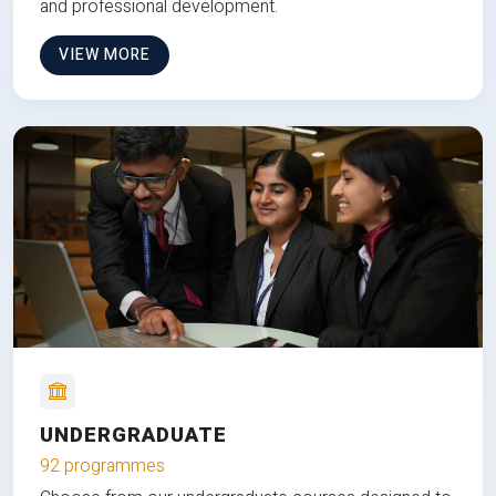
and professional development.
VIEW MORE
UNDERGRADUATE
92 programmes