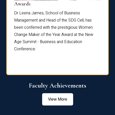
Dist
Awards
rdre
Dr. Fr
Dr Leena James, School of Business
Distin
Management and Head of the SDG Cell, has
ami
Annual
been conferred with the prestigious Women
Reflec
Change Maker of the Year Award at the New
Age Summit - Business and Education
Conference.
Faculty Achievements
View More