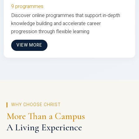
9 programmes
Discover online programmes that support in-depth
knowledge building and accelerate career
progression through flexible learning
VIEW MORE
WHY CHOOSE CHRIST
More Than a Campus
A Living Experience