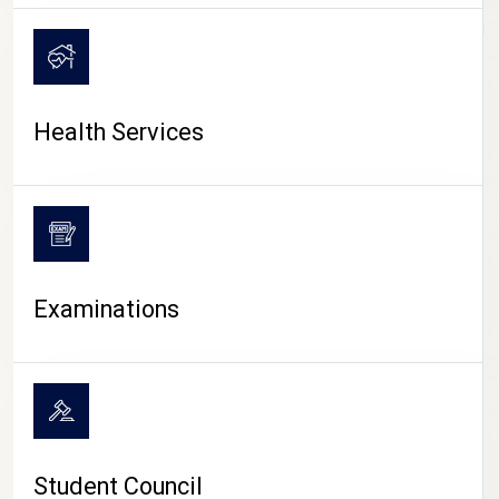
CAMPUS LIFE
Health Services
Examinations
Student Council