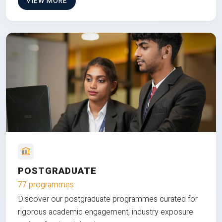
VIEW MORE
POSTGRADUATE
77 programmes
Discover our postgraduate programmes curated for
rigorous academic engagement, industry exposure