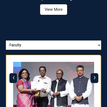
View More
‹
›