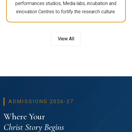
performances studios, Media labs, incubation and
innovation Centres to fortify the research culture.
View All
ADMISSIONS 2026-27
Where Your
Christ Story Begins