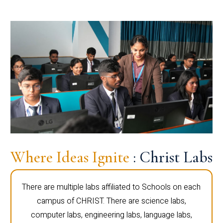
Where Ideas Ignite
: Christ Labs
There are multiple labs affiliated to Schools on each
campus of CHRIST. There are science labs,
computer labs, engineering labs, language labs,