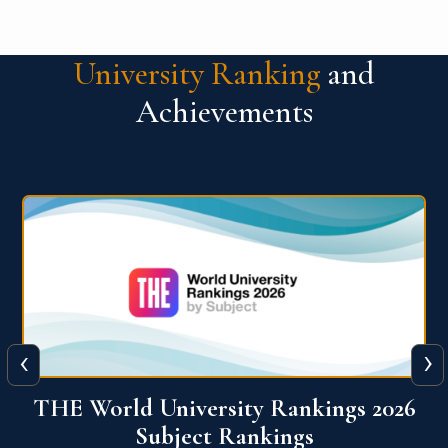
University Ranking
and
Achievements
‹
›
6
QS World University Ranking 2026