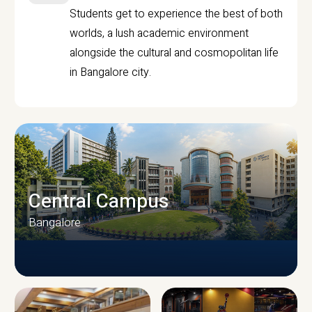
Students get to experience the best of both
worlds, a lush academic environment
alongside the cultural and cosmopolitan life
in Bangalore city.
Central Campus
Bangalore