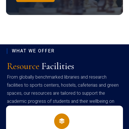
WHAT WE OFFER
Resource
Facilities
From globally benchmarked libraries and research
facilities to sports centers, hostels, cafeterias and green
spaces, our resources are tailored to support the
academic progress of students and their wellbeing on
campus