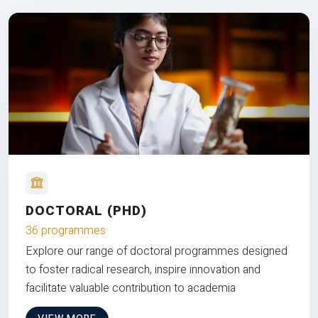
DOCTORAL (PHD)
36 programmes
Explore our range of doctoral programmes designed
to foster radical research, inspire innovation and
facilitate valuable contribution to academia