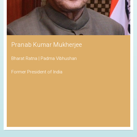
Pranab Kumar Mukherjee
Bharat Ratna | Padma Vibhushan
Former President of India