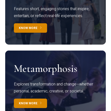
Features short, engaging stories that inspire,
entertain, or reflect real-life experiences.
KNOW MORE
Metamorphosis
Explores transformation and change—whether
personal, academic, creative, or societal.
KNOW MORE