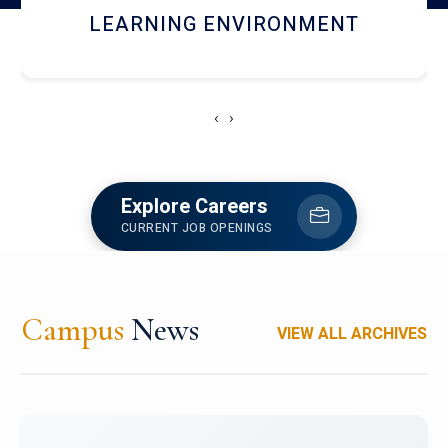
HOSTEL AND DINING
‹
›
Explore Careers
CURRENT JOB OPENINGS
Campus
News
VIEW ALL ARCHIVES