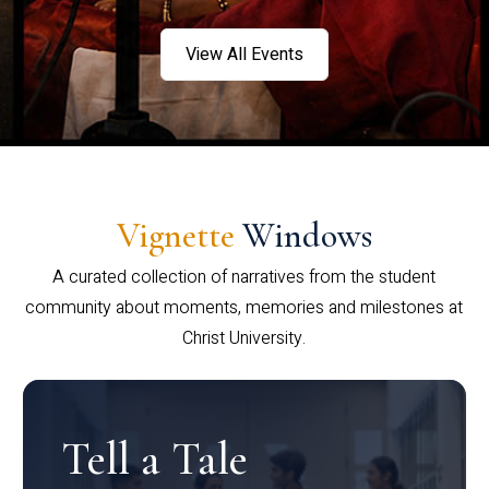
View All Events
Vignette
Windows
A curated collection of narratives from the student
community about moments, memories and milestones at
Christ University.
Tell a Tale