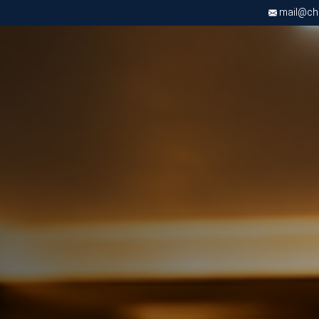
mail@chri