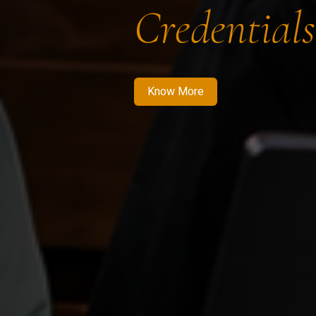
Credentials
Know More