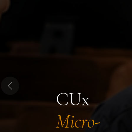
Previous
CUx
Micro-