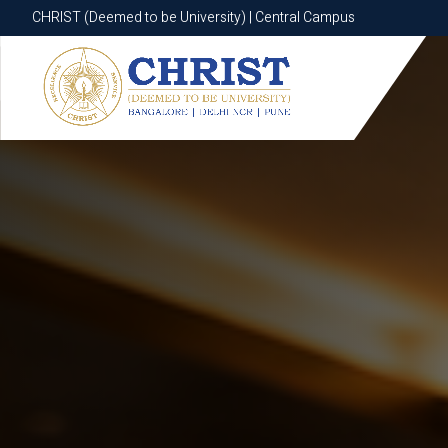
CHRIST (Deemed to be University) | Central Campus
CHRIST (Deemed to be University) | Central Campus
Know More
Apply Now
Apply Now