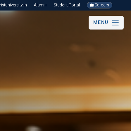
stuniversity.in
Alumni
Student Portal
Careers
MENU