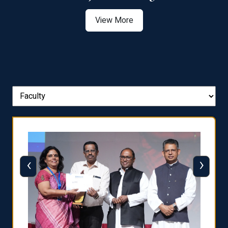
View More
‹
›