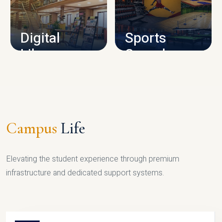
CAMPUS INFRASTRUCTURE
Digital
Sports
Library
Complex
LIBRARY
SPORTS
Campus
Life
Elevating the student experience through premium
infrastructure and dedicated support systems.