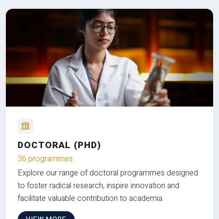
DOCTORAL (PHD)
36 programmes
Explore our range of doctoral programmes designed
to foster radical research, inspire innovation and
facilitate valuable contribution to academia