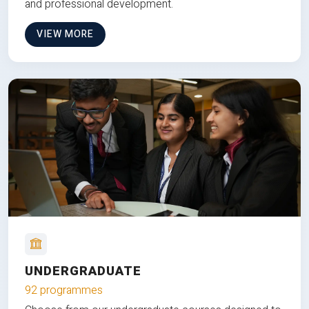
and professional development.
VIEW MORE
UNDERGRADUATE
92 programmes