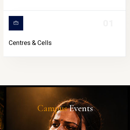
01
Centres & Cells
Campus
Events