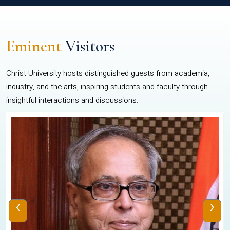
Eminent
Visitors
Christ University hosts distinguished guests from academia,
industry, and the arts, inspiring students and faculty through
insightful interactions and discussions.
‹
›