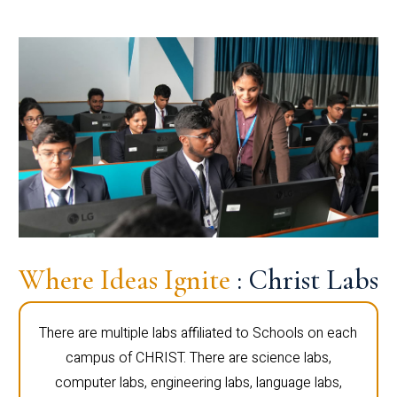
Where Ideas Ignite
: Christ Labs
There are multiple labs affiliated to Schools on each
campus of CHRIST. There are science labs,
computer labs, engineering labs, language labs,