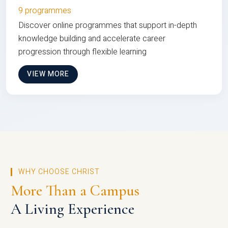
9 programmes
Discover online programmes that support in-depth
knowledge building and accelerate career
progression through flexible learning
VIEW MORE
WHY CHOOSE CHRIST
More Than a Campus
A Living Experience