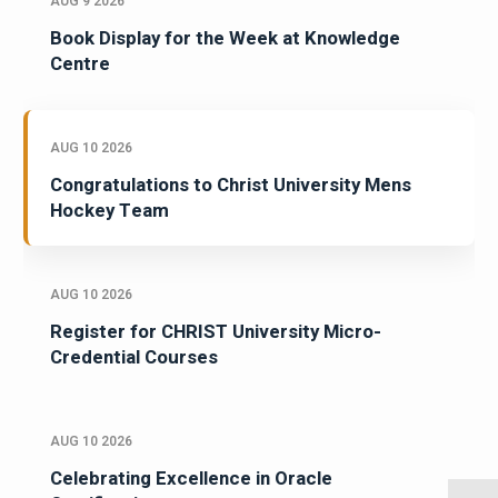
AUG 9 2026
Book Display for the Week at Knowledge
Centre
AUG 10 2026
Congratulations to Christ University Mens
Hockey Team
AUG 10 2026
Register for CHRIST University Micro-
Credential Courses
AUG 10 2026
Celebrating Excellence in Oracle