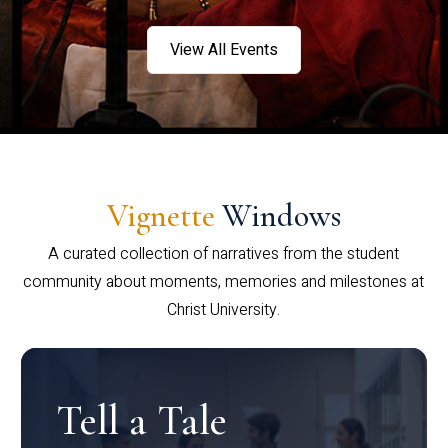
View All Events
Vignette
Windows
A curated collection of narratives from the student
community about moments, memories and milestones at
Christ University.
Tell a Tale