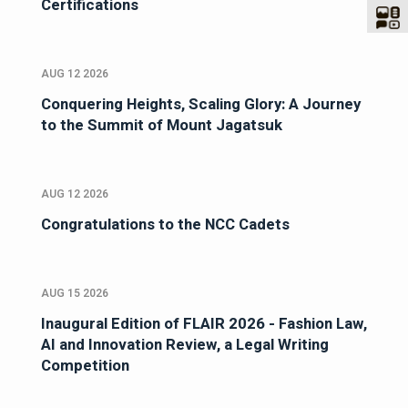
Certifications
AUG 12 2026
Conquering Heights, Scaling Glory: A Journey
to the Summit of Mount Jagatsuk
AUG 12 2026
Congratulations to the NCC Cadets
AUG 15 2026
Inaugural Edition of FLAIR 2026 - Fashion Law,
AI and Innovation Review, a Legal Writing
Competition