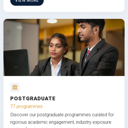
VIEW MORE
POSTGRADUATE
77 programmes
Discover our postgraduate programmes curated for
rigorous academic engagement, industry exposure