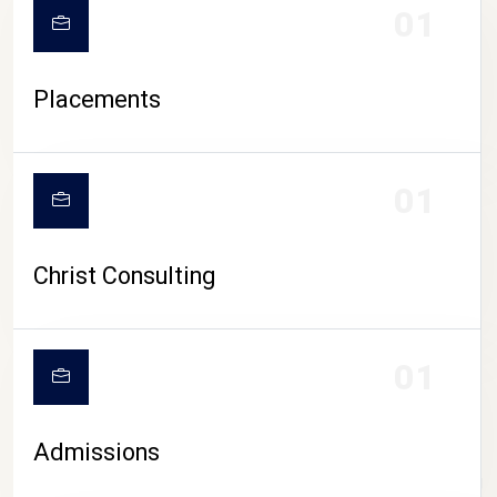
01
Placements
01
Christ Consulting
01
Admissions