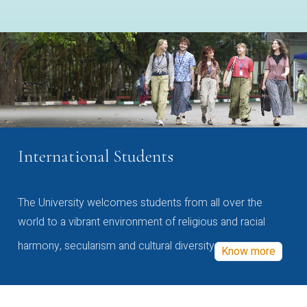
International Students
The University welcomes students from all over the
world to a vibrant environment of religious and racial
harmony, secularism and cultural diversity
Know more