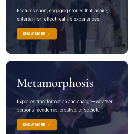
Features short, engaging stories that inspire,
entertain, or reflect real-life experiences.
KNOW MORE
Metamorphosis
Explores transformation and change—whether
personal, academic, creative, or societal.
KNOW MORE