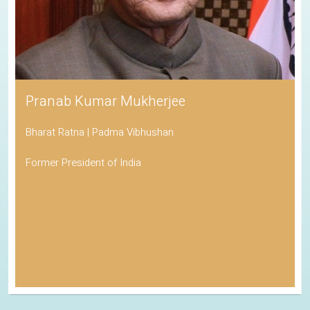
Pranab Kumar Mukherjee
Bharat Ratna | Padma Vibhushan
Former President of India