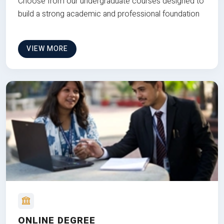
Choose from our undergraduate courses designed to
build a strong academic and professional foundation
VIEW MORE
ONLINE DEGREE