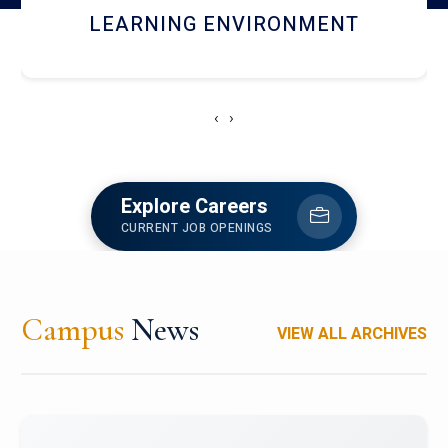
HOSTEL AND DINING
‹
›
Explore Careers
CURRENT JOB OPENINGS
Campus
News
VIEW ALL ARCHIVES