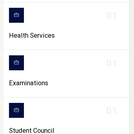
CAMPUS LIFE
01
Health Services
01
Examinations
01
Student Council