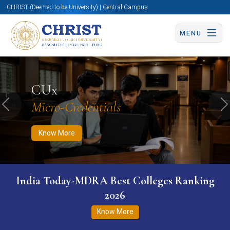
CHRIST (Deemed to be University) | Central Campus
MENU
Know More
Apply Now
Apply Now
CUx
Micro-Credentials
Previous
N
Know More
India Today-MDRA Best Colleges Ranking
2026
Know More