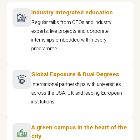
Industry integrated education
Regular talks from CEOs and industry
experts, live projects and corporate
internships embedded within every
programme
Global Exposure & Dual Degrees
International partnerships with universities
across the USA, UK and leading European
institutions.
A green campus in the heart of the
city