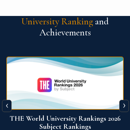
University Ranking
and
Achievements
‹
›
6
QS World University Ranking 2026