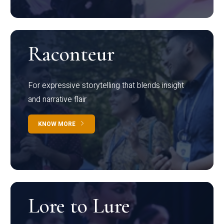
Raconteur
For expressive storytelling that blends insight
and narrative flair
KNOW MORE
Lore to Lure