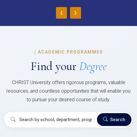
‹
›
|
ACADEMIC PROGRAMMES
Find your
Degree
CHRIST University offers rigorous programs, valuable
resources, and countless opportunities that will enable you
to pursue your desired course of study.
Search