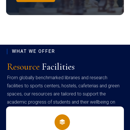
WHAT WE OFFER
Resource
Facilities
From globally benchmarked libraries and research
facilities to sports centers, hostels, cafeterias and green
spaces, our resources are tailored to support the
academic progress of students and their wellbeing on
campus