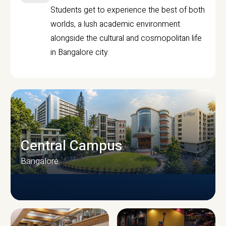
Students get to experience the best of both
worlds, a lush academic environment
alongside the cultural and cosmopolitan life
in Bangalore city.
Central Campus
Bangalore