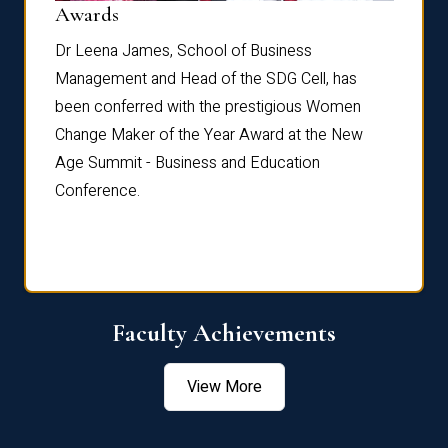
Dist
Awards
rdre
Dr. Fr
Dr Leena James, School of Business
Distin
Management and Head of the SDG Cell, has
ami
Annual
been conferred with the prestigious Women
Reflec
Change Maker of the Year Award at the New
Age Summit - Business and Education
Conference.
Faculty Achievements
View More