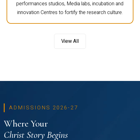
performances studios, Media labs, incubation and
innovation Centres to fortify the research culture.
View All
ADMISSIONS 2026-27
Where Your
Christ Story Begins