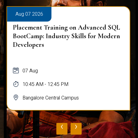
Aug 07 2026
Placement Training on Advanced SQL
BootCamp: Industry Skills for Modern
Developers
07 Aug
10:45 AM - 12:45 PM
Bangalore Central Campus
‹
›