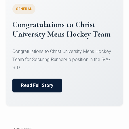
GENERAL
Register for CHRIST University
Micro-Credential Courses
Register for CHRIST University Micro-Credential
Courses on or before 10 August 2026.
Read Full Story