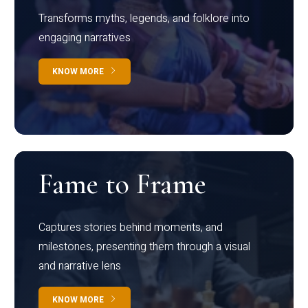
Transforms myths, legends, and folklore into
engaging narratives
KNOW MORE
Fame to Frame
Captures stories behind moments, and
milestones, presenting them through a visual
and narrative lens
KNOW MORE