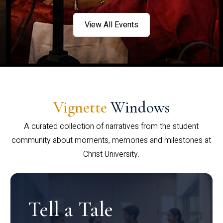
View All Events
Vignette
Windows
A curated collection of narratives from the student
community about moments, memories and milestones at
Christ University.
Tell a Tale