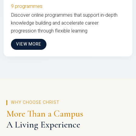
9 programmes
Discover online programmes that support in-depth
knowledge building and accelerate career
progression through flexible learning
VIEW MORE
WHY CHOOSE CHRIST
More Than a Campus
A Living Experience