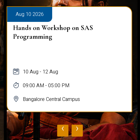
Aug 10 2026
Public Viva-Voce Examination - Pratik
Ghosh
10 Aug
03:00 PM - 05:00 PM
Bangalore Central Campus
‹
›