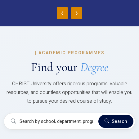
‹
›
|
ACADEMIC PROGRAMMES
Find your
Degree
CHRIST University offers rigorous programs, valuable
resources, and countless opportunities that will enable you
to pursue your desired course of study.
Search