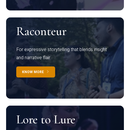
Raconteur
For expressive storytelling that blends insight
and narrative flair
KNOW MORE
Lore to Lure