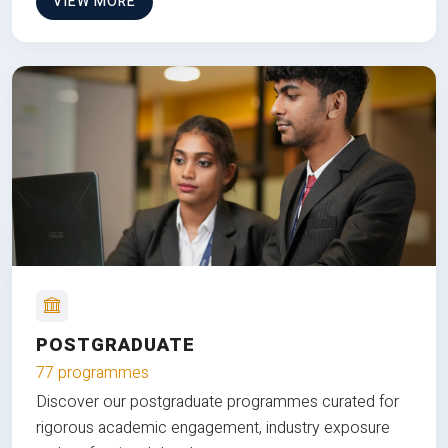
VIEW MORE
POSTGRADUATE
77 programmes
Discover our postgraduate programmes curated for
rigorous academic engagement, industry exposure