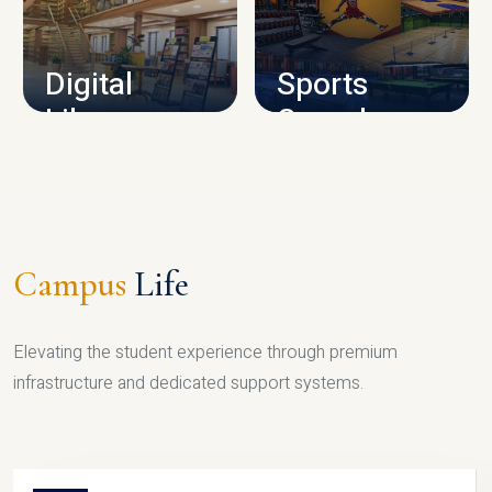
CAMPUS INFRASTRUCTURE
Digital
Sports
Library
Complex
LIBRARY
SPORTS
Campus
Life
Elevating the student experience through premium
infrastructure and dedicated support systems.