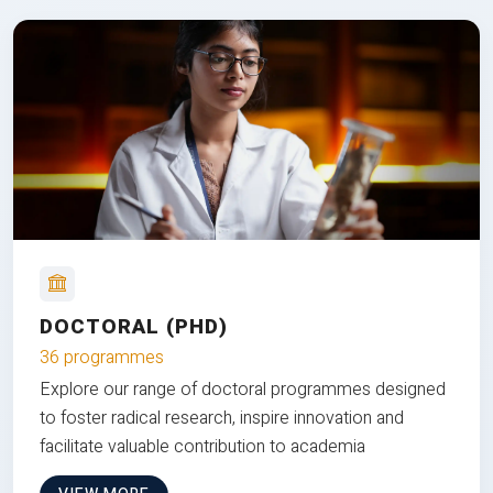
DOCTORAL (PHD)
36 programmes
Explore our range of doctoral programmes designed
to foster radical research, inspire innovation and
facilitate valuable contribution to academia