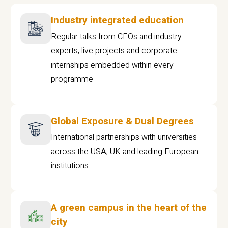
Industry integrated education
Regular talks from CEOs and industry
experts, live projects and corporate
internships embedded within every
programme
Global Exposure & Dual Degrees
International partnerships with universities
across the USA, UK and leading European
institutions.
A green campus in the heart of the
city