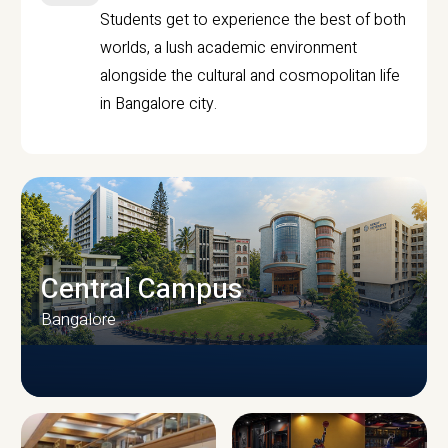
Students get to experience the best of both
worlds, a lush academic environment
alongside the cultural and cosmopolitan life
in Bangalore city.
Central Campus
Bangalore