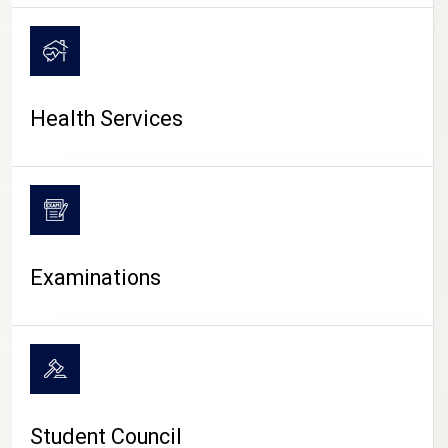
CAMPUS LIFE
Health Services
Examinations
Student Council