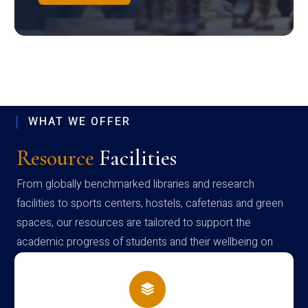
WHAT WE OFFER
Resource
Facilities
From globally benchmarked libraries and research
facilities to sports centers, hostels, cafeterias and green
spaces, our resources are tailored to support the
academic progress of students and their wellbeing on
campus