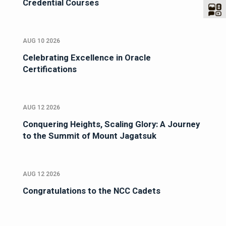
Credential Courses
AUG 10 2026
Celebrating Excellence in Oracle
Certifications
AUG 12 2026
Conquering Heights, Scaling Glory: A Journey
to the Summit of Mount Jagatsuk
AUG 12 2026
Congratulations to the NCC Cadets