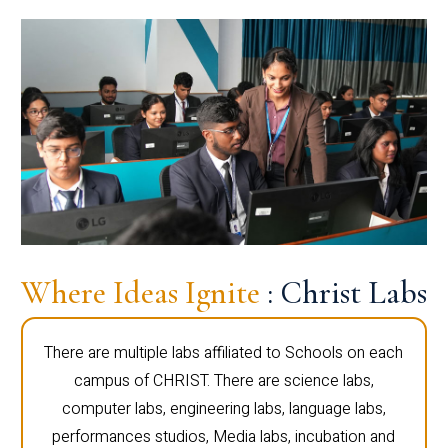
Where Ideas Ignite
: Christ Labs
There are multiple labs affiliated to Schools on each
campus of CHRIST. There are science labs,
computer labs, engineering labs, language labs,
performances studios, Media labs, incubation and