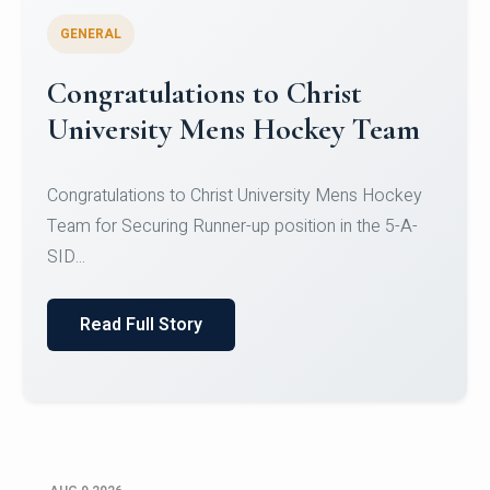
GENERAL
Congratulations to Christ
University Mens Hockey Team
Congratulations to Christ University Mens Hockey
Team for Securing Runner-up position in the 5-A-
SID...
Read Full Story