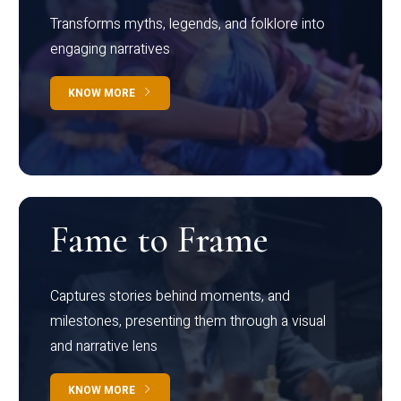
Transforms myths, legends, and folklore into
engaging narratives
KNOW MORE
Fame to Frame
Captures stories behind moments, and
milestones, presenting them through a visual
and narrative lens
KNOW MORE