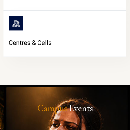
Centres & Cells
Campus
Events