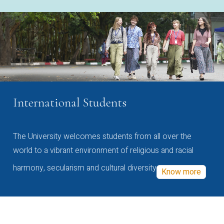
International Students
The University welcomes students from all over the
world to a vibrant environment of religious and racial
harmony, secularism and cultural diversity
Know more