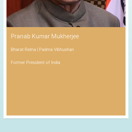
Pranab Kumar Mukherjee
Bharat Ratna | Padma Vibhushan
Former President of India