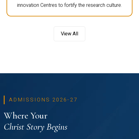
innovation Centres to fortify the research culture.
View All
ADMISSIONS 2026-27
Where Your
Christ Story Begins