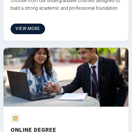
Choose from our undergraduate courses designed to
build a strong academic and professional foundation
VIEW MORE
ONLINE DEGREE