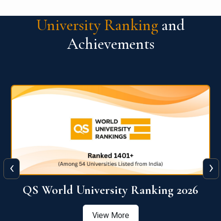
University Ranking
and
Achievements
‹
›
6
QS World University Ranking 2026
View More