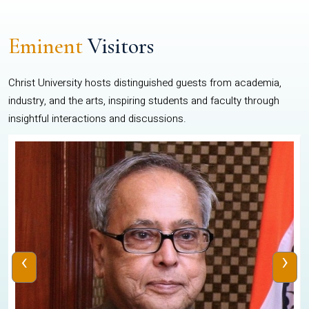
Eminent
Visitors
Christ University hosts distinguished guests from academia,
industry, and the arts, inspiring students and faculty through
insightful interactions and discussions.
‹
›