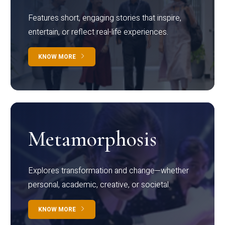
Features short, engaging stories that inspire,
entertain, or reflect real-life experiences.
KNOW MORE
Metamorphosis
Explores transformation and change—whether
personal, academic, creative, or societal.
KNOW MORE