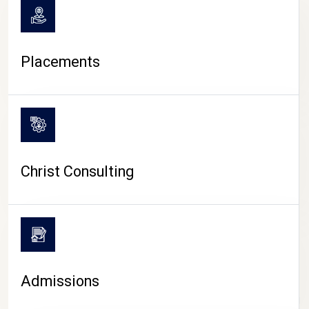
Placements
Christ Consulting
Admissions