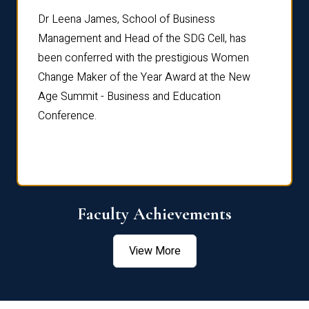
rdre
Dr. Fr
Dr Leena James, School of Business
Distin
Management and Head of the SDG Cell, has
ami
Annual
been conferred with the prestigious Women
Reflec
Change Maker of the Year Award at the New
Age Summit - Business and Education
Conference.
Faculty Achievements
View More