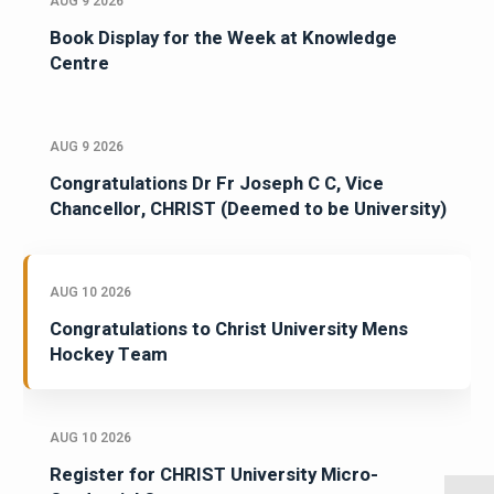
AUG 9 2026
Book Display for the Week at Knowledge
Centre
AUG 9 2026
Congratulations Dr Fr Joseph C C, Vice
Chancellor, CHRIST (Deemed to be University)
AUG 10 2026
Congratulations to Christ University Mens
Hockey Team
AUG 10 2026
Register for CHRIST University Micro-