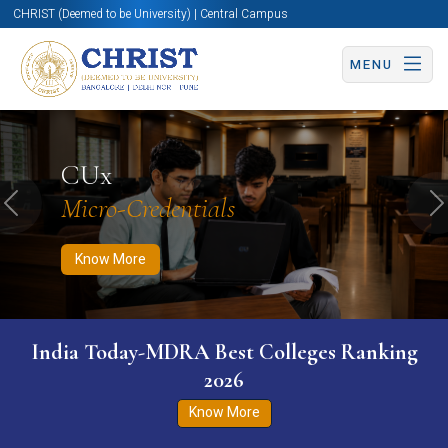
CHRIST (Deemed to be University) | Central Campus
MENU
Know More
Apply Now
Apply Now
CUx
Micro-Credentials
Previous
N
Know More
India Today-MDRA Best Colleges Ranking
2026
Know More