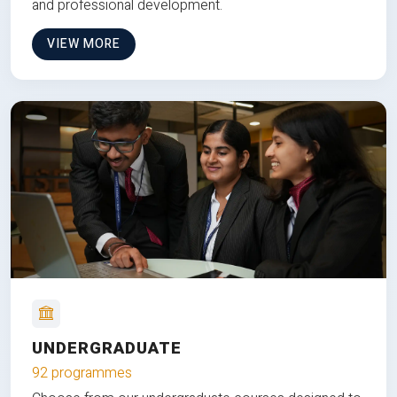
and professional development.
VIEW MORE
UNDERGRADUATE
92 programmes