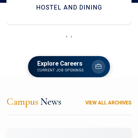
HOSTEL AND DINING
‹
›
Explore Careers
CURRENT JOB OPENINGS
Campus
News
VIEW ALL ARCHIVES