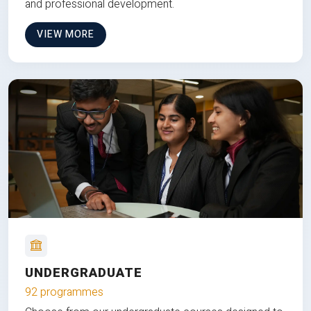
and professional development.
VIEW MORE
UNDERGRADUATE
92 programmes