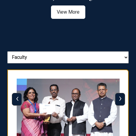
View More
‹
›