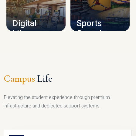
CAMPUS INFRASTRUCTURE
Digital
Sports
Library
Complex
LIBRARY
SPORTS
Campus
Life
Elevating the student experience through premium
infrastructure and dedicated support systems.