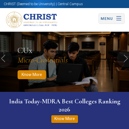
CHRIST (Deemed to be University) | Central Campus
MENU
Know More
Apply Now
Apply Now
CUx
Micro-Credentials
Previous
N
Know More
India Today-MDRA Best Colleges Ranking
2026
Know More