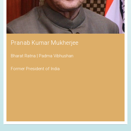
Pranab Kumar Mukherjee
Bharat Ratna | Padma Vibhushan
Former President of India