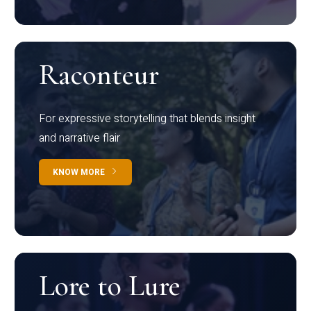
Raconteur
For expressive storytelling that blends insight
and narrative flair
KNOW MORE
Lore to Lure