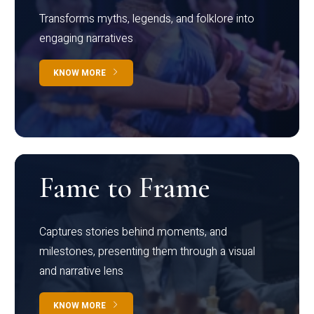
Transforms myths, legends, and folklore into
engaging narratives
KNOW MORE
Fame to Frame
Captures stories behind moments, and
milestones, presenting them through a visual
and narrative lens
KNOW MORE