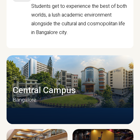
Students get to experience the best of both
worlds, a lush academic environment
alongside the cultural and cosmopolitan life
in Bangalore city.
Central Campus
Bangalore