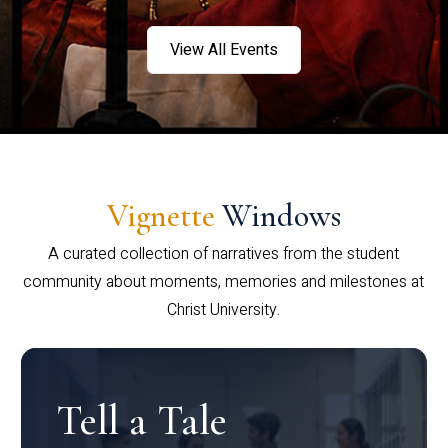
View All Events
Vignette
Windows
A curated collection of narratives from the student
community about moments, memories and milestones at
Christ University.
Tell a Tale