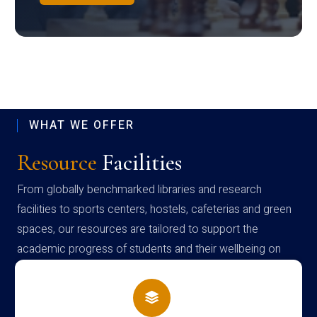
WHAT WE OFFER
Resource
Facilities
From globally benchmarked libraries and research
facilities to sports centers, hostels, cafeterias and green
spaces, our resources are tailored to support the
academic progress of students and their wellbeing on
campus