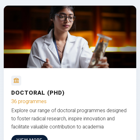
DOCTORAL (PHD)
36 programmes
Explore our range of doctoral programmes designed
to foster radical research, inspire innovation and
facilitate valuable contribution to academia