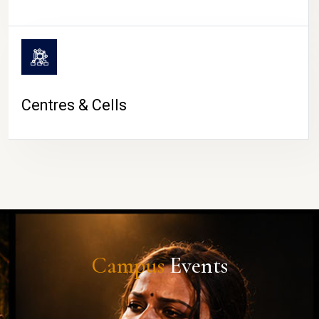
Centres & Cells
Campus
Events