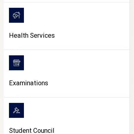
CAMPUS LIFE
Health Services
Examinations
Student Council