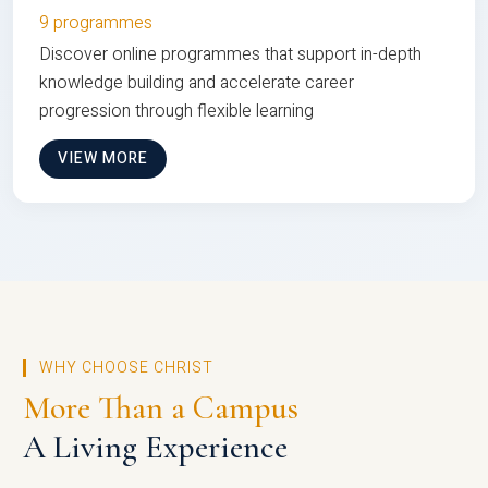
9 programmes
Discover online programmes that support in-depth
knowledge building and accelerate career
progression through flexible learning
VIEW MORE
WHY CHOOSE CHRIST
More Than a Campus
A Living Experience