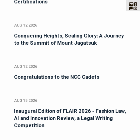
Certifications
AUG 12 2026
Conquering Heights, Scaling Glory: A Journey
to the Summit of Mount Jagatsuk
AUG 12 2026
Congratulations to the NCC Cadets
AUG 15 2026
Inaugural Edition of FLAIR 2026 - Fashion Law,
AI and Innovation Review, a Legal Writing
Competition