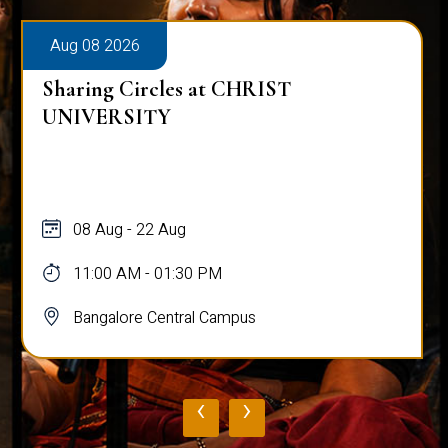
Aug 08 2026
Sharing Circles at CHRIST
UNIVERSITY
08 Aug - 22 Aug
11:00 AM - 01:30 PM
Bangalore Central Campus
‹
›