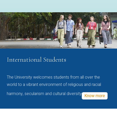
International Students
The University welcomes students from all over the
world to a vibrant environment of religious and racial
harmony, secularism and cultural diversity
Know more