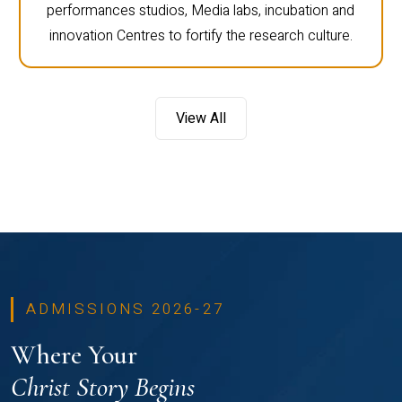
performances studios, Media labs, incubation and
innovation Centres to fortify the research culture.
View All
ADMISSIONS 2026-27
Where Your
Christ Story Begins