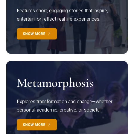
Features short, engaging stories that inspire,
entertain, or reflect real-life experiences.
KNOW MORE
Metamorphosis
Explores transformation and change—whether
personal, academic, creative, or societal.
KNOW MORE