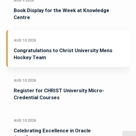
AUG 9 2026
Book Display for the Week at Knowledge
Centre
AUG 10 2026
Congratulations to Christ University Mens
Hockey Team
AUG 10 2026
Register for CHRIST University Micro-
Credential Courses
AUG 10 2026
Celebrating Excellence in Oracle