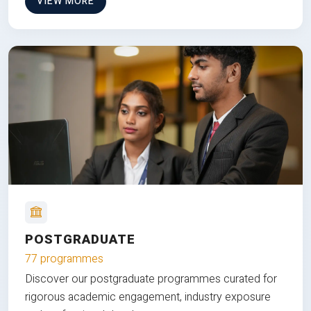
VIEW MORE
POSTGRADUATE
77 programmes
Discover our postgraduate programmes curated for
rigorous academic engagement, industry exposure