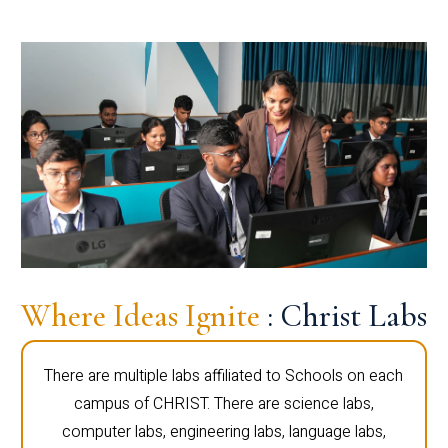
Where Ideas Ignite
: Christ Labs
There are multiple labs affiliated to Schools on each
campus of CHRIST. There are science labs,
computer labs, engineering labs, language labs,