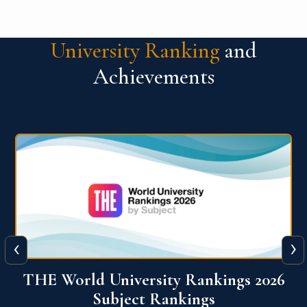
University Ranking
and
Achievements
‹
›
6
QS World University Ranking 2026