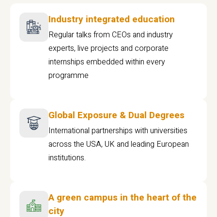
Industry integrated education
Regular talks from CEOs and industry
experts, live projects and corporate
internships embedded within every
programme
Global Exposure & Dual Degrees
International partnerships with universities
across the USA, UK and leading European
institutions.
A green campus in the heart of the
city