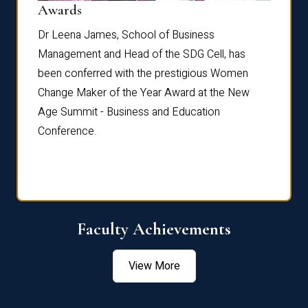
Dist
Awards
rdre
Dr. Fr
Dr Leena James, School of Business
Distin
Management and Head of the SDG Cell, has
ami
Annual
been conferred with the prestigious Women
Reflec
Change Maker of the Year Award at the New
Age Summit - Business and Education
Conference.
Faculty Achievements
View More