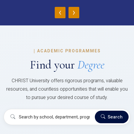
‹
›
|
ACADEMIC PROGRAMMES
Find your
Degree
CHRIST University offers rigorous programs, valuable
resources, and countless opportunities that will enable you
to pursue your desired course of study.
Search