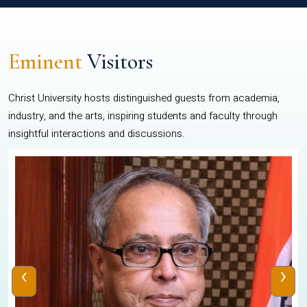
Eminent
Visitors
Christ University hosts distinguished guests from academia,
industry, and the arts, inspiring students and faculty through
insightful interactions and discussions.
‹
›