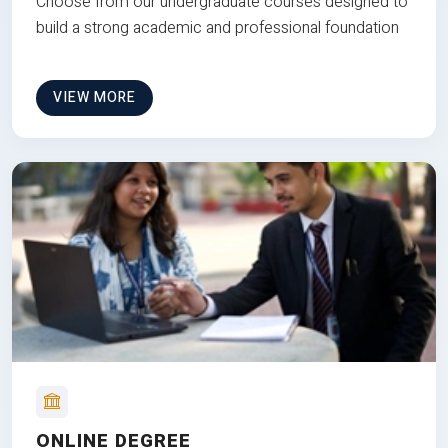
Choose from our undergraduate courses designed to
build a strong academic and professional foundation
VIEW MORE
ONLINE DEGREE