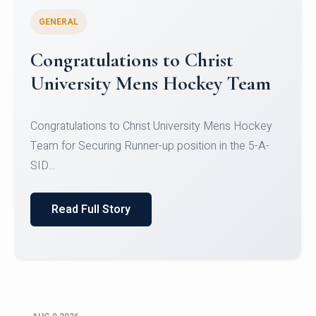
GENERAL
Register for CHRIST University
Micro-Credential Courses
Register for CHRIST University Micro-Credential
Courses on or before 10 August 2026.
Read Full Story