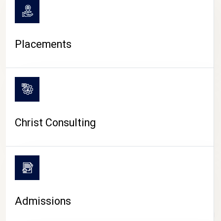
Placements
Christ Consulting
Admissions