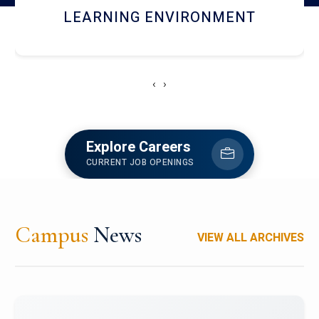
HOSTEL AND DINING
‹
›
Explore Careers
CURRENT JOB OPENINGS
Campus
News
VIEW ALL ARCHIVES