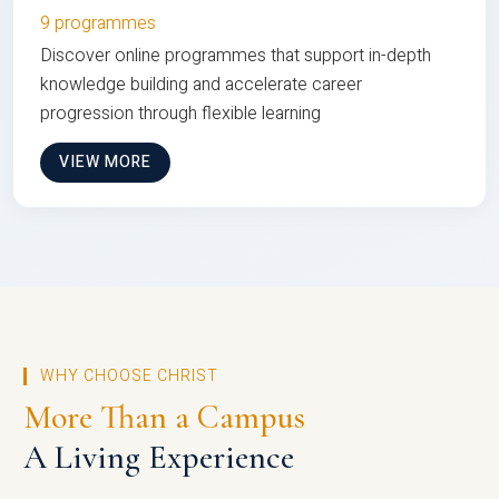
9 programmes
Discover online programmes that support in-depth
knowledge building and accelerate career
progression through flexible learning
VIEW MORE
WHY CHOOSE CHRIST
More Than a Campus
A Living Experience