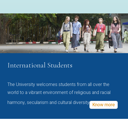
International Students
The University welcomes students from all over the
world to a vibrant environment of religious and racial
harmony, secularism and cultural diversity
Know more