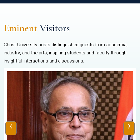
Eminent
Visitors
Christ University hosts distinguished guests from academia,
industry, and the arts, inspiring students and faculty through
insightful interactions and discussions.
‹
›