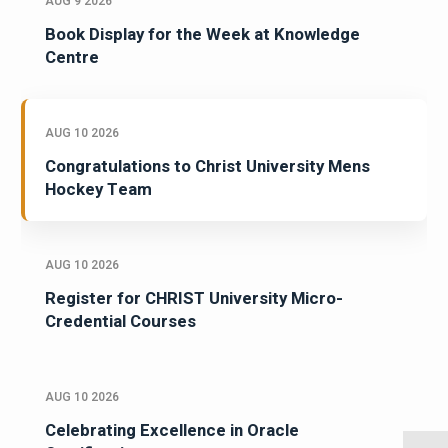
AUG 9 2026
Book Display for the Week at Knowledge
Centre
AUG 10 2026
Congratulations to Christ University Mens
Hockey Team
AUG 10 2026
Register for CHRIST University Micro-
Credential Courses
AUG 10 2026
Celebrating Excellence in Oracle