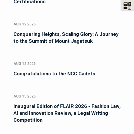
Certifications
AUG 12 2026
Conquering Heights, Scaling Glory: A Journey
to the Summit of Mount Jagatsuk
AUG 12 2026
Congratulations to the NCC Cadets
AUG 15 2026
Inaugural Edition of FLAIR 2026 - Fashion Law,
AI and Innovation Review, a Legal Writing
Competition