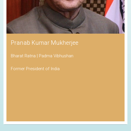
Pranab Kumar Mukherjee
Bharat Ratna | Padma Vibhushan
Former President of India