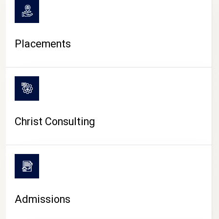
Placements
Christ Consulting
Admissions