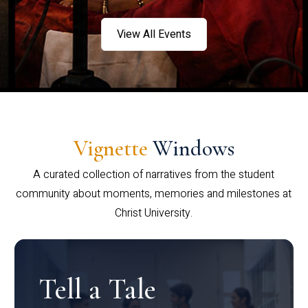
View All Events
Vignette
Windows
A curated collection of narratives from the student
community about moments, memories and milestones at
Christ University.
Tell a Tale