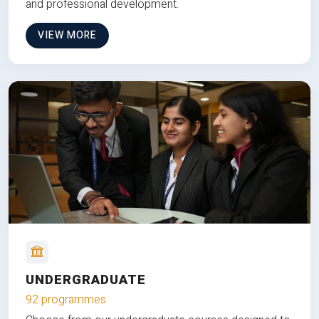
and professional development.
VIEW MORE
UNDERGRADUATE
92 programmes