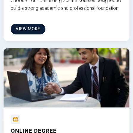
Choose from our undergraduate courses designed to
build a strong academic and professional foundation
VIEW MORE
ONLINE DEGREE