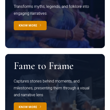
Transforms myths, legends, and folklore into
engaging narratives
KNOW MORE
Fame to Frame
Captures stories behind moments, and
milestones, presenting them through a visual
and narrative lens
KNOW MORE