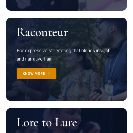
Raconteur
For expressive storytelling that blends insight
and narrative flair
KNOW MORE
Lore to Lure