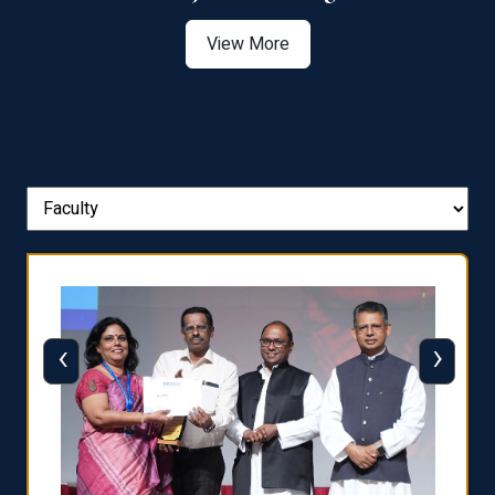
View More
‹
›