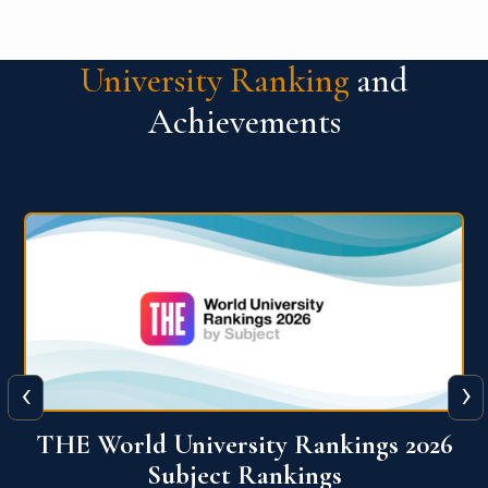
University Ranking
and
Achievements
‹
›
6
QS World University Ranking 2026