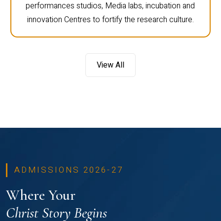
performances studios, Media labs, incubation and
innovation Centres to fortify the research culture.
View All
ADMISSIONS 2026-27
Where Your
Christ Story Begins