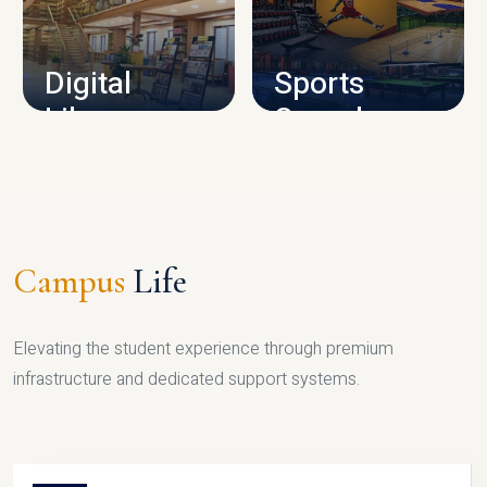
CAMPUS INFRASTRUCTURE
Digital
Sports
Library
Complex
LIBRARY
SPORTS
Campus
Life
Elevating the student experience through premium
infrastructure and dedicated support systems.