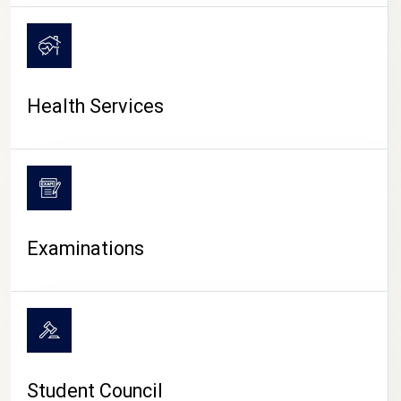
CAMPUS LIFE
Health Services
Examinations
Student Council