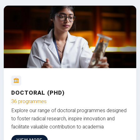
DOCTORAL (PHD)
36 programmes
Explore our range of doctoral programmes designed
to foster radical research, inspire innovation and
facilitate valuable contribution to academia