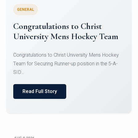
GENERAL
Register for CHRIST University
Micro-Credential Courses
Register for CHRIST University Micro-Credential
Courses on or before 10 August 2026.
Read Full Story