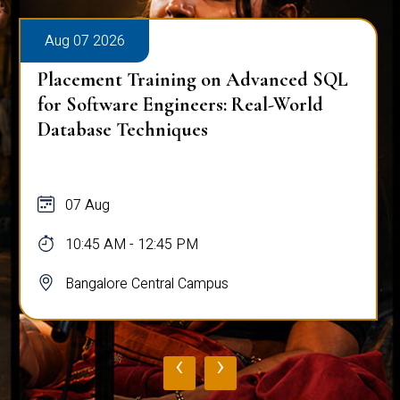
Aug 07 2026
Placement Training on Advanced SQL
for Software Engineers: Real-World
Database Techniques
07 Aug
10:45 AM - 12:45 PM
Bangalore Central Campus
‹
›