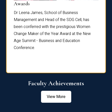
Dist
Awards
rdre
Dr. Fr
Dr Leena James, School of Business
Distin
Management and Head of the SDG Cell, has
ami
Annual
been conferred with the prestigious Women
Reflec
Change Maker of the Year Award at the New
Age Summit - Business and Education
Conference.
Faculty Achievements
View More