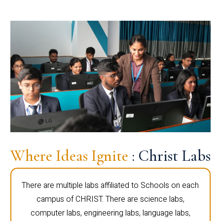
Where Ideas Ignite
: Christ Labs
There are multiple labs affiliated to Schools on each
campus of CHRIST. There are science labs,
computer labs, engineering labs, language labs,