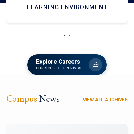
HOSTEL AND DINING
‹
›
Explore Careers
CURRENT JOB OPENINGS
Campus
News
VIEW ALL ARCHIVES