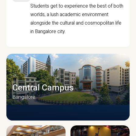
Students get to experience the best of both
worlds, a lush academic environment
alongside the cultural and cosmopolitan life
in Bangalore city.
Central Campus
Bangalore