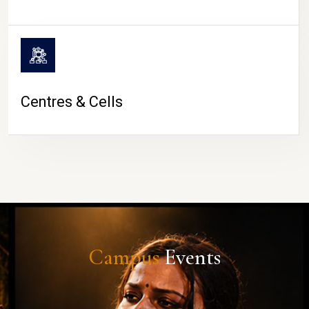
Centres & Cells
Campus
Events