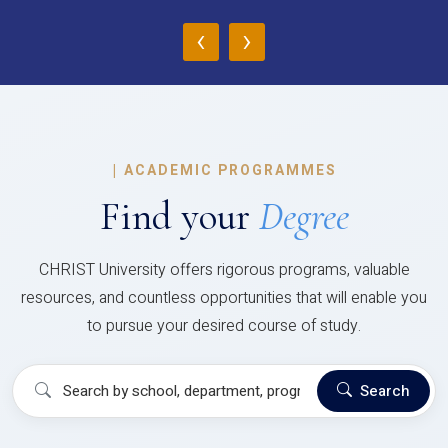
‹
›
|
ACADEMIC PROGRAMMES
Find your
Degree
CHRIST University offers rigorous programs, valuable
resources, and countless opportunities that will enable you
to pursue your desired course of study.
Search