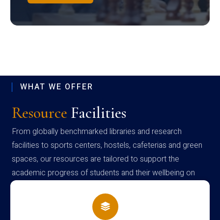
WHAT WE OFFER
Resource
Facilities
From globally benchmarked libraries and research
facilities to sports centers, hostels, cafeterias and green
spaces, our resources are tailored to support the
academic progress of students and their wellbeing on
campus