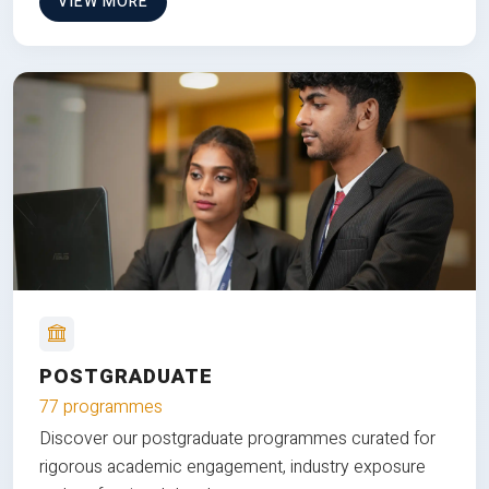
VIEW MORE
POSTGRADUATE
77 programmes
Discover our postgraduate programmes curated for
rigorous academic engagement, industry exposure