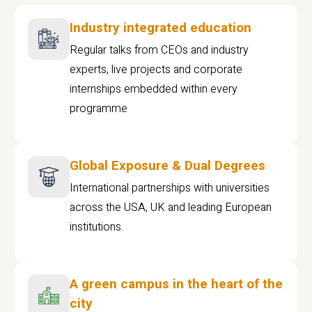
Industry integrated education
Regular talks from CEOs and industry
experts, live projects and corporate
internships embedded within every
programme
Global Exposure & Dual Degrees
International partnerships with universities
across the USA, UK and leading European
institutions.
A green campus in the heart of the
city