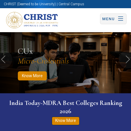
CHRIST (Deemed to be University) | Central Campus
MENU
Know More
Apply Now
Apply Now
CUx
Micro-Credentials
Previous
N
Know More
India Today-MDRA Best Colleges Ranking
2026
Know More