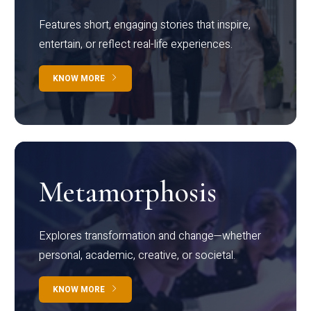
Features short, engaging stories that inspire,
entertain, or reflect real-life experiences.
KNOW MORE
Metamorphosis
Explores transformation and change—whether
personal, academic, creative, or societal.
KNOW MORE