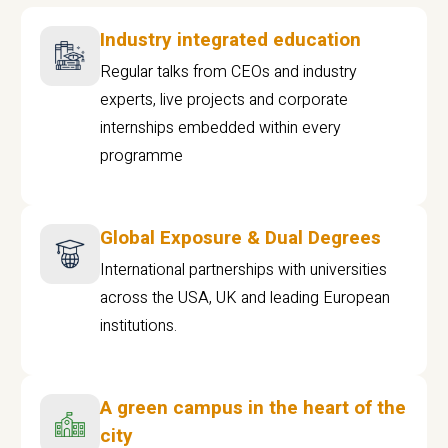
Industry integrated education
Regular talks from CEOs and industry
experts, live projects and corporate
internships embedded within every
programme
Global Exposure & Dual Degrees
International partnerships with universities
across the USA, UK and leading European
institutions.
A green campus in the heart of the
city