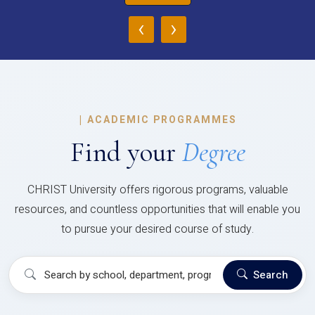
‹
›
|
ACADEMIC PROGRAMMES
Find your
Degree
CHRIST University offers rigorous programs, valuable
resources, and countless opportunities that will enable you
to pursue your desired course of study.
Search