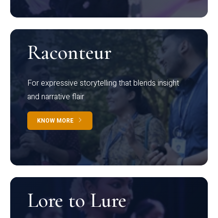
Raconteur
For expressive storytelling that blends insight
and narrative flair
KNOW MORE
Lore to Lure