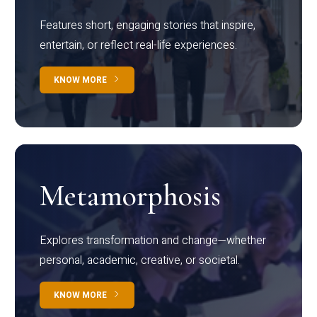
Features short, engaging stories that inspire,
entertain, or reflect real-life experiences.
KNOW MORE
Metamorphosis
Explores transformation and change—whether
personal, academic, creative, or societal.
KNOW MORE