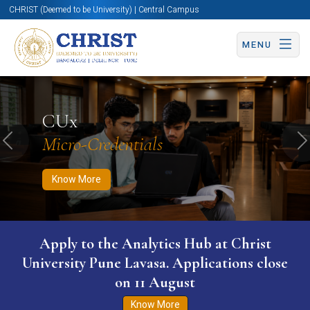
CHRIST (Deemed to be University) | Central Campus
MENU
Know More
Apply Now
Apply Now
CUx
Micro-Credentials
Previous
N
Know More
Apply to the Analytics Hub at Christ
University Pune Lavasa. Applications close
on 11 August
Know More