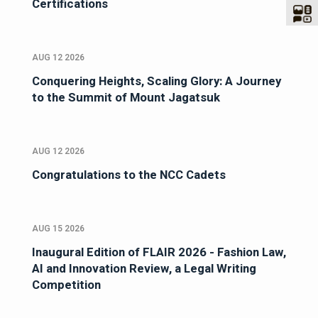
Certifications
AUG 12 2026
Conquering Heights, Scaling Glory: A Journey
to the Summit of Mount Jagatsuk
AUG 12 2026
Congratulations to the NCC Cadets
AUG 15 2026
Inaugural Edition of FLAIR 2026 - Fashion Law,
AI and Innovation Review, a Legal Writing
Competition