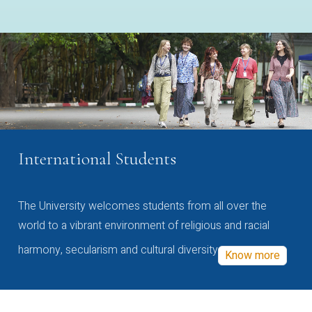
International Students
The University welcomes students from all over the
world to a vibrant environment of religious and racial
harmony, secularism and cultural diversity
Know more