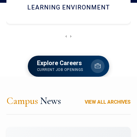
HOSTEL AND DINING
‹
›
Explore Careers
CURRENT JOB OPENINGS
Campus
News
VIEW ALL ARCHIVES