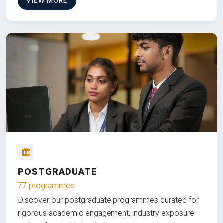
VIEW MORE
POSTGRADUATE
77 programmes
Discover our postgraduate programmes curated for
rigorous academic engagement, industry exposure