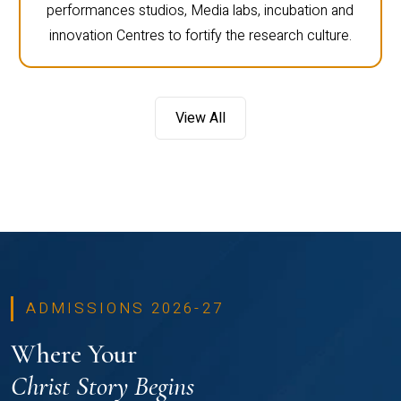
performances studios, Media labs, incubation and
innovation Centres to fortify the research culture.
View All
ADMISSIONS 2026-27
Where Your
Christ Story Begins