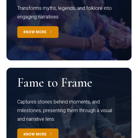
Transforms myths, legends, and folklore into
engaging narratives
KNOW MORE
Fame to Frame
Captures stories behind moments, and
milestones, presenting them through a visual
and narrative lens
KNOW MORE