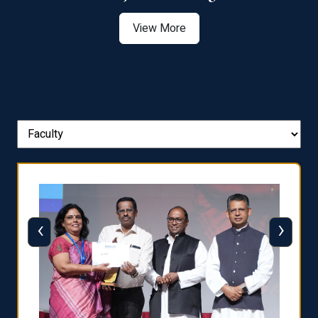
View More
‹
›