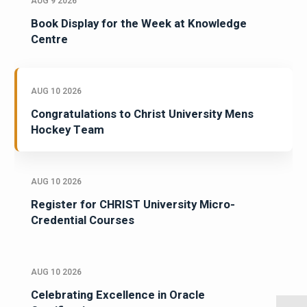
AUG 9 2026
Book Display for the Week at Knowledge
Centre
AUG 10 2026
Congratulations to Christ University Mens
Hockey Team
AUG 10 2026
Register for CHRIST University Micro-
Credential Courses
AUG 10 2026
Celebrating Excellence in Oracle