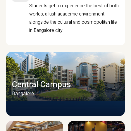
Students get to experience the best of both
worlds, a lush academic environment
alongside the cultural and cosmopolitan life
in Bangalore city.
Central Campus
Bangalore