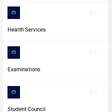
CAMPUS LIFE
01
Health Services
01
Examinations
01
Student Council