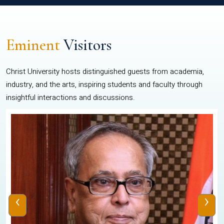
Eminent
Visitors
Christ University hosts distinguished guests from academia,
industry, and the arts, inspiring students and faculty through
insightful interactions and discussions.
‹
›