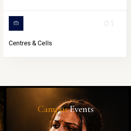
01
Centres & Cells
Campus
Events