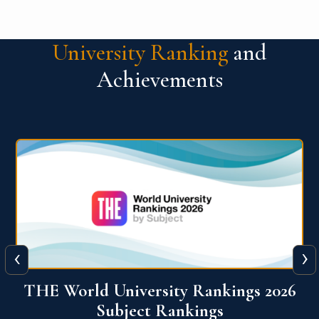
University Ranking
and
Achievements
‹
›
6
QS World University Ranking 2026