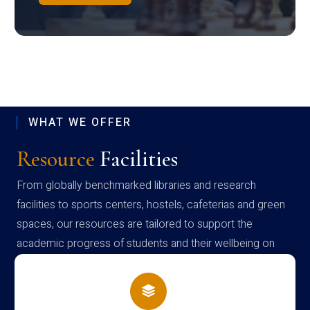
WHAT WE OFFER
Resource
Facilities
From globally benchmarked libraries and research
facilities to sports centers, hostels, cafeterias and green
spaces, our resources are tailored to support the
academic progress of students and their wellbeing on
campus