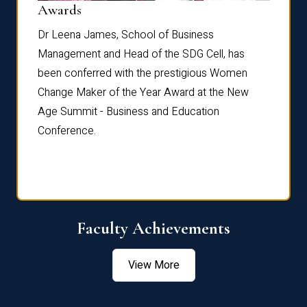
Dist
Awards
rdre
Dr. Fr
Dr Leena James, School of Business
Distin
Management and Head of the SDG Cell, has
ami
Annual
been conferred with the prestigious Women
Reflec
Change Maker of the Year Award at the New
Age Summit - Business and Education
Conference.
Faculty Achievements
View More