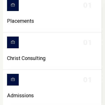
01
Placements
01
Christ Consulting
01
Admissions