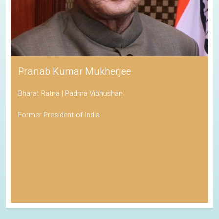
Pranab Kumar Mukherjee
Bharat Ratna | Padma Vibhushan
Former President of India