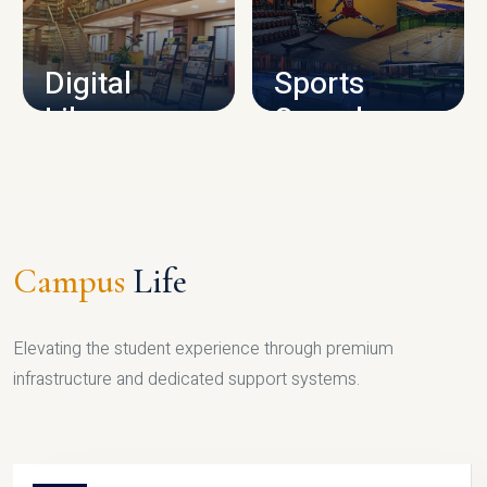
CAMPUS INFRASTRUCTURE
Digital
Sports
Library
Complex
LIBRARY
SPORTS
Campus
Life
Elevating the student experience through premium
infrastructure and dedicated support systems.