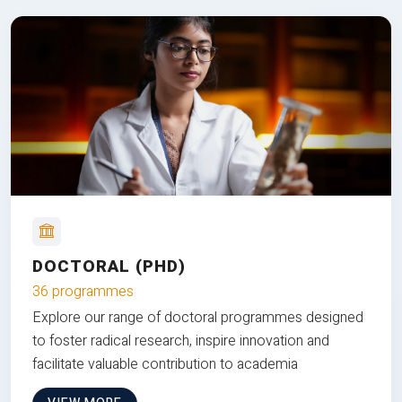
DOCTORAL (PHD)
36 programmes
Explore our range of doctoral programmes designed
to foster radical research, inspire innovation and
facilitate valuable contribution to academia