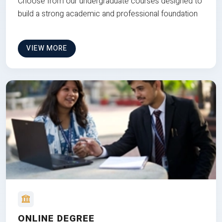
Choose from our undergraduate courses designed to
build a strong academic and professional foundation
VIEW MORE
ONLINE DEGREE