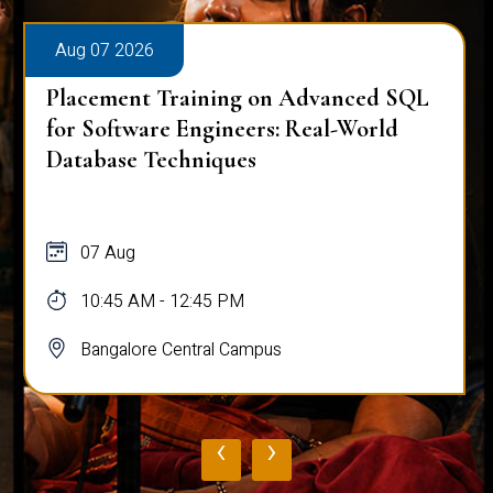
Aug 07 2026
Placement Training on Advanced SQL
for Software Engineers: Real-World
Database Techniques
07 Aug
10:45 AM - 12:45 PM
Bangalore Central Campus
‹
›