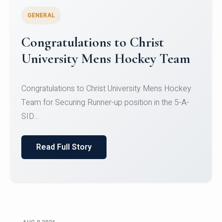
GENERAL
Register for CHRIST University
Micro-Credential Courses
Register for CHRIST University Micro-Credential
Courses on or before 10 August 2026.
Read Full Story