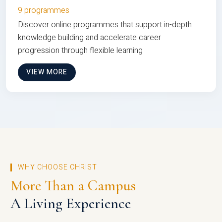
9 programmes
Discover online programmes that support in-depth
knowledge building and accelerate career
progression through flexible learning
VIEW MORE
WHY CHOOSE CHRIST
More Than a Campus
A Living Experience