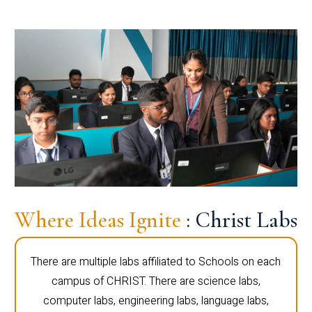
Where Ideas Ignite
: Christ Labs
There are multiple labs affiliated to Schools on each
campus of CHRIST. There are science labs,
computer labs, engineering labs, language labs,