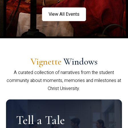
View All Events
Vignette
Windows
A curated collection of narratives from the student
community about moments, memories and milestones at
Christ University.
Tell a Tale