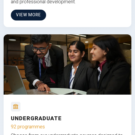
and professional development.
VIEW MORE
UNDERGRADUATE
92 programmes