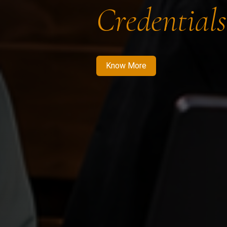
Credentials
Know More