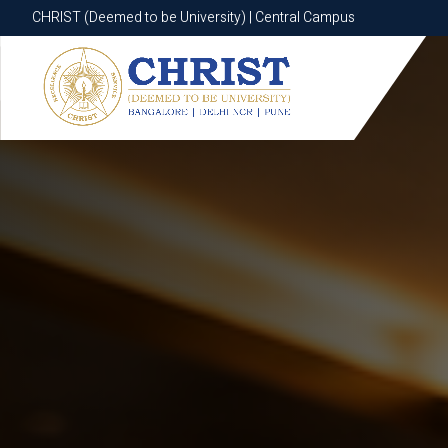
CHRIST (Deemed to be University) | Central Campus
CHRIST (Deemed to be University) | Central Campus
Know More
Apply Now
Apply Now