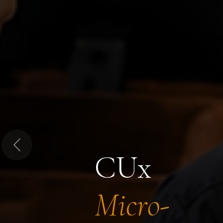
Previous
CUx
Micro-