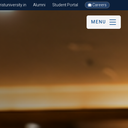
stuniversity.in
Alumni
Student Portal
Careers
MENU