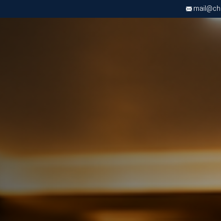
mail@chri