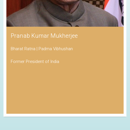
Pranab Kumar Mukherjee
Bharat Ratna | Padma Vibhushan
Former President of India