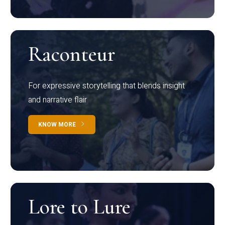
Raconteur
For expressive storytelling that blends insight
and narrative flair
KNOW MORE
Lore to Lure