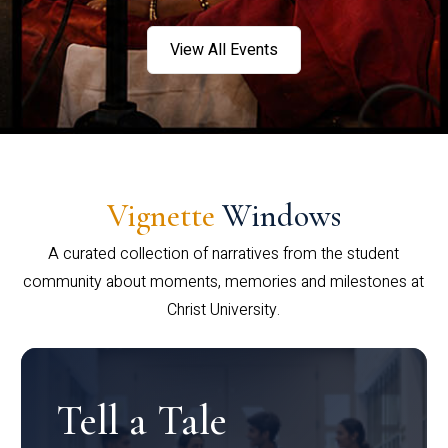
View All Events
Vignette
Windows
A curated collection of narratives from the student
community about moments, memories and milestones at
Christ University.
Tell a Tale