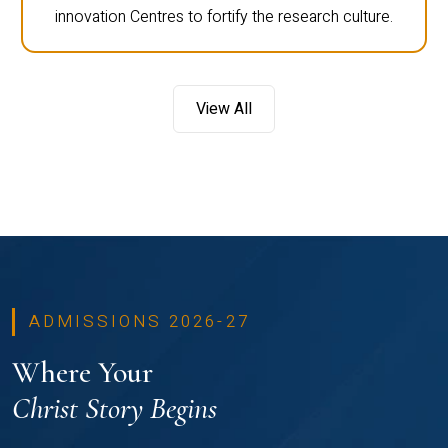
innovation Centres to fortify the research culture.
View All
ADMISSIONS 2026-27
Where Your
Christ Story Begins