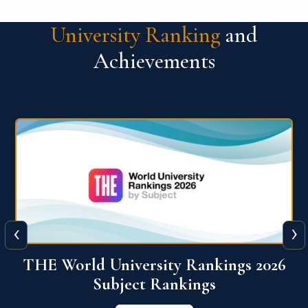
University Ranking
and
Achievements
‹
›
6
QS World University Ranking 2026
View More