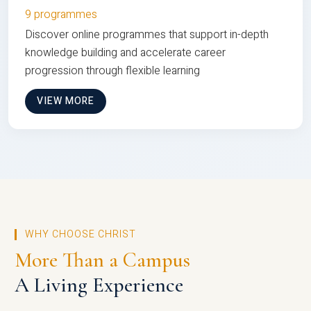
9 programmes
Discover online programmes that support in-depth
knowledge building and accelerate career
progression through flexible learning
VIEW MORE
WHY CHOOSE CHRIST
More Than a Campus
A Living Experience