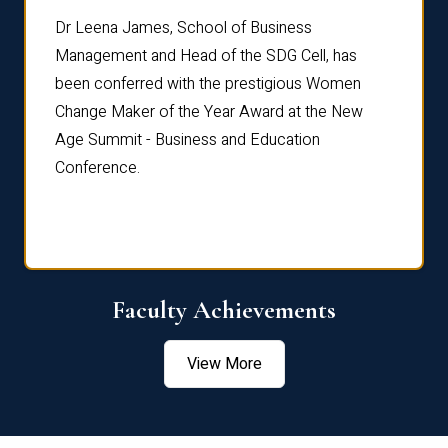
rdre
Dr. Fr
Dr Leena James, School of Business
Distin
Management and Head of the SDG Cell, has
ami
Annual
been conferred with the prestigious Women
Reflec
Change Maker of the Year Award at the New
Age Summit - Business and Education
Conference.
Faculty Achievements
View More