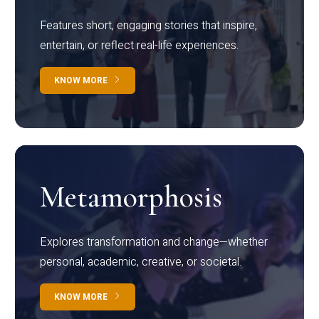
Features short, engaging stories that inspire,
entertain, or reflect real-life experiences.
KNOW MORE
Metamorphosis
Explores transformation and change—whether
personal, academic, creative, or societal.
KNOW MORE