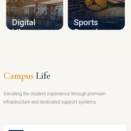
CAMPUS INFRASTRUCTURE
Digital
Sports
Library
Complex
LIBRARY
SPORTS
Campus
Life
Elevating the student experience through premium
infrastructure and dedicated support systems.