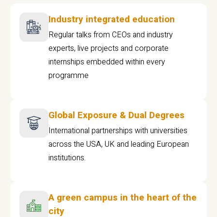
Industry integrated education
Regular talks from CEOs and industry
experts, live projects and corporate
internships embedded within every
programme
Global Exposure & Dual Degrees
International partnerships with universities
across the USA, UK and leading European
institutions.
A green campus in the heart of the
city