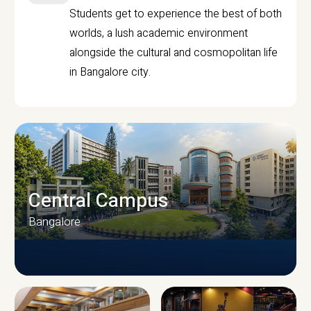
Students get to experience the best of both
worlds, a lush academic environment
alongside the cultural and cosmopolitan life
in Bangalore city.
Central Campus
Bangalore