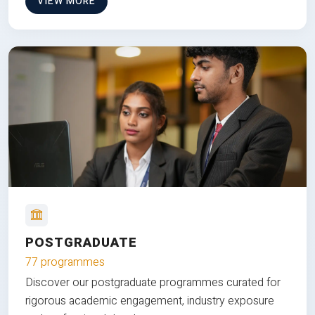
VIEW MORE
POSTGRADUATE
77 programmes
Discover our postgraduate programmes curated for
rigorous academic engagement, industry exposure