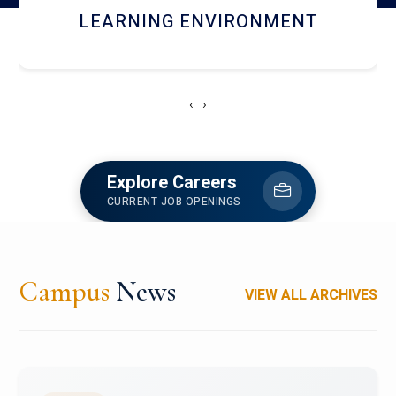
HOSTEL AND DINING
‹
›
Explore Careers
CURRENT JOB OPENINGS
Campus
News
VIEW ALL ARCHIVES