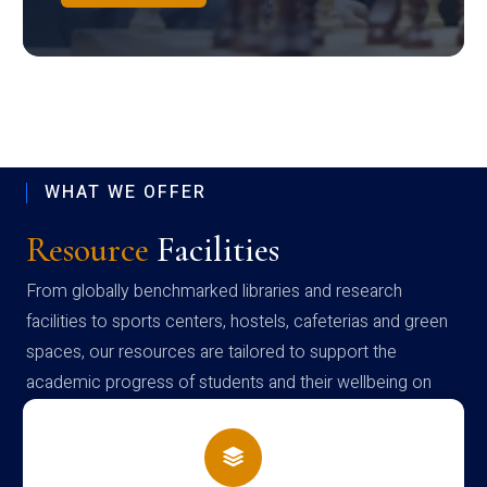
WHAT WE OFFER
Resource
Facilities
From globally benchmarked libraries and research
facilities to sports centers, hostels, cafeterias and green
spaces, our resources are tailored to support the
academic progress of students and their wellbeing on
campus