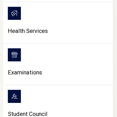
CAMPUS LIFE
Health Services
Examinations
Student Council