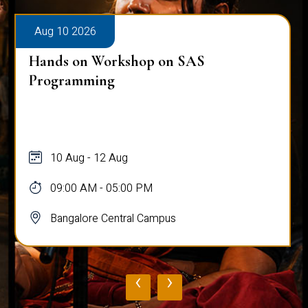
Aug 10 2026
Public Viva-Voce Examination - Pr
Ghosh
10 Aug
03:00 PM - 05:00 PM
Bangalore Central Campus
‹
›