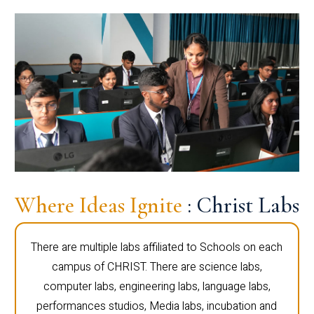
Where Ideas Ignite
: Christ Labs
There are multiple labs affiliated to Schools on each
campus of CHRIST. There are science labs,
computer labs, engineering labs, language labs,
performances studios, Media labs, incubation and