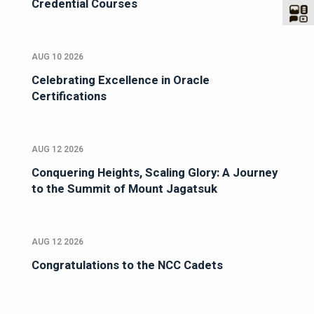
Credential Courses
AUG 10 2026
Celebrating Excellence in Oracle
Certifications
AUG 12 2026
Conquering Heights, Scaling Glory: A Journey
to the Summit of Mount Jagatsuk
AUG 12 2026
Congratulations to the NCC Cadets