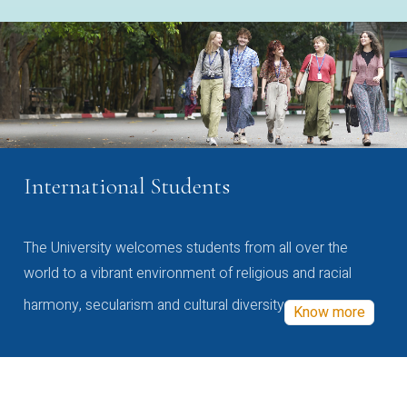
International Students
The University welcomes students from all over the
world to a vibrant environment of religious and racial
harmony, secularism and cultural diversity
Know more