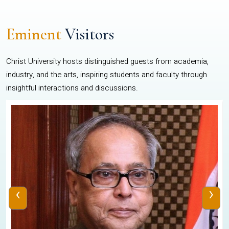
Eminent
Visitors
Christ University hosts distinguished guests from academia,
industry, and the arts, inspiring students and faculty through
insightful interactions and discussions.
‹
›