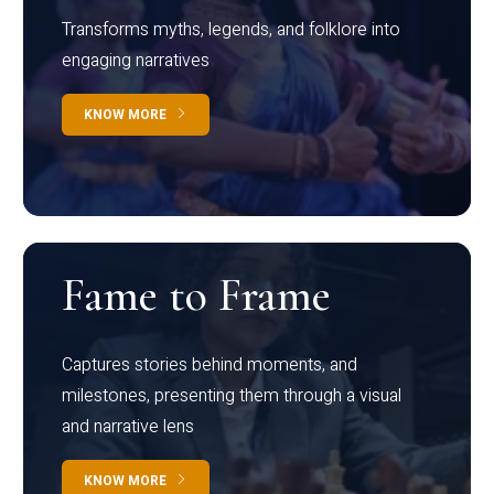
Transforms myths, legends, and folklore into
engaging narratives
KNOW MORE
Fame to Frame
Captures stories behind moments, and
milestones, presenting them through a visual
and narrative lens
KNOW MORE