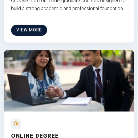
Choose from our undergraduate courses designed to
build a strong academic and professional foundation
VIEW MORE
ONLINE DEGREE