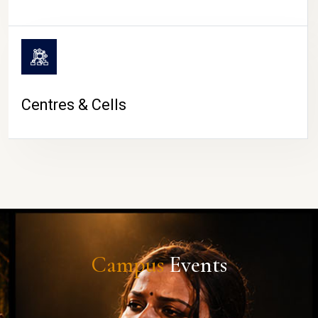
Centres & Cells
Campus
Events