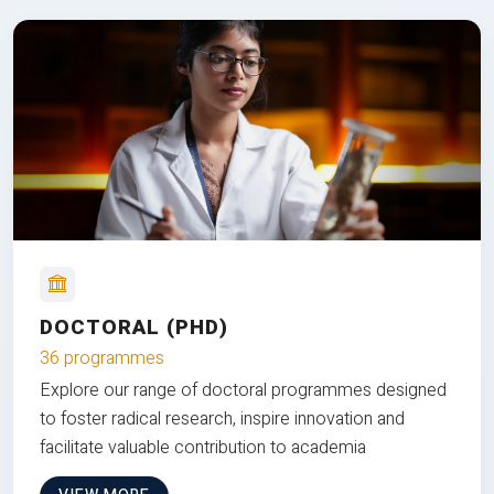
DOCTORAL (PHD)
36 programmes
Explore our range of doctoral programmes designed
to foster radical research, inspire innovation and
facilitate valuable contribution to academia