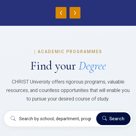
‹
›
|
ACADEMIC PROGRAMMES
Find your
Degree
CHRIST University offers rigorous programs, valuable
resources, and countless opportunities that will enable you
to pursue your desired course of study.
Search