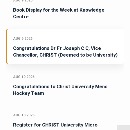
AUG 9 2026
Book Display for the Week at Knowledge
Centre
AUG 9 2026
Congratulations Dr Fr Joseph C C, Vice
Chancellor, CHRIST (Deemed to be University)
AUG 10 2026
Congratulations to Christ University Mens
Hockey Team
AUG 10 2026
Register for CHRIST University Micro-