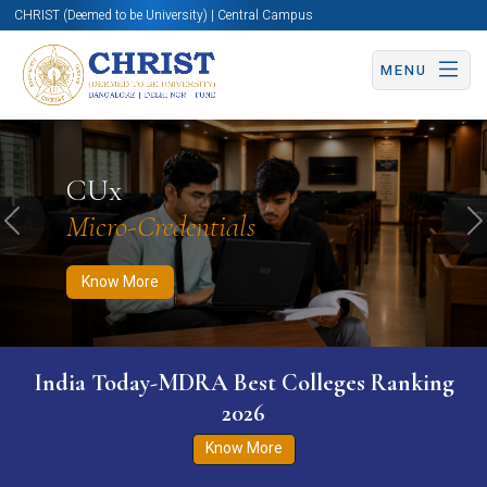
CHRIST (Deemed to be University) | Central Campus
MENU
Know More
Apply Now
Apply Now
CUx
Micro-Credentials
Previous
N
Know More
India Today-MDRA Best Colleges Ranking
2026
Know More