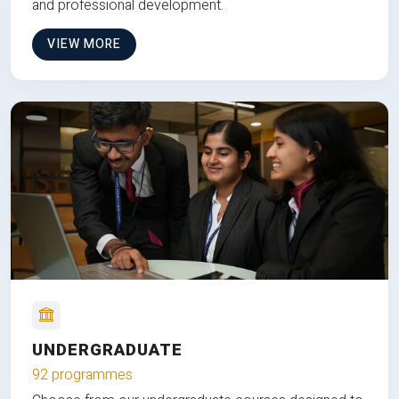
and professional development.
VIEW MORE
UNDERGRADUATE
92 programmes