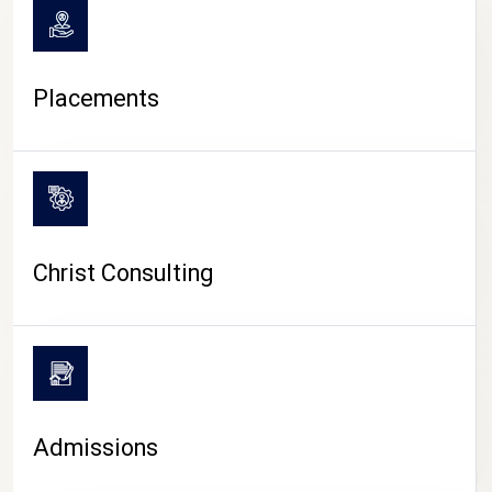
Placements
Christ Consulting
Admissions