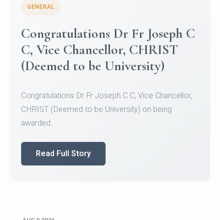
GENERAL
Congratulations to Christ
University Mens Hockey Team
Congratulations to Christ University Mens Hockey
Team for Securing Runner-up position in the 5-A-
SID...
Read Full Story