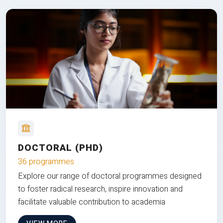
DOCTORAL (PHD)
36 programmes
Explore our range of doctoral programmes designed
to foster radical research, inspire innovation and
facilitate valuable contribution to academia