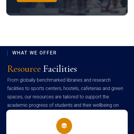
WHAT WE OFFER
Resource
Facilities
From globally benchmarked libraries and research
facilities to sports centers, hostels, cafeterias and green
spaces, our resources are tailored to support the
academic progress of students and their wellbeing on
campus