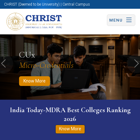
CHRIST (Deemed to be University) | Central Campus
MENU
Know More
Apply Now
Apply Now
CUx
Micro-Credentials
Previous
N
Know More
India Today-MDRA Best Colleges Ranking
2026
Know More