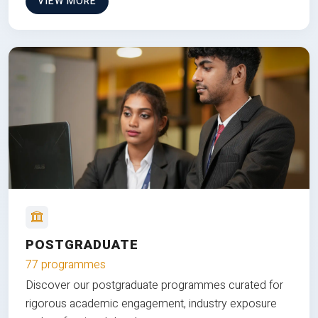
VIEW MORE
POSTGRADUATE
77 programmes
Discover our postgraduate programmes curated for
rigorous academic engagement, industry exposure