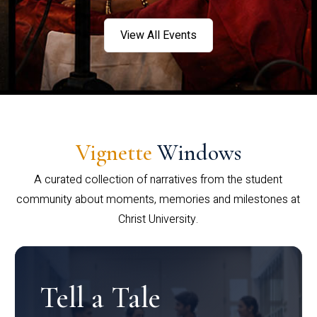
View All Events
Vignette
Windows
A curated collection of narratives from the student
community about moments, memories and milestones at
Christ University.
Tell a Tale