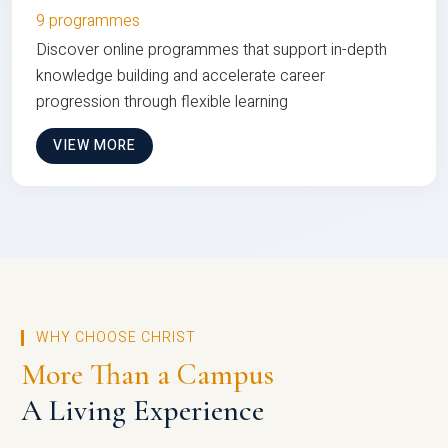
9 programmes
Discover online programmes that support in-depth
knowledge building and accelerate career
progression through flexible learning
VIEW MORE
WHY CHOOSE CHRIST
More Than a Campus
A Living Experience