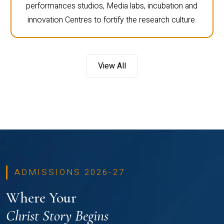
performances studios, Media labs, incubation and
innovation Centres to fortify the research culture.
View All
ADMISSIONS 2026-27
Where Your
Christ Story Begins