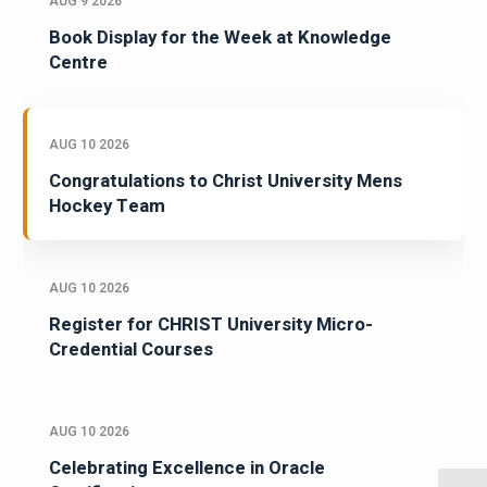
AUG 9 2026
Book Display for the Week at Knowledge
Centre
AUG 10 2026
Congratulations to Christ University Mens
Hockey Team
AUG 10 2026
Register for CHRIST University Micro-
Credential Courses
AUG 10 2026
Celebrating Excellence in Oracle