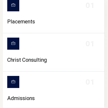
01
Placements
01
Christ Consulting
01
Admissions