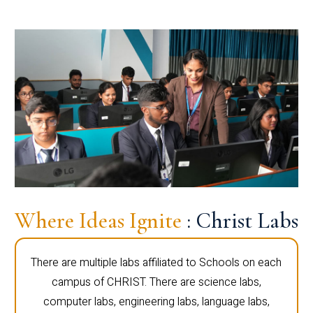
Where Ideas Ignite
: Christ Labs
There are multiple labs affiliated to Schools on each
campus of CHRIST. There are science labs,
computer labs, engineering labs, language labs,