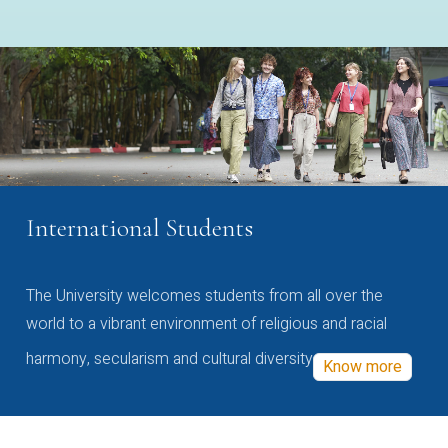
International Students
The University welcomes students from all over the
world to a vibrant environment of religious and racial
harmony, secularism and cultural diversity
Know more