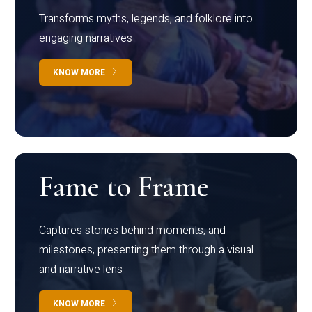
Transforms myths, legends, and folklore into
engaging narratives
KNOW MORE
Fame to Frame
Captures stories behind moments, and
milestones, presenting them through a visual
and narrative lens
KNOW MORE