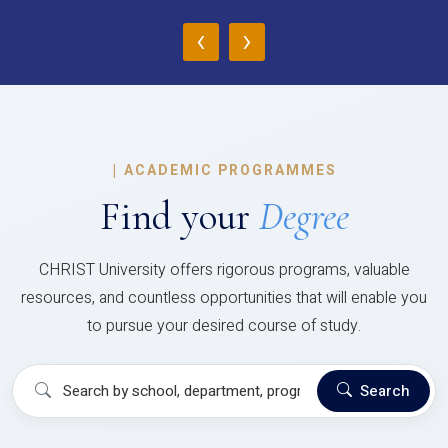
‹
›
|
ACADEMIC PROGRAMMES
Find your
Degree
CHRIST University offers rigorous programs, valuable
resources, and countless opportunities that will enable you
to pursue your desired course of study.
Search