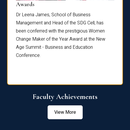
Dist
Awards
rdre
Dr. Fr
Dr Leena James, School of Business
Distin
Management and Head of the SDG Cell, has
ami
Annual
been conferred with the prestigious Women
Reflec
Change Maker of the Year Award at the New
Age Summit - Business and Education
Conference.
Faculty Achievements
View More