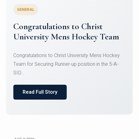
GENERAL
Register for CHRIST University
Micro-Credential Courses
Register for CHRIST University Micro-Credential
Courses on or before 10 August 2026.
Read Full Story