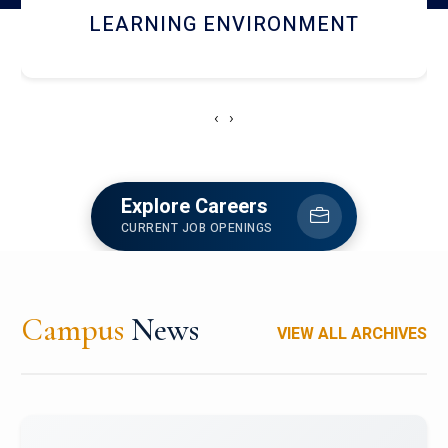
HOSTEL AND DINING
‹
›
Explore Careers
CURRENT JOB OPENINGS
Campus
News
VIEW ALL ARCHIVES