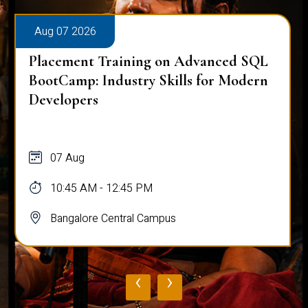
Aug 07 2026
Placement Training on Advanced SQL
BootCamp: Industry Skills for Modern
Developers
07 Aug
10:45 AM - 12:45 PM
Bangalore Central Campus
‹
›