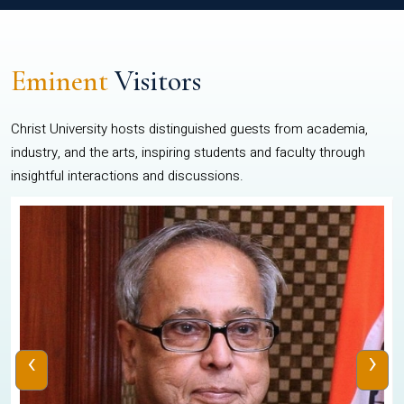
Eminent
Visitors
Christ University hosts distinguished guests from academia,
industry, and the arts, inspiring students and faculty through
insightful interactions and discussions.
‹
›