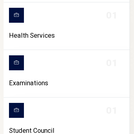
CAMPUS LIFE
01
Health Services
01
Examinations
01
Student Council