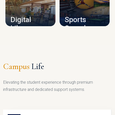
CAMPUS INFRASTRUCTURE
Digital
Sports
Library
Complex
LIBRARY
SPORTS
Campus
Life
Elevating the student experience through premium
infrastructure and dedicated support systems.