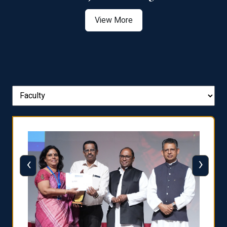
View More
‹
›