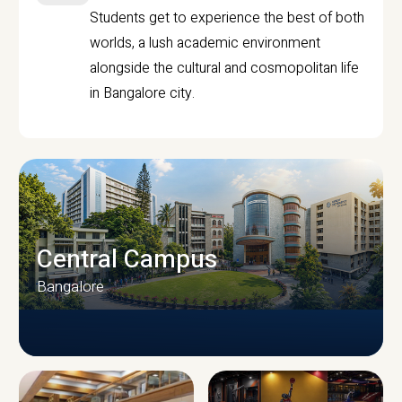
Students get to experience the best of both
worlds, a lush academic environment
alongside the cultural and cosmopolitan life
in Bangalore city.
Central Campus
Bangalore