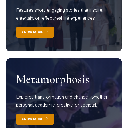
Features short, engaging stories that inspire,
entertain, or reflect real-life experiences.
KNOW MORE
Metamorphosis
Explores transformation and change—whether
personal, academic, creative, or societal.
KNOW MORE