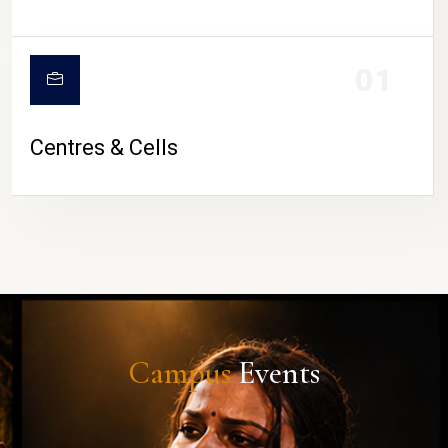
01
Centres & Cells
Campus
Events