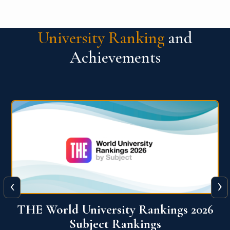
University Ranking
and
Achievements
‹
›
6
QS World University Ranking 2026