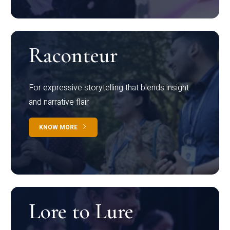
Raconteur
For expressive storytelling that blends insight
and narrative flair
KNOW MORE
Lore to Lure