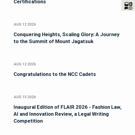
Certifications
AUG 12 2026
Conquering Heights, Scaling Glory: A Journey
to the Summit of Mount Jagatsuk
AUG 12 2026
Congratulations to the NCC Cadets
AUG 15 2026
Inaugural Edition of FLAIR 2026 - Fashion Law,
AI and Innovation Review, a Legal Writing
Competition