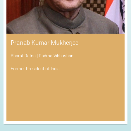
Pranab Kumar Mukherjee
Bharat Ratna | Padma Vibhushan
Former President of India