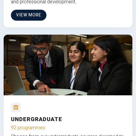
and professional development.
VIEW MORE
UNDERGRADUATE
92 programmes