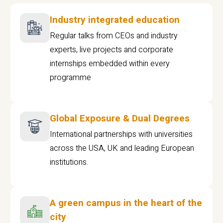
Industry integrated education
Regular talks from CEOs and industry
experts, live projects and corporate
internships embedded within every
programme
Global Exposure & Dual Degrees
International partnerships with universities
across the USA, UK and leading European
institutions.
A green campus in the heart of the
city