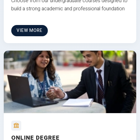
Choose from our undergraduate courses designed to
build a strong academic and professional foundation
VIEW MORE
ONLINE DEGREE