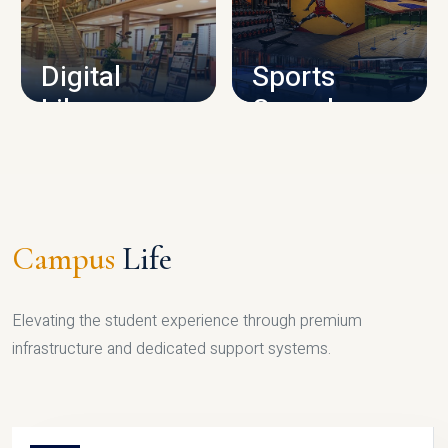
CAMPUS INFRASTRUCTURE
Digital
Sports
Library
Complex
LIBRARY
SPORTS
Campus
Life
Elevating the student experience through premium
infrastructure and dedicated support systems.