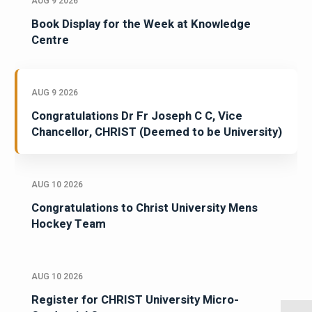
AUG 9 2026
Book Display for the Week at Knowledge
Centre
AUG 9 2026
Congratulations Dr Fr Joseph C C, Vice
Chancellor, CHRIST (Deemed to be University)
AUG 10 2026
Congratulations to Christ University Mens
Hockey Team
AUG 10 2026
Register for CHRIST University Micro-