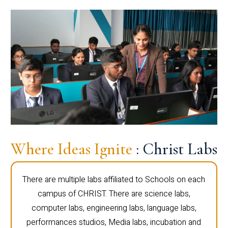
Where Ideas Ignite
: Christ Labs
There are multiple labs affiliated to Schools on each
campus of CHRIST. There are science labs,
computer labs, engineering labs, language labs,
performances studios, Media labs, incubation and