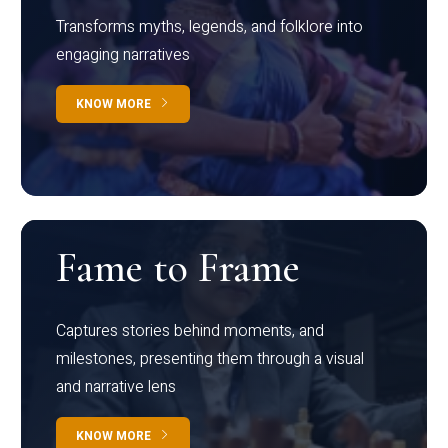
Transforms myths, legends, and folklore into
engaging narratives
KNOW MORE
Fame to Frame
Captures stories behind moments, and
milestones, presenting them through a visual
and narrative lens
KNOW MORE