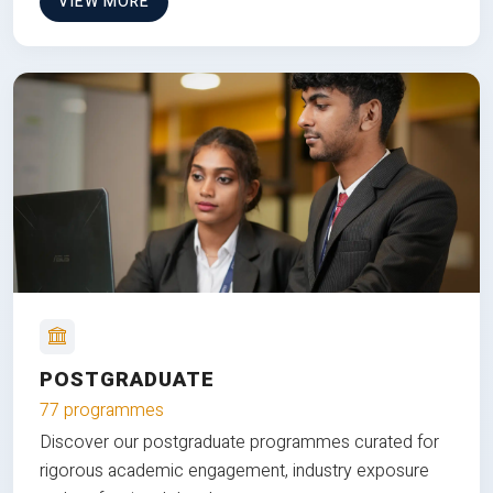
VIEW MORE
POSTGRADUATE
77 programmes
Discover our postgraduate programmes curated for
rigorous academic engagement, industry exposure