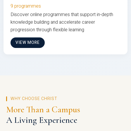
9 programmes
Discover online programmes that support in-depth
knowledge building and accelerate career
progression through flexible learning
VIEW MORE
WHY CHOOSE CHRIST
More Than a Campus
A Living Experience