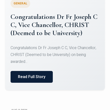
GENERAL
Congratulations to Christ
University Mens Hockey Team
Congratulations to Christ University Mens Hockey
Team for Securing Runner-up position in the 5-A-
SID...
Read Full Story