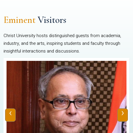
Eminent
Visitors
Christ University hosts distinguished guests from academia,
industry, and the arts, inspiring students and faculty through
insightful interactions and discussions.
‹
›