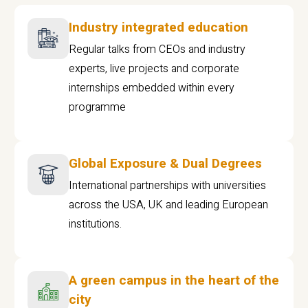
Industry integrated education
Regular talks from CEOs and industry
experts, live projects and corporate
internships embedded within every
programme
Global Exposure & Dual Degrees
International partnerships with universities
across the USA, UK and leading European
institutions.
A green campus in the heart of the
city