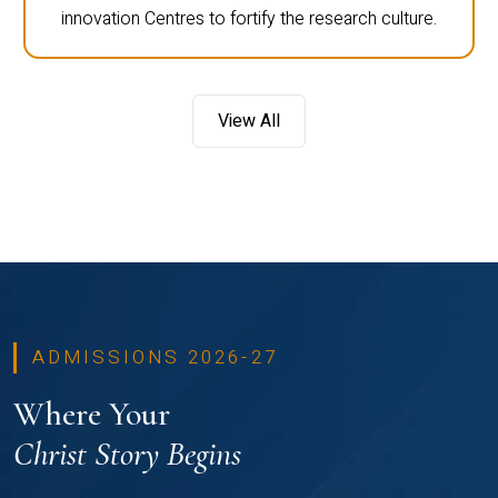
innovation Centres to fortify the research culture.
View All
ADMISSIONS 2026-27
Where Your
Christ Story Begins