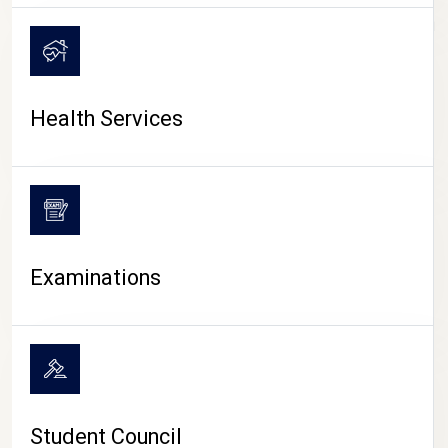
CAMPUS LIFE
Health Services
Examinations
Student Council