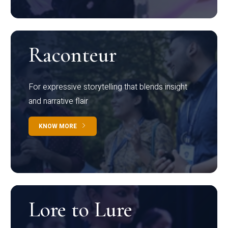
Raconteur
For expressive storytelling that blends insight
and narrative flair
KNOW MORE
Lore to Lure