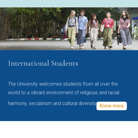
International Students
The University welcomes students from all over the
world to a vibrant environment of religious and racial
harmony, secularism and cultural diversity
Know more