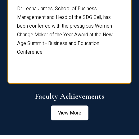
rdre
Dr. Fr
Dr Leena James, School of Business
Distin
Management and Head of the SDG Cell, has
ami
Annual
been conferred with the prestigious Women
Reflec
Change Maker of the Year Award at the New
Age Summit - Business and Education
Conference.
Faculty Achievements
View More