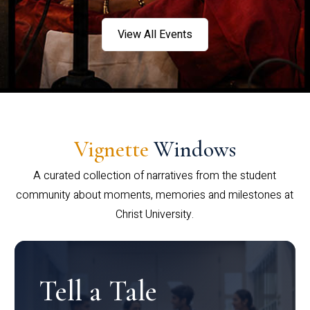
View All Events
Vignette
Windows
A curated collection of narratives from the student
community about moments, memories and milestones at
Christ University.
Tell a Tale