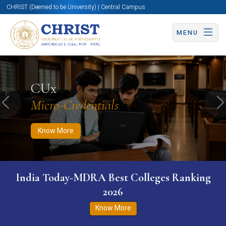
CHRIST (Deemed to be University) | Central Campus
MENU
Know More
Apply Now
Apply Now
CUx
Micro-Credentials
Previous
N
Know More
India Today-MDRA Best Colleges Ranking
2026
Know More