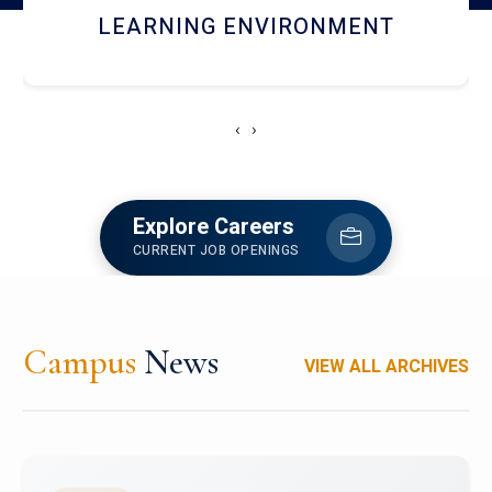
HOSTEL AND DINING
‹
›
Explore Careers
CURRENT JOB OPENINGS
Campus
News
VIEW ALL ARCHIVES