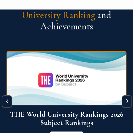
University Ranking
and
Achievements
‹
›
6
QS World University Ranking 2026
View More