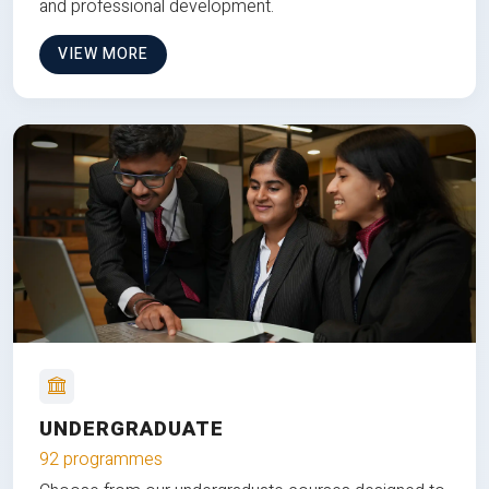
and professional development.
VIEW MORE
UNDERGRADUATE
92 programmes