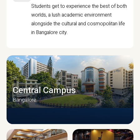
Students get to experience the best of both
worlds, a lush academic environment
alongside the cultural and cosmopolitan life
in Bangalore city.
Central Campus
Bangalore