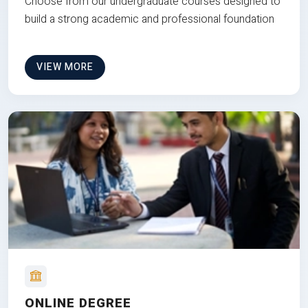
Choose from our undergraduate courses designed to
build a strong academic and professional foundation
VIEW MORE
ONLINE DEGREE