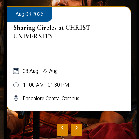
Aug 08 2026
Sharing Circles at CHRIST
UNIVERSITY
08 Aug - 22 Aug
11:00 AM - 01:30 PM
Bangalore Central Campus
‹
›