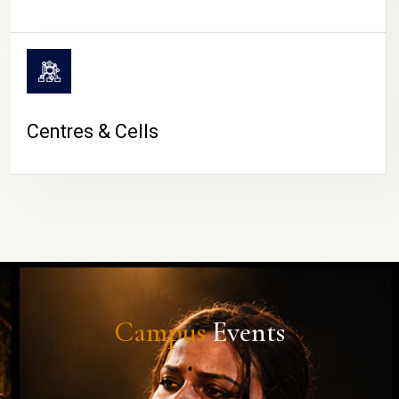
Centres & Cells
Campus
Events