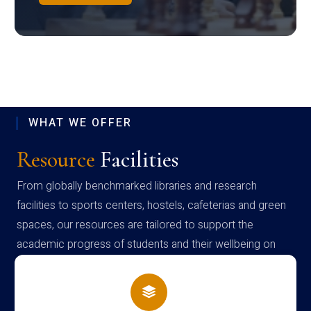
WHAT WE OFFER
Resource
Facilities
From globally benchmarked libraries and research
facilities to sports centers, hostels, cafeterias and green
spaces, our resources are tailored to support the
academic progress of students and their wellbeing on
campus