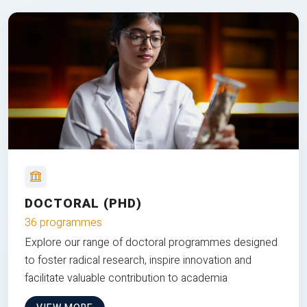
DOCTORAL (PHD)
36 programmes
Explore our range of doctoral programmes designed
to foster radical research, inspire innovation and
facilitate valuable contribution to academia