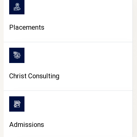
Placements
Christ Consulting
Admissions