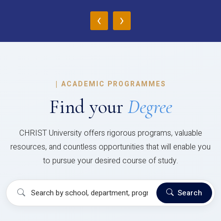
‹
›
|
ACADEMIC PROGRAMMES
Find your
Degree
CHRIST University offers rigorous programs, valuable
resources, and countless opportunities that will enable you
to pursue your desired course of study.
Search