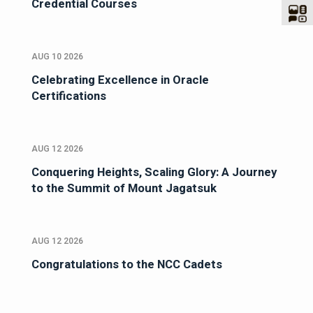
Credential Courses
AUG 10 2026
Celebrating Excellence in Oracle
Certifications
AUG 12 2026
Conquering Heights, Scaling Glory: A Journey
to the Summit of Mount Jagatsuk
AUG 12 2026
Congratulations to the NCC Cadets