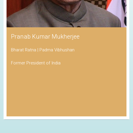
Pranab Kumar Mukherjee
Bharat Ratna | Padma Vibhushan
Former President of India