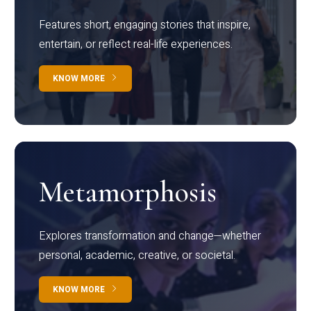
Features short, engaging stories that inspire,
entertain, or reflect real-life experiences.
KNOW MORE
Metamorphosis
Explores transformation and change—whether
personal, academic, creative, or societal.
KNOW MORE