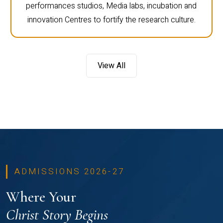
performances studios, Media labs, incubation and
innovation Centres to fortify the research culture.
View All
ADMISSIONS 2026-27
Where Your
Christ Story Begins