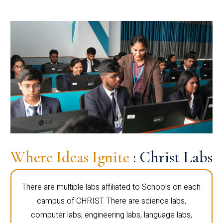
Where Ideas Ignite
: Christ Labs
There are multiple labs affiliated to Schools on each
campus of CHRIST. There are science labs,
computer labs, engineering labs, language labs,