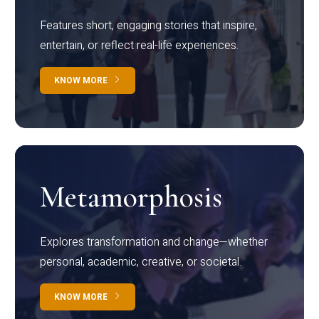
Features short, engaging stories that inspire,
entertain, or reflect real-life experiences.
KNOW MORE
Metamorphosis
Explores transformation and change—whether
personal, academic, creative, or societal.
KNOW MORE