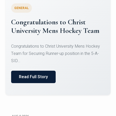
GENERAL
Register for CHRIST University
Micro-Credential Courses
Register for CHRIST University Micro-Credential
Courses on or before 10 August 2026.
Read Full Story