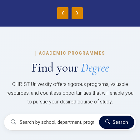
‹
›
|
ACADEMIC PROGRAMMES
Find your
Degree
CHRIST University offers rigorous programs, valuable
resources, and countless opportunities that will enable you
to pursue your desired course of study.
Search