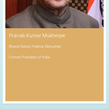
Pranab Kumar Mukherjee
Bharat Ratna | Padma Vibhushan
Former President of India