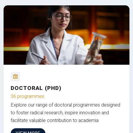
DOCTORAL (PHD)
36 programmes
Explore our range of doctoral programmes designed
to foster radical research, inspire innovation and
facilitate valuable contribution to academia