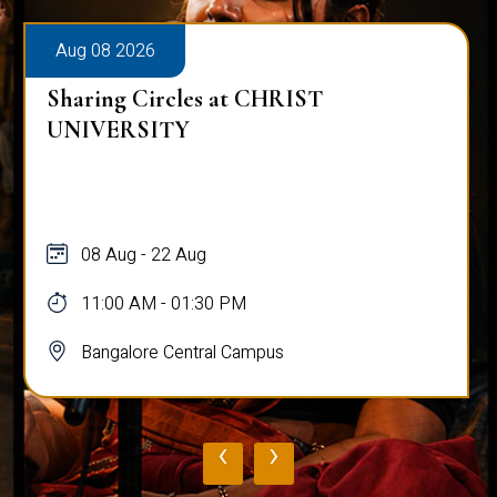
Aug 08 2026
Sharing Circles at CHRIST
UNIVERSITY
08 Aug - 22 Aug
11:00 AM - 01:30 PM
Bangalore Central Campus
‹
›