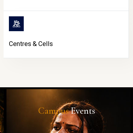
Centres & Cells
Campus
Events