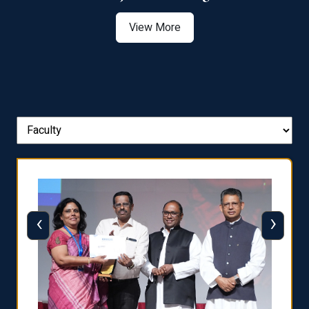
View More
‹
›