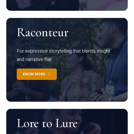
Raconteur
For expressive storytelling that blends insight
and narrative flair
KNOW MORE
Lore to Lure