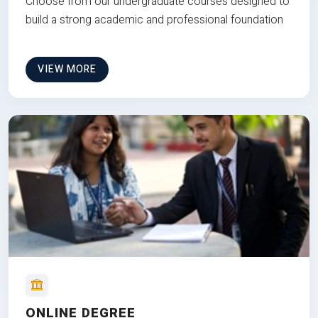
Choose from our undergraduate courses designed to
build a strong academic and professional foundation
VIEW MORE
ONLINE DEGREE