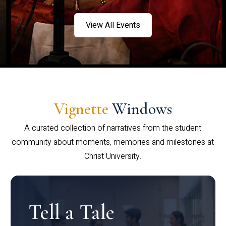
View All Events
Vignette
Windows
A curated collection of narratives from the student
community about moments, memories and milestones at
Christ University.
Tell a Tale