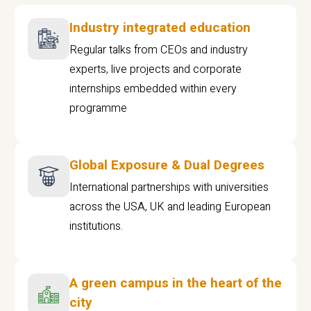
Industry integrated education
Regular talks from CEOs and industry
experts, live projects and corporate
internships embedded within every
programme
Global Exposure & Dual Degrees
International partnerships with universities
across the USA, UK and leading European
institutions.
A green campus in the heart of the
city