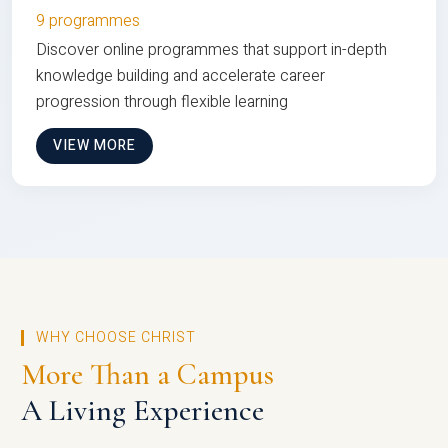
9 programmes
Discover online programmes that support in-depth
knowledge building and accelerate career
progression through flexible learning
VIEW MORE
WHY CHOOSE CHRIST
More Than a Campus
A Living Experience