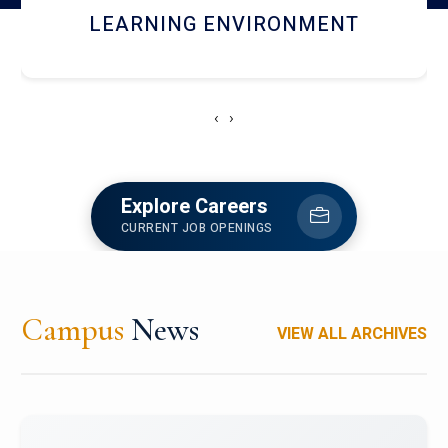
HOSTEL AND DINING
‹
›
Explore Careers
CURRENT JOB OPENINGS
Campus
News
VIEW ALL ARCHIVES