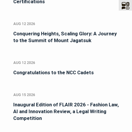
Certifications
AUG 12 2026
Conquering Heights, Scaling Glory: A Journey
to the Summit of Mount Jagatsuk
AUG 12 2026
Congratulations to the NCC Cadets
AUG 15 2026
Inaugural Edition of FLAIR 2026 - Fashion Law,
AI and Innovation Review, a Legal Writing
Competition