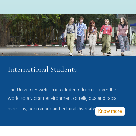
International Students
The University welcomes students from all over the
world to a vibrant environment of religious and racial
harmony, secularism and cultural diversity
Know more