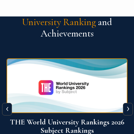
University Ranking
and
Achievements
‹
›
6
QS World University Ranking 2026