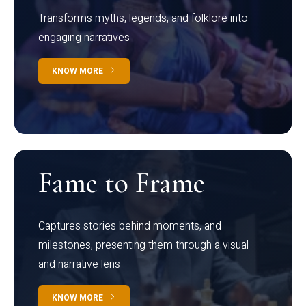
Transforms myths, legends, and folklore into
engaging narratives
KNOW MORE
Fame to Frame
Captures stories behind moments, and
milestones, presenting them through a visual
and narrative lens
KNOW MORE