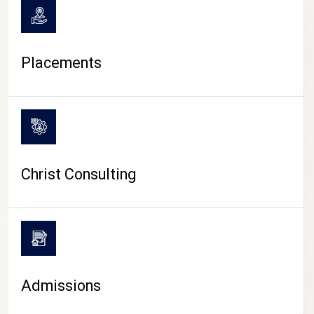
Placements
Christ Consulting
Admissions