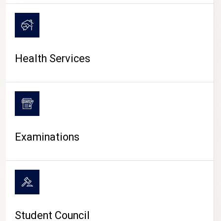
CAMPUS LIFE
Health Services
Examinations
Student Council