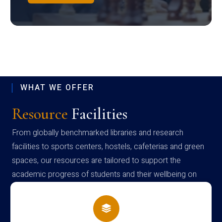
WHAT WE OFFER
Resource
Facilities
From globally benchmarked libraries and research
facilities to sports centers, hostels, cafeterias and green
spaces, our resources are tailored to support the
academic progress of students and their wellbeing on
campus