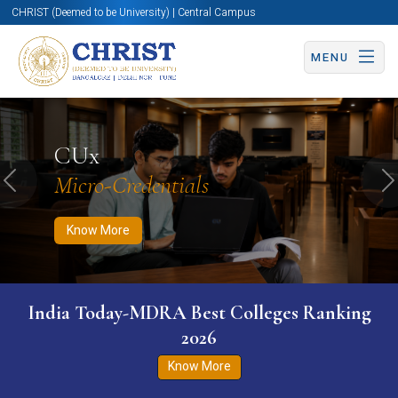
CHRIST (Deemed to be University) | Central Campus
MENU
Know More
Apply Now
Apply Now
CUx
Micro-Credentials
Previous
N
Know More
India Today-MDRA Best Colleges Ranking
2026
Know More