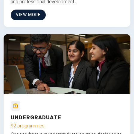
and professional development.
VIEW MORE
UNDERGRADUATE
92 programmes