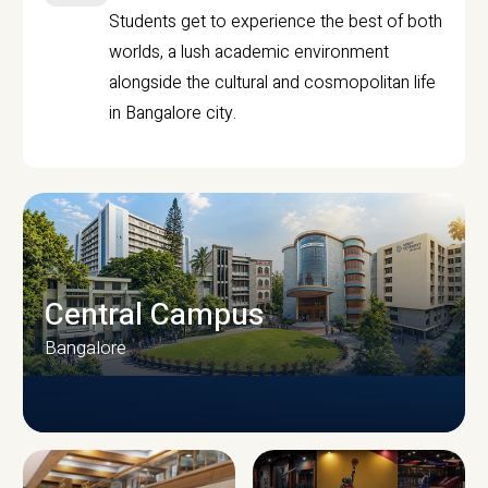
Students get to experience the best of both
worlds, a lush academic environment
alongside the cultural and cosmopolitan life
in Bangalore city.
Central Campus
Bangalore