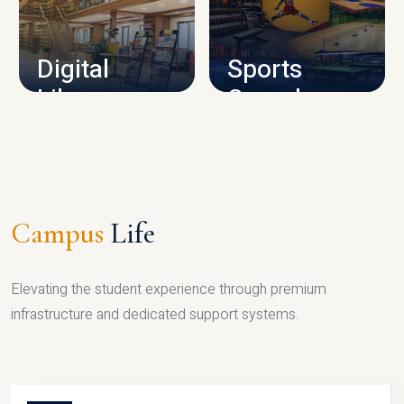
CAMPUS INFRASTRUCTURE
Digital
Sports
Library
Complex
LIBRARY
SPORTS
Campus
Life
Elevating the student experience through premium
infrastructure and dedicated support systems.