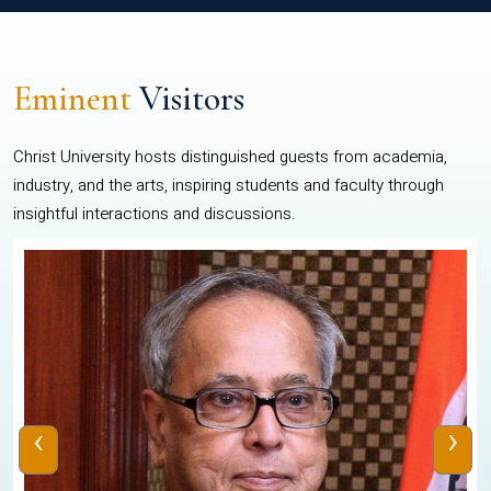
Eminent
Visitors
Christ University hosts distinguished guests from academia,
industry, and the arts, inspiring students and faculty through
insightful interactions and discussions.
‹
›