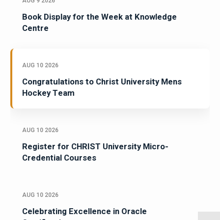
AUG 9 2026
Book Display for the Week at Knowledge
Centre
AUG 10 2026
Congratulations to Christ University Mens
Hockey Team
AUG 10 2026
Register for CHRIST University Micro-
Credential Courses
AUG 10 2026
Celebrating Excellence in Oracle