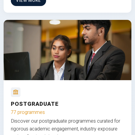
VIEW MORE
POSTGRADUATE
77 programmes
Discover our postgraduate programmes curated for
rigorous academic engagement, industry exposure