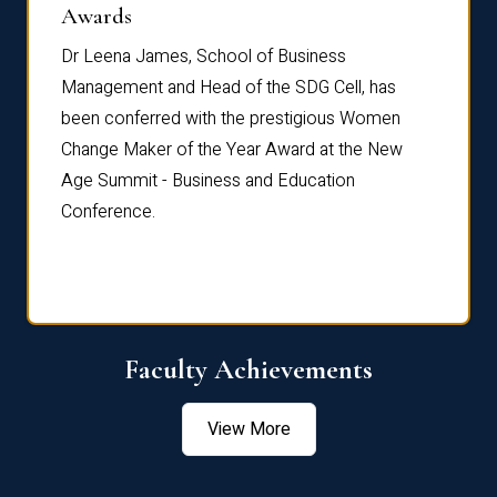
Dist
Awards
rdre
Dr. Fr
Dr Leena James, School of Business
Distin
Management and Head of the SDG Cell, has
ami
Annual
been conferred with the prestigious Women
Reflec
Change Maker of the Year Award at the New
Age Summit - Business and Education
Conference.
Faculty Achievements
View More