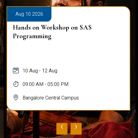
Aug 10 2026
Hands on Workshop on SAS
Programming
10 Aug - 12 Aug
09:00 AM - 05:00 PM
Bangalore Central Campus
‹
›