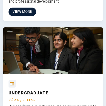
and professional development.
VIEW MORE
UNDERGRADUATE
92 programmes