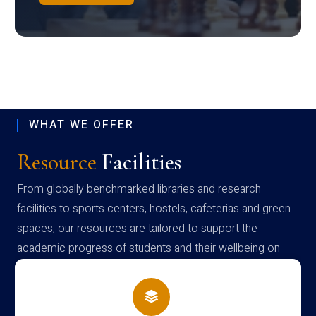
WHAT WE OFFER
Resource
Facilities
From globally benchmarked libraries and research
facilities to sports centers, hostels, cafeterias and green
spaces, our resources are tailored to support the
academic progress of students and their wellbeing on
campus