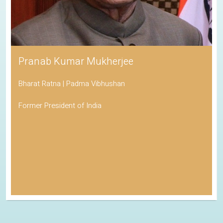
Pranab Kumar Mukherjee
Bharat Ratna | Padma Vibhushan
Former President of India