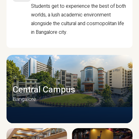
Students get to experience the best of both
worlds, a lush academic environment
alongside the cultural and cosmopolitan life
in Bangalore city.
Central Campus
Bangalore