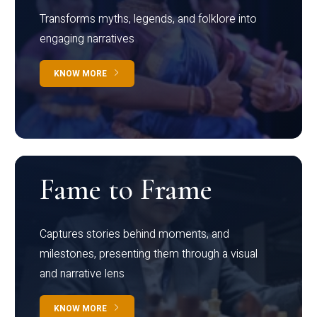
Transforms myths, legends, and folklore into
engaging narratives
KNOW MORE
Fame to Frame
Captures stories behind moments, and
milestones, presenting them through a visual
and narrative lens
KNOW MORE