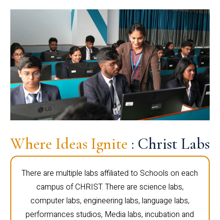
Where Ideas Ignite
: Christ Labs
There are multiple labs affiliated to Schools on each
campus of CHRIST. There are science labs,
computer labs, engineering labs, language labs,
performances studios, Media labs, incubation and