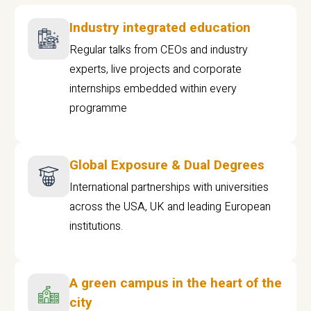
Industry integrated education
Regular talks from CEOs and industry
experts, live projects and corporate
internships embedded within every
programme
Global Exposure & Dual Degrees
International partnerships with universities
across the USA, UK and leading European
institutions.
A green campus in the heart of the
city