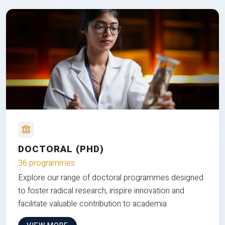
DOCTORAL (PHD)
36 programmes
Explore our range of doctoral programmes designed
to foster radical research, inspire innovation and
facilitate valuable contribution to academia