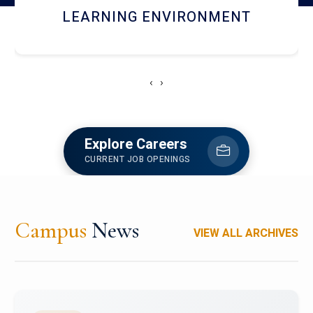
HOSTEL AND DINING
‹
›
Explore Careers
CURRENT JOB OPENINGS
Campus
News
VIEW ALL ARCHIVES