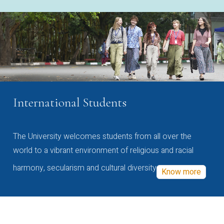
International Students
The University welcomes students from all over the
world to a vibrant environment of religious and racial
harmony, secularism and cultural diversity
Know more