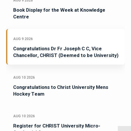
AUG 9 2026
Book Display for the Week at Knowledge
Centre
AUG 9 2026
Congratulations Dr Fr Joseph C C, Vice
Chancellor, CHRIST (Deemed to be University)
AUG 10 2026
Congratulations to Christ University Mens
Hockey Team
AUG 10 2026
Register for CHRIST University Micro-