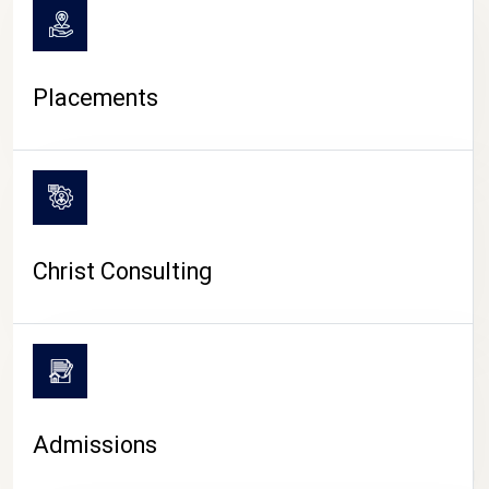
Placements
Christ Consulting
Admissions