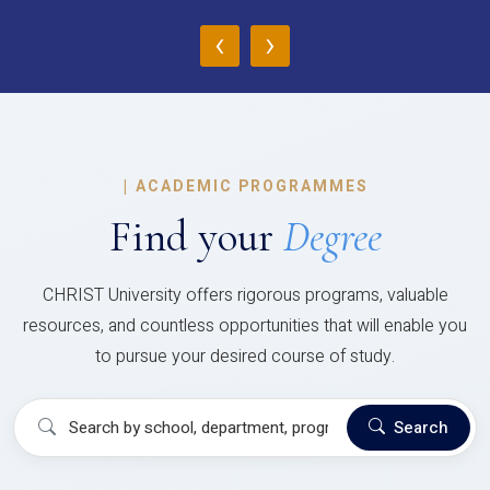
‹
›
|
ACADEMIC PROGRAMMES
Find your
Degree
CHRIST University offers rigorous programs, valuable
resources, and countless opportunities that will enable you
to pursue your desired course of study.
Search