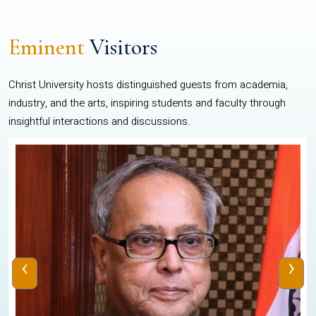
Eminent
Visitors
Christ University hosts distinguished guests from academia,
industry, and the arts, inspiring students and faculty through
insightful interactions and discussions.
‹
›