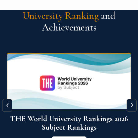
University Ranking
and
Achievements
‹
›
6
QS World University Ranking 2026
View More