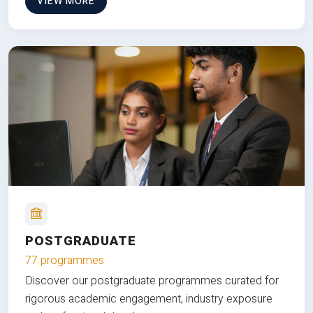
VIEW MORE
POSTGRADUATE
77 programmes
Discover our postgraduate programmes curated for
rigorous academic engagement, industry exposure