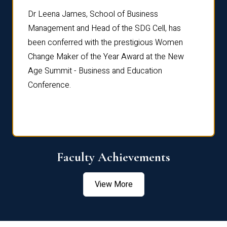
rdre
Dr. Fr
Dr Leena James, School of Business
Distin
Management and Head of the SDG Cell, has
ami
Annual
been conferred with the prestigious Women
Reflec
Change Maker of the Year Award at the New
Age Summit - Business and Education
Conference.
Faculty Achievements
View More