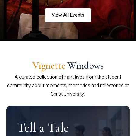
View All Events
Vignette
Windows
A curated collection of narratives from the student
community about moments, memories and milestones at
Christ University.
Tell a Tale