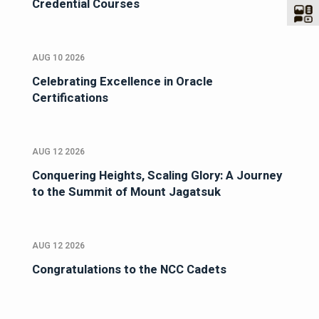
Credential Courses
AUG 10 2026
Celebrating Excellence in Oracle
Certifications
AUG 12 2026
Conquering Heights, Scaling Glory: A Journey
to the Summit of Mount Jagatsuk
AUG 12 2026
Congratulations to the NCC Cadets