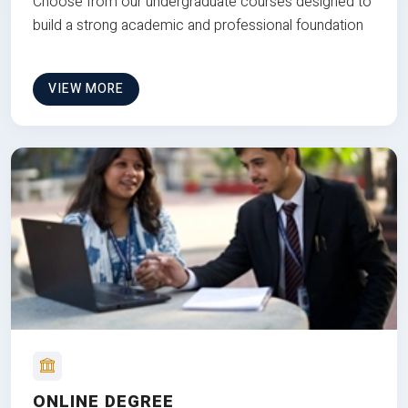
Choose from our undergraduate courses designed to
build a strong academic and professional foundation
VIEW MORE
ONLINE DEGREE