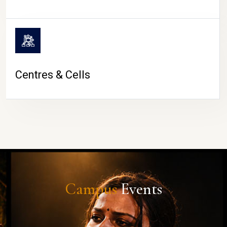
Centres & Cells
Campus
Events