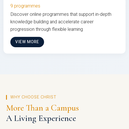
9 programmes
Discover online programmes that support in-depth
knowledge building and accelerate career
progression through flexible learning
VIEW MORE
WHY CHOOSE CHRIST
More Than a Campus
A Living Experience