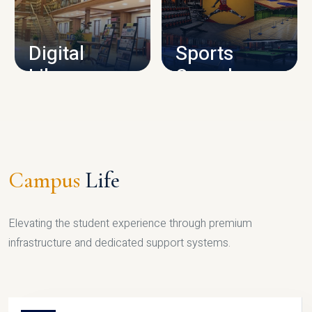
CAMPUS INFRASTRUCTURE
Digital
Sports
Library
Complex
LIBRARY
SPORTS
Campus
Life
Elevating the student experience through premium
infrastructure and dedicated support systems.