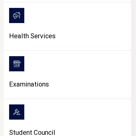
CAMPUS LIFE
Health Services
Examinations
Student Council