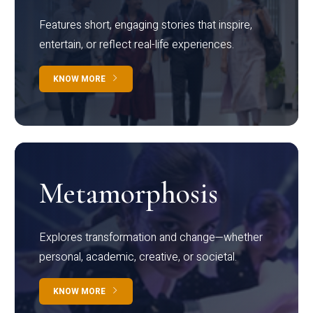
Features short, engaging stories that inspire,
entertain, or reflect real-life experiences.
KNOW MORE
Metamorphosis
Explores transformation and change—whether
personal, academic, creative, or societal.
KNOW MORE