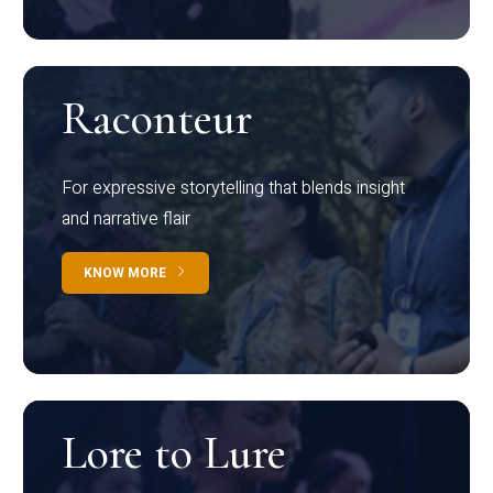
Raconteur
For expressive storytelling that blends insight
and narrative flair
KNOW MORE
Lore to Lure