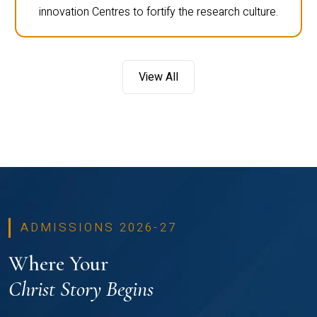
innovation Centres to fortify the research culture.
View All
ADMISSIONS 2026-27
Where Your
Christ Story Begins