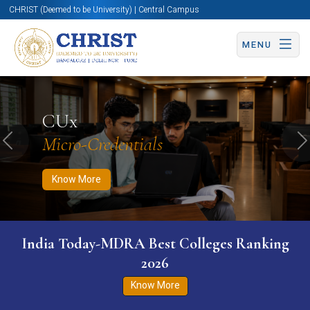
CHRIST (Deemed to be University) | Central Campus
MENU
Know More
Apply Now
Apply Now
CUx
Micro-Credentials
Previous
N
Know More
India Today-MDRA Best Colleges Ranking
2026
Know More