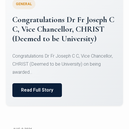
GENERAL
Congratulations to Christ
University Mens Hockey Team
Congratulations to Christ University Mens Hockey
Team for Securing Runner-up position in the 5-A-
SID...
Read Full Story