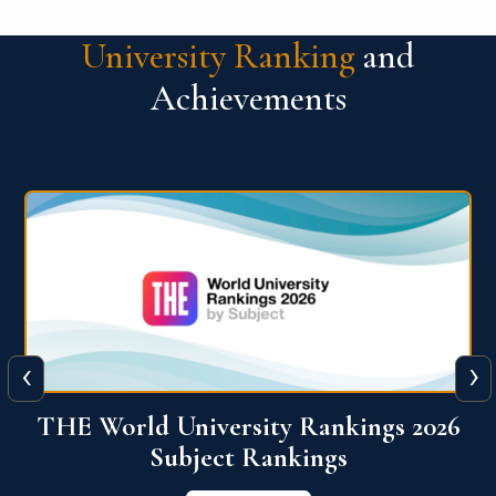
University Ranking
and
Achievements
‹
›
6
QS World University Ranking 2026
View More