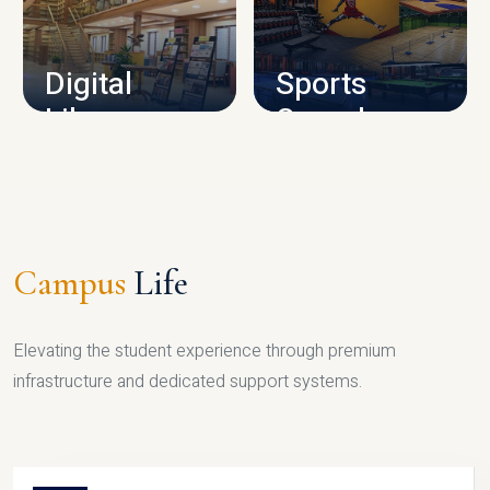
CAMPUS INFRASTRUCTURE
Digital
Sports
Library
Complex
LIBRARY
SPORTS
Campus
Life
Elevating the student experience through premium
infrastructure and dedicated support systems.