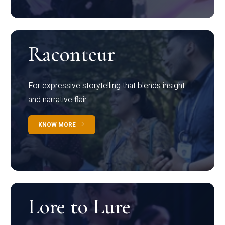
Raconteur
For expressive storytelling that blends insight
and narrative flair
KNOW MORE
Lore to Lure