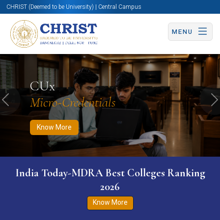
CHRIST (Deemed to be University) | Central Campus
MENU
Know More
Apply Now
Apply Now
CUx
Micro-Credentials
Previous
N
Know More
India Today-MDRA Best Colleges Ranking
2026
Know More