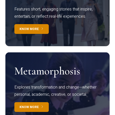
Features short, engaging stories that inspire,
entertain, or reflect real-life experiences.
KNOW MORE
Metamorphosis
Explores transformation and change—whether
personal, academic, creative, or societal.
KNOW MORE