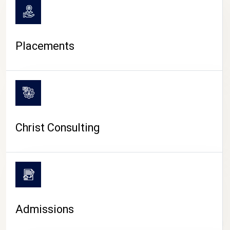
Placements
Christ Consulting
Admissions