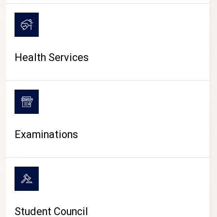
CAMPUS LIFE
Health Services
Examinations
Student Council