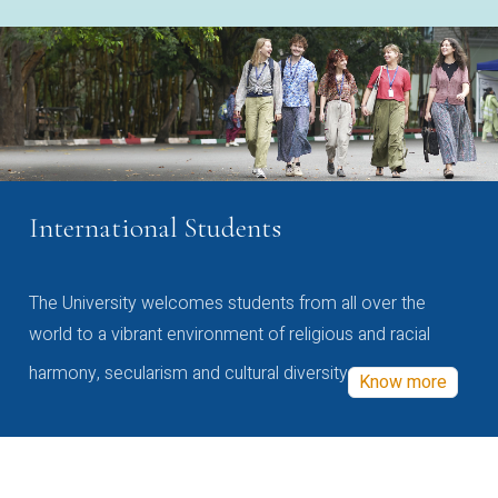
International Students
The University welcomes students from all over the
world to a vibrant environment of religious and racial
harmony, secularism and cultural diversity
Know more