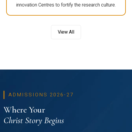
innovation Centres to fortify the research culture.
View All
ADMISSIONS 2026-27
Where Your
Christ Story Begins