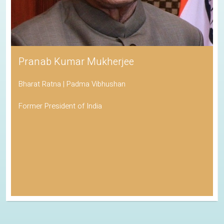
Pranab Kumar Mukherjee
Bharat Ratna | Padma Vibhushan
Former President of India