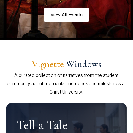
View All Events
Vignette
Windows
A curated collection of narratives from the student
community about moments, memories and milestones at
Christ University.
Tell a Tale