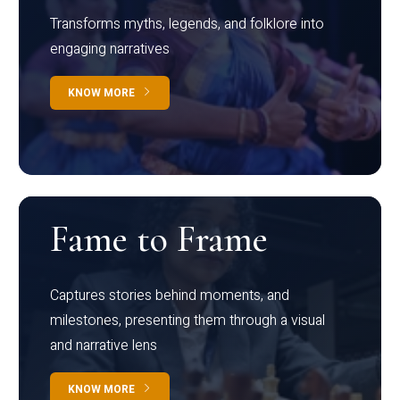
Transforms myths, legends, and folklore into
engaging narratives
KNOW MORE
Fame to Frame
Captures stories behind moments, and
milestones, presenting them through a visual
and narrative lens
KNOW MORE