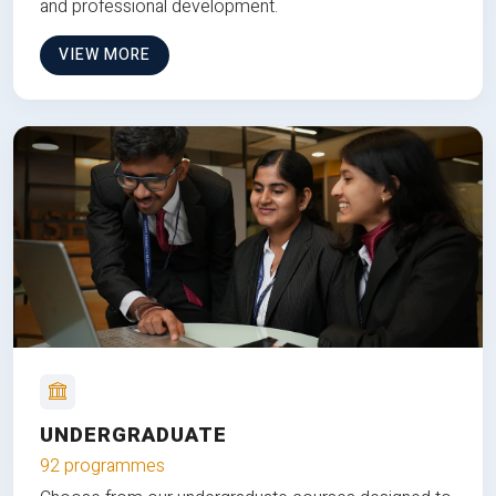
and professional development.
VIEW MORE
UNDERGRADUATE
92 programmes