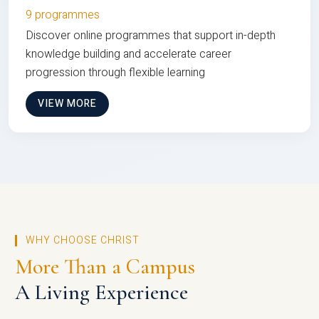
9 programmes
Discover online programmes that support in-depth
knowledge building and accelerate career
progression through flexible learning
VIEW MORE
WHY CHOOSE CHRIST
More Than a Campus
A Living Experience