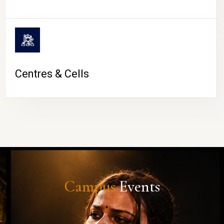
Centres & Cells
Campus
Events