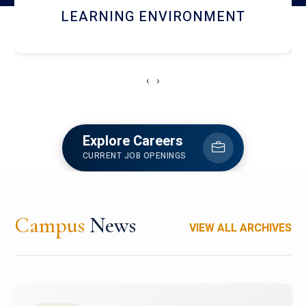
HOSTEL AND DINING
‹
›
Explore Careers
CURRENT JOB OPENINGS
Campus
News
VIEW ALL ARCHIVES