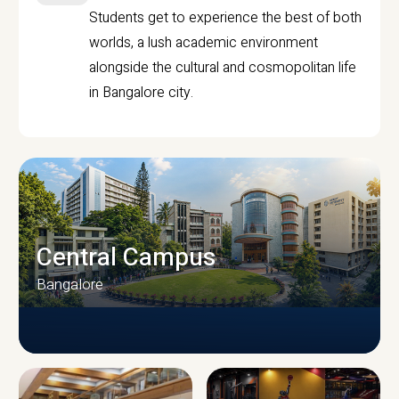
Students get to experience the best of both
worlds, a lush academic environment
alongside the cultural and cosmopolitan life
in Bangalore city.
Central Campus
Bangalore