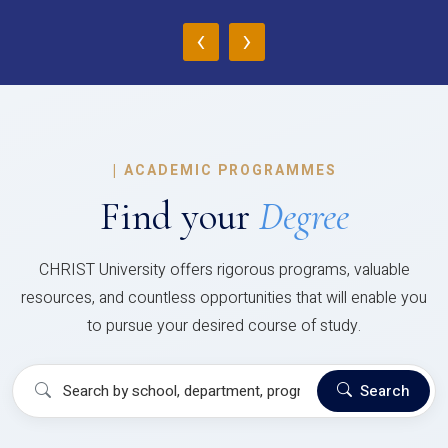
‹
›
|
ACADEMIC PROGRAMMES
Find your
Degree
CHRIST University offers rigorous programs, valuable
resources, and countless opportunities that will enable you
to pursue your desired course of study.
Search