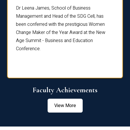
rdre
Dr. Fr
Dr Leena James, School of Business
Distin
Management and Head of the SDG Cell, has
ami
Annual
been conferred with the prestigious Women
Reflec
Change Maker of the Year Award at the New
Age Summit - Business and Education
Conference.
Faculty Achievements
View More