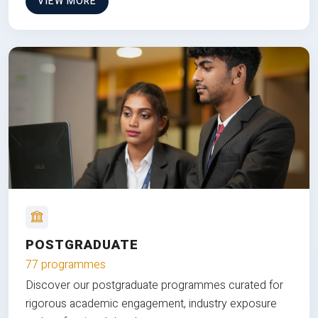
VIEW MORE
POSTGRADUATE
77 programmes
Discover our postgraduate programmes curated for
rigorous academic engagement, industry exposure