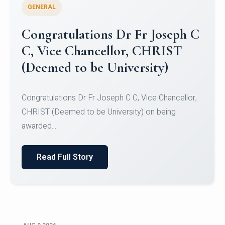
GENERAL
Congratulations to Christ
University Mens Hockey Team
Congratulations to Christ University Mens Hockey
Team for Securing Runner-up position in the 5-A-
SID...
Read Full Story