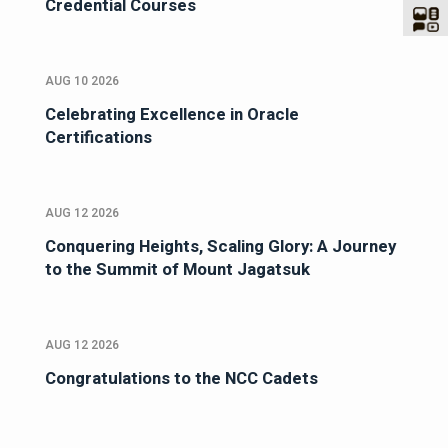
Credential Courses
AUG 10 2026
Celebrating Excellence in Oracle
Certifications
AUG 12 2026
Conquering Heights, Scaling Glory: A Journey
to the Summit of Mount Jagatsuk
AUG 12 2026
Congratulations to the NCC Cadets