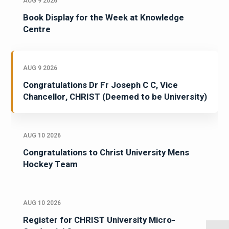
AUG 9 2026
Book Display for the Week at Knowledge
Centre
AUG 9 2026
Congratulations Dr Fr Joseph C C, Vice
Chancellor, CHRIST (Deemed to be University)
AUG 10 2026
Congratulations to Christ University Mens
Hockey Team
AUG 10 2026
Register for CHRIST University Micro-