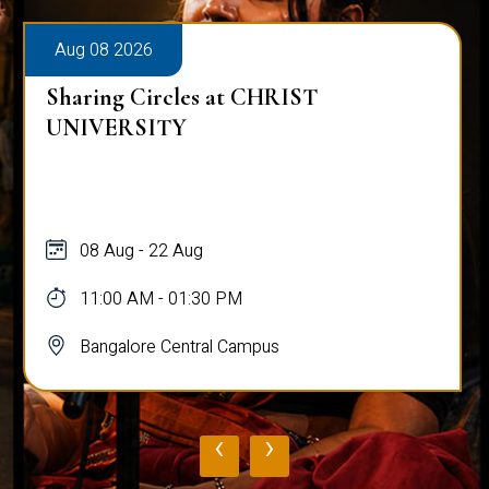
Aug 08 2026
Sharing Circles at CHRIST
UNIVERSITY
08 Aug - 22 Aug
11:00 AM - 01:30 PM
Bangalore Central Campus
‹
›