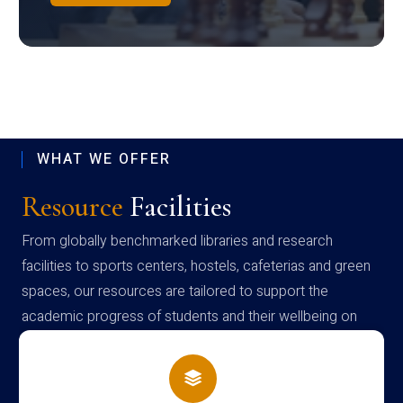
WHAT WE OFFER
Resource
Facilities
From globally benchmarked libraries and research
facilities to sports centers, hostels, cafeterias and green
spaces, our resources are tailored to support the
academic progress of students and their wellbeing on
campus