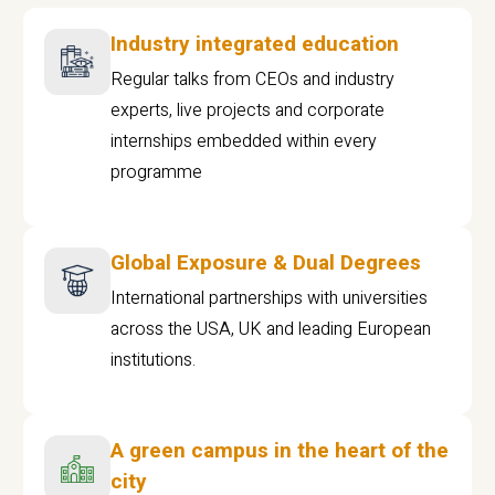
Industry integrated education
Regular talks from CEOs and industry
experts, live projects and corporate
internships embedded within every
programme
Global Exposure & Dual Degrees
International partnerships with universities
across the USA, UK and leading European
institutions.
A green campus in the heart of the
city