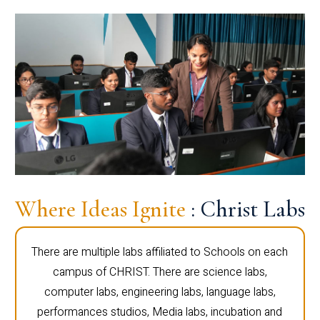
Where Ideas Ignite
: Christ Labs
There are multiple labs affiliated to Schools on each
campus of CHRIST. There are science labs,
computer labs, engineering labs, language labs,
performances studios, Media labs, incubation and