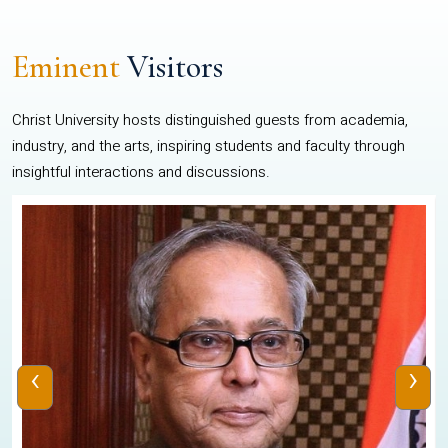
Eminent
Visitors
Christ University hosts distinguished guests from academia,
industry, and the arts, inspiring students and faculty through
insightful interactions and discussions.
‹
›