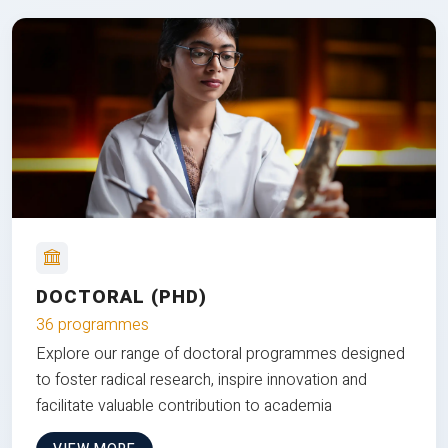
DOCTORAL (PHD)
36 programmes
Explore our range of doctoral programmes designed
to foster radical research, inspire innovation and
facilitate valuable contribution to academia