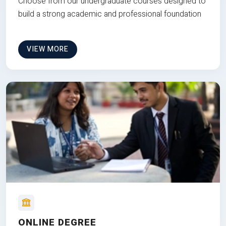
Choose from our undergraduate courses designed to
build a strong academic and professional foundation
VIEW MORE
ONLINE DEGREE