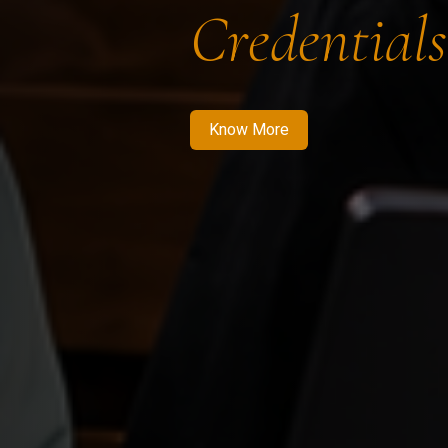
Credentials
Know More