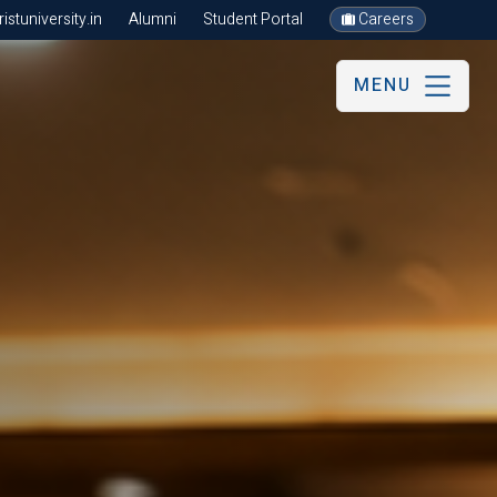
stuniversity.in
Alumni
Student Portal
Careers
MENU