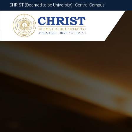
CHRIST (Deemed to be University) | Central Campus
CHRIST (Deemed to be University) | Central Campus
Know More
Apply Now
Apply Now