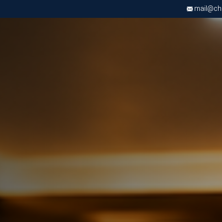
mail@chri