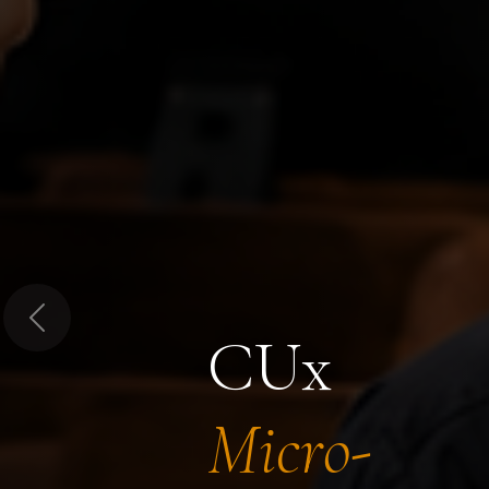
Previous
CUx
Micro-