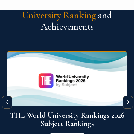
University Ranking
and
Achievements
‹
›
6
QS World University Ranking 2026
View More