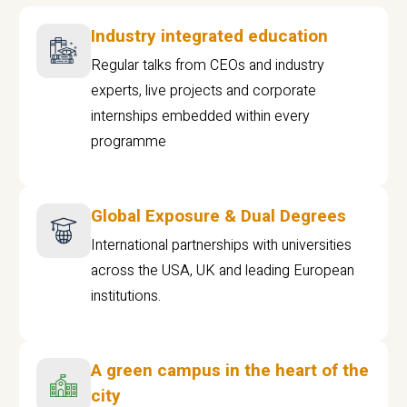
Industry integrated education
Regular talks from CEOs and industry
experts, live projects and corporate
internships embedded within every
programme
Global Exposure & Dual Degrees
International partnerships with universities
across the USA, UK and leading European
institutions.
A green campus in the heart of the
city