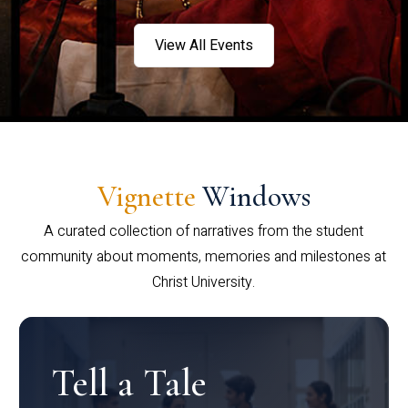
View All Events
Vignette
Windows
A curated collection of narratives from the student
community about moments, memories and milestones at
Christ University.
Tell a Tale