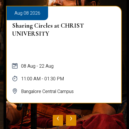
Aug 08 2026
Sharing Circles at CHRIST
UNIVERSITY
08 Aug - 22 Aug
11:00 AM - 01:30 PM
Bangalore Central Campus
‹
›