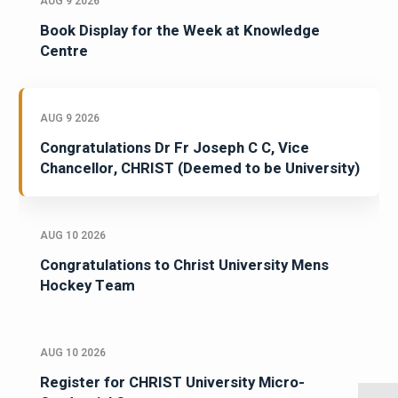
AUG 9 2026
Book Display for the Week at Knowledge
Centre
AUG 9 2026
Congratulations Dr Fr Joseph C C, Vice
Chancellor, CHRIST (Deemed to be University)
AUG 10 2026
Congratulations to Christ University Mens
Hockey Team
AUG 10 2026
Register for CHRIST University Micro-