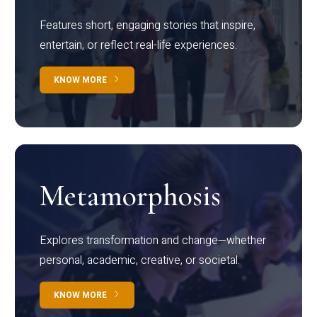
Features short, engaging stories that inspire,
entertain, or reflect real-life experiences.
KNOW MORE
Metamorphosis
Explores transformation and change—whether
personal, academic, creative, or societal.
KNOW MORE