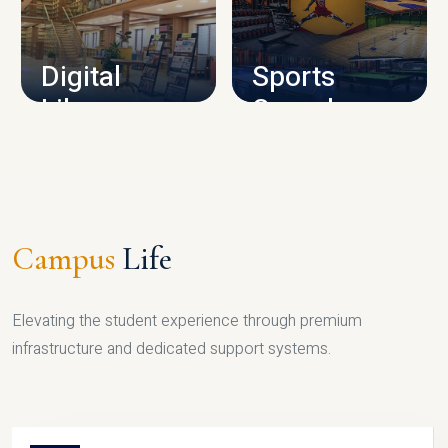
CAMPUS INFRASTRUCTURE
Digital
Sports
Library
Complex
LIBRARY
SPORTS
Campus
Life
Elevating the student experience through premium
infrastructure and dedicated support systems.