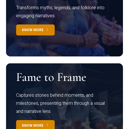
Transforms myths, legends, and folklore into
engaging narratives
KNOW MORE
Fame to Frame
Captures stories behind moments, and
milestones, presenting them through a visual
and narrative lens
KNOW MORE