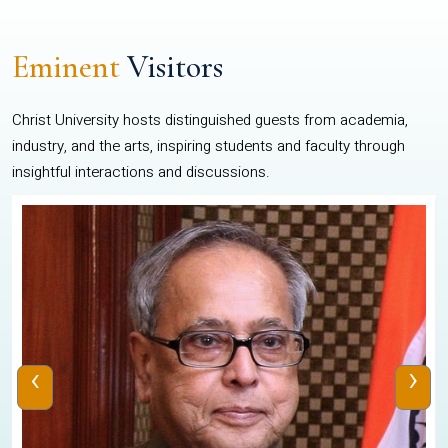
Eminent
Visitors
Christ University hosts distinguished guests from academia,
industry, and the arts, inspiring students and faculty through
insightful interactions and discussions.
‹
›