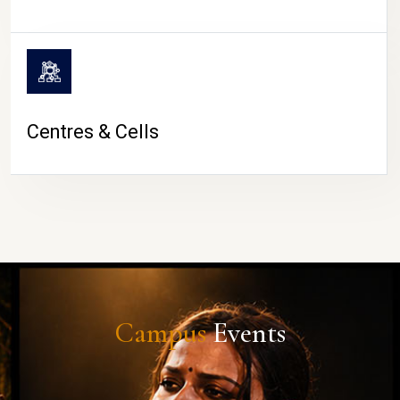
Centres & Cells
Campus
Events