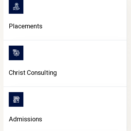
Placements
Christ Consulting
Admissions