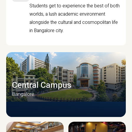
Students get to experience the best of both
worlds, a lush academic environment
alongside the cultural and cosmopolitan life
in Bangalore city.
Central Campus
Bangalore