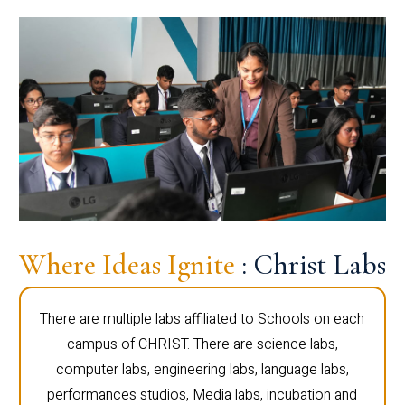
Where Ideas Ignite
: Christ Labs
There are multiple labs affiliated to Schools on each
campus of CHRIST. There are science labs,
computer labs, engineering labs, language labs,
performances studios, Media labs, incubation and