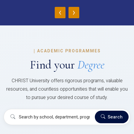
‹
›
|
ACADEMIC PROGRAMMES
Find your
Degree
CHRIST University offers rigorous programs, valuable
resources, and countless opportunities that will enable you
to pursue your desired course of study.
Search