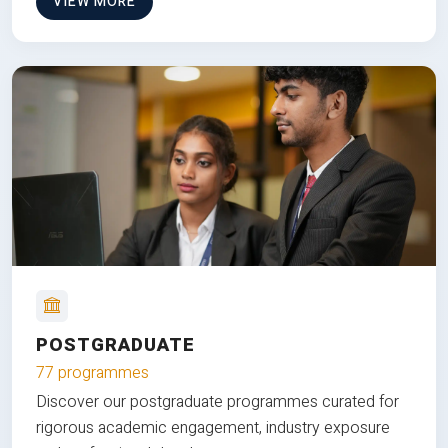
VIEW MORE
POSTGRADUATE
77 programmes
Discover our postgraduate programmes curated for
rigorous academic engagement, industry exposure