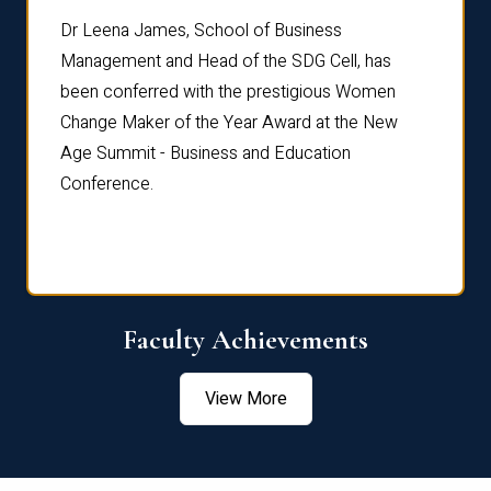
rdre
Dr. Fr
Dr Leena James, School of Business
Distin
Management and Head of the SDG Cell, has
ami
Annual
been conferred with the prestigious Women
Reflec
Change Maker of the Year Award at the New
Age Summit - Business and Education
Conference.
Faculty Achievements
View More