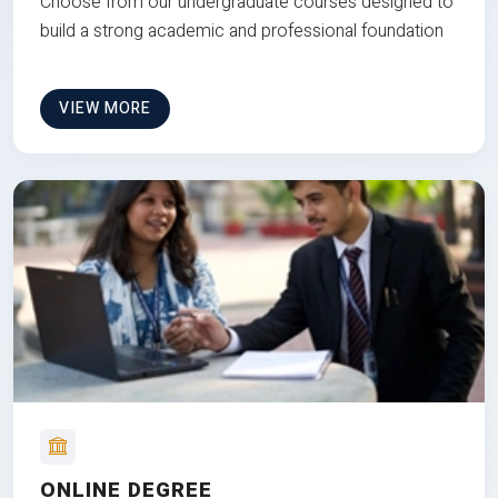
Choose from our undergraduate courses designed to
build a strong academic and professional foundation
VIEW MORE
ONLINE DEGREE