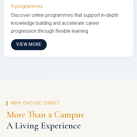
9 programmes
Discover online programmes that support in-depth
knowledge building and accelerate career
progression through flexible learning
VIEW MORE
WHY CHOOSE CHRIST
More Than a Campus
A Living Experience