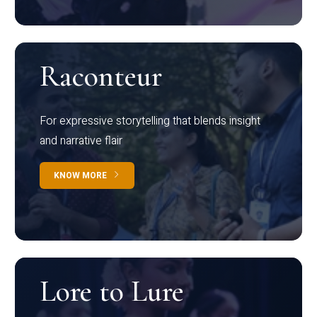
Raconteur
For expressive storytelling that blends insight
and narrative flair
KNOW MORE
Lore to Lure