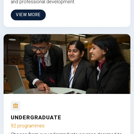
and professional development.
VIEW MORE
UNDERGRADUATE
92 programmes