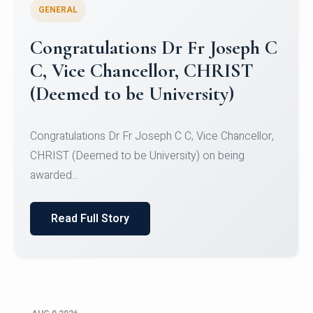
GENERAL
Congratulations to Christ
University Mens Hockey Team
Congratulations to Christ University Mens Hockey
Team for Securing Runner-up position in the 5-A-
SID...
Read Full Story