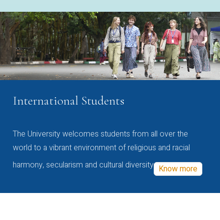
International Students
The University welcomes students from all over the
world to a vibrant environment of religious and racial
harmony, secularism and cultural diversity
Know more