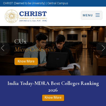
CHRIST (Deemed to be University) | Central Campus
MENU
Know More
Apply Now
Apply Now
CUx
Micro-Credentials
Previous
N
Know More
India Today-MDRA Best Colleges Ranking
2026
Know More