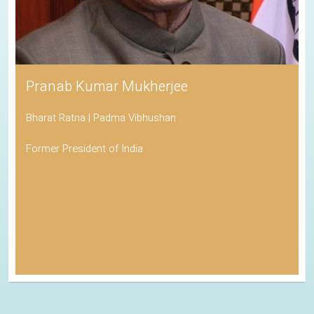
Pranab Kumar Mukherjee
Bharat Ratna | Padma Vibhushan
Former President of India