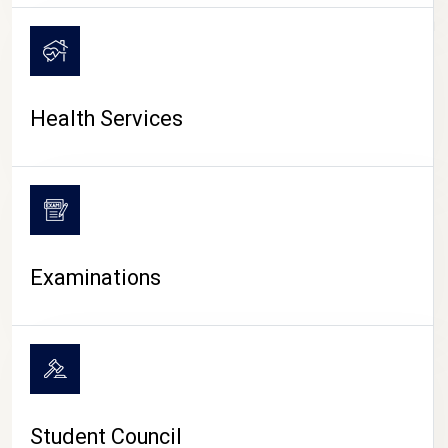
CAMPUS LIFE
Health Services
Examinations
Student Council