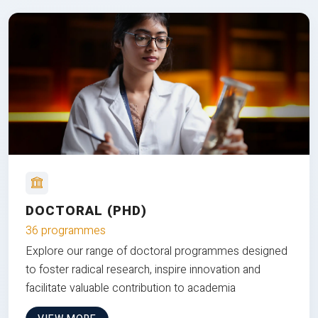
DOCTORAL (PHD)
36 programmes
Explore our range of doctoral programmes designed
to foster radical research, inspire innovation and
facilitate valuable contribution to academia