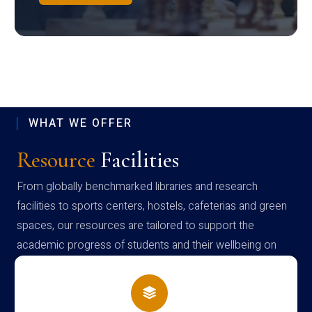
WHAT WE OFFER
Resource
Facilities
From globally benchmarked libraries and research
facilities to sports centers, hostels, cafeterias and green
spaces, our resources are tailored to support the
academic progress of students and their wellbeing on
campus