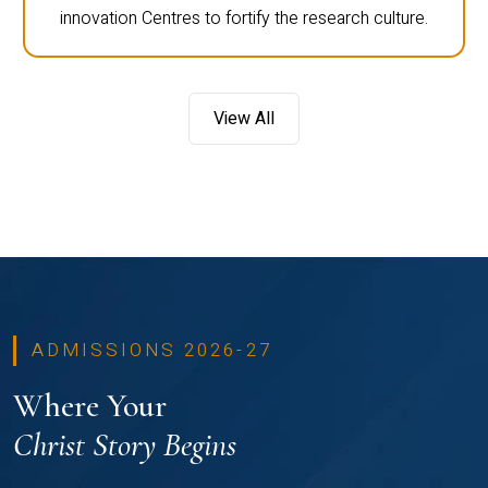
innovation Centres to fortify the research culture.
View All
ADMISSIONS 2026-27
Where Your
Christ Story Begins