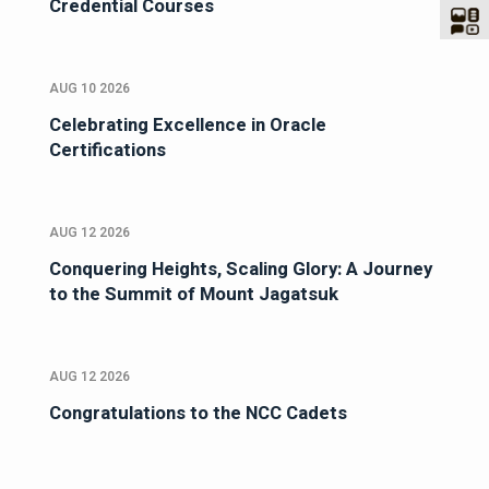
Credential Courses
AUG 10 2026
Celebrating Excellence in Oracle
Certifications
AUG 12 2026
Conquering Heights, Scaling Glory: A Journey
to the Summit of Mount Jagatsuk
AUG 12 2026
Congratulations to the NCC Cadets