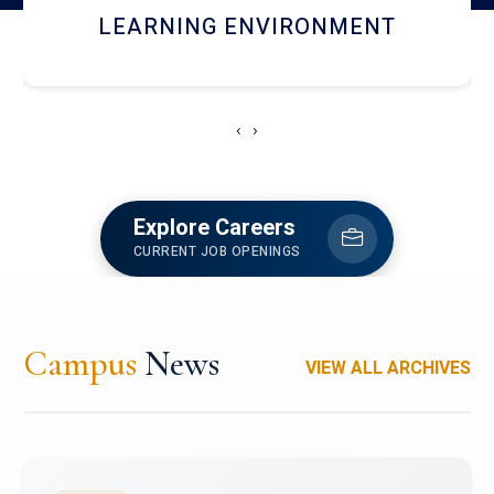
HOSTEL AND DINING
‹
›
Explore Careers
CURRENT JOB OPENINGS
Campus
News
VIEW ALL ARCHIVES