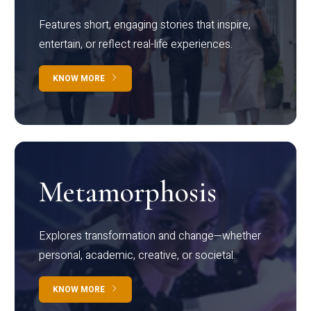
Features short, engaging stories that inspire,
entertain, or reflect real-life experiences.
KNOW MORE
Metamorphosis
Explores transformation and change—whether
personal, academic, creative, or societal.
KNOW MORE