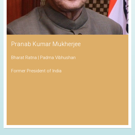
Pranab Kumar Mukherjee
Bharat Ratna | Padma Vibhushan
Former President of India