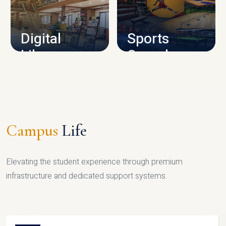
CAMPUS INFRASTRUCTURE
Digital
Sports
Library
Complex
LIBRARY
SPORTS
Campus
Life
Elevating the student experience through premium
infrastructure and dedicated support systems.