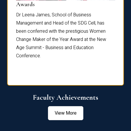
Dist
Awards
rdre
Dr. Fr
Dr Leena James, School of Business
Distin
Management and Head of the SDG Cell, has
ami
Annual
been conferred with the prestigious Women
Reflec
Change Maker of the Year Award at the New
Age Summit - Business and Education
Conference.
Faculty Achievements
View More