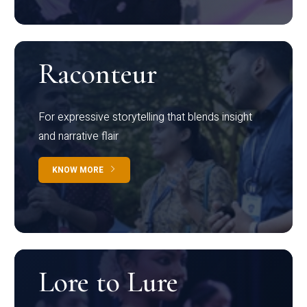
Raconteur
For expressive storytelling that blends insight
and narrative flair
KNOW MORE
Lore to Lure