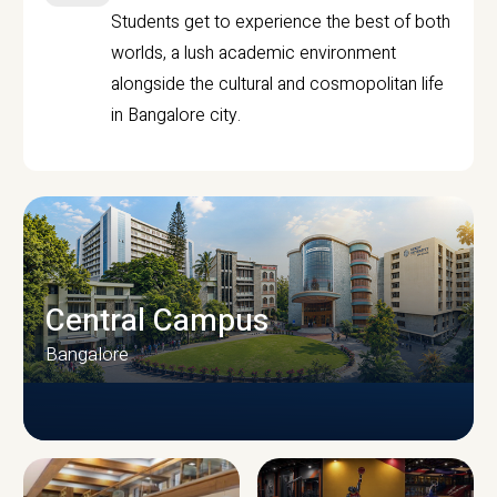
Students get to experience the best of both
worlds, a lush academic environment
alongside the cultural and cosmopolitan life
in Bangalore city.
Central Campus
Bangalore