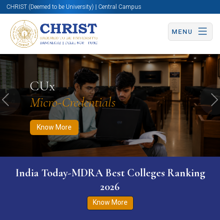
CHRIST (Deemed to be University) | Central Campus
MENU
Know More
Apply Now
Apply Now
CUx
Micro-Credentials
Previous
N
Know More
India Today-MDRA Best Colleges Ranking
2026
Know More