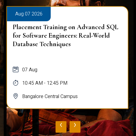
Aug 07 2026
Placement Training on Advanced SQL
for Software Engineers: Real-World
Database Techniques
07 Aug
10:45 AM - 12:45 PM
Bangalore Central Campus
‹
›