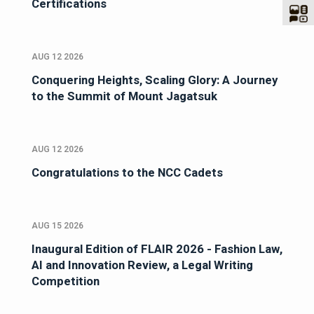
Certifications
AUG 12 2026
Conquering Heights, Scaling Glory: A Journey
to the Summit of Mount Jagatsuk
AUG 12 2026
Congratulations to the NCC Cadets
AUG 15 2026
Inaugural Edition of FLAIR 2026 - Fashion Law,
AI and Innovation Review, a Legal Writing
Competition