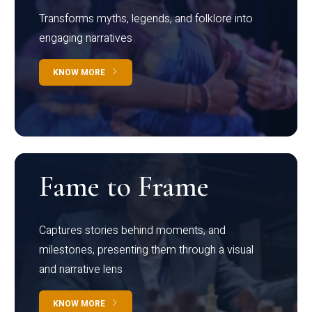
Transforms myths, legends, and folklore into
engaging narratives
KNOW MORE
Fame to Frame
Captures stories behind moments, and
milestones, presenting them through a visual
and narrative lens
KNOW MORE