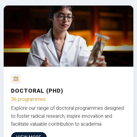
DOCTORAL (PHD)
36 programmes
Explore our range of doctoral programmes designed
to foster radical research, inspire innovation and
facilitate valuable contribution to academia