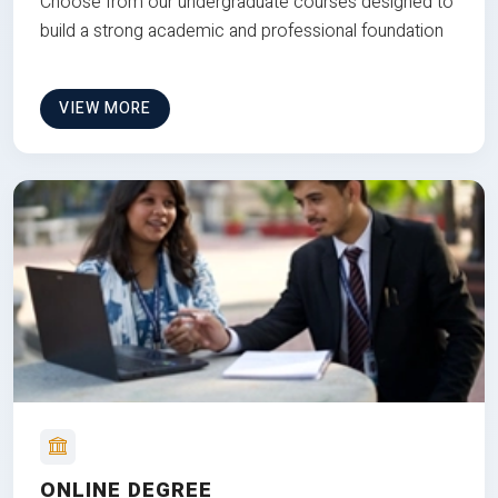
Choose from our undergraduate courses designed to
build a strong academic and professional foundation
VIEW MORE
ONLINE DEGREE