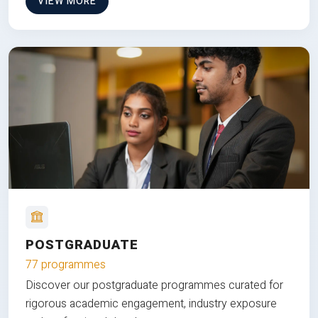
VIEW MORE
POSTGRADUATE
77 programmes
Discover our postgraduate programmes curated for
rigorous academic engagement, industry exposure