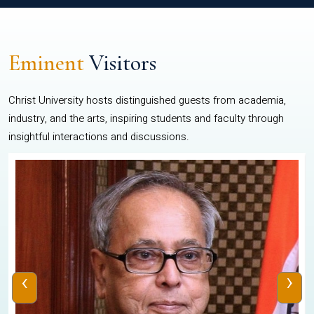
Eminent
Visitors
Christ University hosts distinguished guests from academia,
industry, and the arts, inspiring students and faculty through
insightful interactions and discussions.
‹
›