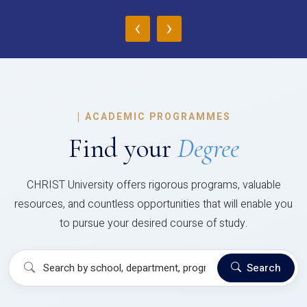
‹
›
|
ACADEMIC PROGRAMMES
Find your
Degree
CHRIST University offers rigorous programs, valuable
resources, and countless opportunities that will enable you
to pursue your desired course of study.
Search