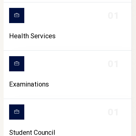
CAMPUS LIFE
01
Health Services
01
Examinations
01
Student Council