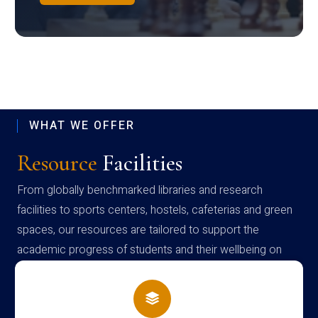
WHAT WE OFFER
Resource
Facilities
From globally benchmarked libraries and research
facilities to sports centers, hostels, cafeterias and green
spaces, our resources are tailored to support the
academic progress of students and their wellbeing on
campus