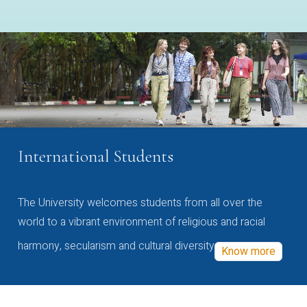
International Students
The University welcomes students from all over the
world to a vibrant environment of religious and racial
harmony, secularism and cultural diversity
Know more