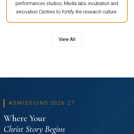
performances studios, Media labs, incubation and
innovation Centres to fortify the research culture.
View All
ADMISSIONS 2026-27
Where Your
Christ Story Begins