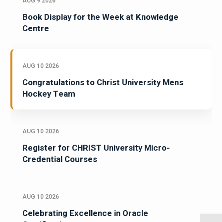
AUG 9 2026
Book Display for the Week at Knowledge
Centre
AUG 10 2026
Congratulations to Christ University Mens
Hockey Team
AUG 10 2026
Register for CHRIST University Micro-
Credential Courses
AUG 10 2026
Celebrating Excellence in Oracle