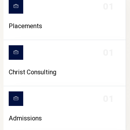
01
Placements
01
Christ Consulting
01
Admissions