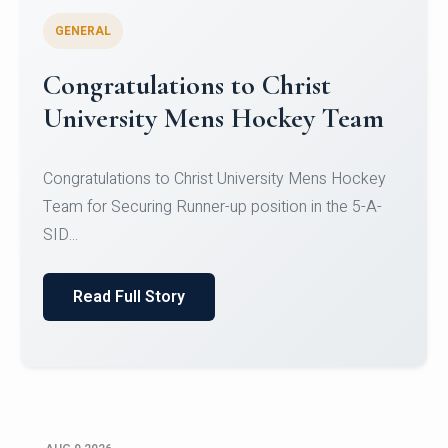
GENERAL
Register for CHRIST University
Micro-Credential Courses
Register for CHRIST University Micro-Credential
Courses on or before 10 August 2026.
Read Full Story