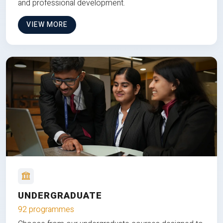
and professional development.
VIEW MORE
UNDERGRADUATE
92 programmes