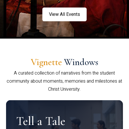
View All Events
Vignette
Windows
A curated collection of narratives from the student
community about moments, memories and milestones at
Christ University.
Tell a Tale