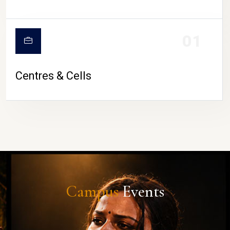
01
Centres & Cells
Campus
Events