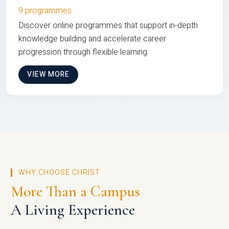
9 programmes
Discover online programmes that support in-depth
knowledge building and accelerate career
progression through flexible learning
VIEW MORE
WHY CHOOSE CHRIST
More Than a Campus
A Living Experience