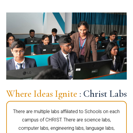
Where Ideas Ignite
: Christ Labs
There are multiple labs affiliated to Schools on each
campus of CHRIST. There are science labs,
computer labs, engineering labs, language labs,