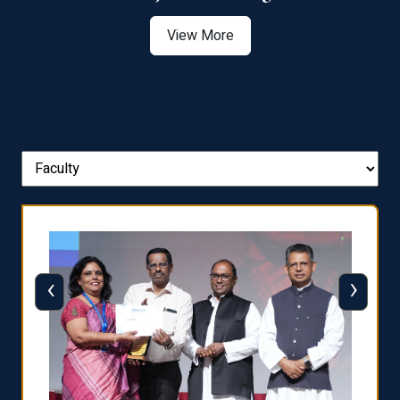
View More
‹
›