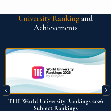
University Ranking
and
Achievements
‹
›
6
QS World University Ranking 2026