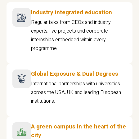
Industry integrated education
Regular talks from CEOs and industry
experts, live projects and corporate
internships embedded within every
programme
Global Exposure & Dual Degrees
International partnerships with universities
across the USA, UK and leading European
institutions.
A green campus in the heart of the
city