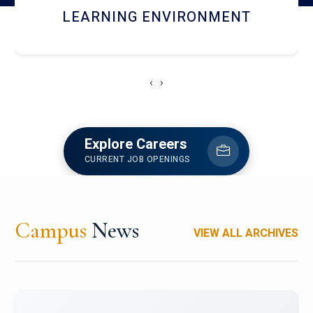
HOSTEL AND DINING
‹
›
Explore Careers
CURRENT JOB OPENINGS
Campus
News
VIEW ALL ARCHIVES