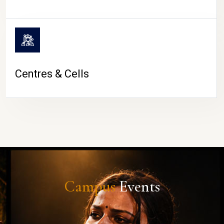
Centres & Cells
Campus
Events