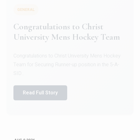
GENERAL
Congratulations to Christ
University Mens Hockey Team
Congratulations to Christ University Mens Hockey
Team for Securing Runner-up position in the 5-A-
SID...
Read Full Story