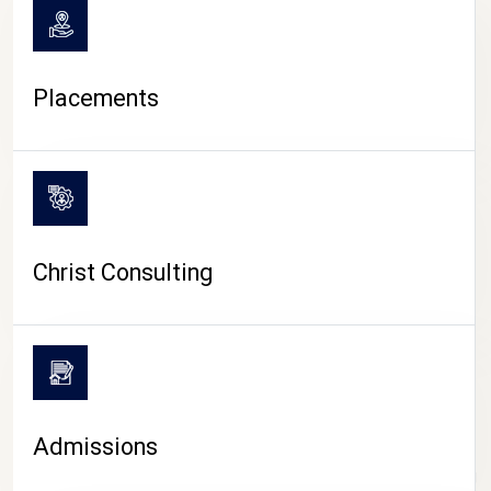
Placements
Christ Consulting
Admissions