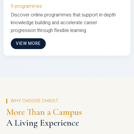
9 programmes
Discover online programmes that support in-depth
knowledge building and accelerate career
progression through flexible learning
VIEW MORE
WHY CHOOSE CHRIST
More Than a Campus
A Living Experience