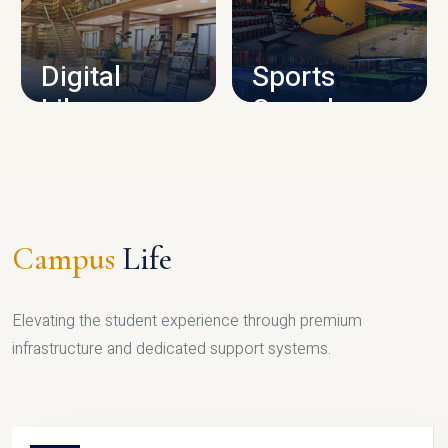
CAMPUS INFRASTRUCTURE
Digital
Sports
Library
Complex
LIBRARY
SPORTS
Campus
Life
Elevating the student experience through premium
infrastructure and dedicated support systems.