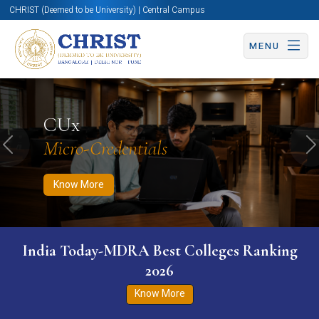
CHRIST (Deemed to be University) | Central Campus
MENU
Know More
Apply Now
Apply Now
CUx
Micro-Credentials
Previous
N
Know More
India Today-MDRA Best Colleges Ranking
2026
Know More