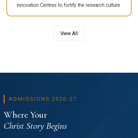
innovation Centres to fortify the research culture.
View All
ADMISSIONS 2026-27
Where Your
Christ Story Begins