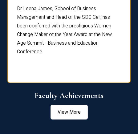
rdre
Dr. Fr
Dr Leena James, School of Business
Distin
Management and Head of the SDG Cell, has
ami
Annual
been conferred with the prestigious Women
Reflec
Change Maker of the Year Award at the New
Age Summit - Business and Education
Conference.
Faculty Achievements
View More