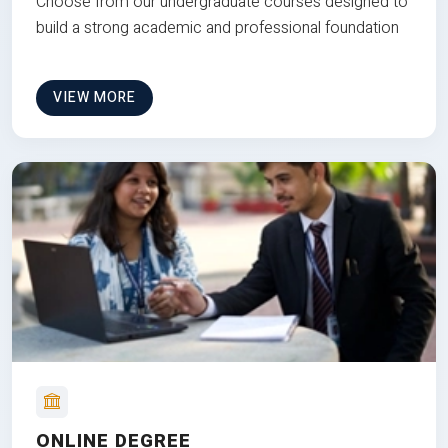
Choose from our undergraduate courses designed to
build a strong academic and professional foundation
VIEW MORE
ONLINE DEGREE