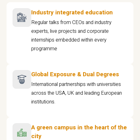
Industry integrated education
Regular talks from CEOs and industry
experts, live projects and corporate
internships embedded within every
programme
Global Exposure & Dual Degrees
International partnerships with universities
across the USA, UK and leading European
institutions.
A green campus in the heart of the
city