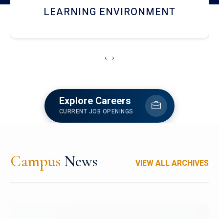
HOSTEL AND DINING
‹
›
Explore Careers
CURRENT JOB OPENINGS
Campus
News
VIEW ALL ARCHIVES