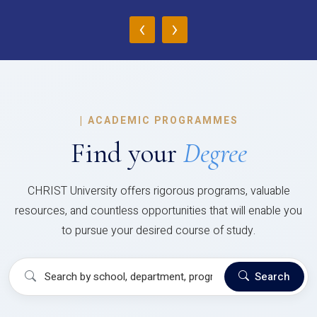
‹
›
|
ACADEMIC PROGRAMMES
Find your
Degree
CHRIST University offers rigorous programs, valuable
resources, and countless opportunities that will enable you
to pursue your desired course of study.
Search