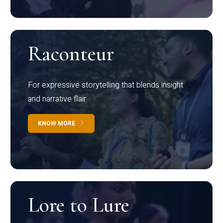
Raconteur
For expressive storytelling that blends insight
and narrative flair
KNOW MORE
Lore to Lure