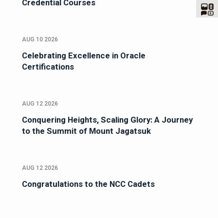
Credential Courses
AUG 10 2026
Celebrating Excellence in Oracle
Certifications
AUG 12 2026
Conquering Heights, Scaling Glory: A Journey
to the Summit of Mount Jagatsuk
AUG 12 2026
Congratulations to the NCC Cadets