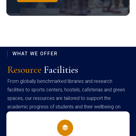
WHAT WE OFFER
Resource
Facilities
From globally benchmarked libraries and research
facilities to sports centers, hostels, cafeterias and green
spaces, our resources are tailored to support the
academic progress of students and their wellbeing on
campus