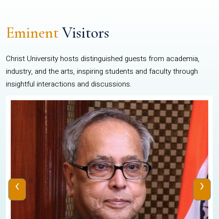
Eminent
Visitors
Christ University hosts distinguished guests from academia,
industry, and the arts, inspiring students and faculty through
insightful interactions and discussions.
‹
›