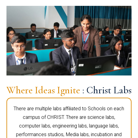
Where Ideas Ignite
: Christ Labs
There are multiple labs affiliated to Schools on each
campus of CHRIST. There are science labs,
computer labs, engineering labs, language labs,
performances studios, Media labs, incubation and