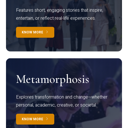
Features short, engaging stories that inspire,
entertain, or reflect real-life experiences.
KNOW MORE
Metamorphosis
Explores transformation and change—whether
personal, academic, creative, or societal.
KNOW MORE