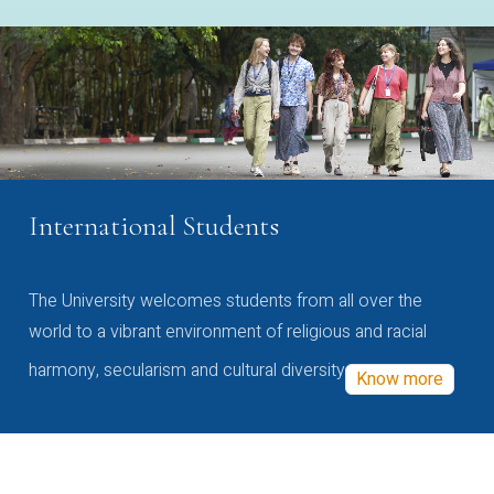
International Students
The University welcomes students from all over the
world to a vibrant environment of religious and racial
harmony, secularism and cultural diversity
Know more