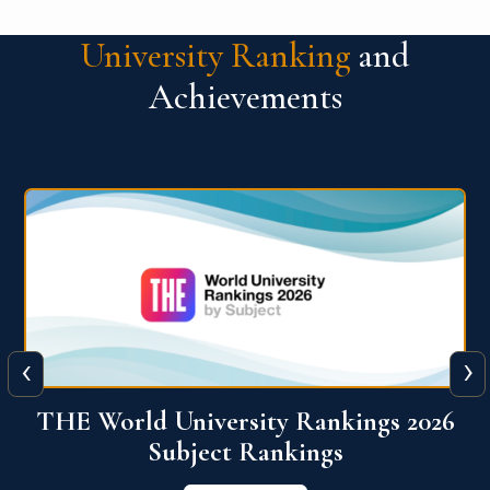
University Ranking
and
Achievements
‹
›
6
QS World University Ranking 2026
View More