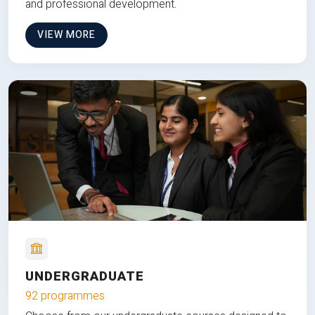
and professional development.
VIEW MORE
UNDERGRADUATE
92 programmes