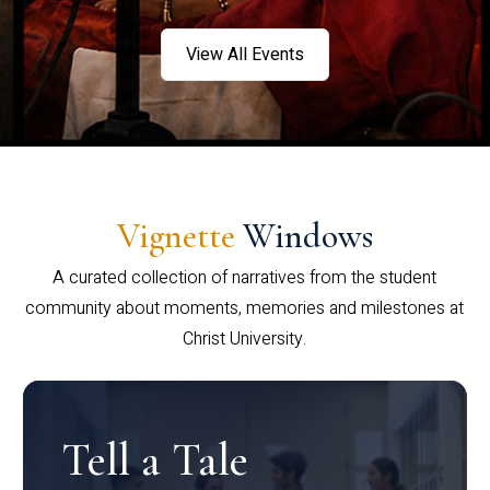
View All Events
Vignette
Windows
A curated collection of narratives from the student
community about moments, memories and milestones at
Christ University.
Tell a Tale