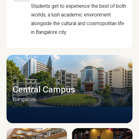
Students get to experience the best of both
worlds, a lush academic environment
alongside the cultural and cosmopolitan life
in Bangalore city.
Central Campus
Bangalore