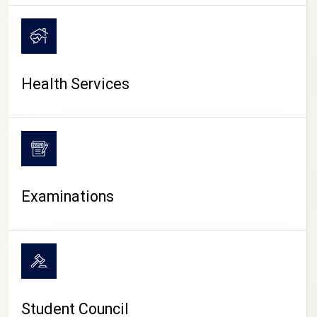
CAMPUS LIFE
Health Services
Examinations
Student Council