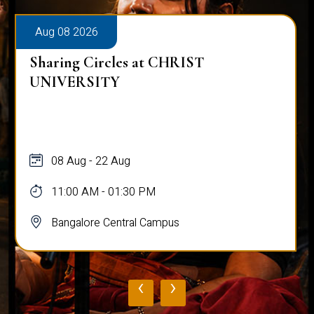
Aug 08 2026
Alumni Talk on Why Life Refuses to Be
Normal
08 Aug
12:00 PM - 01:00 PM
Bangalore Central Campus
‹
›