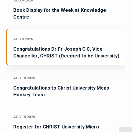
AUG 9 2026
Book Display for the Week at Knowledge
Centre
AUG 9 2026
Congratulations Dr Fr Joseph C C, Vice
Chancellor, CHRIST (Deemed to be University)
AUG 10 2026
Congratulations to Christ University Mens
Hockey Team
AUG 10 2026
Register for CHRIST University Micro-