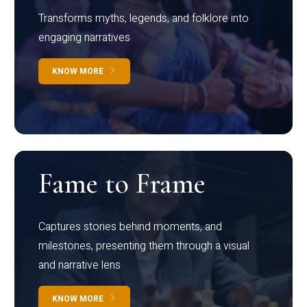
Transforms myths, legends, and folklore into
engaging narratives
KNOW MORE
Fame to Frame
Captures stories behind moments, and
milestones, presenting them through a visual
and narrative lens
KNOW MORE