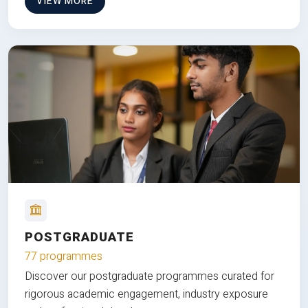
VIEW MORE
POSTGRADUATE
77 programmes
Discover our postgraduate programmes curated for
rigorous academic engagement, industry exposure