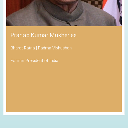
Pranab Kumar Mukherjee
Bharat Ratna | Padma Vibhushan
Former President of India