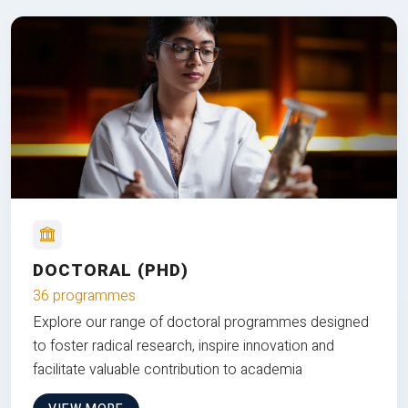
DOCTORAL (PHD)
36 programmes
Explore our range of doctoral programmes designed
to foster radical research, inspire innovation and
facilitate valuable contribution to academia