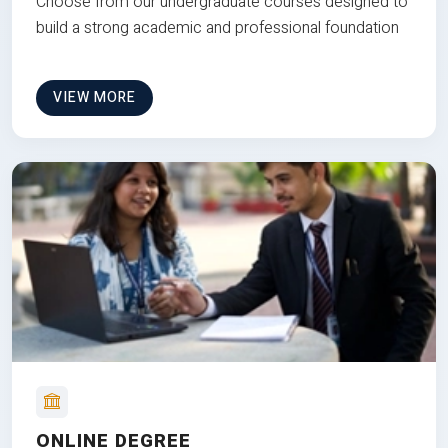
Choose from our undergraduate courses designed to
build a strong academic and professional foundation
VIEW MORE
ONLINE DEGREE