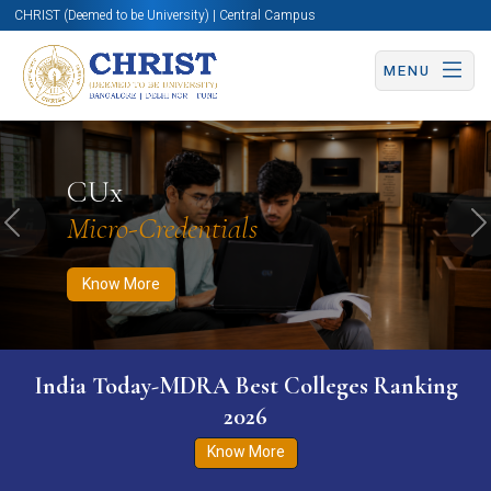
CHRIST (Deemed to be University) | Central Campus
MENU
Know More
Apply Now
Apply Now
CUx
Micro-Credentials
Previous
N
Know More
India Today-MDRA Best Colleges Ranking
2026
Know More