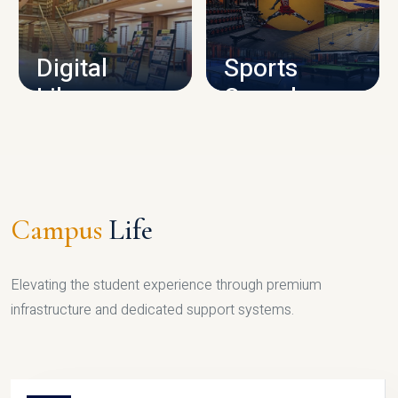
CAMPUS INFRASTRUCTURE
Digital
Sports
Library
Complex
LIBRARY
SPORTS
Campus
Life
Elevating the student experience through premium
infrastructure and dedicated support systems.