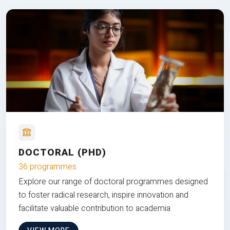
DOCTORAL (PHD)
36 programmes
Explore our range of doctoral programmes designed
to foster radical research, inspire innovation and
facilitate valuable contribution to academia