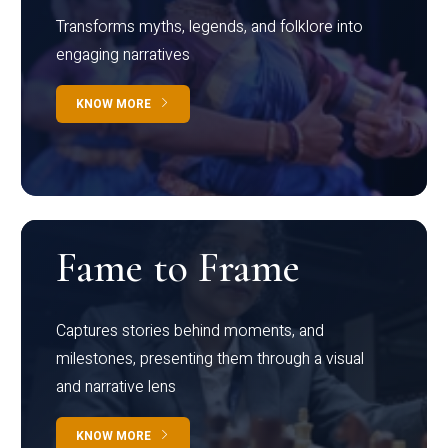
Transforms myths, legends, and folklore into
engaging narratives
KNOW MORE
Fame to Frame
Captures stories behind moments, and
milestones, presenting them through a visual
and narrative lens
KNOW MORE