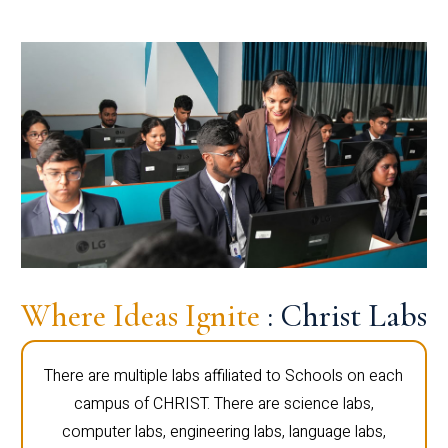
Where Ideas Ignite
: Christ Labs
There are multiple labs affiliated to Schools on each
campus of CHRIST. There are science labs,
computer labs, engineering labs, language labs,