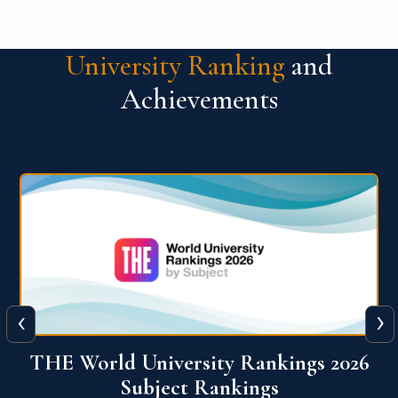
University Ranking
and
Achievements
‹
›
6
QS World University Ranking 2026