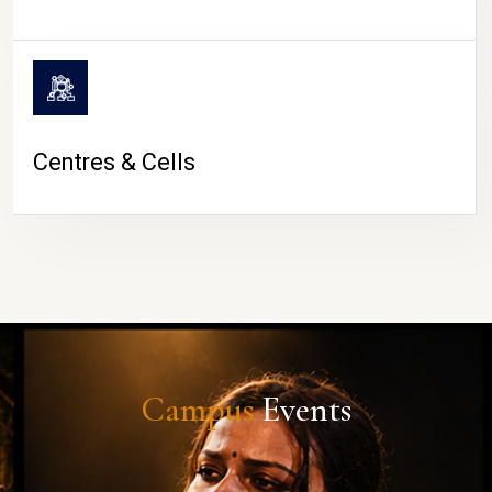
Centres & Cells
Campus
Events