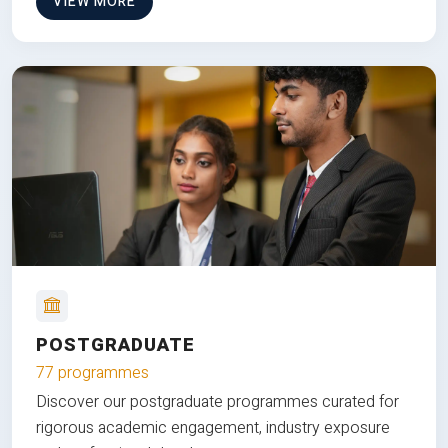
VIEW MORE
POSTGRADUATE
77 programmes
Discover our postgraduate programmes curated for
rigorous academic engagement, industry exposure