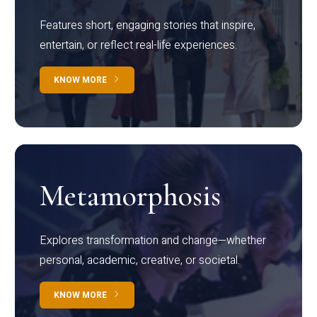
Features short, engaging stories that inspire,
entertain, or reflect real-life experiences.
KNOW MORE
Metamorphosis
Explores transformation and change—whether
personal, academic, creative, or societal.
KNOW MORE