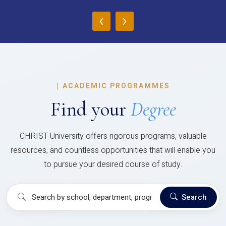
‹
›
|
ACADEMIC PROGRAMMES
Find your
Degree
CHRIST University offers rigorous programs, valuable
resources, and countless opportunities that will enable you
to pursue your desired course of study.
Search