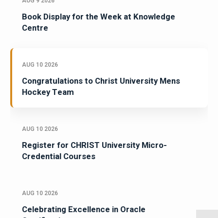
AUG 9 2026
Book Display for the Week at Knowledge
Centre
AUG 10 2026
Congratulations to Christ University Mens
Hockey Team
AUG 10 2026
Register for CHRIST University Micro-
Credential Courses
AUG 10 2026
Celebrating Excellence in Oracle