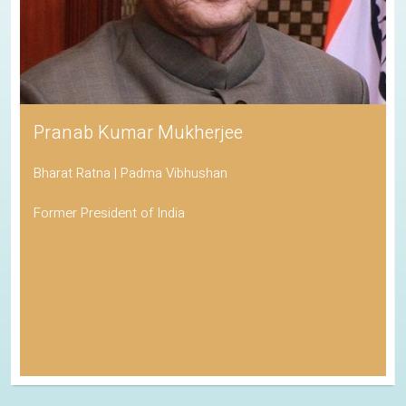
Pranab Kumar Mukherjee
Bharat Ratna | Padma Vibhushan
Former President of India