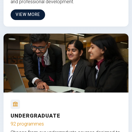
and professional development.
VIEW MORE
UNDERGRADUATE
92 programmes