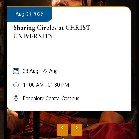
Aug 08 2026
Sharing Circles at CHRIST
UNIVERSITY
08 Aug - 22 Aug
11:00 AM - 01:30 PM
Bangalore Central Campus
‹
›