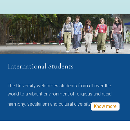
International Students
The University welcomes students from all over the
world to a vibrant environment of religious and racial
harmony, secularism and cultural diversity
Know more