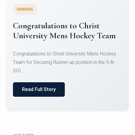
GENERAL
Register for CHRIST University
Micro-Credential Courses
Register for CHRIST University Micro-Credential
Courses on or before 10 August 2026.
Read Full Story