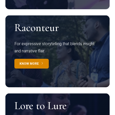
Raconteur
For expressive storytelling that blends insight
and narrative flair
KNOW MORE
Lore to Lure