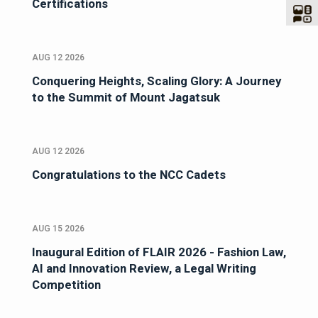
Certifications
AUG 12 2026
Conquering Heights, Scaling Glory: A Journey
to the Summit of Mount Jagatsuk
AUG 12 2026
Congratulations to the NCC Cadets
AUG 15 2026
Inaugural Edition of FLAIR 2026 - Fashion Law,
AI and Innovation Review, a Legal Writing
Competition