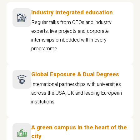
Industry integrated education
Regular talks from CEOs and industry
experts, live projects and corporate
internships embedded within every
programme
Global Exposure & Dual Degrees
International partnerships with universities
across the USA, UK and leading European
institutions.
A green campus in the heart of the
city