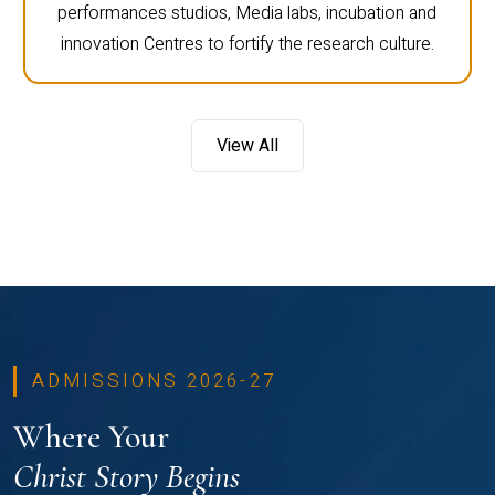
performances studios, Media labs, incubation and
innovation Centres to fortify the research culture.
View All
ADMISSIONS 2026-27
Where Your
Christ Story Begins