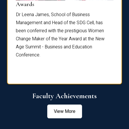
Dist
Awards
rdre
Dr. Fr
Dr Leena James, School of Business
Distin
Management and Head of the SDG Cell, has
ami
Annual
been conferred with the prestigious Women
Reflec
Change Maker of the Year Award at the New
Age Summit - Business and Education
Conference.
Faculty Achievements
View More