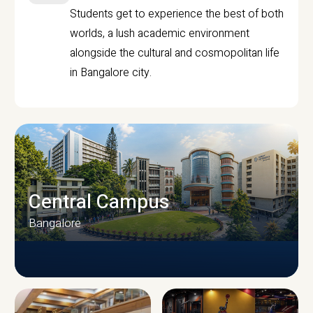
Students get to experience the best of both
worlds, a lush academic environment
alongside the cultural and cosmopolitan life
in Bangalore city.
Central Campus
Bangalore