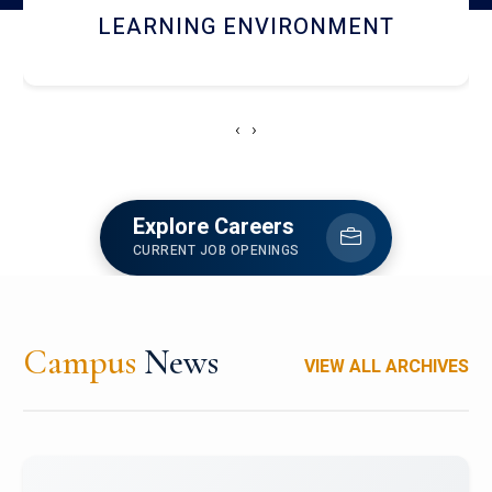
HOSTEL AND DINING
‹
›
Explore Careers
CURRENT JOB OPENINGS
Campus
News
VIEW ALL ARCHIVES