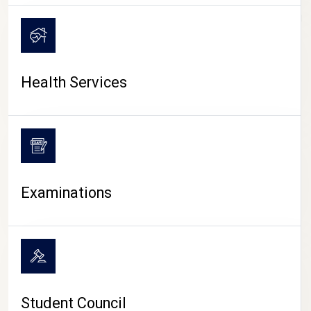
CAMPUS LIFE
Health Services
Examinations
Student Council