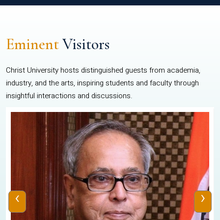
Eminent
Visitors
Christ University hosts distinguished guests from academia,
industry, and the arts, inspiring students and faculty through
insightful interactions and discussions.
‹
›