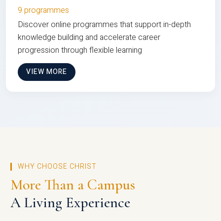
9 programmes
Discover online programmes that support in-depth
knowledge building and accelerate career
progression through flexible learning
VIEW MORE
WHY CHOOSE CHRIST
More Than a Campus
A Living Experience