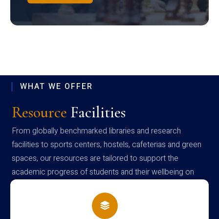
WHAT WE OFFER
Resource
Facilities
From globally benchmarked libraries and research
facilities to sports centers, hostels, cafeterias and green
spaces, our resources are tailored to support the
academic progress of students and their wellbeing on
campus