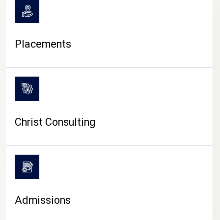
Placements
Christ Consulting
Admissions