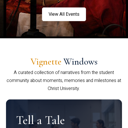
View All Events
Vignette
Windows
A curated collection of narratives from the student
community about moments, memories and milestones at
Christ University.
Tell a Tale