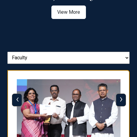
View More
‹
›