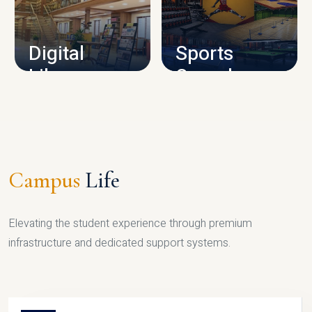
CAMPUS INFRASTRUCTURE
Digital
Sports
Library
Complex
LIBRARY
SPORTS
Campus
Life
Elevating the student experience through premium
infrastructure and dedicated support systems.