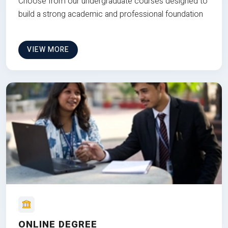
Choose from our undergraduate courses designed to
build a strong academic and professional foundation
VIEW MORE
ONLINE DEGREE