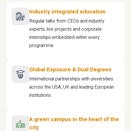
Industry integrated education
Regular talks from CEOs and industry
experts, live projects and corporate
internships embedded within every
programme
Global Exposure & Dual Degrees
International partnerships with universities
across the USA, UK and leading European
institutions.
A green campus in the heart of the
city