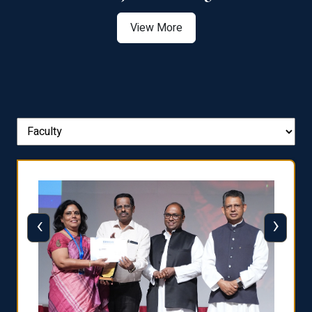
View More
‹
›