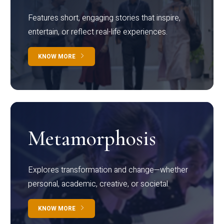
Features short, engaging stories that inspire,
entertain, or reflect real-life experiences.
KNOW MORE
Metamorphosis
Explores transformation and change—whether
personal, academic, creative, or societal.
KNOW MORE