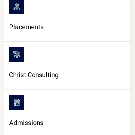
Placements
Christ Consulting
Admissions