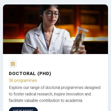
DOCTORAL (PHD)
36 programmes
Explore our range of doctoral programmes designed
to foster radical research, inspire innovation and
facilitate valuable contribution to academia