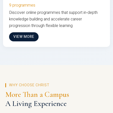
9 programmes
Discover online programmes that support in-depth
knowledge building and accelerate career
progression through flexible learning
VIEW MORE
WHY CHOOSE CHRIST
More Than a Campus
A Living Experience