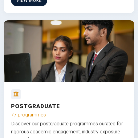
VIEW MORE
POSTGRADUATE
77 programmes
Discover our postgraduate programmes curated for
rigorous academic engagement, industry exposure