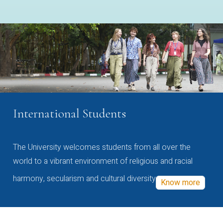
International Students
The University welcomes students from all over the
world to a vibrant environment of religious and racial
harmony, secularism and cultural diversity
Know more