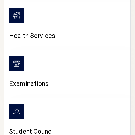
CAMPUS LIFE
Health Services
Examinations
Student Council