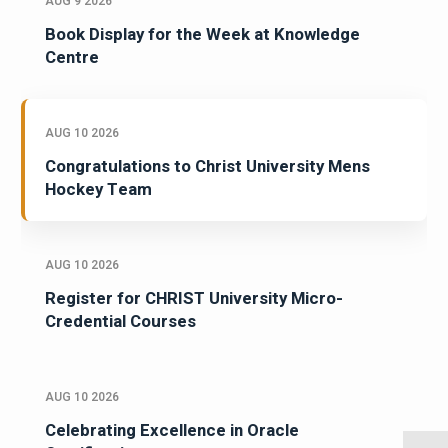
AUG 9 2026
Book Display for the Week at Knowledge
Centre
AUG 10 2026
Congratulations to Christ University Mens
Hockey Team
AUG 10 2026
Register for CHRIST University Micro-
Credential Courses
AUG 10 2026
Celebrating Excellence in Oracle