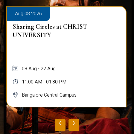
Aug 08 2026
s at CHRIST
Alumni Talk on Why
Normal
g
08 Aug
30 PM
12:00 PM - 01:00 P
ral Campus
Bangalore Central 
‹
›