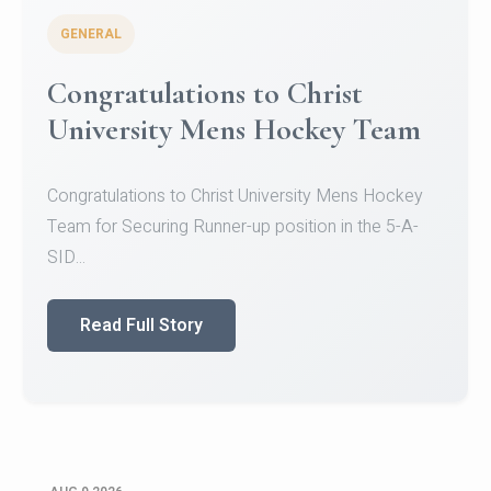
GENERAL
Register for CHRIST University
Micro-Credential Courses
Register for CHRIST University Micro-Credential
Courses on or before 10 August 2026.
Read Full Story