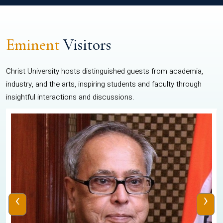
Eminent
Visitors
Christ University hosts distinguished guests from academia,
industry, and the arts, inspiring students and faculty through
insightful interactions and discussions.
‹
›