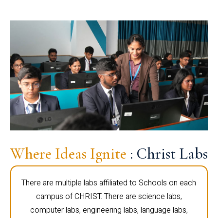
Where Ideas Ignite
: Christ Labs
There are multiple labs affiliated to Schools on each
campus of CHRIST. There are science labs,
computer labs, engineering labs, language labs,