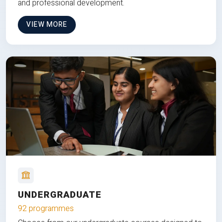
and professional development.
VIEW MORE
UNDERGRADUATE
92 programmes