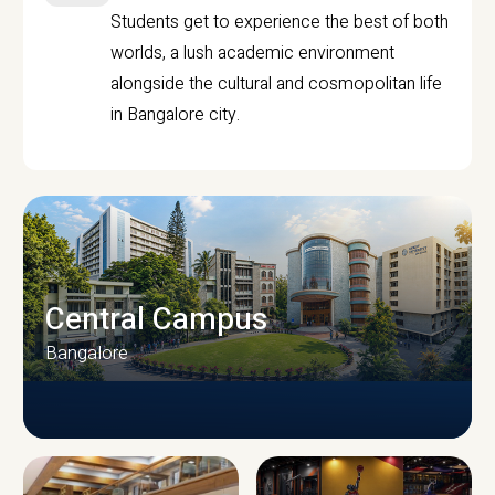
Students get to experience the best of both
worlds, a lush academic environment
alongside the cultural and cosmopolitan life
in Bangalore city.
Central Campus
Bangalore