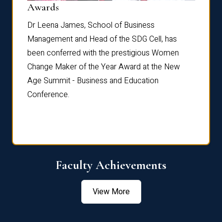
Dist
Awards
rdre
Dr. Fr
Dr Leena James, School of Business
Distin
Management and Head of the SDG Cell, has
ami
Annual
been conferred with the prestigious Women
Reflec
Change Maker of the Year Award at the New
Age Summit - Business and Education
Conference.
Faculty Achievements
View More