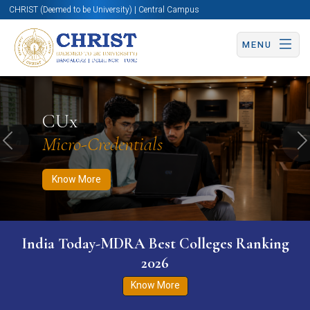
CHRIST (Deemed to be University) | Central Campus
MENU
Know More
Apply Now
Apply Now
CUx
Micro-Credentials
Previous
N
Know More
India Today-MDRA Best Colleges Ranking
2026
Know More