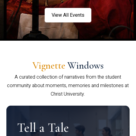
View All Events
Vignette
Windows
A curated collection of narratives from the student
community about moments, memories and milestones at
Christ University.
Tell a Tale