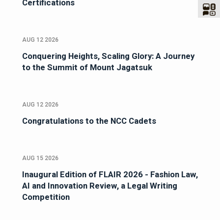
Certifications
AUG 12 2026
Conquering Heights, Scaling Glory: A Journey
to the Summit of Mount Jagatsuk
AUG 12 2026
Congratulations to the NCC Cadets
AUG 15 2026
Inaugural Edition of FLAIR 2026 - Fashion Law,
AI and Innovation Review, a Legal Writing
Competition