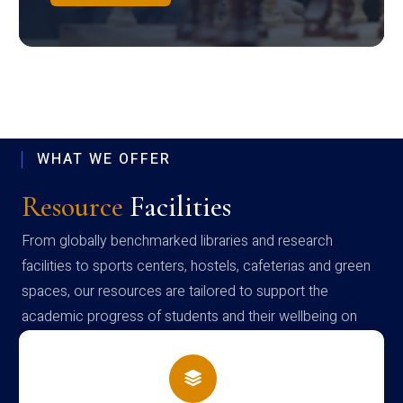
WHAT WE OFFER
Resource
Facilities
From globally benchmarked libraries and research
facilities to sports centers, hostels, cafeterias and green
spaces, our resources are tailored to support the
academic progress of students and their wellbeing on
campus