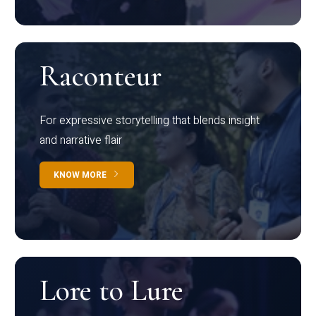
Raconteur
For expressive storytelling that blends insight
and narrative flair
KNOW MORE
Lore to Lure