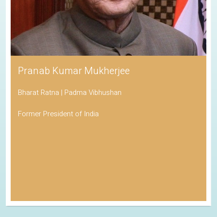
Pranab Kumar Mukherjee
Bharat Ratna | Padma Vibhushan
Former President of India