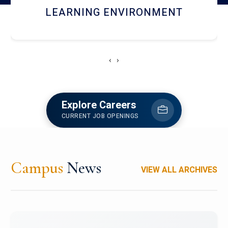
HOSTEL AND DINING
‹
›
Explore Careers
CURRENT JOB OPENINGS
Campus
News
VIEW ALL ARCHIVES