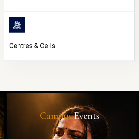
Centres & Cells
Campus
Events