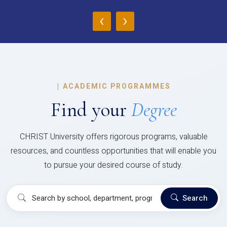
‹
›
|
ACADEMIC PROGRAMMES
Find your
Degree
CHRIST University offers rigorous programs, valuable
resources, and countless opportunities that will enable you
to pursue your desired course of study.
Search