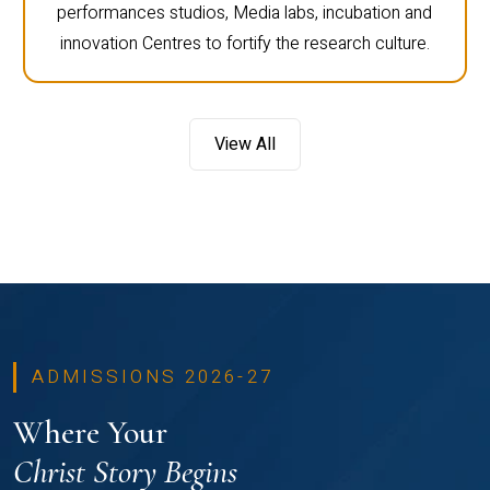
performances studios, Media labs, incubation and
innovation Centres to fortify the research culture.
View All
ADMISSIONS 2026-27
Where Your
Christ Story Begins