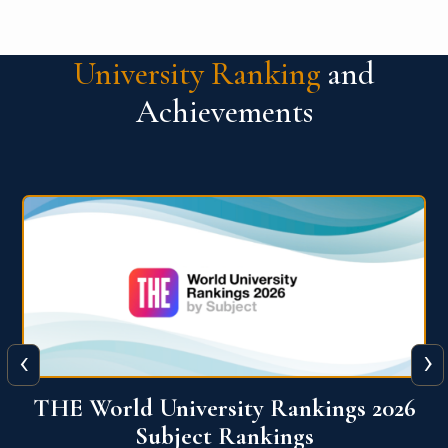
University Ranking
and
Achievements
‹
›
6
QS World University Ranking 2026