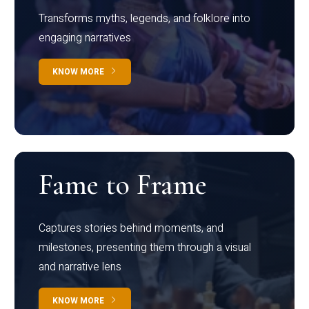
Transforms myths, legends, and folklore into
engaging narratives
KNOW MORE
Fame to Frame
Captures stories behind moments, and
milestones, presenting them through a visual
and narrative lens
KNOW MORE