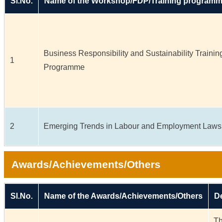
Sl.No.
Name of the Workshop/FDP/Training program
Business Responsibility and Sustainability Trainin
1
Programme
2
Emerging Trends in Labour and Employment Laws
Awards/Achievements/Others
Sl.No.
Name of the Awards/Achievements/Others
De
Th