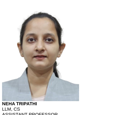
NEHA TRIPATHI
LLM, CS
ASSISTANT PROFESSOR