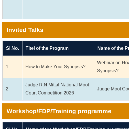
Invited Talks
Sl.No.
Titel of the Program
Name of the 
Webniar on Ho
1
How to Make Your Synopsis?
Synopsis?
Judge R.N Mittal National Moot
2
Judge Moot Cou
Court Competition 2026
Workshop/FDP/Training programme