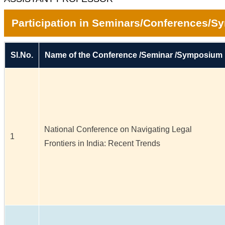
Participation in Seminars/Conferences/
Sl.No.
Name of the Conference /Seminar /Symposium
National Conference on Navigating Legal
1
Frontiers in India: Recent Trends