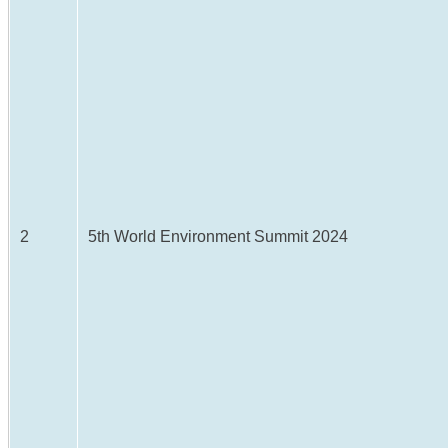
2
5th World Environment Summit 2024