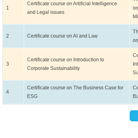
Certificate course on Artificial Intelligence
1
or
and Legal issues
Mi
Th
2
Certificate course on AI and Law
or
Ce
Certificate course on Introduction to
3
In
Corporate Sustainability
Su
Certificate course on The Business Case for
Ce
4
ESG
Bu