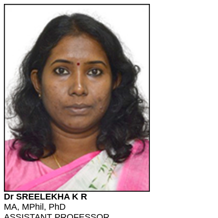
Dr SREELEKHA K R
MA, MPhil, PhD
ASSISTANT PROFESSOR