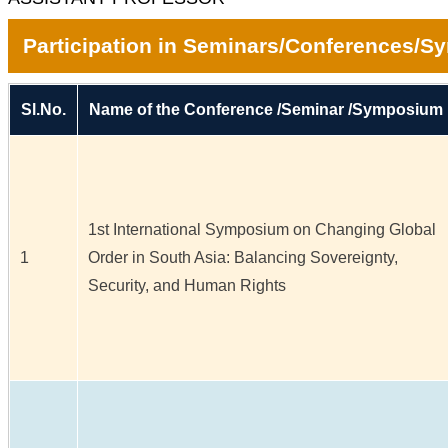
Participation in Seminars/Conferences/
Sl.No.
Name of the Conference /Seminar /Symposium
1st International Symposium on Changing Global
1
Order in South Asia: Balancing Sovereignty,
Security, and Human Rights