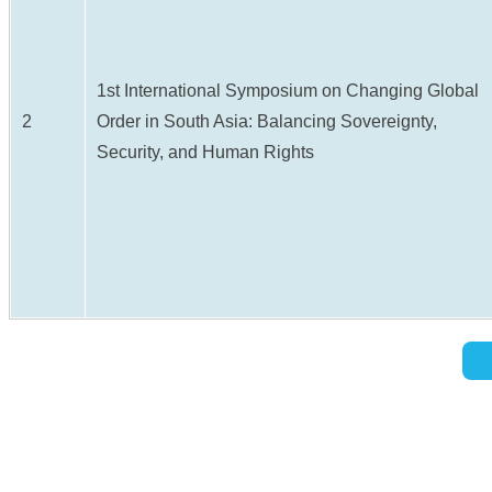
1st International Symposium on Changing Global
2
Order in South Asia: Balancing Sovereignty,
Security, and Human Rights