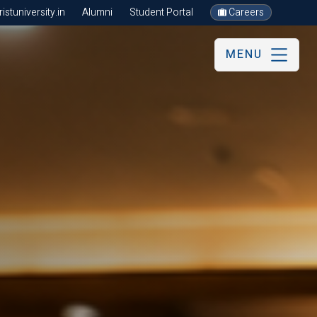
stuniversity.in
Alumni
Student Portal
Careers
MENU