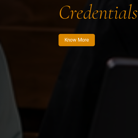
Credentials
Know More