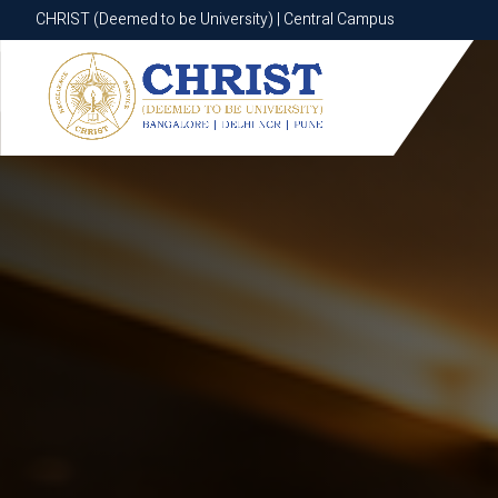
CHRIST (Deemed to be University) | Central Campus
CHRIST (Deemed to be University) | Central Campus
Know More
Apply Now
Apply Now