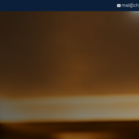
mail@chri