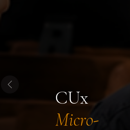
Previous
CUx
Micro-