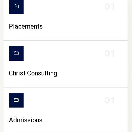
01
Placements
01
Christ Consulting
01
Admissions