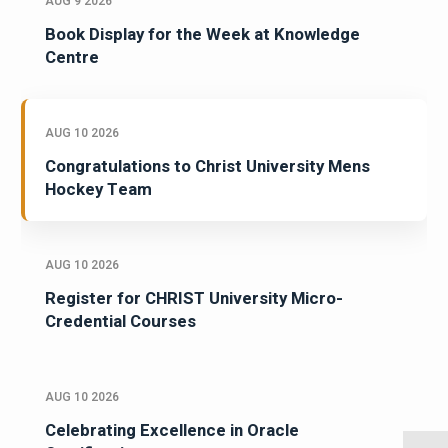
AUG 9 2026
Book Display for the Week at Knowledge
Centre
AUG 10 2026
Congratulations to Christ University Mens
Hockey Team
AUG 10 2026
Register for CHRIST University Micro-
Credential Courses
AUG 10 2026
Celebrating Excellence in Oracle