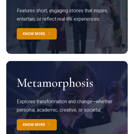
Features short, engaging stories that inspire,
entertain, or reflect real-life experiences.
KNOW MORE
Metamorphosis
Explores transformation and change—whether
personal, academic, creative, or societal.
KNOW MORE