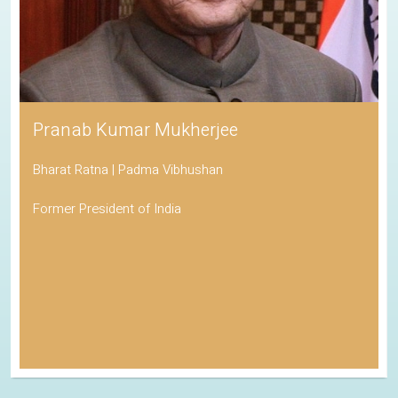
Pranab Kumar Mukherjee
Bharat Ratna | Padma Vibhushan
Former President of India