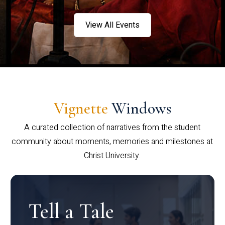
View All Events
Vignette
Windows
A curated collection of narratives from the student
community about moments, memories and milestones at
Christ University.
Tell a Tale