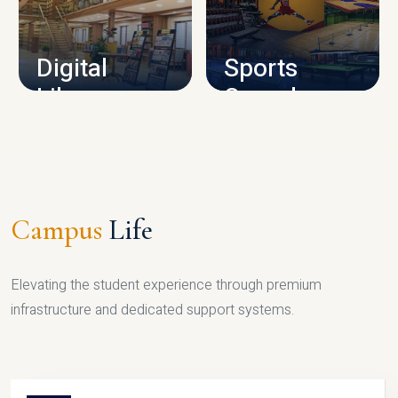
CAMPUS INFRASTRUCTURE
Digital
Sports
Library
Complex
LIBRARY
SPORTS
Campus
Life
Elevating the student experience through premium
infrastructure and dedicated support systems.