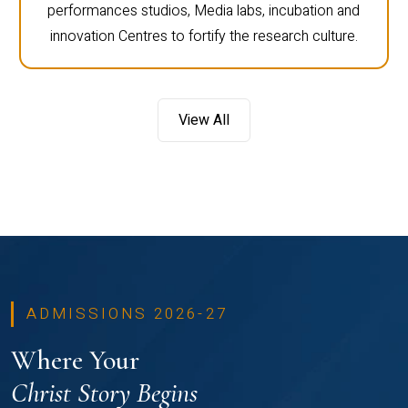
performances studios, Media labs, incubation and
innovation Centres to fortify the research culture.
View All
ADMISSIONS 2026-27
Where Your
Christ Story Begins