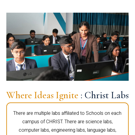
Where Ideas Ignite
: Christ Labs
There are multiple labs affiliated to Schools on each
campus of CHRIST. There are science labs,
computer labs, engineering labs, language labs,