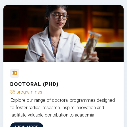
DOCTORAL (PHD)
36 programmes
Explore our range of doctoral programmes designed
to foster radical research, inspire innovation and
facilitate valuable contribution to academia