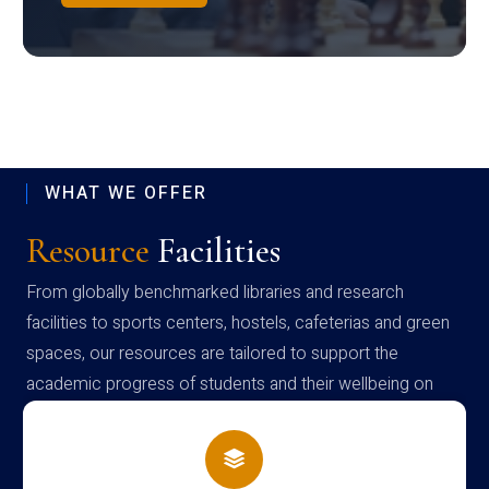
WHAT WE OFFER
Resource
Facilities
From globally benchmarked libraries and research
facilities to sports centers, hostels, cafeterias and green
spaces, our resources are tailored to support the
academic progress of students and their wellbeing on
campus