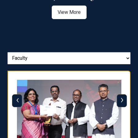
View More
‹
›