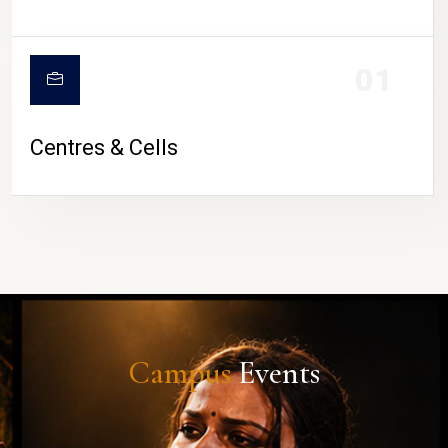
01
Centres & Cells
Campus
Events