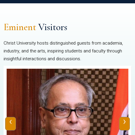
Eminent
Visitors
Christ University hosts distinguished guests from academia,
industry, and the arts, inspiring students and faculty through
insightful interactions and discussions.
‹
›