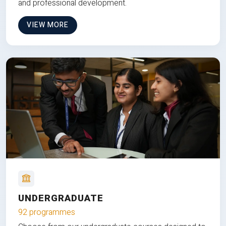
and professional development.
VIEW MORE
UNDERGRADUATE
92 programmes