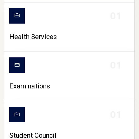
CAMPUS LIFE
01
Health Services
01
Examinations
01
Student Council