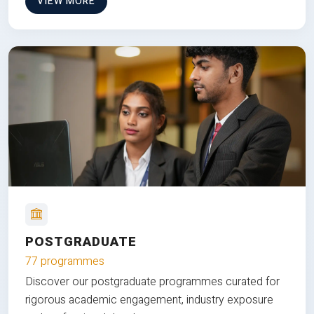
VIEW MORE
POSTGRADUATE
77 programmes
Discover our postgraduate programmes curated for
rigorous academic engagement, industry exposure