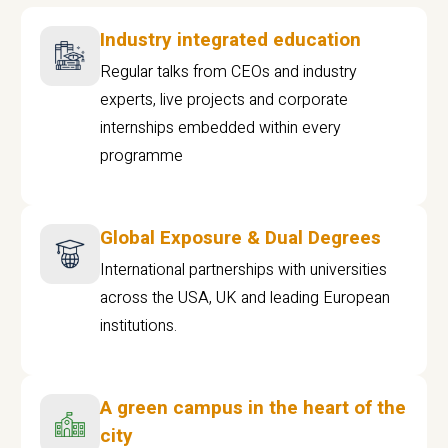
Industry integrated education
Regular talks from CEOs and industry
experts, live projects and corporate
internships embedded within every
programme
Global Exposure & Dual Degrees
International partnerships with universities
across the USA, UK and leading European
institutions.
A green campus in the heart of the
city