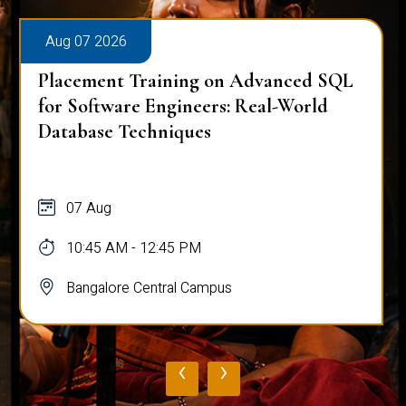
Aug 07 2026
Placement Training on Advanced SQL
for Software Engineers: Real-World
Database Techniques
07 Aug
10:45 AM - 12:45 PM
Bangalore Central Campus
‹
›