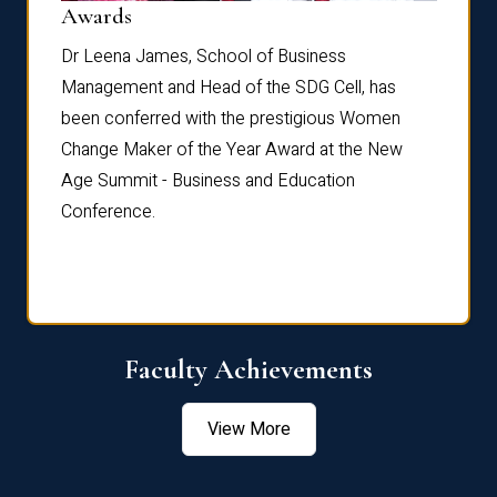
Dist
Awards
rdre
Dr. Fr
Dr Leena James, School of Business
Distin
Management and Head of the SDG Cell, has
ami
Annual
been conferred with the prestigious Women
Reflec
Change Maker of the Year Award at the New
Age Summit - Business and Education
Conference.
Faculty Achievements
View More