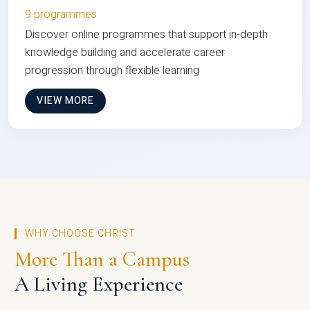
9 programmes
Discover online programmes that support in-depth
knowledge building and accelerate career
progression through flexible learning
VIEW MORE
WHY CHOOSE CHRIST
More Than a Campus
A Living Experience