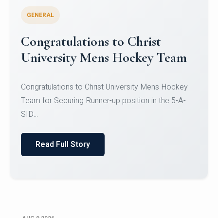
GENERAL
Register for CHRIST University
Micro-Credential Courses
Register for CHRIST University Micro-Credential
Courses on or before 10 August 2026.
Read Full Story