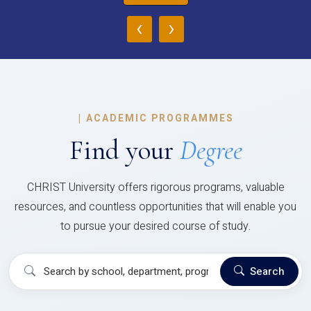
‹
›
|
ACADEMIC PROGRAMMES
Find your
Degree
CHRIST University offers rigorous programs, valuable
resources, and countless opportunities that will enable you
to pursue your desired course of study.
Search