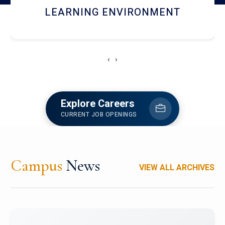
HOSTEL AND DINING
‹
›
Explore Careers
CURRENT JOB OPENINGS
Campus
News
VIEW ALL ARCHIVES