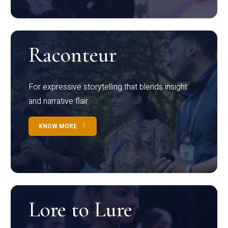
Raconteur
For expressive storytelling that blends insight
and narrative flair
KNOW MORE
Lore to Lure