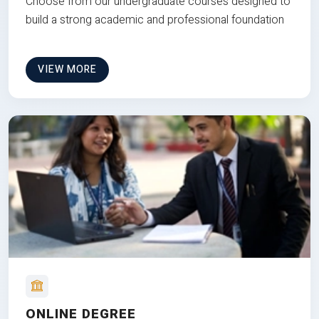
Choose from our undergraduate courses designed to
build a strong academic and professional foundation
VIEW MORE
ONLINE DEGREE