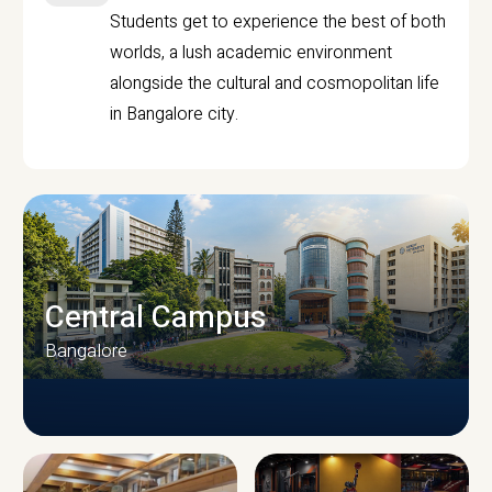
Students get to experience the best of both
worlds, a lush academic environment
alongside the cultural and cosmopolitan life
in Bangalore city.
Central Campus
Bangalore