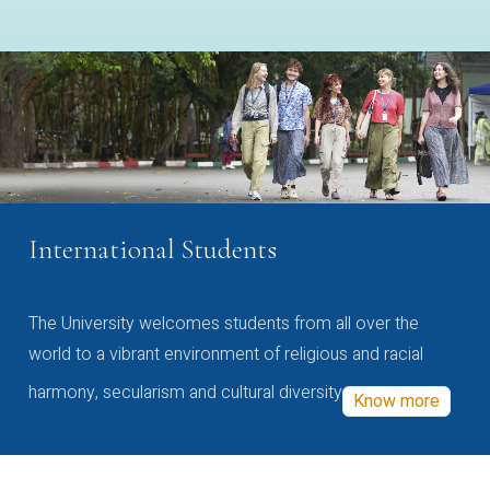
International Students
The University welcomes students from all over the
world to a vibrant environment of religious and racial
harmony, secularism and cultural diversity
Know more