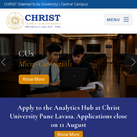
CHRIST (Deemed to be University) | Central Campus
MENU
Know More
Apply Now
Apply Now
CUx
Micro-Credentials
Previous
N
Know More
Apply to the Analytics Hub at Christ
University Pune Lavasa. Applications close
on 11 August
Know More