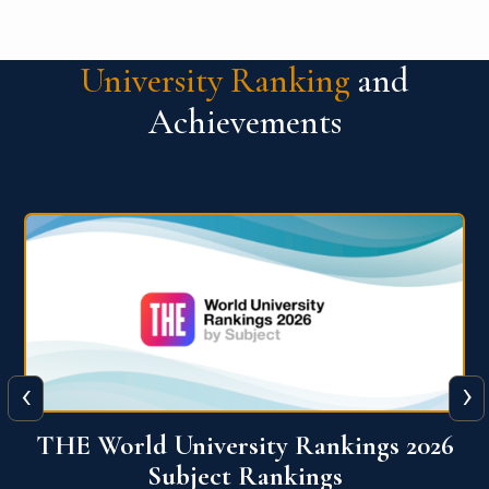
University Ranking
and
Achievements
‹
›
6
QS World University Ranking 2026