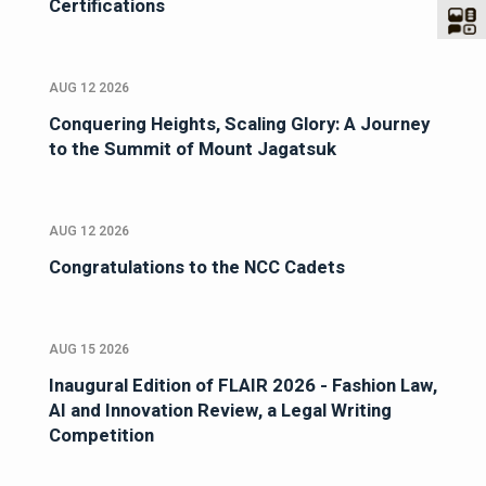
Certifications
AUG 12 2026
Conquering Heights, Scaling Glory: A Journey
to the Summit of Mount Jagatsuk
AUG 12 2026
Congratulations to the NCC Cadets
AUG 15 2026
Inaugural Edition of FLAIR 2026 - Fashion Law,
AI and Innovation Review, a Legal Writing
Competition