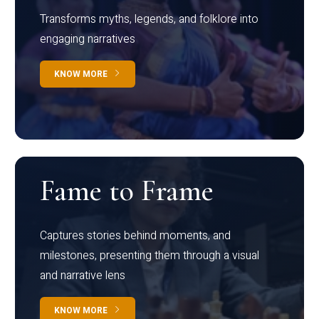
Transforms myths, legends, and folklore into
engaging narratives
KNOW MORE
Fame to Frame
Captures stories behind moments, and
milestones, presenting them through a visual
and narrative lens
KNOW MORE