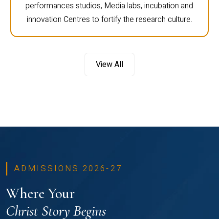
performances studios, Media labs, incubation and
innovation Centres to fortify the research culture.
View All
ADMISSIONS 2026-27
Where Your
Christ Story Begins