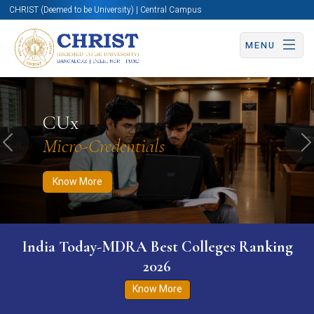
CHRIST (Deemed to be University) | Central Campus
MENU
Know More
Apply Now
Apply Now
CUx
Micro-Credentials
Previous
N
Know More
India Today-MDRA Best Colleges Ranking
2026
Know More