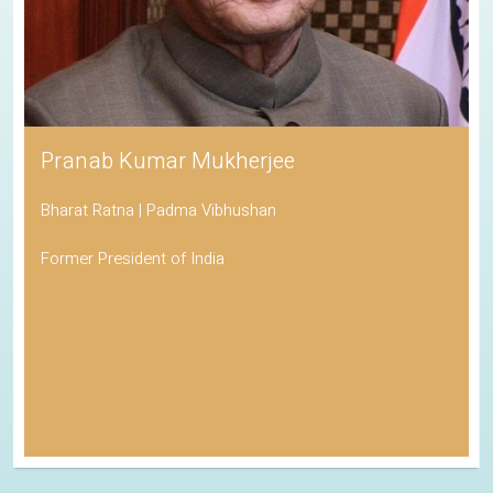
Pranab Kumar Mukherjee
Bharat Ratna | Padma Vibhushan
Former President of India