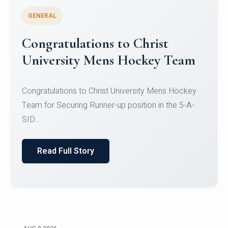
GENERAL
Register for CHRIST University
Micro-Credential Courses
Register for CHRIST University Micro-Credential
Courses on or before 10 August 2026.
Read Full Story