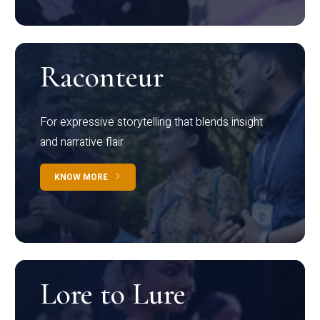
Raconteur
For expressive storytelling that blends insight
and narrative flair
KNOW MORE
Lore to Lure