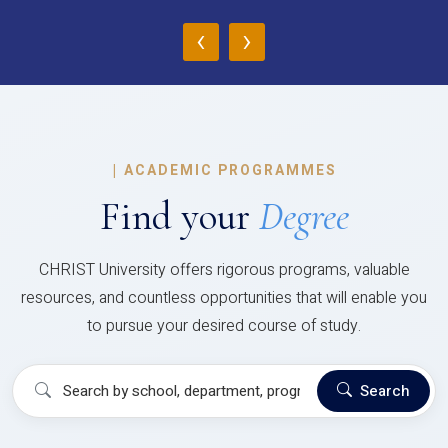
‹
›
|
ACADEMIC PROGRAMMES
Find your
Degree
CHRIST University offers rigorous programs, valuable
resources, and countless opportunities that will enable you
to pursue your desired course of study.
Search