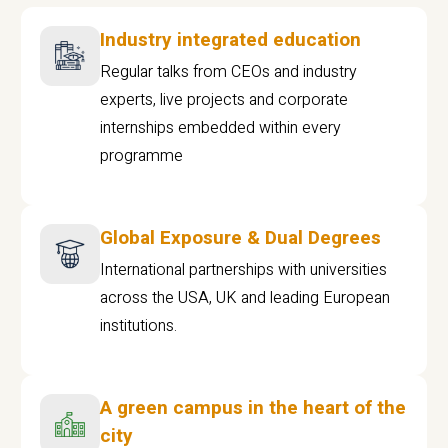
Industry integrated education
Regular talks from CEOs and industry
experts, live projects and corporate
internships embedded within every
programme
Global Exposure & Dual Degrees
International partnerships with universities
across the USA, UK and leading European
institutions.
A green campus in the heart of the
city