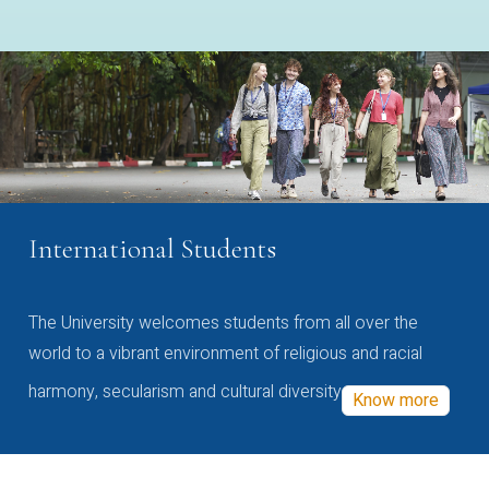
International Students
The University welcomes students from all over the
world to a vibrant environment of religious and racial
harmony, secularism and cultural diversity
Know more