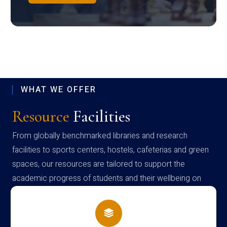
WHAT WE OFFER
Resource
Facilities
From globally benchmarked libraries and research
facilities to sports centers, hostels, cafeterias and green
spaces, our resources are tailored to support the
academic progress of students and their wellbeing on
campus