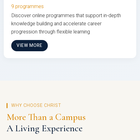
9 programmes
Discover online programmes that support in-depth
knowledge building and accelerate career
progression through flexible learning
VIEW MORE
WHY CHOOSE CHRIST
More Than a Campus
A Living Experience