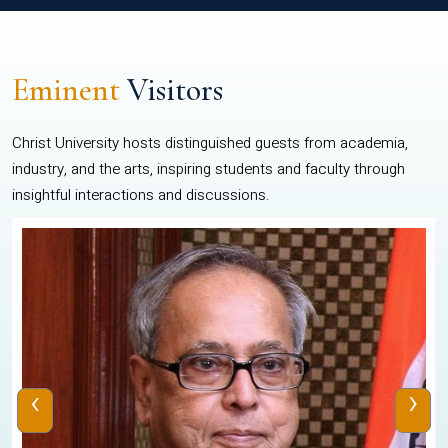
Eminent
Visitors
Christ University hosts distinguished guests from academia,
industry, and the arts, inspiring students and faculty through
insightful interactions and discussions.
‹
›