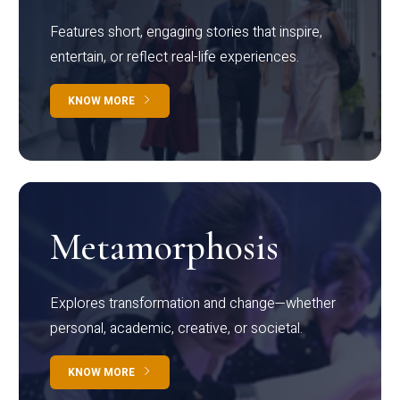
Features short, engaging stories that inspire,
entertain, or reflect real-life experiences.
KNOW MORE
Metamorphosis
Explores transformation and change—whether
personal, academic, creative, or societal.
KNOW MORE