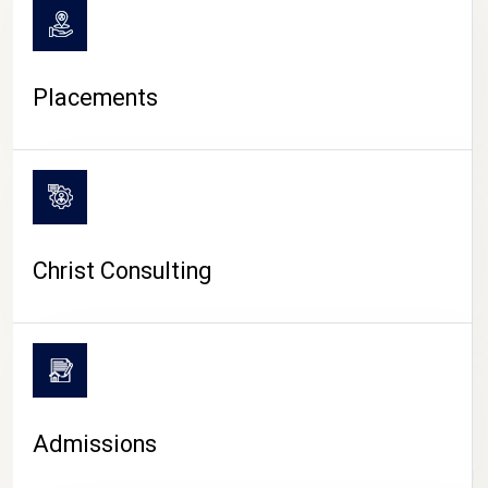
Placements
Christ Consulting
Admissions