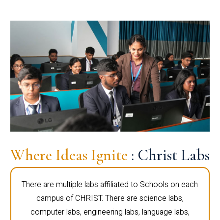
Where Ideas Ignite
: Christ Labs
There are multiple labs affiliated to Schools on each
campus of CHRIST. There are science labs,
computer labs, engineering labs, language labs,