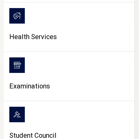
CAMPUS LIFE
Health Services
Examinations
Student Council