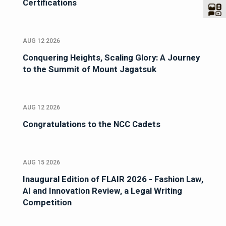
Certifications
AUG 12 2026
Conquering Heights, Scaling Glory: A Journey
to the Summit of Mount Jagatsuk
AUG 12 2026
Congratulations to the NCC Cadets
AUG 15 2026
Inaugural Edition of FLAIR 2026 - Fashion Law,
AI and Innovation Review, a Legal Writing
Competition