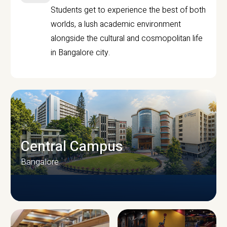
Students get to experience the best of both
worlds, a lush academic environment
alongside the cultural and cosmopolitan life
in Bangalore city.
Central Campus
Bangalore