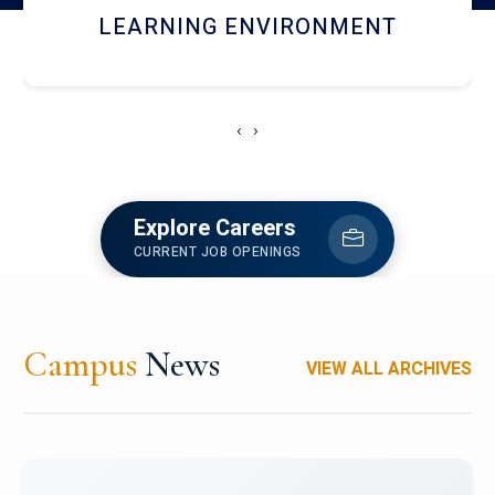
HOSTEL AND DINING
‹
›
Explore Careers
CURRENT JOB OPENINGS
Campus
News
VIEW ALL ARCHIVES