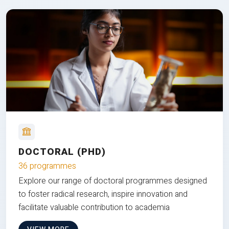
DOCTORAL (PHD)
36 programmes
Explore our range of doctoral programmes designed
to foster radical research, inspire innovation and
facilitate valuable contribution to academia