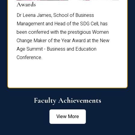
Dist
Awards
rdre
Dr. Fr
Dr Leena James, School of Business
Distin
Management and Head of the SDG Cell, has
ami
Annual
been conferred with the prestigious Women
Reflec
Change Maker of the Year Award at the New
Age Summit - Business and Education
Conference.
Faculty Achievements
View More