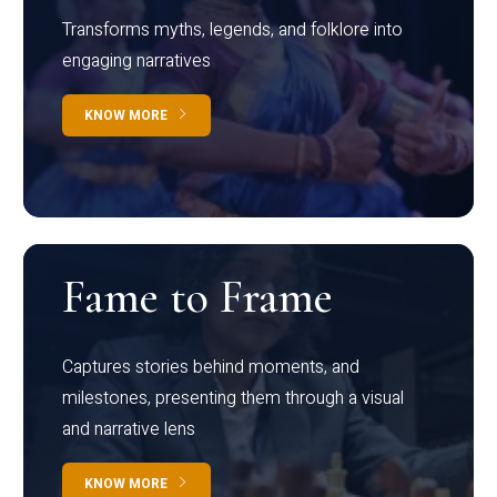
Transforms myths, legends, and folklore into
engaging narratives
KNOW MORE
Fame to Frame
Captures stories behind moments, and
milestones, presenting them through a visual
and narrative lens
KNOW MORE