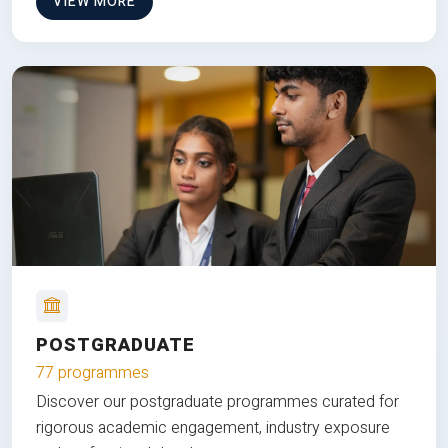
VIEW MORE
POSTGRADUATE
77 programmes
Discover our postgraduate programmes curated for
rigorous academic engagement, industry exposure