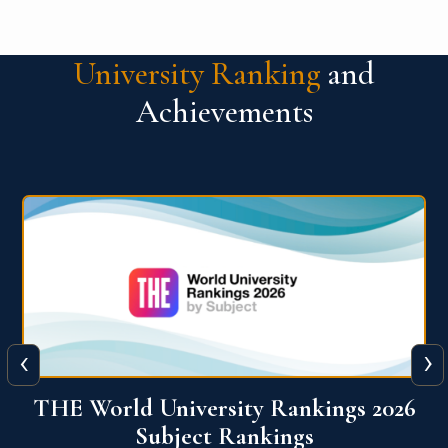
University Ranking
and
Achievements
‹
›
6
QS World University Ranking 2026