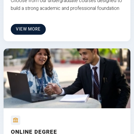
Choose from our undergraduate courses designed to
build a strong academic and professional foundation
VIEW MORE
ONLINE DEGREE