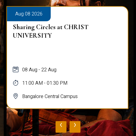
Aug 08 2026
Sharing Circles at CHRIST
UNIVERSITY
08 Aug - 22 Aug
11:00 AM - 01:30 PM
Bangalore Central Campus
‹
›