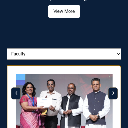
View More
‹
›