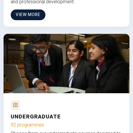
and professional development.
VIEW MORE
UNDERGRADUATE
92 programmes