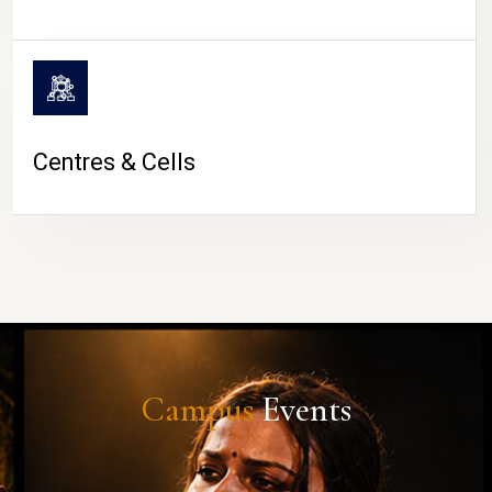
Centres & Cells
Campus
Events