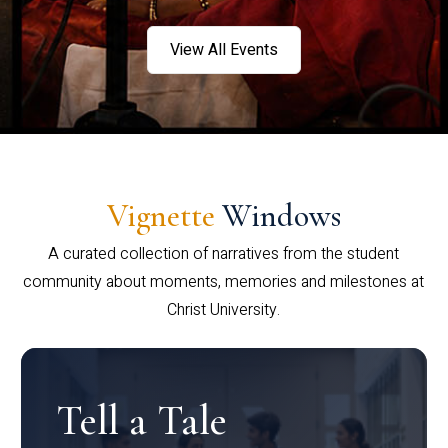
View All Events
Vignette
Windows
A curated collection of narratives from the student
community about moments, memories and milestones at
Christ University.
Tell a Tale