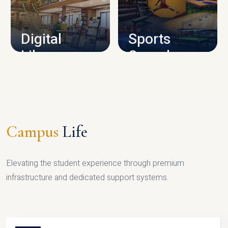
CAMPUS INFRASTRUCTURE
Digital
Sports
Library
Complex
LIBRARY
SPORTS
Campus
Life
Elevating the student experience through premium
infrastructure and dedicated support systems.