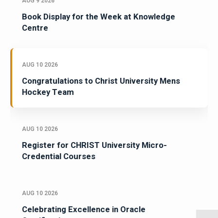
AUG 9 2026
Book Display for the Week at Knowledge
Centre
AUG 10 2026
Congratulations to Christ University Mens
Hockey Team
AUG 10 2026
Register for CHRIST University Micro-
Credential Courses
AUG 10 2026
Celebrating Excellence in Oracle