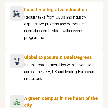
Industry integrated education
Regular talks from CEOs and industry
experts, live projects and corporate
internships embedded within every
programme
Global Exposure & Dual Degrees
International partnerships with universities
across the USA, UK and leading European
institutions.
A green campus in the heart of the
city