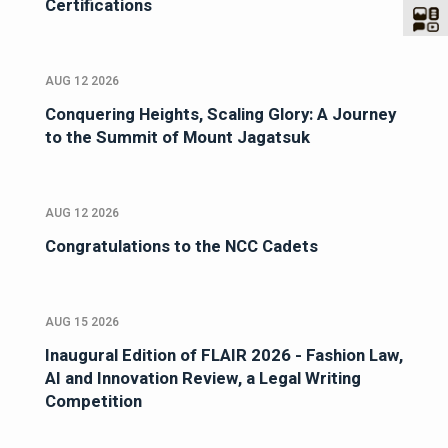
Certifications
AUG 12 2026
Conquering Heights, Scaling Glory: A Journey
to the Summit of Mount Jagatsuk
AUG 12 2026
Congratulations to the NCC Cadets
AUG 15 2026
Inaugural Edition of FLAIR 2026 - Fashion Law,
AI and Innovation Review, a Legal Writing
Competition