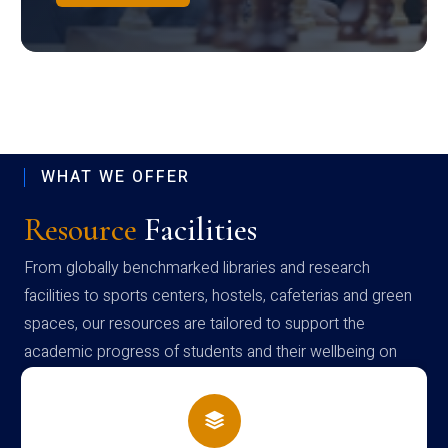
WHAT WE OFFER
Resource
Facilities
From globally benchmarked libraries and research
facilities to sports centers, hostels, cafeterias and green
spaces, our resources are tailored to support the
academic progress of students and their wellbeing on
campus