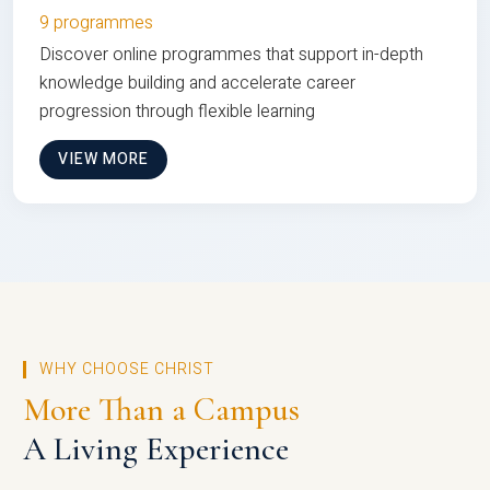
9 programmes
Discover online programmes that support in-depth
knowledge building and accelerate career
progression through flexible learning
VIEW MORE
WHY CHOOSE CHRIST
More Than a Campus
A Living Experience