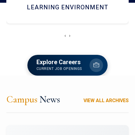
HOSTEL AND DINING
‹
›
Explore Careers
CURRENT JOB OPENINGS
Campus
News
VIEW ALL ARCHIVES