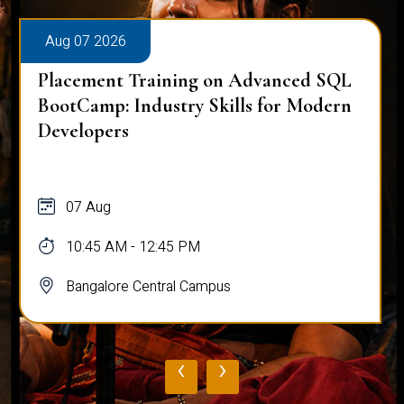
Aug 07 2026
Placement Training on Advanced SQL
BootCamp: Industry Skills for Modern
Developers
07 Aug
10:45 AM - 12:45 PM
Bangalore Central Campus
‹
›