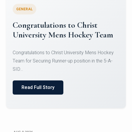
GENERAL
Register for CHRIST University
Micro-Credential Courses
Register for CHRIST University Micro-Credential
Courses on or before 10 August 2026.
Read Full Story