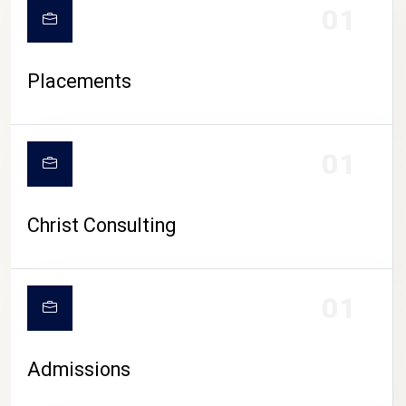
01
Placements
01
Christ Consulting
01
Admissions