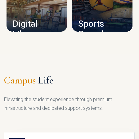
CAMPUS INFRASTRUCTURE
Digital
Sports
Library
Complex
LIBRARY
SPORTS
Campus
Life
Elevating the student experience through premium
infrastructure and dedicated support systems.