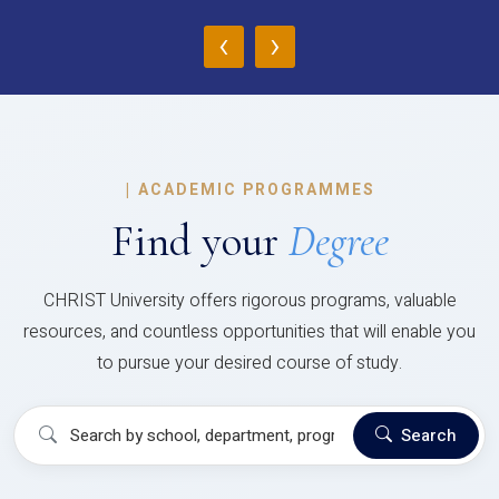
‹
›
|
ACADEMIC PROGRAMMES
Find your
Degree
CHRIST University offers rigorous programs, valuable
resources, and countless opportunities that will enable you
to pursue your desired course of study.
Search