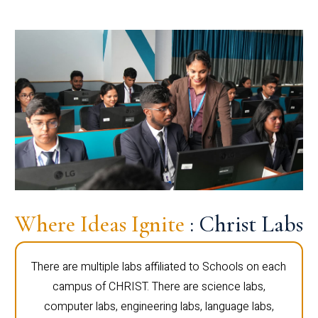
Where Ideas Ignite
: Christ Labs
There are multiple labs affiliated to Schools on each
campus of CHRIST. There are science labs,
computer labs, engineering labs, language labs,