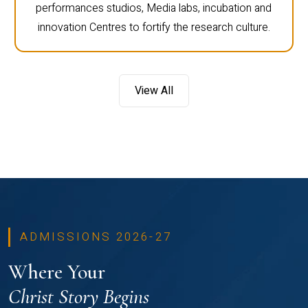
performances studios, Media labs, incubation and
innovation Centres to fortify the research culture.
View All
ADMISSIONS 2026-27
Where Your
Christ Story Begins