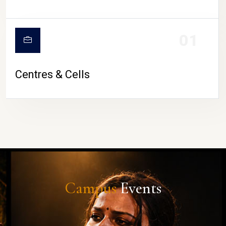
01
Centres & Cells
Campus
Events