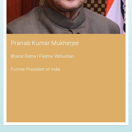
Pranab Kumar Mukherjee
Bharat Ratna | Padma Vibhushan
Former President of India