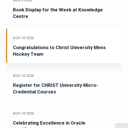
AUG 9 2026
Book Display for the Week at Knowledge
Centre
AUG 10 2026
Congratulations to Christ University Mens
Hockey Team
AUG 10 2026
Register for CHRIST University Micro-
Credential Courses
AUG 10 2026
Celebrating Excellence in Oracle