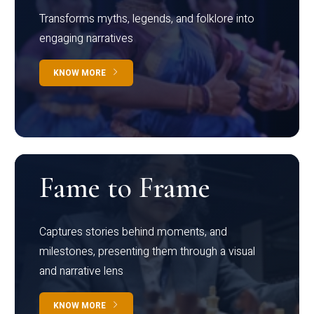
Transforms myths, legends, and folklore into
engaging narratives
KNOW MORE
Fame to Frame
Captures stories behind moments, and
milestones, presenting them through a visual
and narrative lens
KNOW MORE