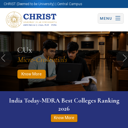
CHRIST (Deemed to be University) | Central Campus
MENU
Know More
Apply Now
Apply Now
CUx
Micro-Credentials
Previous
N
Know More
India Today-MDRA Best Colleges Ranking
2026
Know More