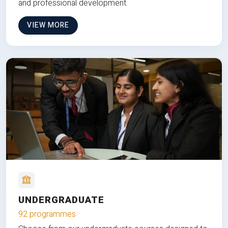
and professional development.
VIEW MORE
UNDERGRADUATE
92 programmes