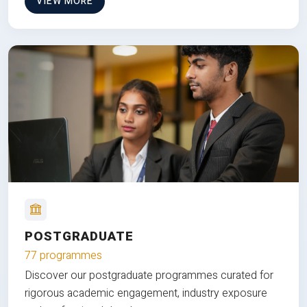
VIEW MORE
POSTGRADUATE
77 programmes
Discover our postgraduate programmes curated for
rigorous academic engagement, industry exposure