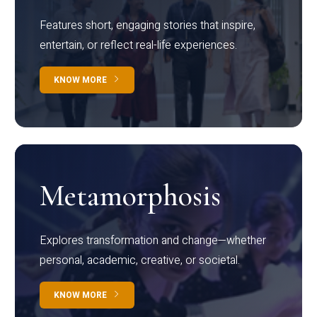
Features short, engaging stories that inspire,
entertain, or reflect real-life experiences.
KNOW MORE
Metamorphosis
Explores transformation and change—whether
personal, academic, creative, or societal.
KNOW MORE