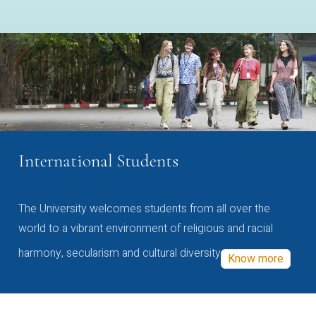
International Students
The University welcomes students from all over the
world to a vibrant environment of religious and racial
harmony, secularism and cultural diversity
Know more