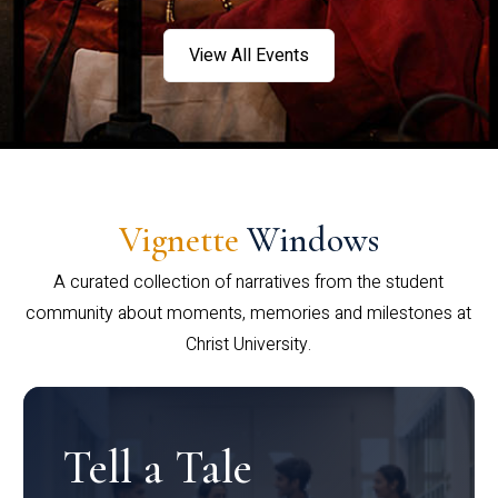
View All Events
Vignette
Windows
A curated collection of narratives from the student
community about moments, memories and milestones at
Christ University.
Tell a Tale