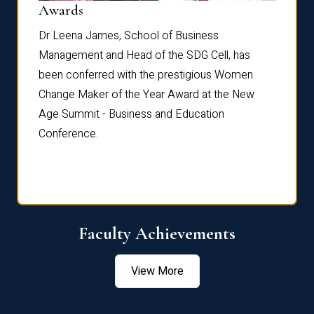
Dist
Awards
rdre
Dr. Fr
Dr Leena James, School of Business
Distin
Management and Head of the SDG Cell, has
ami
Annual
been conferred with the prestigious Women
Reflec
Change Maker of the Year Award at the New
Age Summit - Business and Education
Conference.
Faculty Achievements
View More