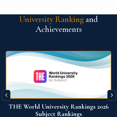
University Ranking
and
Achievements
‹
›
6
QS World University Ranking 2026