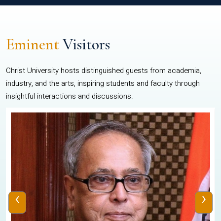
Eminent
Visitors
Christ University hosts distinguished guests from academia,
industry, and the arts, inspiring students and faculty through
insightful interactions and discussions.
‹
›