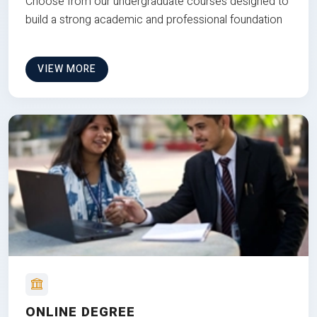
Choose from our undergraduate courses designed to
build a strong academic and professional foundation
VIEW MORE
ONLINE DEGREE