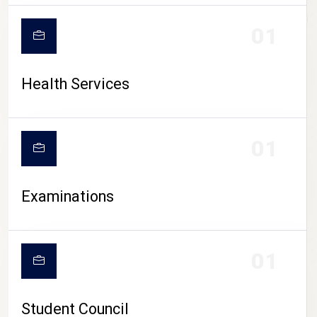
CAMPUS LIFE
01
Health Services
01
Examinations
01
Student Council