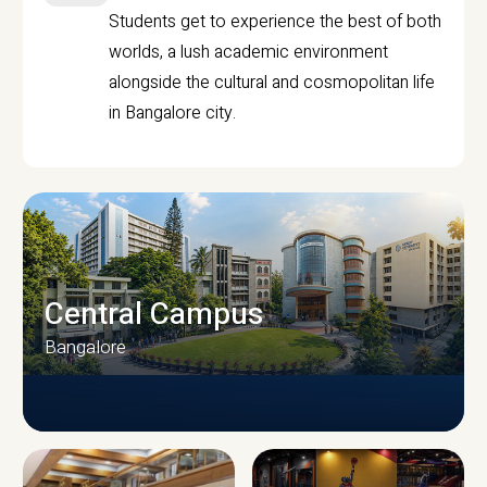
Students get to experience the best of both
worlds, a lush academic environment
alongside the cultural and cosmopolitan life
in Bangalore city.
Central Campus
Bangalore