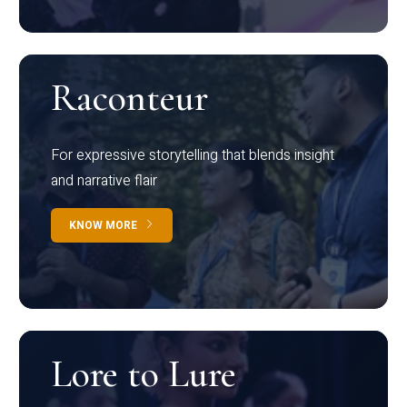
Raconteur
For expressive storytelling that blends insight
and narrative flair
KNOW MORE
Lore to Lure