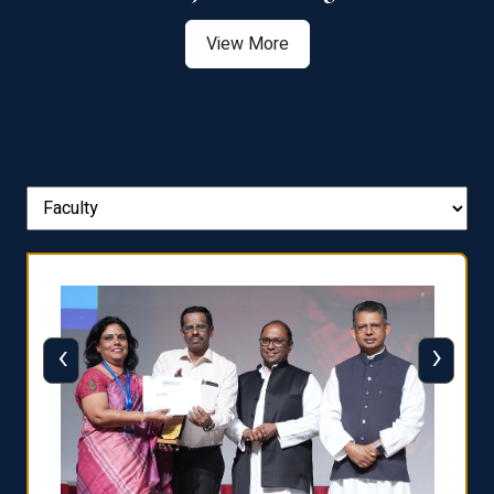
View More
‹
›