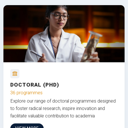
DOCTORAL (PHD)
36 programmes
Explore our range of doctoral programmes designed
to foster radical research, inspire innovation and
facilitate valuable contribution to academia