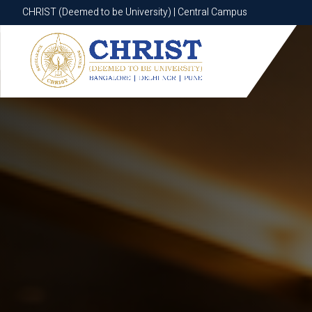
CHRIST (Deemed to be University) | Central Campus
CHRIST (Deemed to be University) | Central Campus
Know More
Apply Now
Apply Now