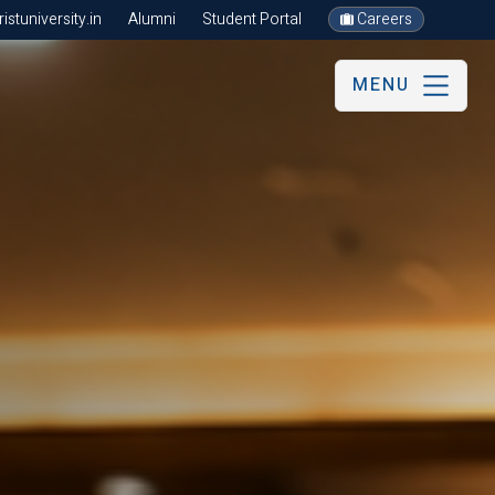
stuniversity.in
Alumni
Student Portal
Careers
MENU