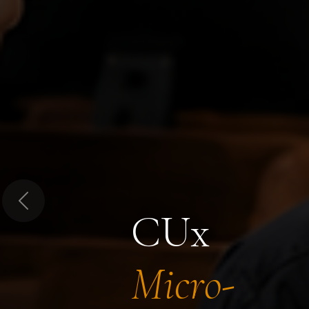
Previous
CUx
Micro-