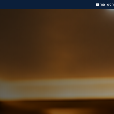
mail@chri