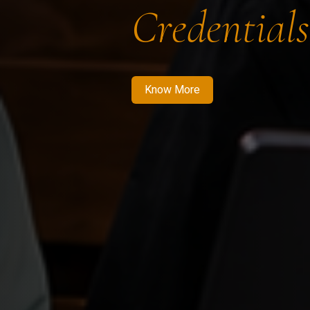
Credentials
Know More