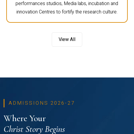
performances studios, Media labs, incubation and
innovation Centres to fortify the research culture.
View All
ADMISSIONS 2026-27
Where Your
Christ Story Begins