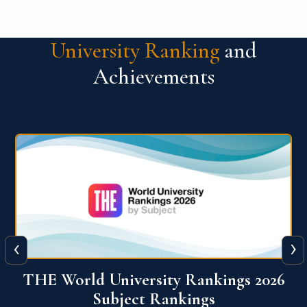
University Ranking
and
Achievements
‹
›
6
QS World University Ranking 2026