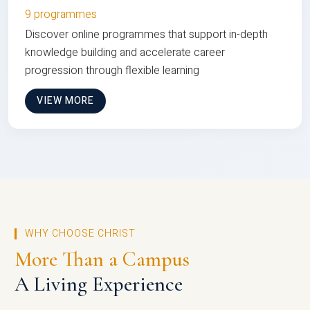
9 programmes
Discover online programmes that support in-depth
knowledge building and accelerate career
progression through flexible learning
VIEW MORE
WHY CHOOSE CHRIST
More Than a Campus
A Living Experience