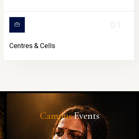
01
Centres & Cells
Campus
Events