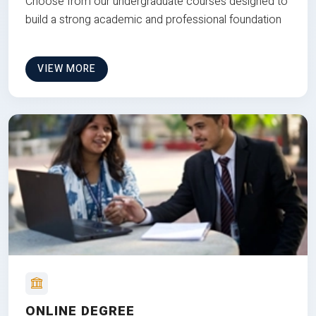
Choose from our undergraduate courses designed to
build a strong academic and professional foundation
VIEW MORE
ONLINE DEGREE