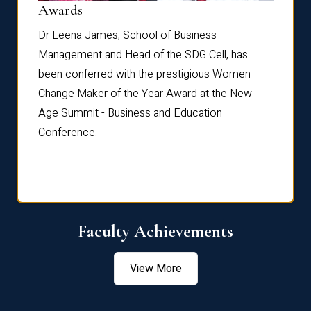
Dist
Awards
rdre
Dr. Fr
Dr Leena James, School of Business
Distin
Management and Head of the SDG Cell, has
ami
Annual
been conferred with the prestigious Women
Reflec
Change Maker of the Year Award at the New
Age Summit - Business and Education
Conference.
Faculty Achievements
View More