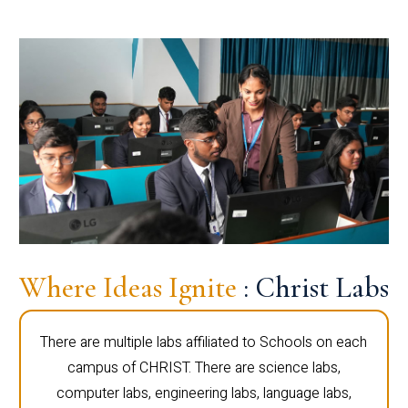
Where Ideas Ignite
: Christ Labs
There are multiple labs affiliated to Schools on each
campus of CHRIST. There are science labs,
computer labs, engineering labs, language labs,