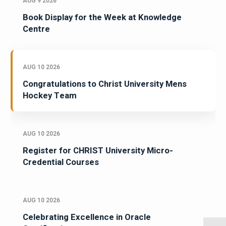
AUG 9 2026
Book Display for the Week at Knowledge
Centre
AUG 10 2026
Congratulations to Christ University Mens
Hockey Team
AUG 10 2026
Register for CHRIST University Micro-
Credential Courses
AUG 10 2026
Celebrating Excellence in Oracle