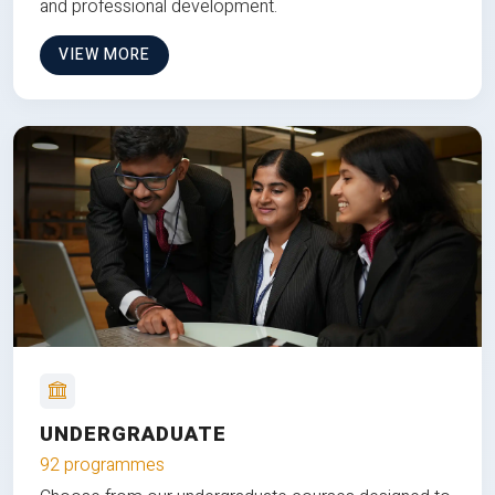
and professional development.
VIEW MORE
UNDERGRADUATE
92 programmes