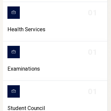
CAMPUS LIFE
01
Health Services
01
Examinations
01
Student Council