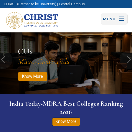
CHRIST (Deemed to be University) | Central Campus
MENU
Know More
Apply Now
Apply Now
CUx
Micro-Credentials
Previous
N
Know More
India Today-MDRA Best Colleges Ranking
2026
Know More