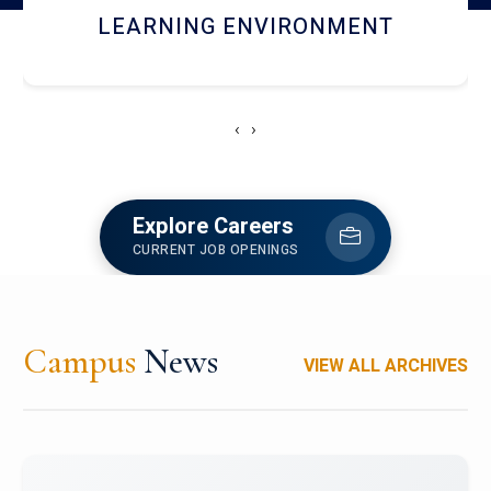
HOSTEL AND DINING
‹
›
Explore Careers
CURRENT JOB OPENINGS
Campus
News
VIEW ALL ARCHIVES