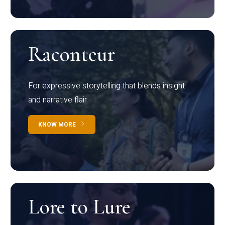
Raconteur
For expressive storytelling that blends insight
and narrative flair
KNOW MORE
Lore to Lure