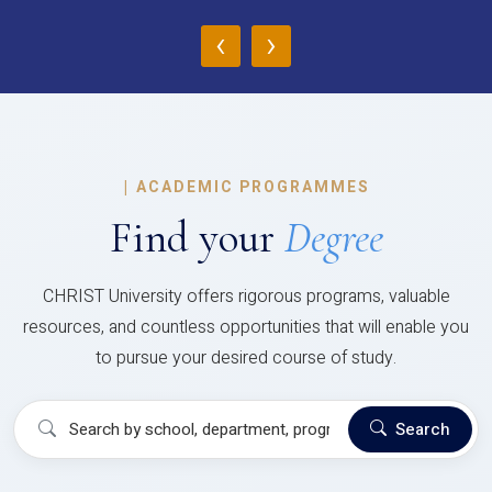
‹
›
|
ACADEMIC PROGRAMMES
Find your
Degree
CHRIST University offers rigorous programs, valuable
resources, and countless opportunities that will enable you
to pursue your desired course of study.
Search