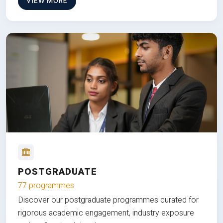
VIEW MORE
POSTGRADUATE
77 programmes
Discover our postgraduate programmes curated for
rigorous academic engagement, industry exposure