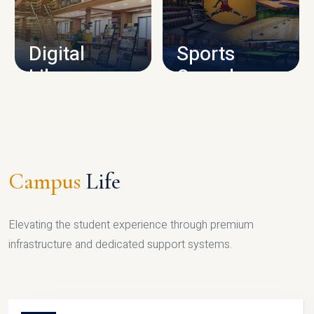
CAMPUS INFRASTRUCTURE
Digital
Sports
Library
Complex
LIBRARY
SPORTS
Campus
Life
Elevating the student experience through premium
infrastructure and dedicated support systems.