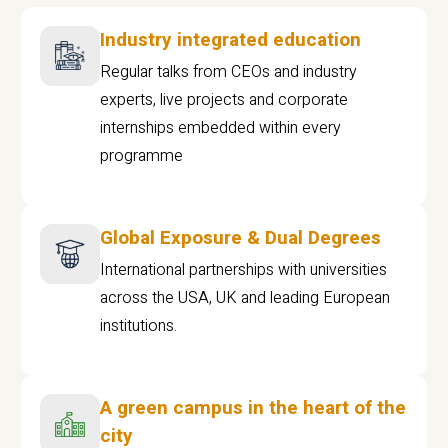
Industry integrated education
Regular talks from CEOs and industry
experts, live projects and corporate
internships embedded within every
programme
Global Exposure & Dual Degrees
International partnerships with universities
across the USA, UK and leading European
institutions.
A green campus in the heart of the
city