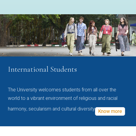
International Students
The University welcomes students from all over the
world to a vibrant environment of religious and racial
harmony, secularism and cultural diversity
Know more