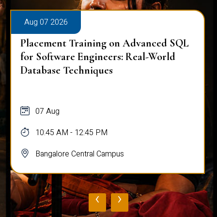
Aug 07 2026
Placement Training on Advanced SQL
for Software Engineers: Real-World
Database Techniques
07 Aug
10:45 AM - 12:45 PM
Bangalore Central Campus
‹
›