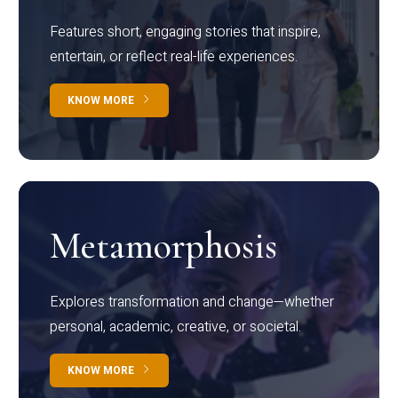
Features short, engaging stories that inspire,
entertain, or reflect real-life experiences.
KNOW MORE
Metamorphosis
Explores transformation and change—whether
personal, academic, creative, or societal.
KNOW MORE