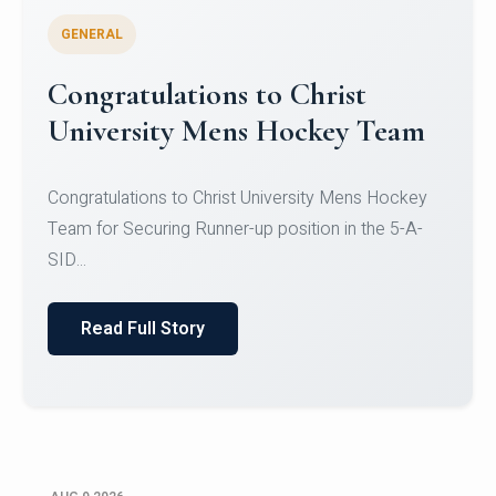
GENERAL
Register for CHRIST University
Micro-Credential Courses
Register for CHRIST University Micro-Credential
Courses on or before 10 August 2026.
Read Full Story