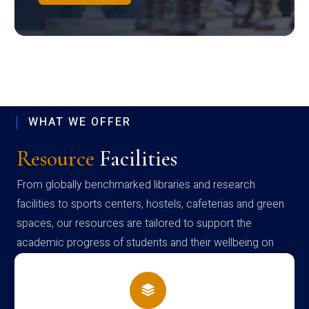
WHAT WE OFFER
Resource
Facilities
From globally benchmarked libraries and research
facilities to sports centers, hostels, cafeterias and green
spaces, our resources are tailored to support the
academic progress of students and their wellbeing on
campus