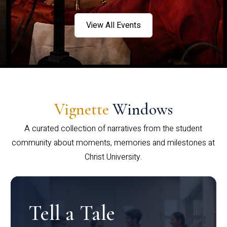
View All Events
Vignette
Windows
A curated collection of narratives from the student
community about moments, memories and milestones at
Christ University.
Tell a Tale