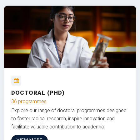
DOCTORAL (PHD)
36 programmes
Explore our range of doctoral programmes designed
to foster radical research, inspire innovation and
facilitate valuable contribution to academia