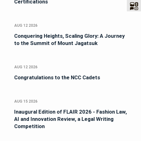
Certifications
AUG 12 2026
Conquering Heights, Scaling Glory: A Journey
to the Summit of Mount Jagatsuk
AUG 12 2026
Congratulations to the NCC Cadets
AUG 15 2026
Inaugural Edition of FLAIR 2026 - Fashion Law,
AI and Innovation Review, a Legal Writing
Competition