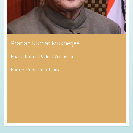
Pranab Kumar Mukherjee
Bharat Ratna | Padma Vibhushan
Former President of India