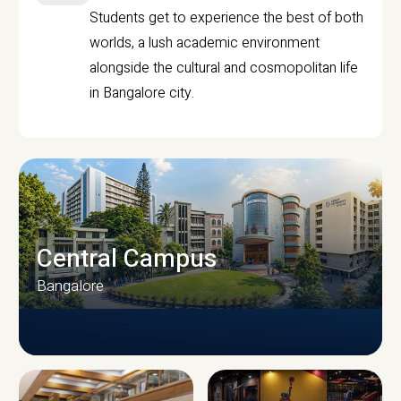
Students get to experience the best of both
worlds, a lush academic environment
alongside the cultural and cosmopolitan life
in Bangalore city.
Central Campus
Bangalore