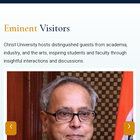
Eminent
Visitors
Christ University hosts distinguished guests from academia,
industry, and the arts, inspiring students and faculty through
insightful interactions and discussions.
‹
›