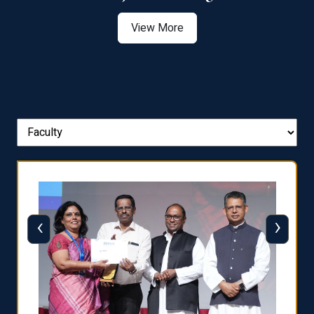
View More
‹
›