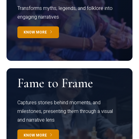
Transforms myths, legends, and folklore into
engaging narratives
KNOW MORE
Fame to Frame
Captures stories behind moments, and
milestones, presenting them through a visual
and narrative lens
KNOW MORE