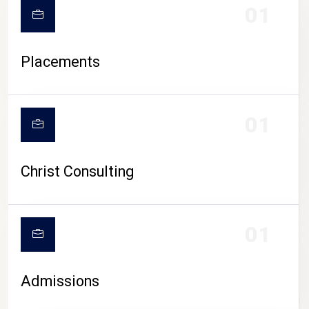
01
Placements
01
Christ Consulting
01
Admissions