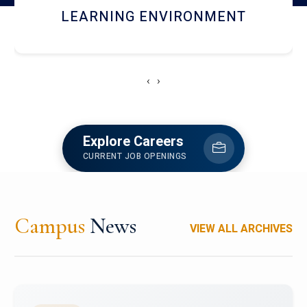
HOSTEL AND DINING
‹
›
Explore Careers
CURRENT JOB OPENINGS
Campus
News
VIEW ALL ARCHIVES