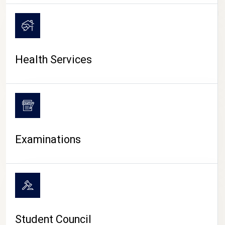
CAMPUS LIFE
Health Services
Examinations
Student Council