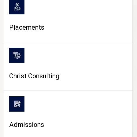
Placements
Christ Consulting
Admissions