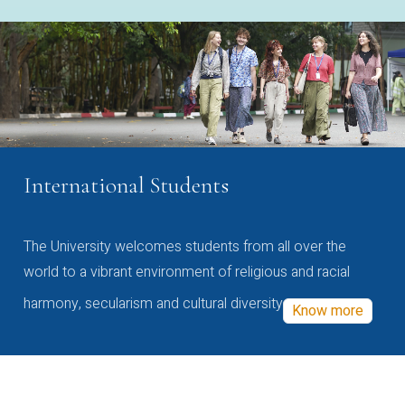
International Students
The University welcomes students from all over the
world to a vibrant environment of religious and racial
harmony, secularism and cultural diversity
Know more