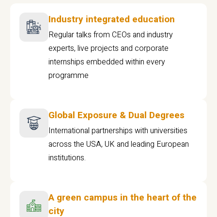
Industry integrated education
Regular talks from CEOs and industry
experts, live projects and corporate
internships embedded within every
programme
Global Exposure & Dual Degrees
International partnerships with universities
across the USA, UK and leading European
institutions.
A green campus in the heart of the
city