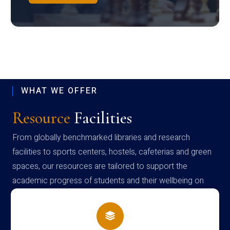
WHAT WE OFFER
Resource
Facilities
From globally benchmarked libraries and research
facilities to sports centers, hostels, cafeterias and green
spaces, our resources are tailored to support the
academic progress of students and their wellbeing on
campus