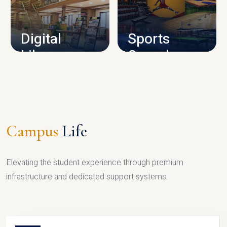
CAMPUS INFRASTRUCTURE
Digital
Sports
Library
Complex
LIBRARY
SPORTS
Campus
Life
Elevating the student experience through premium
infrastructure and dedicated support systems.