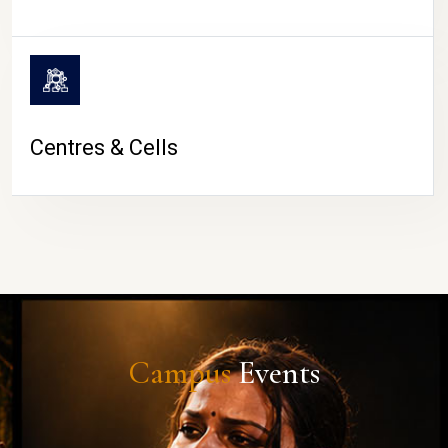
Centres & Cells
Campus
Events