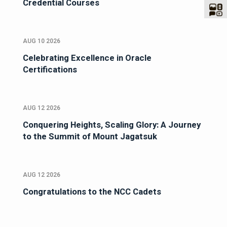
Credential Courses
AUG 10 2026
Celebrating Excellence in Oracle
Certifications
AUG 12 2026
Conquering Heights, Scaling Glory: A Journey
to the Summit of Mount Jagatsuk
AUG 12 2026
Congratulations to the NCC Cadets