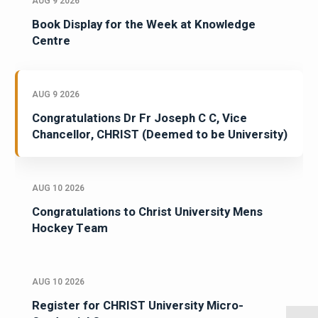
AUG 9 2026
Book Display for the Week at Knowledge
Centre
AUG 9 2026
Congratulations Dr Fr Joseph C C, Vice
Chancellor, CHRIST (Deemed to be University)
AUG 10 2026
Congratulations to Christ University Mens
Hockey Team
AUG 10 2026
Register for CHRIST University Micro-