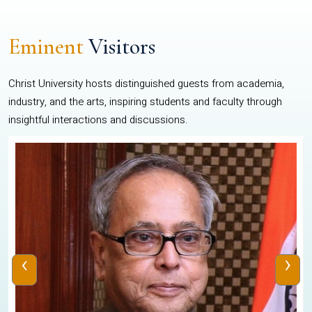
Eminent
Visitors
Christ University hosts distinguished guests from academia,
industry, and the arts, inspiring students and faculty through
insightful interactions and discussions.
‹
›