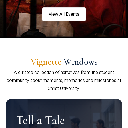
View All Events
Vignette
Windows
A curated collection of narratives from the student
community about moments, memories and milestones at
Christ University.
Tell a Tale