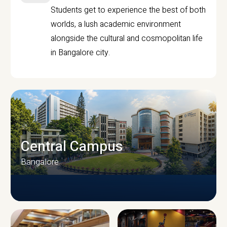
Students get to experience the best of both
worlds, a lush academic environment
alongside the cultural and cosmopolitan life
in Bangalore city.
Central Campus
Bangalore