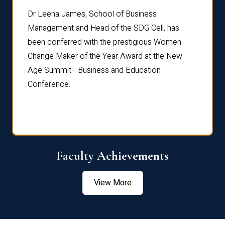
rdre
Dr. Fr
Dr Leena James, School of Business
Distin
Management and Head of the SDG Cell, has
ami
Annual
been conferred with the prestigious Women
Reflec
Change Maker of the Year Award at the New
Age Summit - Business and Education
Conference.
Faculty Achievements
View More