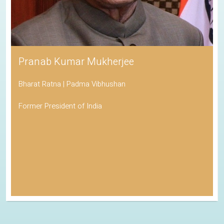
Pranab Kumar Mukherjee
Bharat Ratna | Padma Vibhushan
Former President of India