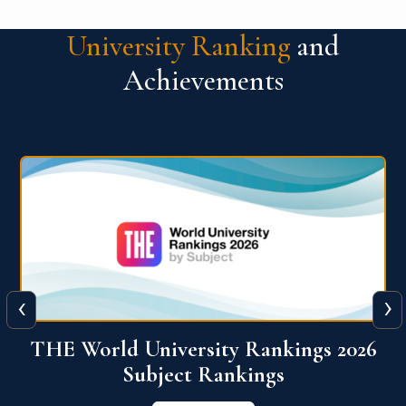
University Ranking
and
Achievements
‹
›
6
QS World University Ranking 2026
View More