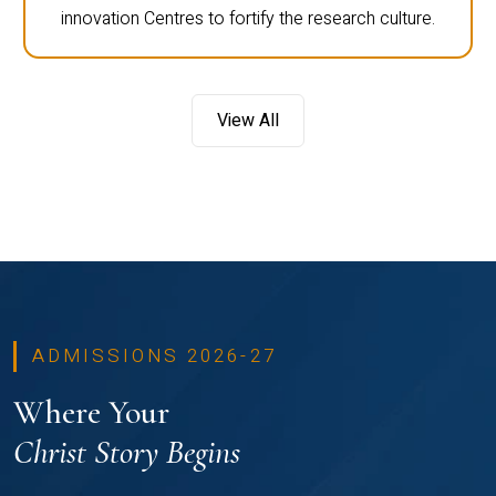
innovation Centres to fortify the research culture.
View All
ADMISSIONS 2026-27
Where Your
Christ Story Begins