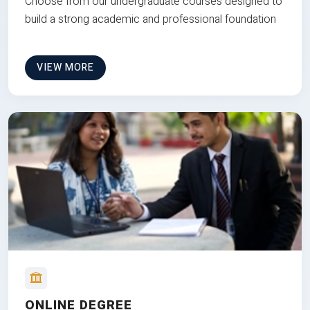
Choose from our undergraduate courses designed to
build a strong academic and professional foundation
VIEW MORE
ONLINE DEGREE