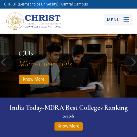
CHRIST (Deemed to be University) | Central Campus
MENU
Know More
Apply Now
Apply Now
CUx
Micro-Credentials
Previous
N
Know More
India Today-MDRA Best Colleges Ranking
2026
Know More