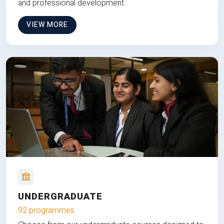
and professional development.
VIEW MORE
UNDERGRADUATE
92 programmes