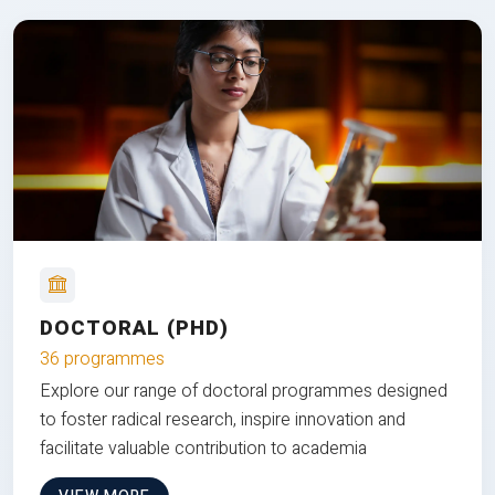
DOCTORAL (PHD)
36 programmes
Explore our range of doctoral programmes designed
to foster radical research, inspire innovation and
facilitate valuable contribution to academia