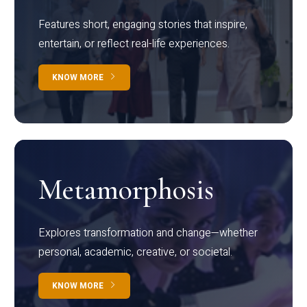
Features short, engaging stories that inspire,
entertain, or reflect real-life experiences.
KNOW MORE
Metamorphosis
Explores transformation and change—whether
personal, academic, creative, or societal.
KNOW MORE