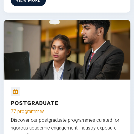
VIEW MORE
POSTGRADUATE
77 programmes
Discover our postgraduate programmes curated for
rigorous academic engagement, industry exposure