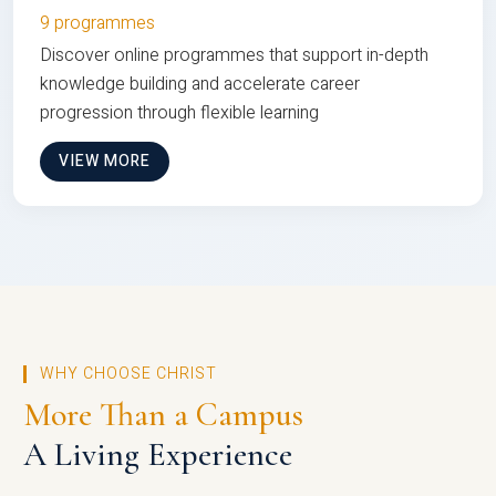
9 programmes
Discover online programmes that support in-depth
knowledge building and accelerate career
progression through flexible learning
VIEW MORE
WHY CHOOSE CHRIST
More Than a Campus
A Living Experience