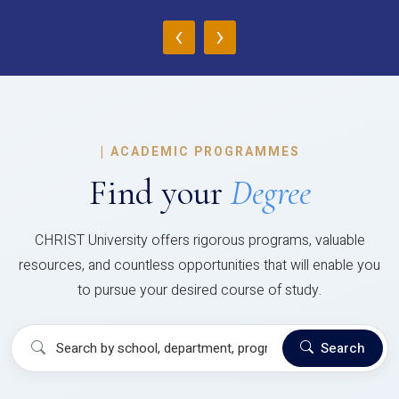
‹
›
|
ACADEMIC PROGRAMMES
Find your
Degree
CHRIST University offers rigorous programs, valuable
resources, and countless opportunities that will enable you
to pursue your desired course of study.
Search