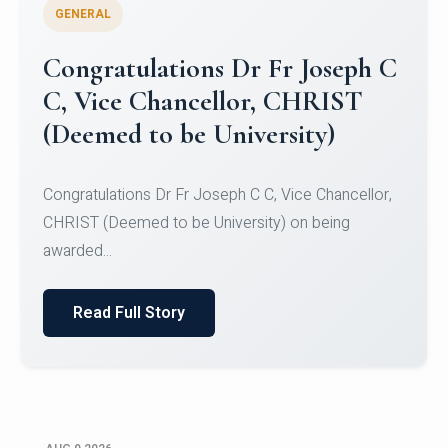
GENERAL
Congratulations to Christ
University Mens Hockey Team
Congratulations to Christ University Mens Hockey
Team for Securing Runner-up position in the 5-A-
SID...
Read Full Story