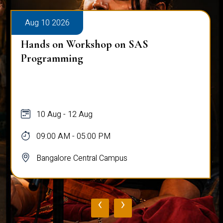
Aug 10 2026
Hands on Workshop on SAS
Programming
10 Aug - 12 Aug
09:00 AM - 05:00 PM
Bangalore Central Campus
‹
›