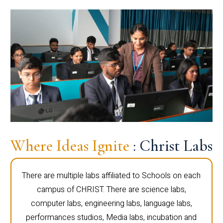
Where Ideas Ignite
: Christ Labs
There are multiple labs affiliated to Schools on each
campus of CHRIST. There are science labs,
computer labs, engineering labs, language labs,
performances studios, Media labs, incubation and