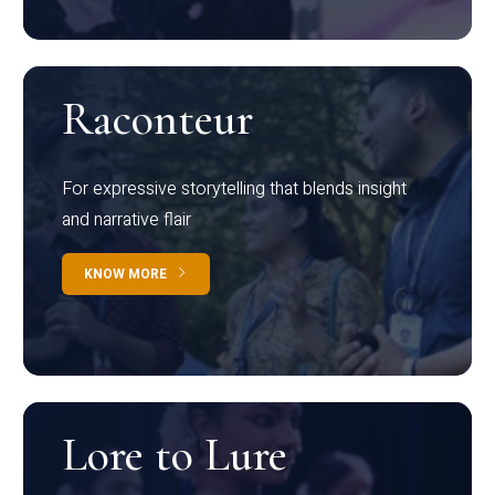
Raconteur
For expressive storytelling that blends insight
and narrative flair
KNOW MORE
Lore to Lure