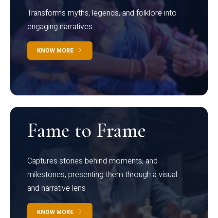
Transforms myths, legends, and folklore into
engaging narratives
KNOW MORE
Fame to Frame
Captures stories behind moments, and
milestones, presenting them through a visual
and narrative lens
KNOW MORE