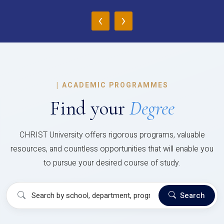
‹
›
|
ACADEMIC PROGRAMMES
Find your
Degree
CHRIST University offers rigorous programs, valuable
resources, and countless opportunities that will enable you
to pursue your desired course of study.
Search