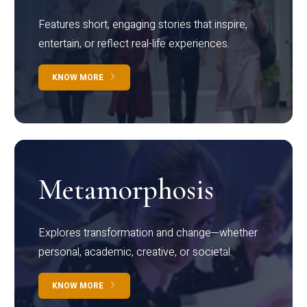
Features short, engaging stories that inspire,
entertain, or reflect real-life experiences.
KNOW MORE
Metamorphosis
Explores transformation and change—whether
personal, academic, creative, or societal.
KNOW MORE