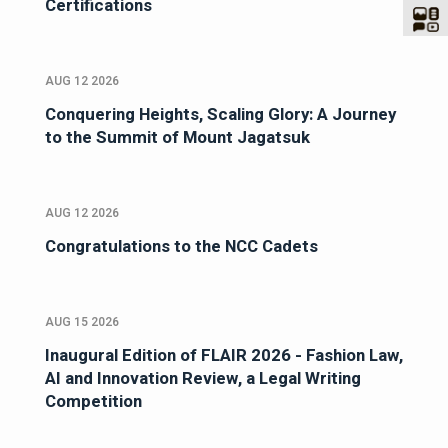
Certifications
AUG 12 2026
Conquering Heights, Scaling Glory: A Journey
to the Summit of Mount Jagatsuk
AUG 12 2026
Congratulations to the NCC Cadets
AUG 15 2026
Inaugural Edition of FLAIR 2026 - Fashion Law,
AI and Innovation Review, a Legal Writing
Competition