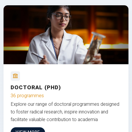
DOCTORAL (PHD)
36 programmes
Explore our range of doctoral programmes designed
to foster radical research, inspire innovation and
facilitate valuable contribution to academia