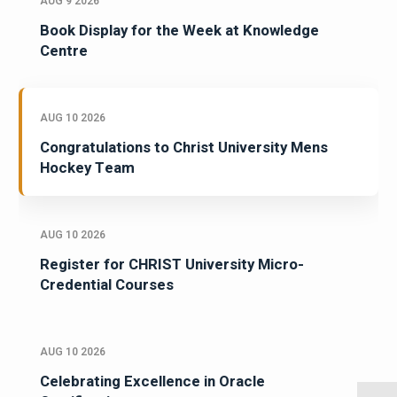
AUG 9 2026
Book Display for the Week at Knowledge
Centre
AUG 10 2026
Congratulations to Christ University Mens
Hockey Team
AUG 10 2026
Register for CHRIST University Micro-
Credential Courses
AUG 10 2026
Celebrating Excellence in Oracle