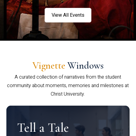
View All Events
Vignette
Windows
A curated collection of narratives from the student
community about moments, memories and milestones at
Christ University.
Tell a Tale