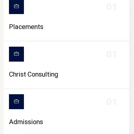
01
Placements
01
Christ Consulting
01
Admissions