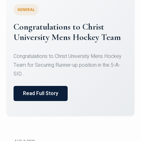
GENERAL
Register for CHRIST University
Micro-Credential Courses
Register for CHRIST University Micro-Credential
Courses on or before 10 August 2026.
Read Full Story