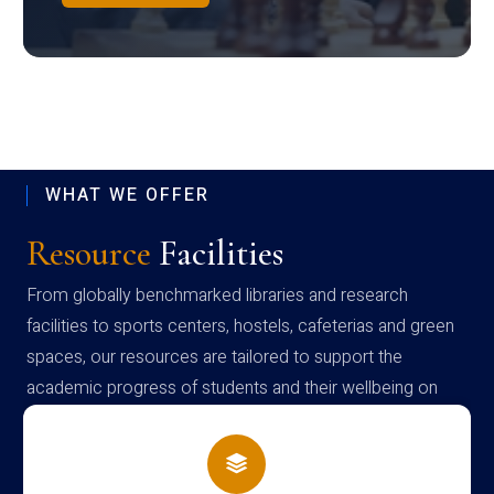
WHAT WE OFFER
Resource
Facilities
From globally benchmarked libraries and research
facilities to sports centers, hostels, cafeterias and green
spaces, our resources are tailored to support the
academic progress of students and their wellbeing on
campus