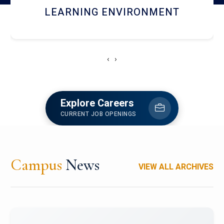
HOSTEL AND DINING
‹
›
Explore Careers
CURRENT JOB OPENINGS
Campus
News
VIEW ALL ARCHIVES