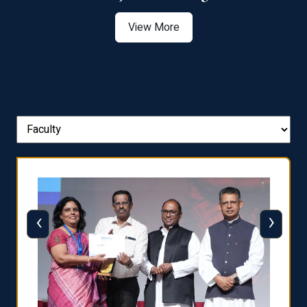
View More
‹
›