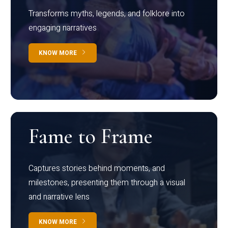
Transforms myths, legends, and folklore into
engaging narratives
KNOW MORE
Fame to Frame
Captures stories behind moments, and
milestones, presenting them through a visual
and narrative lens
KNOW MORE