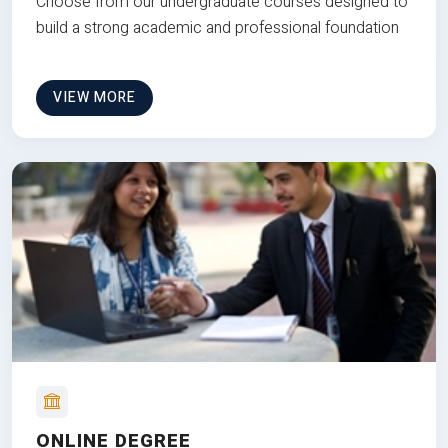
Choose from our undergraduate courses designed to
build a strong academic and professional foundation
VIEW MORE
ONLINE DEGREE