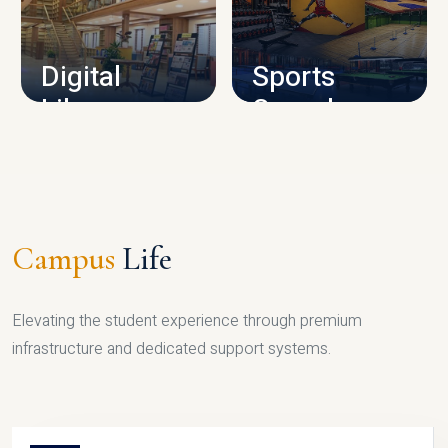
CAMPUS INFRASTRUCTURE
Digital
Sports
Library
Complex
LIBRARY
SPORTS
Campus
Life
Elevating the student experience through premium
infrastructure and dedicated support systems.