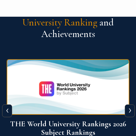
University Ranking
and
Achievements
‹
›
6
QS World University Ranking 2026