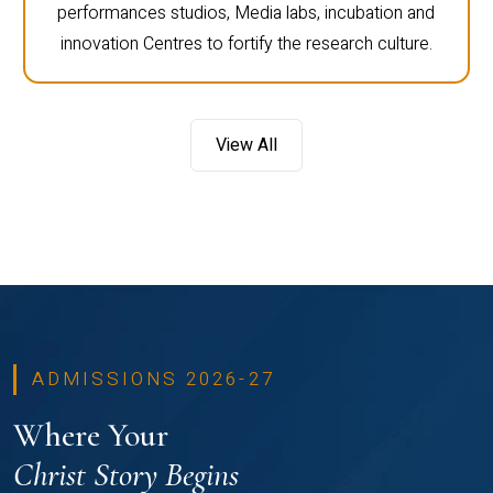
performances studios, Media labs, incubation and
innovation Centres to fortify the research culture.
View All
ADMISSIONS 2026-27
Where Your
Christ Story Begins