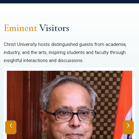
Eminent
Visitors
Christ University hosts distinguished guests from academia,
industry, and the arts, inspiring students and faculty through
insightful interactions and discussions.
‹
›