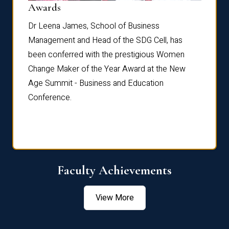
Dist
Awards
rdre
Dr. Fr
Dr Leena James, School of Business
Distin
Management and Head of the SDG Cell, has
ami
Annual
been conferred with the prestigious Women
Reflec
Change Maker of the Year Award at the New
Age Summit - Business and Education
Conference.
Faculty Achievements
View More