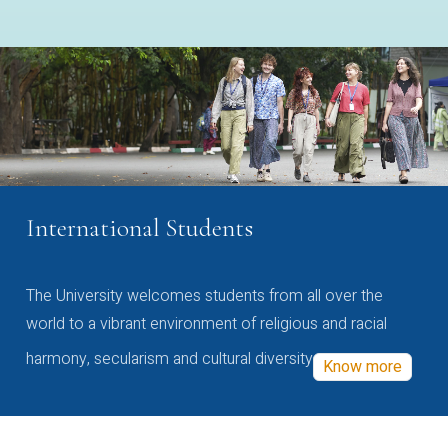
International Students
The University welcomes students from all over the
world to a vibrant environment of religious and racial
harmony, secularism and cultural diversity
Know more