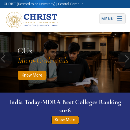
CHRIST (Deemed to be University) | Central Campus
MENU
Know More
Apply Now
Apply Now
CUx
Micro-Credentials
Previous
N
Know More
India Today-MDRA Best Colleges Ranking
2026
Know More