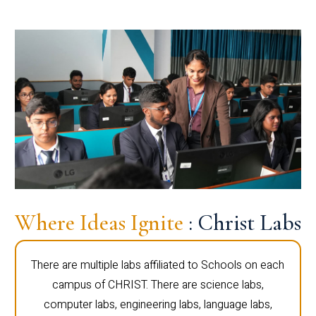
Where Ideas Ignite
: Christ Labs
There are multiple labs affiliated to Schools on each
campus of CHRIST. There are science labs,
computer labs, engineering labs, language labs,