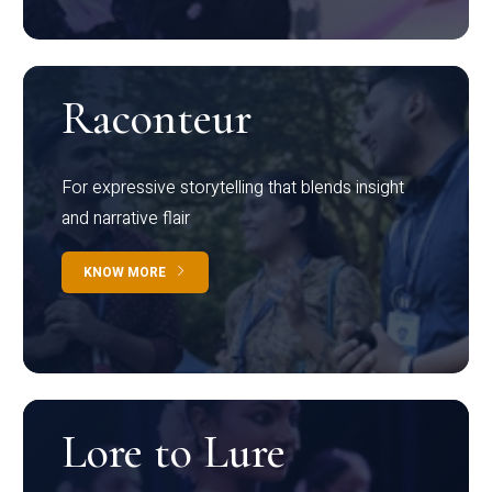
Raconteur
For expressive storytelling that blends insight
and narrative flair
KNOW MORE
Lore to Lure