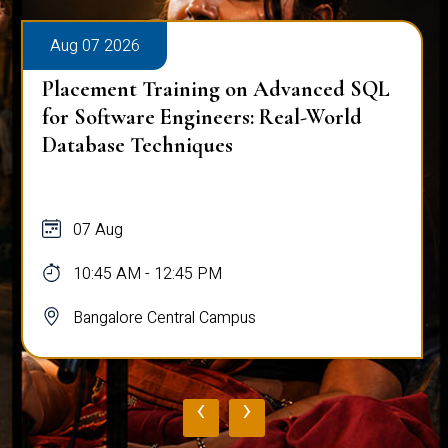
Aug 07 2026
Placement Training on Advanced SQL
for Software Engineers: Real-World
Database Techniques
07 Aug
10:45 AM - 12:45 PM
Bangalore Central Campus
‹
›