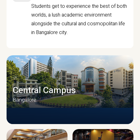
Students get to experience the best of both
worlds, a lush academic environment
alongside the cultural and cosmopolitan life
in Bangalore city.
Central Campus
Bangalore