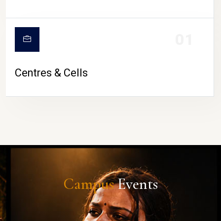
01
Centres & Cells
Campus
Events