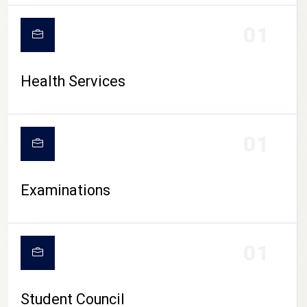
CAMPUS LIFE
01
Health Services
01
Examinations
01
Student Council