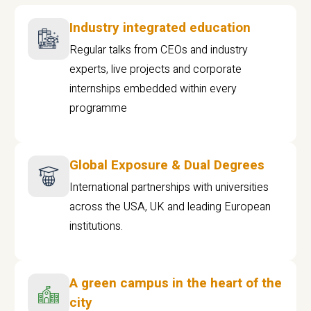
Industry integrated education
Regular talks from CEOs and industry
experts, live projects and corporate
internships embedded within every
programme
Global Exposure & Dual Degrees
International partnerships with universities
across the USA, UK and leading European
institutions.
A green campus in the heart of the
city