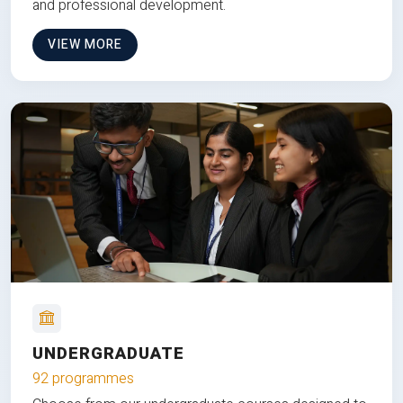
and professional development.
VIEW MORE
UNDERGRADUATE
92 programmes