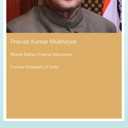
Pranab Kumar Mukherjee
Bharat Ratna | Padma Vibhushan
Former President of India