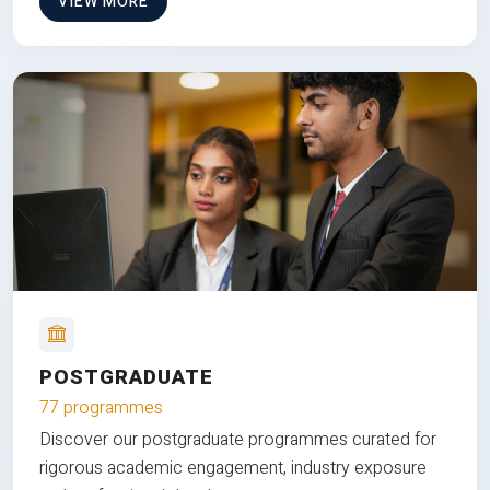
VIEW MORE
POSTGRADUATE
77 programmes
Discover our postgraduate programmes curated for
rigorous academic engagement, industry exposure