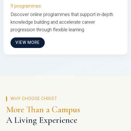
9 programmes
Discover online programmes that support in-depth
knowledge building and accelerate career
progression through flexible learning
VIEW MORE
WHY CHOOSE CHRIST
More Than a Campus
A Living Experience