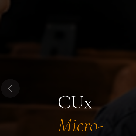
Previous
CUx
Micro-