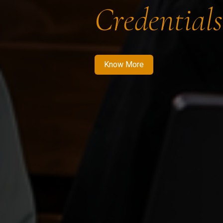
Credentials
Know More