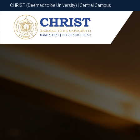
CHRIST (Deemed to be University) | Central Campus
CHRIST (Deemed to be University) | Central Campus
Know More
Apply Now
Apply Now