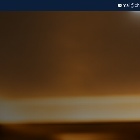
mail@chri