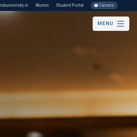
stuniversity.in
Alumni
Student Portal
Careers
MENU