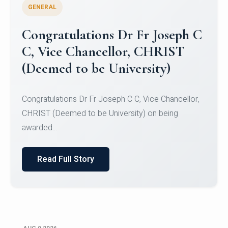
GENERAL
Congratulations to Christ
University Mens Hockey Team
Congratulations to Christ University Mens Hockey
Team for Securing Runner-up position in the 5-A-
SID...
Read Full Story