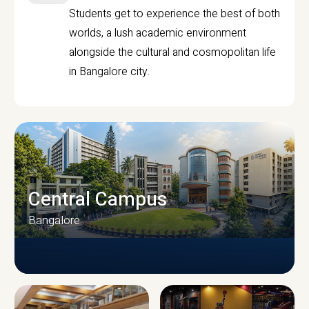
Students get to experience the best of both
worlds, a lush academic environment
alongside the cultural and cosmopolitan life
in Bangalore city.
Central Campus
Bangalore