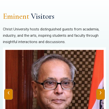
Eminent
Visitors
Christ University hosts distinguished guests from academia,
industry, and the arts, inspiring students and faculty through
insightful interactions and discussions.
‹
›