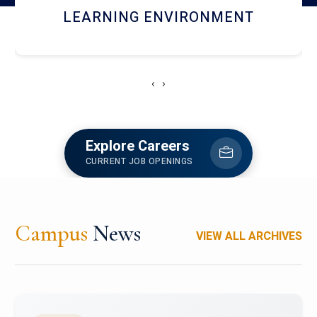
HOSTEL AND DINING
‹
›
Explore Careers
CURRENT JOB OPENINGS
Campus
News
VIEW ALL ARCHIVES