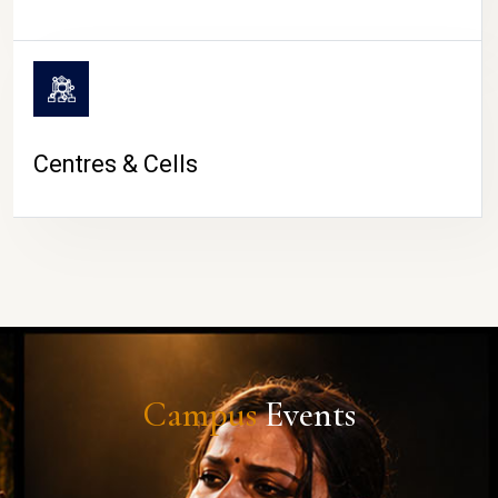
Centres & Cells
Campus
Events