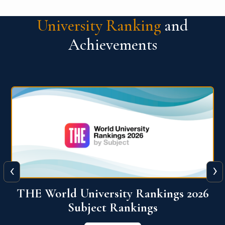
University Ranking
and
Achievements
‹
›
6
QS World University Ranking 2026
View More