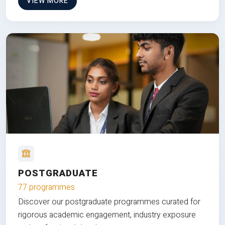
VIEW MORE
POSTGRADUATE
77 programmes
Discover our postgraduate programmes curated for
rigorous academic engagement, industry exposure