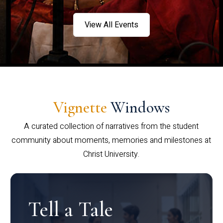
View All Events
Vignette
Windows
A curated collection of narratives from the student
community about moments, memories and milestones at
Christ University.
Tell a Tale