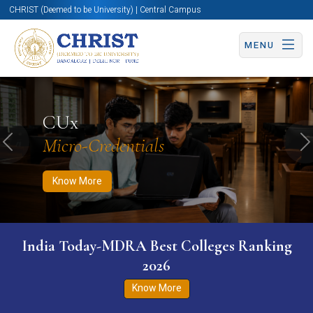
CHRIST (Deemed to be University) | Central Campus
MENU
Know More
Apply Now
Apply Now
CUx
Micro-Credentials
Previous
N
Know More
India Today-MDRA Best Colleges Ranking
2026
Know More