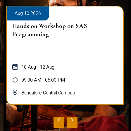
Aug 10 2026
Hands on Workshop on SAS
Programming
10 Aug - 12 Aug
09:00 AM - 05:00 PM
Bangalore Central Campus
‹
›