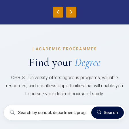
‹
›
|
ACADEMIC PROGRAMMES
Find your
Degree
CHRIST University offers rigorous programs, valuable
resources, and countless opportunities that will enable you
to pursue your desired course of study.
Search