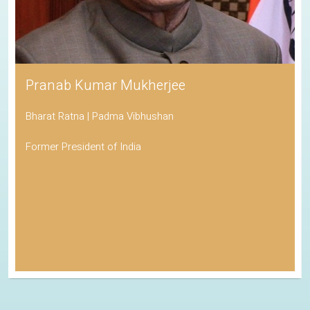
Pranab Kumar Mukherjee
Bharat Ratna | Padma Vibhushan
Former President of India