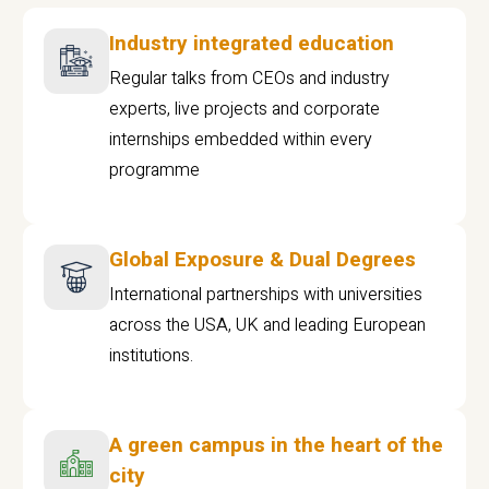
Industry integrated education
Regular talks from CEOs and industry
experts, live projects and corporate
internships embedded within every
programme
Global Exposure & Dual Degrees
International partnerships with universities
across the USA, UK and leading European
institutions.
A green campus in the heart of the
city