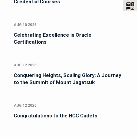
Credential Courses
AUG 10 2026
Celebrating Excellence in Oracle
Certifications
AUG 12 2026
Conquering Heights, Scaling Glory: A Journey
to the Summit of Mount Jagatsuk
AUG 12 2026
Congratulations to the NCC Cadets