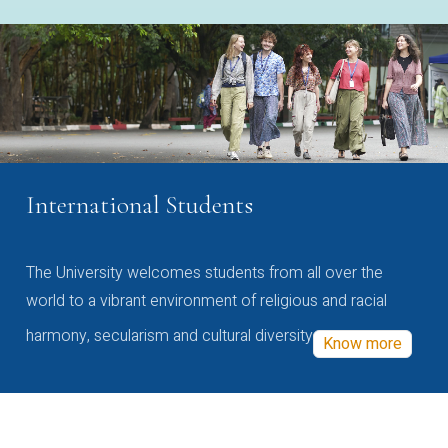
International Students
The University welcomes students from all over the
world to a vibrant environment of religious and racial
harmony, secularism and cultural diversity
Know more