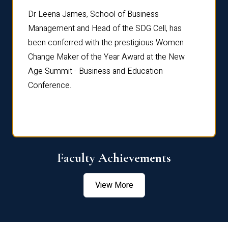
rdre
Dr. Fr
Dr Leena James, School of Business
Distin
Management and Head of the SDG Cell, has
ami
Annual
been conferred with the prestigious Women
Reflec
Change Maker of the Year Award at the New
Age Summit - Business and Education
Conference.
Faculty Achievements
View More