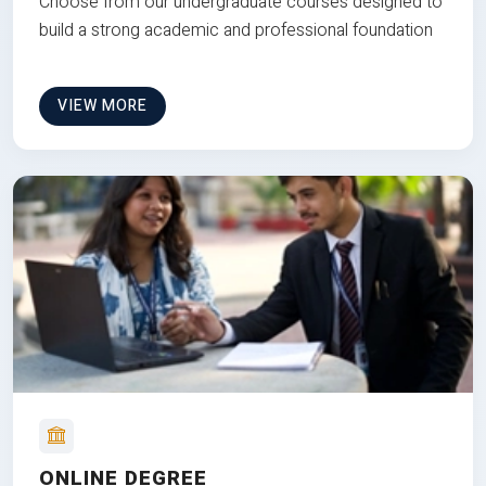
Choose from our undergraduate courses designed to
build a strong academic and professional foundation
VIEW MORE
ONLINE DEGREE