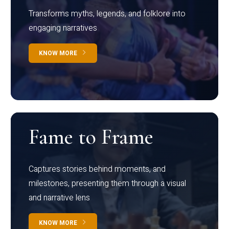
Transforms myths, legends, and folklore into
engaging narratives
KNOW MORE
Fame to Frame
Captures stories behind moments, and
milestones, presenting them through a visual
and narrative lens
KNOW MORE