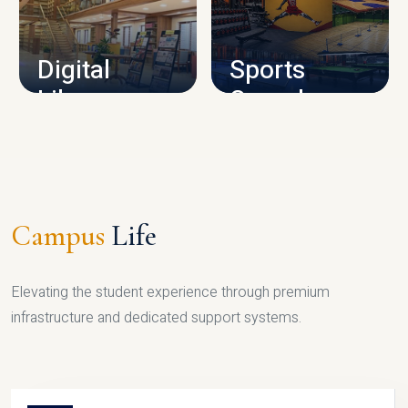
CAMPUS INFRASTRUCTURE
Digital
Sports
Library
Complex
LIBRARY
SPORTS
Campus
Life
Elevating the student experience through premium
infrastructure and dedicated support systems.