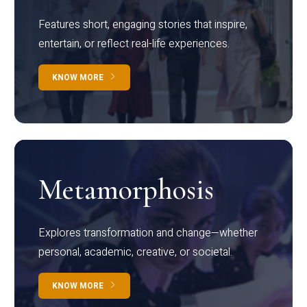
Features short, engaging stories that inspire,
entertain, or reflect real-life experiences.
KNOW MORE
Metamorphosis
Explores transformation and change—whether
personal, academic, creative, or societal.
KNOW MORE