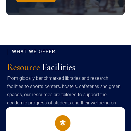
WHAT WE OFFER
Resource
Facilities
From globally benchmarked libraries and research
facilities to sports centers, hostels, cafeterias and green
spaces, our resources are tailored to support the
academic progress of students and their wellbeing on
campus