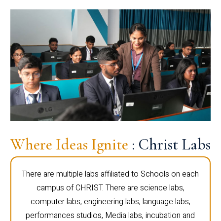
Where Ideas Ignite
: Christ Labs
There are multiple labs affiliated to Schools on each
campus of CHRIST. There are science labs,
computer labs, engineering labs, language labs,
performances studios, Media labs, incubation and