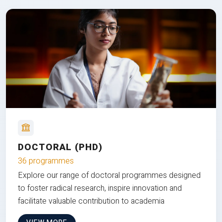
DOCTORAL (PHD)
36 programmes
Explore our range of doctoral programmes designed
to foster radical research, inspire innovation and
facilitate valuable contribution to academia