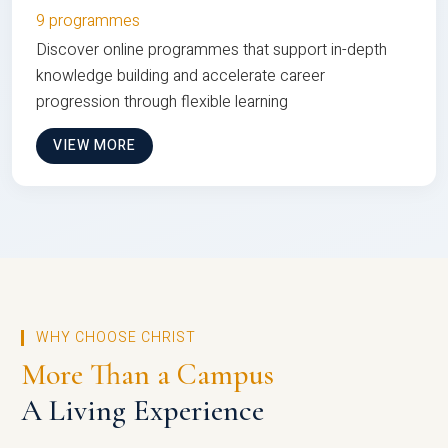
9 programmes
Discover online programmes that support in-depth
knowledge building and accelerate career
progression through flexible learning
VIEW MORE
WHY CHOOSE CHRIST
More Than a Campus
A Living Experience