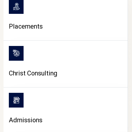
Placements
Christ Consulting
Admissions