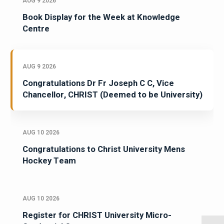
AUG 9 2026
Book Display for the Week at Knowledge
Centre
AUG 9 2026
Congratulations Dr Fr Joseph C C, Vice
Chancellor, CHRIST (Deemed to be University)
AUG 10 2026
Congratulations to Christ University Mens
Hockey Team
AUG 10 2026
Register for CHRIST University Micro-