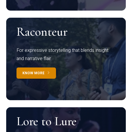
Raconteur
For expressive storytelling that blends insight
and narrative flair
KNOW MORE
Lore to Lure