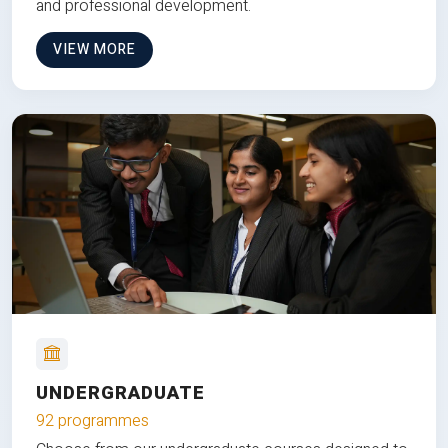
and professional development.
VIEW MORE
UNDERGRADUATE
92 programmes