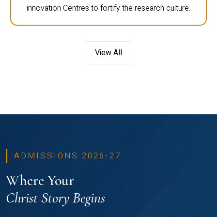
innovation Centres to fortify the research culture.
View All
ADMISSIONS 2026-27
Where Your
Christ Story Begins