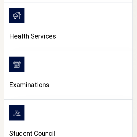
CAMPUS LIFE
Health Services
Examinations
Student Council